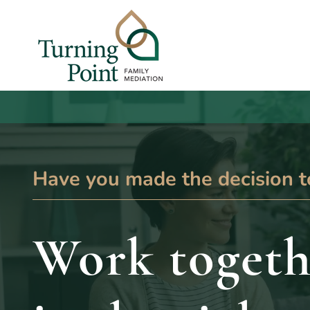
Have you made the decision t
Work togeth