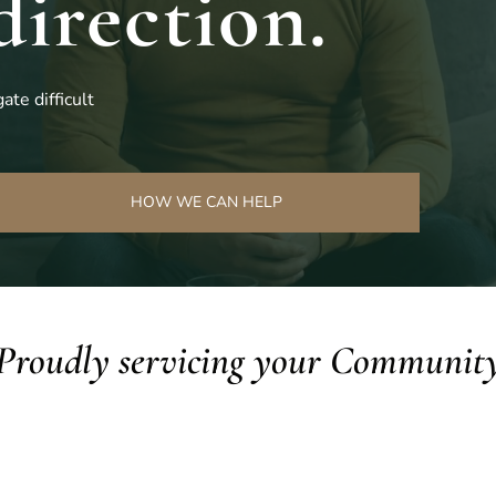
direction.
ate difficult
HOW WE CAN HELP
Proudly servicing your Communit