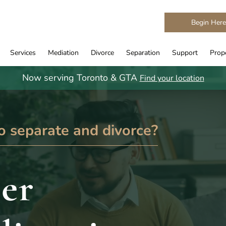
Begin Her
Services
Mediation
Divorce
Separation
Support
Prope
Now serving Toronto & GTA
Find your location
o separate and divorce?
er