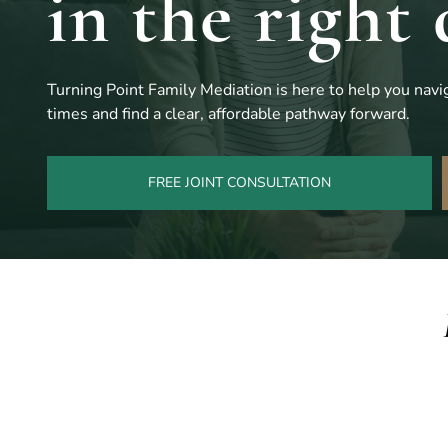
in the right 
Turning Point Family Mediation is here to help you navig
times and find a clear, affordable pathway forward.
FREE JOINT CONSULTATION