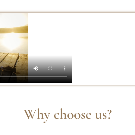
Why choose us?