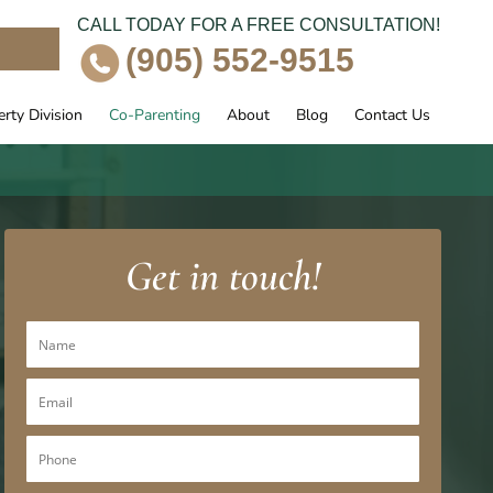
CALL TODAY FOR A FREE CONSULTATION!
e
(905) 552-9515
rty Division
Co-Parenting
About
Blog
Contact Us
Get in touch!