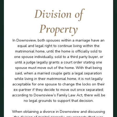
Division of
Property
In Downsview, both spouses within a marriage have an
equal and legal right to continue living within the
matrimonial home, until the home is officially sold to
one spouse individually, sold to a third party buyer, or
until a judge legally grants a court order stating one
spouse must move out of the home. With that being
said, when a married couple gets a legal separation
while living in their matrimonial home, it is not legally
acceptable for one spouse to change the locks on their
ex-partner if they decide to move out once separated;
according to Downsview’s Family Law Act, there will be
no legal grounds to support that decision.
When obtaining a divorce in Downsview and discussing