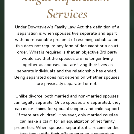
Services
Under Downsview’s Family Law Act, the definition of a
separation is when spouses live separate and apart
with no reasonable prospect of resuming cohabitation,
this does not require any form of document or a court
order. What is required is that an objective 3rd party
would say that the spouses are no longer living
together as spouses, but are living their lives as
separate individuals and the relationship has ended.
Being separated does not depend on whether spouses
are physically separated or not.
Unlike divorce, both married and non-married spouses
can legally separate. Once spouses are separated, they
can make claims for spousal support and child support
(if there are children). However, only married couples
can make a claim for an equalization of net family
properties. When spouses separate, it is recommended
that they settle their affairs through a separation