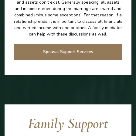
and assets don’t exist. Generally speaking, all assets
and income earned during the marriage are shared and
combined (minus some exceptions). For that reason, if a
relationship ends, it is important to discuss all financials
and earned income with one another. A family mediator
can help with these discussions as well.
Spousal Support Services
Family Support