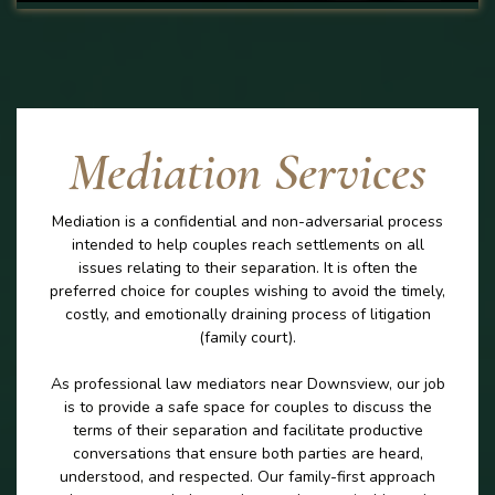
Mediation Services
Mediation is a confidential and non-adversarial process
intended to help couples reach settlements on all
issues relating to their separation. It is often the
preferred choice for couples wishing to avoid the timely,
costly, and emotionally draining process of litigation
(family court).
As professional law mediators near Downsview, our job
is to provide a safe space for couples to discuss the
terms of their separation and facilitate productive
conversations that ensure both parties are heard,
understood, and respected. Our family-first approach