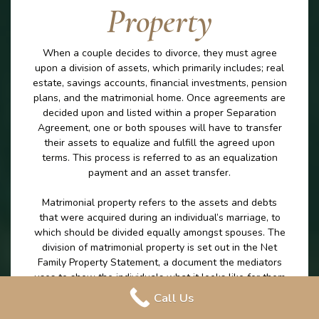
Property
When a couple decides to divorce, they must agree
upon a division of assets, which primarily includes; real
estate, savings accounts, financial investments, pension
plans, and the matrimonial home. Once agreements are
decided upon and listed within a proper Separation
Agreement, one or both spouses will have to transfer
their assets to equalize and fulfill the agreed upon
terms. This process is referred to as an equalization
payment and an asset transfer.
Matrimonial property refers to the assets and debts
that were acquired during an individual’s marriage, to
which should be divided equally amongst spouses. The
division of matrimonial property is set out in the Net
Family Property Statement, a document the mediators
uses to show the individuals what it looks like for them
to leave the marriage with the exact same amount on
Call Us
money excluding any excluded property. The division of