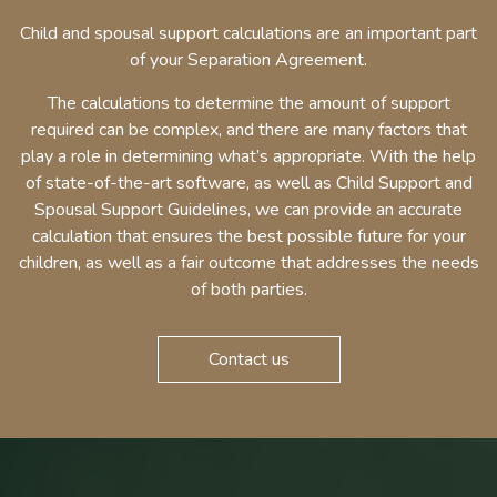
Child and spousal support calculations are an important part
of your Separation Agreement.
The calculations to determine the amount of support
required can be complex, and there are many factors that
play a role in determining what’s appropriate. With the help
of state-of-the-art software, as well as Child Support and
Spousal Support Guidelines, we can provide an accurate
calculation that ensures the best possible future for your
children, as well as a fair outcome that addresses the needs
of both parties.
Contact us