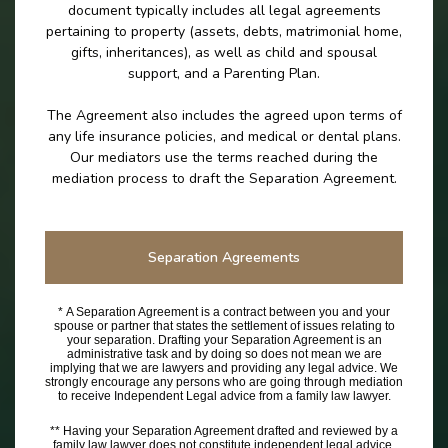
document typically includes all legal agreements
pertaining to property (assets, debts, matrimonial home,
gifts, inheritances), as well as child and spousal
support, and a Parenting Plan.
The Agreement also includes the agreed upon terms of
any life insurance policies, and medical or dental plans.
Our mediators use the terms reached during the
mediation process to draft the Separation Agreement.
Separation Agreements
* A Separation Agreement is a contract between you and your
spouse or partner that states the settlement of issues relating to
your separation. Drafting your Separation Agreement is an
administrative task and by doing so does not mean we are
implying that we are lawyers and providing any legal advice. We
strongly encourage any persons who are going through mediation
to receive Independent Legal advice from a family law lawyer.
** Having your Separation Agreement drafted and reviewed by a
family law lawyer does not constitute independent legal advice.