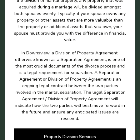
the division of marital properly, any property that was
acquired during a marriage will be divided amongst
both spouses evenly. Typically, if your spouse owns any
property or other assets that are more valuable than
the property or additional assets that you own, your
spouse must provide you with the difference in financial
value.
In Downsview, a Division of Property Agreement,
otherwise known as a Separation Agreement, is one of
the most crucial documents of the divorce process and
is a legal requirement for separation. A Separation
Agreement or Division of Property Agreement is an
ongoing legal contract between the two parties
involved in the marital separation. The legal Separation
Agreement / Division of Property Agreement will
indicate how the two parties will best move forward in
the future and ensure any anticipated issues are
resolved.
Property Division Services