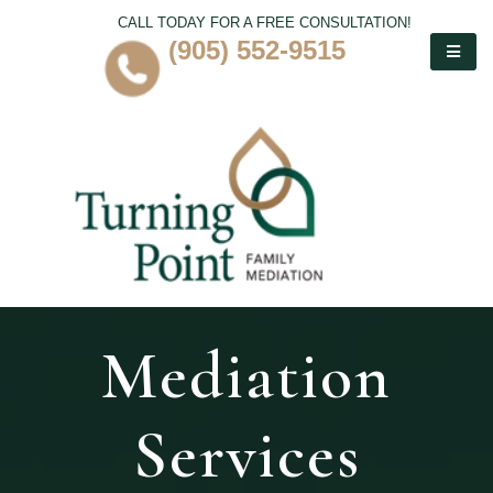
CALL TODAY FOR A FREE CONSULTATION!
(905) 552-9515
Mediation
Services