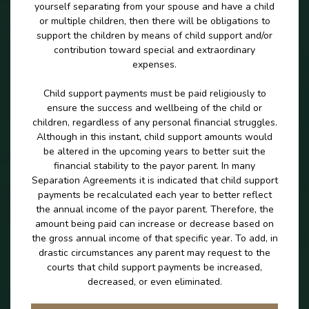
yourself separating from your spouse and have a child
or multiple children, then there will be obligations to
support the children by means of child support and/or
contribution toward special and extraordinary
expenses.
Child support payments must be paid religiously to
ensure the success and wellbeing of the child or
children, regardless of any personal financial struggles.
Although in this instant, child support amounts would
be altered in the upcoming years to better suit the
financial stability to the payor parent. In many
Separation Agreements it is indicated that child support
payments be recalculated each year to better reflect
the annual income of the payor parent. Therefore, the
amount being paid can increase or decrease based on
the gross annual income of that specific year. To add, in
drastic circumstances any parent may request to the
courts that child support payments be increased,
decreased, or even eliminated.