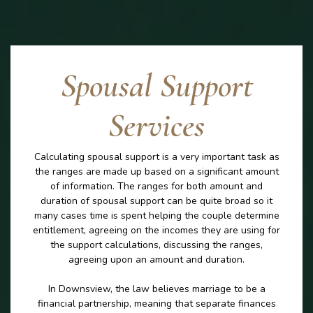
Spousal Support
Services
Calculating spousal support is a very important task as
the ranges are made up based on a significant amount
of information. The ranges for both amount and
duration of spousal support can be quite broad so it
many cases time is spent helping the couple determine
entitlement, agreeing on the incomes they are using for
the support calculations, discussing the ranges,
agreeing upon an amount and duration.
In Downsview, the law believes marriage to be a
financial partnership, meaning that separate finances