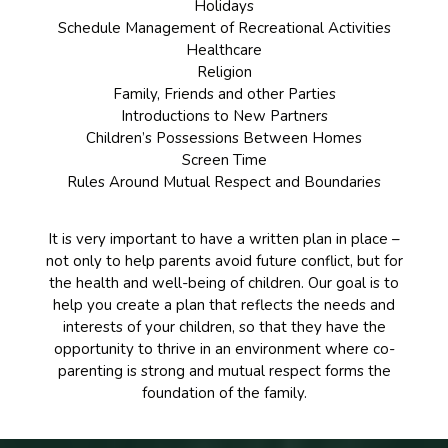
Holidays
Schedule Management of Recreational Activities
Healthcare
Religion
Family, Friends and other Parties
Introductions to New Partners
Children’s Possessions Between Homes
Screen Time
Rules Around Mutual Respect and Boundaries
It is very important to have a written plan in place –
not only to help parents avoid future conflict, but for
the health and well-being of children. Our goal is to
help you create a plan that reflects the needs and
interests of your children, so that they have the
opportunity to thrive in an environment where co-
parenting is strong and mutual respect forms the
foundation of the family.