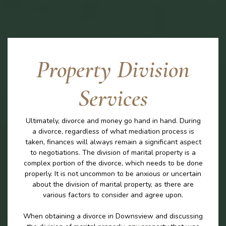
Property Division
Services
Ultimately, divorce and money go hand in hand. During
a divorce, regardless of what mediation process is
taken, finances will always remain a significant aspect
to negotiations. The division of marital property is a
complex portion of the divorce, which needs to be done
properly. It is not uncommon to be anxious or uncertain
about the division of marital property, as there are
various factors to consider and agree upon.
When obtaining a divorce in Downsview and discussing