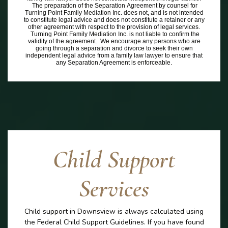
The preparation of the Separation Agreement by counsel for
Turning Point Family Mediation Inc. does not, and is not intended
to constitute legal advice and does not constitute a retainer or any
other agreement with respect to the provision of legal services.
Turning Point Family Mediation Inc. is not liable to confirm the
validity of the agreement. We encourage any persons who are
going through a separation and divorce to seek their own
independent legal advice from a family law lawyer to ensure that
any Separation Agreement is enforceable.
Child Support
Services
Child support in Downsview is always calculated using
the Federal Child Support Guidelines. If you have found