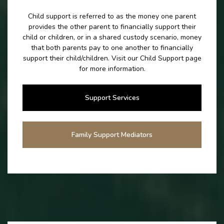
Child support is referred to as the money one parent
provides the other parent to financially support their
child or children, or in a shared custody scenario, money
that both parents pay to one another to financially
support their child/children. Visit our Child Support page
for more information.
Support Services
Family Support Mediators