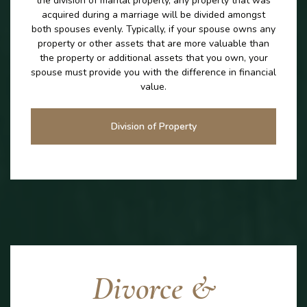
the division of marital properly, any property that was
acquired during a marriage will be divided amongst
both spouses evenly. Typically, if your spouse owns any
property or other assets that are more valuable than
the property or additional assets that you own, your
spouse must provide you with the difference in financial
value.
Division of Property
Divorce &