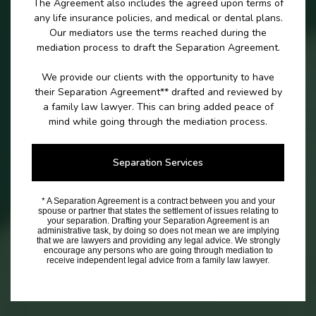
The Agreement also includes the agreed upon terms of
any life insurance policies, and medical or dental plans.
Our mediators use the terms reached during the
mediation process to draft the Separation Agreement.
We provide our clients with the opportunity to have
their Separation Agreement** drafted and reviewed by
a family law lawyer. This can bring added peace of
mind while going through the mediation process.
Separation Services
* A Separation Agreement is a contract between you and your
spouse or partner that states the settlement of issues relating to
your separation. Drafting your Separation Agreement is an
administrative task, by doing so does not mean we are implying
that we are lawyers and providing any legal advice. We strongly
encourage any persons who are going through mediation to
receive independent legal advice from a family law lawyer.