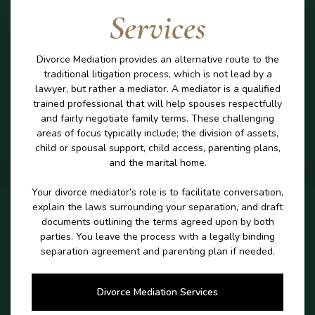
Services
Divorce Mediation provides an alternative route to the
traditional litigation process, which is not lead by a
lawyer, but rather a mediator. A mediator is a qualified
trained professional that will help spouses respectfully
and fairly negotiate family terms. These challenging
areas of focus typically include; the division of assets,
child or spousal support, child access, parenting plans,
and the marital home.
Your divorce mediator’s role is to facilitate conversation,
explain the laws surrounding your separation, and draft
documents outlining the terms agreed upon by both
parties. You leave the process with a legally binding
separation agreement and parenting plan if needed.
Divorce Mediation Services