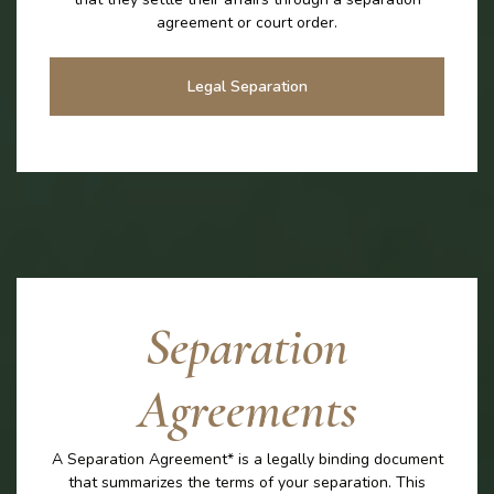
agreement or court order.
Legal Separation
Separation
Agreements
A Separation Agreement* is a legally binding document
that summarizes the terms of your separation. This