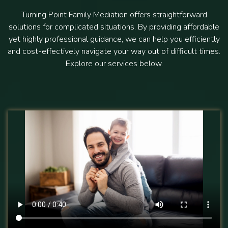
Turning Point Family Mediation offers straightforward
solutions for complicated situations. By providing affordable
yet highly professional guidance, we can help you efficiently
and cost-effectively navigate your way out of difficult times.
Explore our services below.