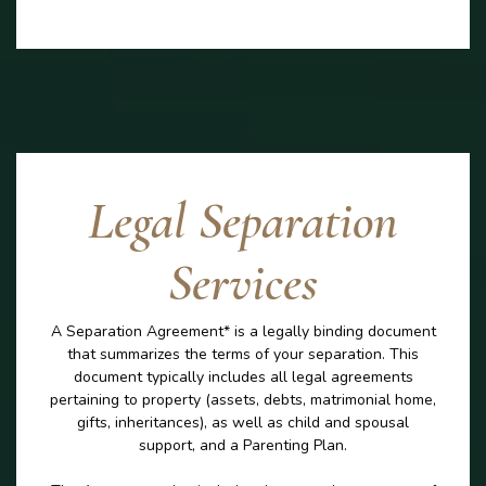
Legal Separation
Services
A Separation Agreement* is a legally binding document
that summarizes the terms of your separation. This
document typically includes all legal agreements
pertaining to property (assets, debts, matrimonial home,
gifts, inheritances), as well as child and spousal
support, and a Parenting Plan.