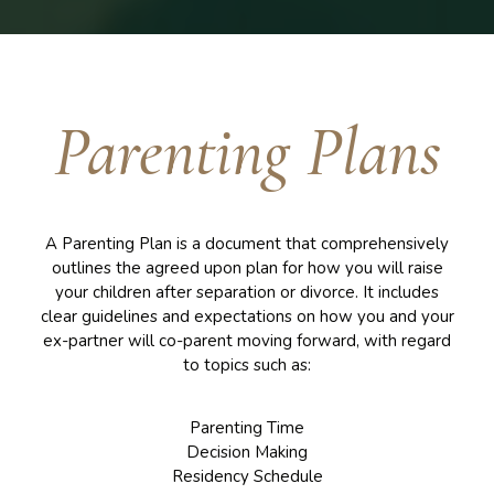
Parenting Plans
A Parenting Plan is a document that comprehensively
outlines the agreed upon plan for how you will raise
your children after separation or divorce. It includes
clear guidelines and expectations on how you and your
ex-partner will co-parent moving forward, with regard
to topics such as:
Parenting Time
Decision Making
Residency Schedule