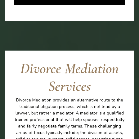
Divorce Mediation
Services
Divorce Mediation provides an alternative route to the
traditional litigation process, which is not lead by a
lawyer, but rather a mediator. A mediator is a qualified
trained professional that will help spouses respectfully
and fairly negotiate family terms. These challenging
areas of focus typically include; the division of assets,