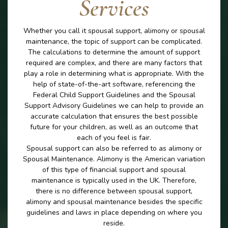
Services
Whether you call it spousal support, alimony or spousal
maintenance, the topic of support can be complicated.
The calculations to determine the amount of support
required are complex, and there are many factors that
play a role in determining what is appropriate. With the
help of state-of-the-art software, referencing the
Federal Child Support Guidelines and the Spousal
Support Advisory Guidelines we can help to provide an
accurate calculation that ensures the best possible
future for your children, as well as an outcome that
each of you feel is fair.
Spousal support can also be referred to as alimony or
Spousal Maintenance. Alimony is the American variation
of this type of financial support and spousal
maintenance is typically used in the UK. Therefore,
there is no difference between spousal support,
alimony and spousal maintenance besides the specific
guidelines and laws in place depending on where you
reside.