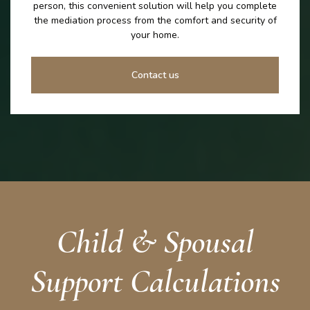
person, this convenient solution will help you complete
the mediation process from the comfort and security of
your home.
Contact us
Child & Spousal
Support Calculations