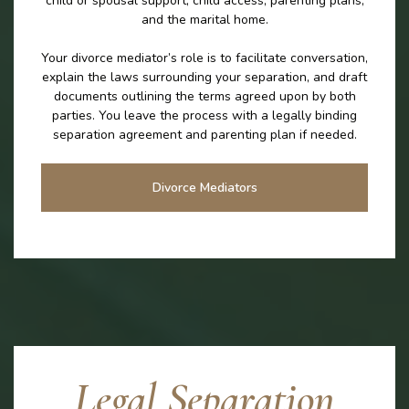
child or spousal support, child access, parenting plans,
and the marital home.
Your divorce mediator’s role is to facilitate conversation,
explain the laws surrounding your separation, and draft
documents outlining the terms agreed upon by both
parties. You leave the process with a legally binding
separation agreement and parenting plan if needed.
Divorce Mediators
Legal Separation