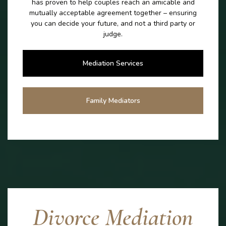
has proven to help couples reach an amicable and
mutually acceptable agreement together – ensuring
you can decide your future, and not a third party or
judge.
Mediation Services
Family Mediators
Divorce Mediation