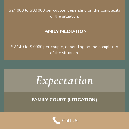
$24,000 to $90,000 per couple, depending on the complexity
of the situation.
FAMILY MEDIATION
$2,140 to $7,060 per couple, depending on the complexity
of the situation.
Expectation
FAMILY COURT (LITIGATION)
Lawyers cannot definitively tell you what it might cost to
Call Us
“win” your entitlements and how long the litigation process
will take.