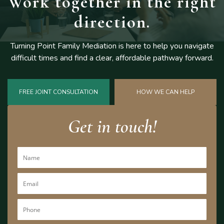
Work together
in the right
direction.
Turning Point Family Mediation is here to help you navigate
difficult
times and find a clear, affordable pathway forward.
FREE JOINT CONSULTATION
HOW WE CAN HELP
Get in touch!