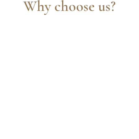
Why choose us?
A full suite of services