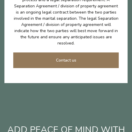
Separation Agreement / division of property agreement
is an ongoing legal contract between the two parties
involved in the marital separation. The legal Separation
Agreement / division of property agreement will
indicate how the two parties will best move forward in
the future and ensure any anticipated issues are
resolved.
Contact us
ADD PEACE OF MIND WITH