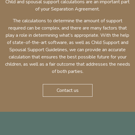
Child and spousal support calculations are an important part
of your Separation Agreement.
The calculations to determine the amount of support
required can be complex, and there are many factors that
play a role in determining what’s appropriate. With the help
of state-of-the-art software, as well as Child Support and
Spousal Support Guidelines, we can provide an accurate
calculation that ensures the best possible future for your
children, as well as a fair outcome that addresses the needs
of both parties.
Contact us