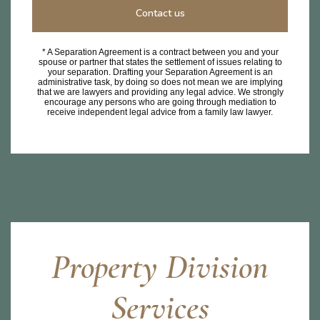
Contact us
* A Separation Agreement is a contract between you and your
spouse or partner that states the settlement of issues relating to
your separation. Drafting your Separation Agreement is an
administrative task, by doing so does not mean we are implying
that we are lawyers and providing any legal advice. We strongly
encourage any persons who are going through mediation to
receive independent legal advice from a family law lawyer.
Property Division
Services