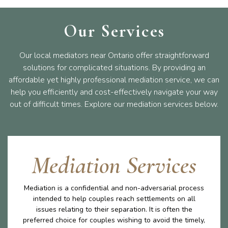
Our Services
Our local mediators near Ontario offer straightforward
solutions for complicated situations. By providing an
affordable yet highly professional mediation service, we can
help you efficiently and cost-effectively navigate your way
out of difficult times. Explore our mediation services below.
Mediation Services
Mediation is a confidential and non-adversarial process
intended to help couples reach settlements on all
issues relating to their separation. It is often the
preferred choice for couples wishing to avoid the timely,