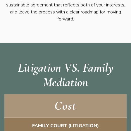
sustainable agreement that reflects both of your interests,
and leave the process with a clear roadmap for moving
forward.
Litigation VS. Family
Mediation
Cost
FAMILY COURT (LITIGATION)