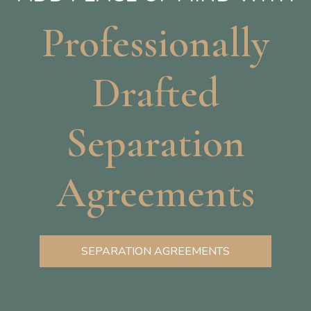
Professionally
Drafted
Separation
Agreements
SEPARATION AGREEMENTS