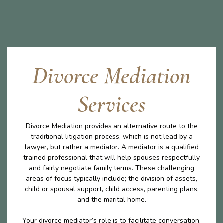
Divorce Mediation
Services
Divorce Mediation provides an alternative route to the
traditional litigation process, which is not lead by a
lawyer, but rather a mediator. A mediator is a qualified
trained professional that will help spouses respectfully
and fairly negotiate family terms. These challenging
areas of focus typically include; the division of assets,
child or spousal support, child access, parenting plans,
and the marital home.
Your divorce mediator’s role is to facilitate conversation,