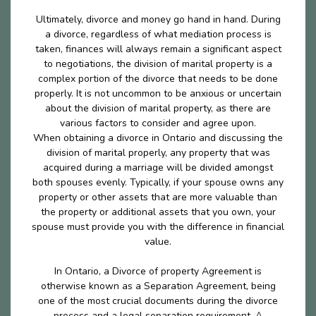
Ultimately, divorce and money go hand in hand. During
a divorce, regardless of what mediation process is
taken, finances will always remain a significant aspect
to negotiations, the division of marital property is a
complex portion of the divorce that needs to be done
properly. It is not uncommon to be anxious or uncertain
about the division of marital property, as there are
various factors to consider and agree upon.
When obtaining a divorce in Ontario and discussing the
division of marital properly, any property that was
acquired during a marriage will be divided amongst
both spouses evenly. Typically, if your spouse owns any
property or other assets that are more valuable than
the property or additional assets that you own, your
spouse must provide you with the difference in financial
value.
In Ontario, a Divorce of property Agreement is
otherwise known as a Separation Agreement, being
one of the most crucial documents during the divorce
process and a legal separation requirement. A