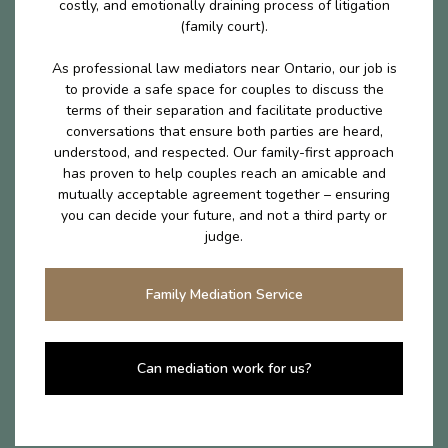
costly, and emotionally draining process of litigation
(family court).
As professional law mediators near Ontario, our job is
to provide a safe space for couples to discuss the
terms of their separation and facilitate productive
conversations that ensure both parties are heard,
understood, and respected. Our family-first approach
has proven to help couples reach an amicable and
mutually acceptable agreement together – ensuring
you can decide your future, and not a third party or
judge.
Family Mediation Service
Can mediation work for us?