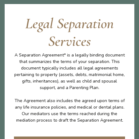
Legal Separation
Services
A Separation Agreement* is a legally binding document
that summarizes the terms of your separation. This
document typically includes all legal agreements
pertaining to property (assets, debts, matrimonial home,
gifts, inheritances), as well as child and spousal
support, and a Parenting Plan.
The Agreement also includes the agreed upon terms of
any life insurance policies, and medical or dental plans.
Our mediators use the terms reached during the
mediation process to draft the Separation Agreement.