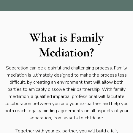
What is Family
Mediation?
Separation can be a painful and challenging process. Family
mediation is ultimately designed to make the process less
difficult, by creating an environment that will allow both
parties to amicably dissolve their partnership. With family
mediation, a qualified impartial professional will facilitate
collaboration between you and your ex-partner and help you
both reach legally binding agreements on all aspects of your
separation, from assets to childcare.
Together with your ex-partner, you will build a fair,