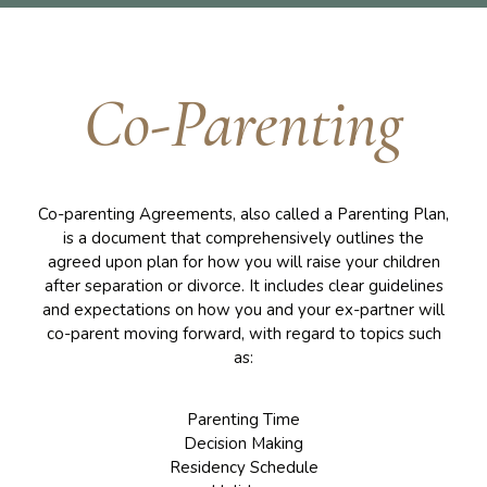
Co-Parenting
Co-parenting Agreements, also called a Parenting Plan,
is a document that comprehensively outlines the
agreed upon plan for how you will raise your children
after separation or divorce. It includes clear guidelines
and expectations on how you and your ex-partner will
co-parent moving forward, with regard to topics such
as:
Parenting Time
Decision Making
Residency Schedule