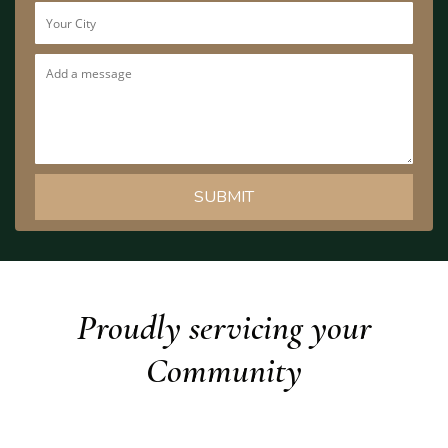
Proudly servicing your
Community