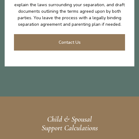
explain the laws surrounding your separation, and draft
documents outlining the terms agreed upon by both
parties. You leave the process with a legally binding
separation agreement and parenting plan if needed.
Contact Us
Child & Spousal
Support Calculations