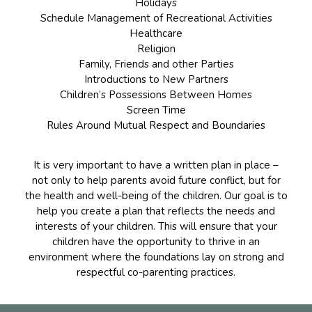
Holidays
Schedule Management of Recreational Activities
Healthcare
Religion
Family, Friends and other Parties
Introductions to New Partners
Children’s Possessions Between Homes
Screen Time
Rules Around Mutual Respect and Boundaries
It is very important to have a written plan in place –
not only to help parents avoid future conflict, but for
the health and well-being of the children. Our goal is to
help you create a plan that reflects the needs and
interests of your children. This will ensure that your
children have the opportunity to thrive in an
environment where the foundations lay on strong and
respectful co-parenting practices.