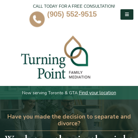
CALL TODAY FOR A FREE CONSULTATION!
(905) 552-9515
Find your location
Now serving Toronto & GTA
Have you made the decision to separate and
divorce?