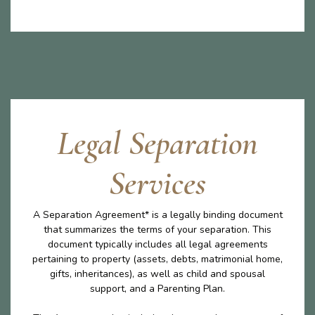
Legal Separation
Services
A Separation Agreement* is a legally binding document
that summarizes the terms of your separation. This
document typically includes all legal agreements
pertaining to property (assets, debts, matrimonial home,
gifts, inheritances), as well as child and spousal
support, and a Parenting Plan.