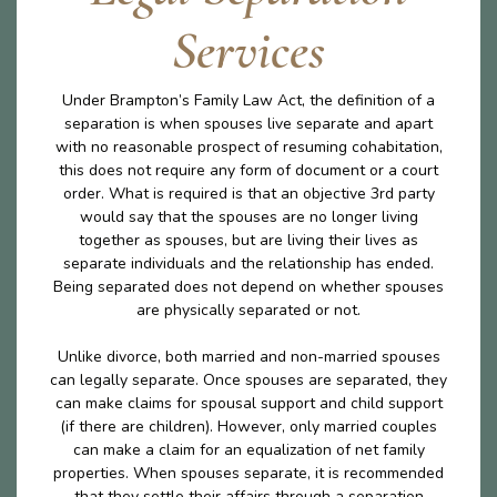
Services
Under Brampton’s Family Law Act, the definition of a
separation is when spouses live separate and apart
with no reasonable prospect of resuming cohabitation,
this does not require any form of document or a court
order. What is required is that an objective 3rd party
would say that the spouses are no longer living
together as spouses, but are living their lives as
separate individuals and the relationship has ended.
Being separated does not depend on whether spouses
are physically separated or not.
Unlike divorce, both married and non-married spouses
can legally separate. Once spouses are separated, they
can make claims for spousal support and child support
(if there are children). However, only married couples
can make a claim for an equalization of net family
properties. When spouses separate, it is recommended
that they settle their affairs through a separation