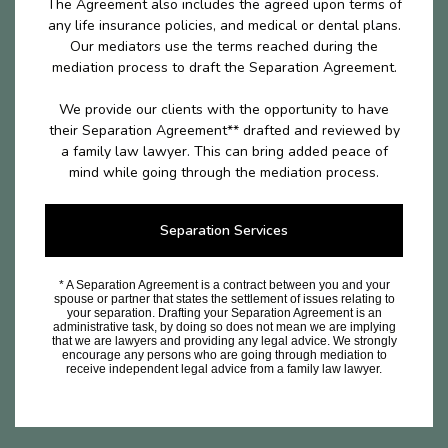
The Agreement also includes the agreed upon terms of
any life insurance policies, and medical or dental plans.
Our mediators use the terms reached during the
mediation process to draft the Separation Agreement.
We provide our clients with the opportunity to have
their Separation Agreement** drafted and reviewed by
a family law lawyer. This can bring added peace of
mind while going through the mediation process.
Separation Services
* A Separation Agreement is a contract between you and your
spouse or partner that states the settlement of issues relating to
your separation. Drafting your Separation Agreement is an
administrative task, by doing so does not mean we are implying
that we are lawyers and providing any legal advice. We strongly
encourage any persons who are going through mediation to
receive independent legal advice from a family law lawyer.