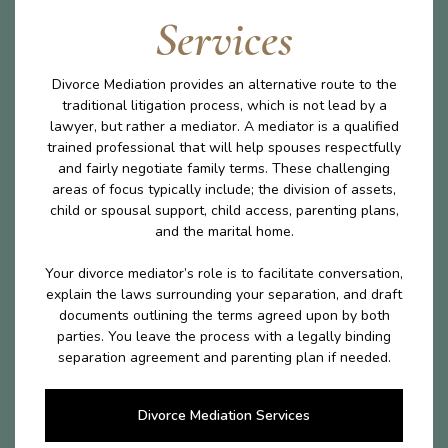
Services
Divorce Mediation provides an alternative route to the
traditional litigation process, which is not lead by a
lawyer, but rather a mediator. A mediator is a qualified
trained professional that will help spouses respectfully
and fairly negotiate family terms. These challenging
areas of focus typically include; the division of assets,
child or spousal support, child access, parenting plans,
and the marital home.
Your divorce mediator’s role is to facilitate conversation,
explain the laws surrounding your separation, and draft
documents outlining the terms agreed upon by both
parties. You leave the process with a legally binding
separation agreement and parenting plan if needed.
Divorce Mediation Services