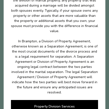
the division of marital properly, any property that was
acquired during a marriage will be divided amongst
both spouses evenly. Typically, if your spouse owns any
property or other assets that are more valuable than
the property or additional assets that you own, your
spouse must provide you with the difference in financial
value.
In Brampton, a Division of Property Agreement,
otherwise known as a Separation Agreement, is one of
the most crucial documents of the divorce process and
is a legal requirement for separation. A Separation
Agreement or Division of Property Agreement is an
ongoing legal contract between the two parties
involved in the marital separation. The legal Separation
Agreement / Division of Property Agreement will
indicate how the two parties will best move forward in
the future and ensure any anticipated issues are
resolved.
Property Division Services