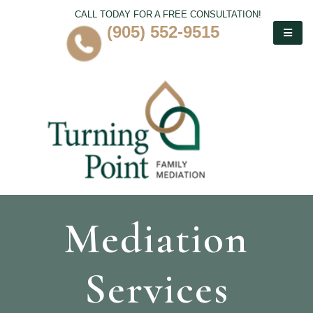
CALL TODAY FOR A FREE CONSULTATION!
(905) 552-9515
Mediation
Services