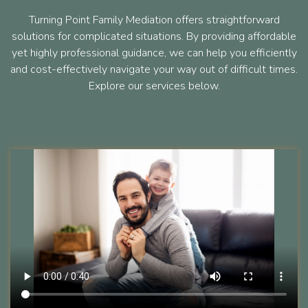
Turning Point Family Mediation offers straightforward
solutions for complicated situations. By providing affordable
yet highly professional guidance, we can help you efficiently
and cost-effectively navigate your way out of difficult times.
Explore our services below.