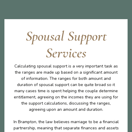
Spousal Support
Services
Calculating spousal support is a very important task as
the ranges are made up based on a significant amount
of information. The ranges for both amount and
duration of spousal support can be quite broad so it
many cases time is spent helping the couple determine
entitlement, agreeing on the incomes they are using for
the support calculations, discussing the ranges,
agreeing upon an amount and duration.
In Brampton, the law believes marriage to be a financial
partnership, meaning that separate finances and assets