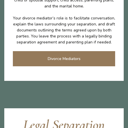
child or spousal support, child access, parenting plans,
and the marital home.
Your divorce mediator’s role is to facilitate conversation,
explain the laws surrounding your separation, and draft
documents outlining the terms agreed upon by both
parties. You leave the process with a legally binding
separation agreement and parenting plan if needed.
Divorce Mediators
Legal Separation