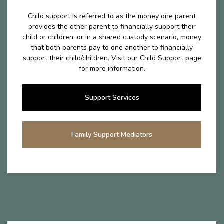
Child support is referred to as the money one parent
provides the other parent to financially support their
child or children, or in a shared custody scenario, money
that both parents pay to one another to financially
support their child/children. Visit our Child Support page
for more information.
Support Services
Family Support Mediators