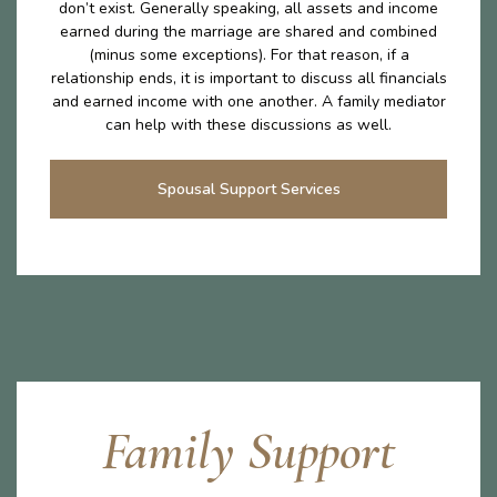
don’t exist. Generally speaking, all assets and income
earned during the marriage are shared and combined
(minus some exceptions). For that reason, if a
relationship ends, it is important to discuss all financials
and earned income with one another. A family mediator
can help with these discussions as well.
Spousal Support Services
Family Support