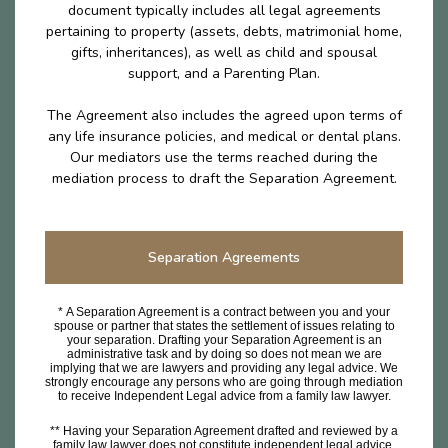
document typically includes all legal agreements
pertaining to property (assets, debts, matrimonial home,
gifts, inheritances), as well as child and spousal
support, and a Parenting Plan.
The Agreement also includes the agreed upon terms of
any life insurance policies, and medical or dental plans.
Our mediators use the terms reached during the
mediation process to draft the Separation Agreement.
Separation Agreements
* A Separation Agreement is a contract between you and your
spouse or partner that states the settlement of issues relating to
your separation. Drafting your Separation Agreement is an
administrative task and by doing so does not mean we are
implying that we are lawyers and providing any legal advice. We
strongly encourage any persons who are going through mediation
to receive Independent Legal advice from a family law lawyer.
** Having your Separation Agreement drafted and reviewed by a
family law lawyer does not constitute independent legal advice.