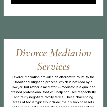
Divorce Mediation
Services
Divorce Mediation provides an alternative route to the
traditional litigation process, which is not lead by a
lawyer, but rather a mediator. A mediator is a qualified
trained professional that will help spouses respectfully
and fairly negotiate family terms. These challenging
areas of focus typically include; the division of assets,