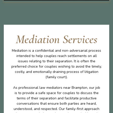
Mediation Services
Mediation is a confidential and non-adversarial process
intended to help couples reach settlements on all
issues relating to their separation. It is often the
preferred choice for couples wishing to avoid the timely,
costly, and emotionally draining process of litigation
(family court).
As professional law mediators near Brampton, our job
is to provide a safe space for couples to discuss the
terms of their separation and facilitate productive
conversations that ensure both parties are heard,
understood, and respected. Our family-first approach