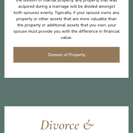
the division of marital properly, any property that was
acquired during a marriage will be divided amongst
both spouses evenly. Typically, if your spouse owns any
property or other assets that are more valuable than
the property or additional assets that you own, your
spouse must provide you with the difference in financial
value.
Division of Property
Divorce &