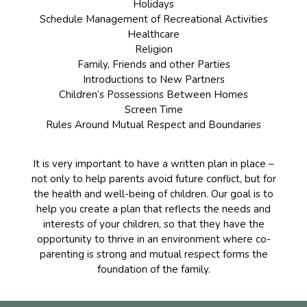
Holidays
Schedule Management of Recreational Activities
Healthcare
Religion
Family, Friends and other Parties
Introductions to New Partners
Children’s Possessions Between Homes
Screen Time
Rules Around Mutual Respect and Boundaries
It is very important to have a written plan in place –
not only to help parents avoid future conflict, but for
the health and well-being of children. Our goal is to
help you create a plan that reflects the needs and
interests of your children, so that they have the
opportunity to thrive in an environment where co-
parenting is strong and mutual respect forms the
foundation of the family.