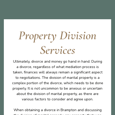
Property Division
Services
Ultimately, divorce and money go hand in hand. During
a divorce, regardless of what mediation process is
taken, finances will always remain a significant aspect
to negotiations. The division of marital property is a
complex portion of the divorce, which needs to be done
properly. It is not uncommon to be anxious or uncertain
about the division of marital property, as there are
various factors to consider and agree upon.
When obtaining a divorce in Brampton and discussing