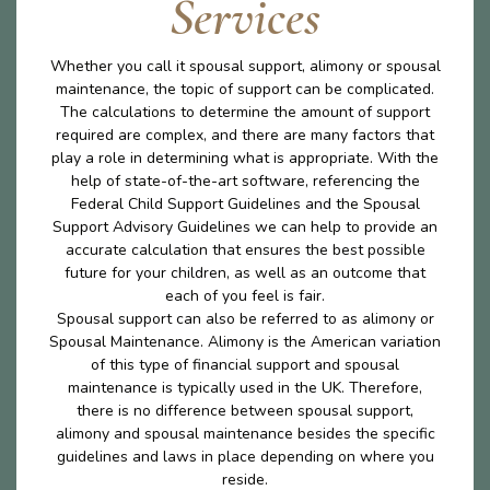
Services
Whether you call it spousal support, alimony or spousal
maintenance, the topic of support can be complicated.
The calculations to determine the amount of support
required are complex, and there are many factors that
play a role in determining what is appropriate. With the
help of state-of-the-art software, referencing the
Federal Child Support Guidelines and the Spousal
Support Advisory Guidelines we can help to provide an
accurate calculation that ensures the best possible
future for your children, as well as an outcome that
each of you feel is fair.
Spousal support can also be referred to as alimony or
Spousal Maintenance. Alimony is the American variation
of this type of financial support and spousal
maintenance is typically used in the UK. Therefore,
there is no difference between spousal support,
alimony and spousal maintenance besides the specific
guidelines and laws in place depending on where you
reside.