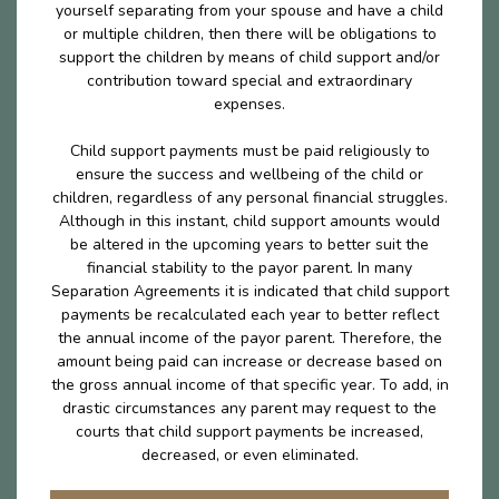
yourself separating from your spouse and have a child
or multiple children, then there will be obligations to
support the children by means of child support and/or
contribution toward special and extraordinary
expenses.
Child support payments must be paid religiously to
ensure the success and wellbeing of the child or
children, regardless of any personal financial struggles.
Although in this instant, child support amounts would
be altered in the upcoming years to better suit the
financial stability to the payor parent. In many
Separation Agreements it is indicated that child support
payments be recalculated each year to better reflect
the annual income of the payor parent. Therefore, the
amount being paid can increase or decrease based on
the gross annual income of that specific year. To add, in
drastic circumstances any parent may request to the
courts that child support payments be increased,
decreased, or even eliminated.