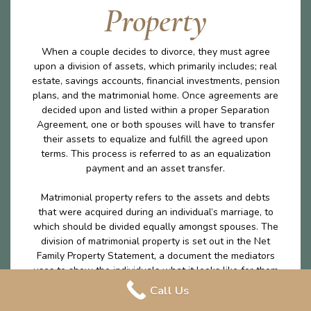
Property
When a couple decides to divorce, they must agree
upon a division of assets, which primarily includes; real
estate, savings accounts, financial investments, pension
plans, and the matrimonial home. Once agreements are
decided upon and listed within a proper Separation
Agreement, one or both spouses will have to transfer
their assets to equalize and fulfill the agreed upon
terms. This process is referred to as an equalization
payment and an asset transfer.
Matrimonial property refers to the assets and debts
that were acquired during an individual’s marriage, to
which should be divided equally amongst spouses. The
division of matrimonial property is set out in the Net
Family Property Statement, a document the mediators
uses to show the individuals what it looks like for them
to leave the marriage with the exact same amount on
Call Us
money excluding any excluded property. The division of