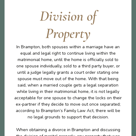
Division of
Property
In Brampton, both spouses within a marriage have an
equal and legal right to continue living within the
matrimonial home, until the home is officially sold to
one spouse individually, sold to a third party buyer, or
until a judge legally grants a court order stating one
spouse must move out of the home. With that being
said, when a married couple gets a legal separation
while living in their matrimonial home, it is not legally
acceptable for one spouse to change the locks on their
ex-partner if they decide to move out once separated;
according to Brampton’s Family Law Act, there will be
no legal grounds to support that decision.
When obtaining a divorce in Brampton and discussing