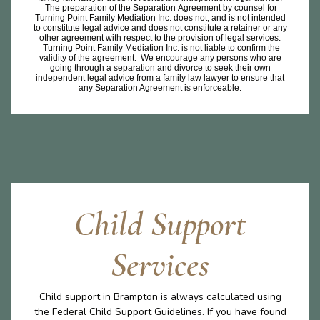
The preparation of the Separation Agreement by counsel for
Turning Point Family Mediation Inc. does not, and is not intended
to constitute legal advice and does not constitute a retainer or any
other agreement with respect to the provision of legal services.
Turning Point Family Mediation Inc. is not liable to confirm the
validity of the agreement. We encourage any persons who are
going through a separation and divorce to seek their own
independent legal advice from a family law lawyer to ensure that
any Separation Agreement is enforceable.
Child Support
Services
Child support in Brampton is always calculated using
the Federal Child Support Guidelines. If you have found