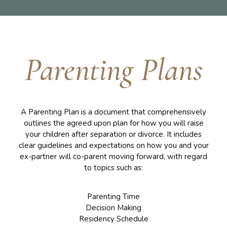
Parenting Plans
A Parenting Plan is a document that comprehensively
outlines the agreed upon plan for how you will raise
your children after separation or divorce. It includes
clear guidelines and expectations on how you and your
ex-partner will co-parent moving forward, with regard
to topics such as:
Parenting Time
Decision Making
Residency Schedule