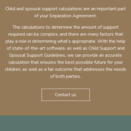
Child and spousal support calculations are an important part
of your Separation Agreement.
The calculations to determine the amount of support
required can be complex, and there are many factors that
play a role in determining what’s appropriate. With the help
of state-of-the-art software, as well as Child Support and
Spousal Support Guidelines, we can provide an accurate
calculation that ensures the best possible future for your
children, as well as a fair outcome that addresses the needs
of both parties.
Contact us