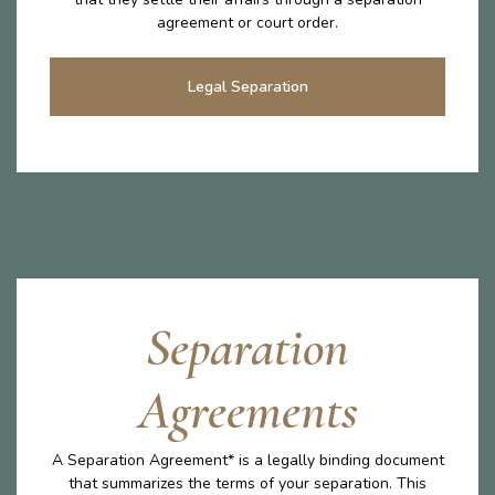
agreement or court order.
Legal Separation
Separation
Agreements
A Separation Agreement* is a legally binding document
that summarizes the terms of your separation. This