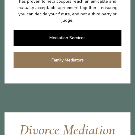
has proven to help couples reach an amicable and
mutually acceptable agreement together – ensuring
you can decide your future, and not a third party or
judge.
Mediation Services
Family Mediators
Divorce Mediation