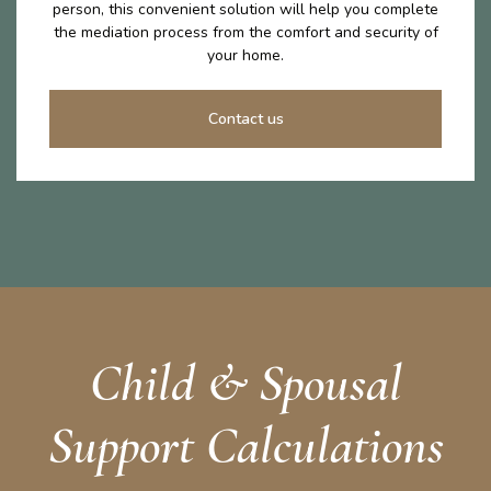
person, this convenient solution will help you complete
the mediation process from the comfort and security of
your home.
Contact us
Child & Spousal
Support Calculations