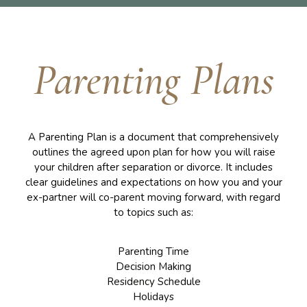
Parenting Plans
A Parenting Plan is a document that comprehensively
outlines the agreed upon plan for how you will raise
your children after separation or divorce. It includes
clear guidelines and expectations on how you and your
ex-partner will co-parent moving forward, with regard
to topics such as:
Parenting Time
Decision Making
Residency Schedule
Holidays