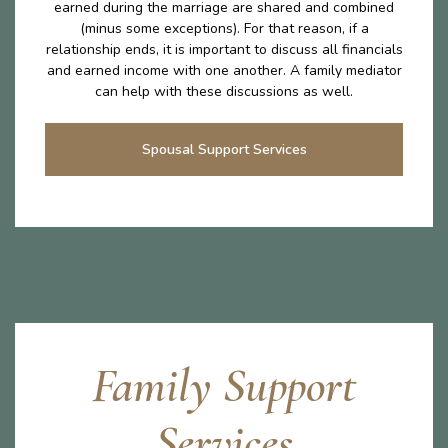
earned during the marriage are shared and combined
(minus some exceptions). For that reason, if a
relationship ends, it is important to discuss all financials
and earned income with one another. A family mediator
can help with these discussions as well.
Spousal Support Services
Family Support
Services