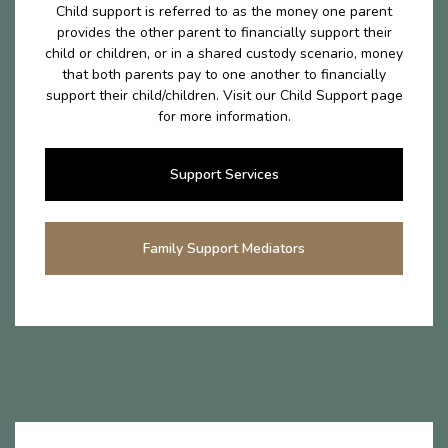
Child support is referred to as the money one parent
provides the other parent to financially support their
child or children, or in a shared custody scenario, money
that both parents pay to one another to financially
support their child/children. Visit our Child Support page
for more information.
Support Services
Family Support Mediators