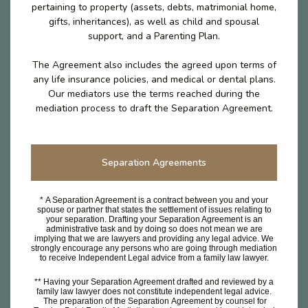
pertaining to property (assets, debts, matrimonial home,
gifts, inheritances), as well as child and spousal
support, and a Parenting Plan.
The Agreement also includes the agreed upon terms of
any life insurance policies, and medical or dental plans.
Our mediators use the terms reached during the
mediation process to draft the Separation Agreement.
Separation Agreements
* A Separation Agreement is a contract between you and your
spouse or partner that states the settlement of issues relating to
your separation. Drafting your Separation Agreement is an
administrative task and by doing so does not mean we are
implying that we are lawyers and providing any legal advice. We
strongly encourage any persons who are going through mediation
to receive Independent Legal advice from a family law lawyer.
** Having your Separation Agreement drafted and reviewed by a
family law lawyer does not constitute independent legal advice.
The preparation of the Separation Agreement by counsel for