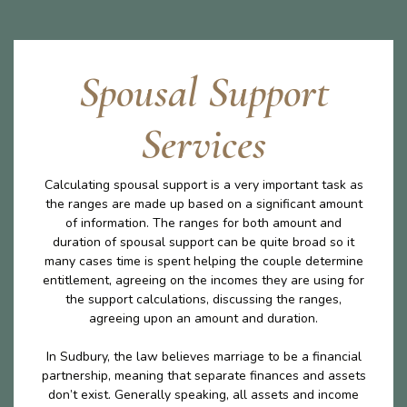
Spousal Support
Services
Calculating spousal support is a very important task as
the ranges are made up based on a significant amount
of information. The ranges for both amount and
duration of spousal support can be quite broad so it
many cases time is spent helping the couple determine
entitlement, agreeing on the incomes they are using for
the support calculations, discussing the ranges,
agreeing upon an amount and duration.
In Sudbury, the law believes marriage to be a financial
partnership, meaning that separate finances and assets
don’t exist. Generally speaking, all assets and income