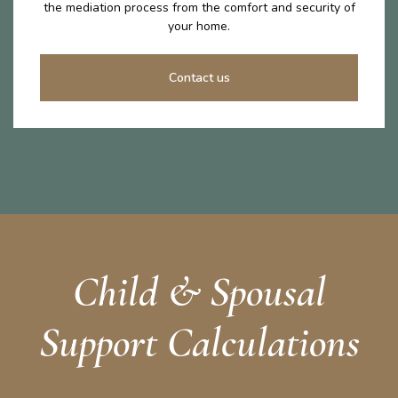
the mediation process from the comfort and security of
your home.
Contact us
Child & Spousal
Support Calculations