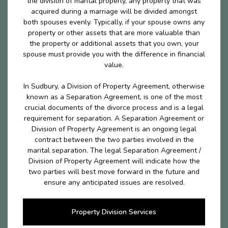
the division of marital properly, any property that was
acquired during a marriage will be divided amongst
both spouses evenly. Typically, if your spouse owns any
property or other assets that are more valuable than
the property or additional assets that you own, your
spouse must provide you with the difference in financial
value.
In Sudbury, a Division of Property Agreement, otherwise
known as a Separation Agreement, is one of the most
crucial documents of the divorce process and is a legal
requirement for separation. A Separation Agreement or
Division of Property Agreement is an ongoing legal
contract between the two parties involved in the
marital separation. The legal Separation Agreement /
Division of Property Agreement will indicate how the
two parties will best move forward in the future and
ensure any anticipated issues are resolved.
Property Division Services