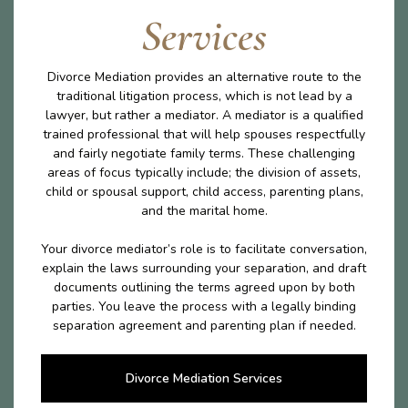
Services
Divorce Mediation provides an alternative route to the
traditional litigation process, which is not lead by a
lawyer, but rather a mediator. A mediator is a qualified
trained professional that will help spouses respectfully
and fairly negotiate family terms. These challenging
areas of focus typically include; the division of assets,
child or spousal support, child access, parenting plans,
and the marital home.
Your divorce mediator’s role is to facilitate conversation,
explain the laws surrounding your separation, and draft
documents outlining the terms agreed upon by both
parties. You leave the process with a legally binding
separation agreement and parenting plan if needed.
Divorce Mediation Services