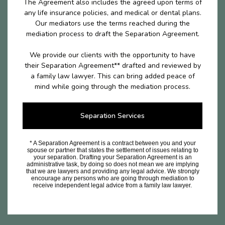
The Agreement also includes the agreed upon terms of
any life insurance policies, and medical or dental plans.
Our mediators use the terms reached during the
mediation process to draft the Separation Agreement.
We provide our clients with the opportunity to have
their Separation Agreement** drafted and reviewed by
a family law lawyer. This can bring added peace of
mind while going through the mediation process.
Separation Services
* A Separation Agreement is a contract between you and your
spouse or partner that states the settlement of issues relating to
your separation. Drafting your Separation Agreement is an
administrative task, by doing so does not mean we are implying
that we are lawyers and providing any legal advice. We strongly
encourage any persons who are going through mediation to
receive independent legal advice from a family law lawyer.