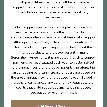
or multiple children, then there will be obligations to
support the children by means of child support and/or
contribution toward special and extraordinary
expenses.
Child support payments must be paid religiously to
ensure the success and wellbeing of the child or
children, regardless of any personal financial struggles.
Although in this instant, child support amounts would
be altered in the upcoming years to better suit the
financial stability to the payor parent. In many
Separation Agreements it is indicated that child support
payments be recalculated each year to better reflect
the annual income of the payor parent. Therefore, the
amount being paid can increase or decrease based on
the gross annual income of that specific year. To add, in
drastic circumstances any parent may request to the
courts that child support payments be increased,
decreased, or even eliminated.
Child Support Services