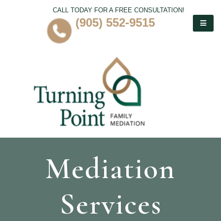
CALL TODAY FOR A FREE CONSULTATION!
(905) 552-9515
Mediation
Services