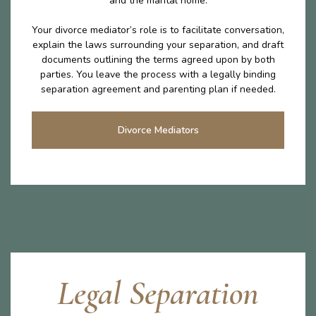
and the marital home.
Your divorce mediator’s role is to facilitate conversation,
explain the laws surrounding your separation, and draft
documents outlining the terms agreed upon by both
parties. You leave the process with a legally binding
separation agreement and parenting plan if needed.
Divorce Mediators
Legal Separation