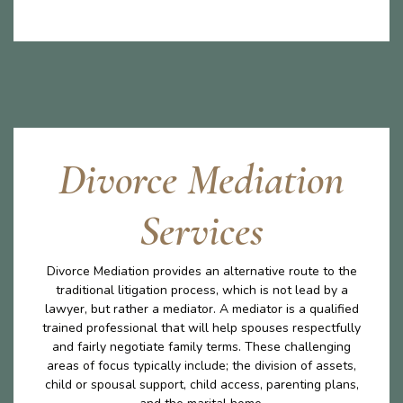
Divorce Mediation
Services
Divorce Mediation provides an alternative route to the
traditional litigation process, which is not lead by a
lawyer, but rather a mediator. A mediator is a qualified
trained professional that will help spouses respectfully
and fairly negotiate family terms. These challenging
areas of focus typically include; the division of assets,
child or spousal support, child access, parenting plans,