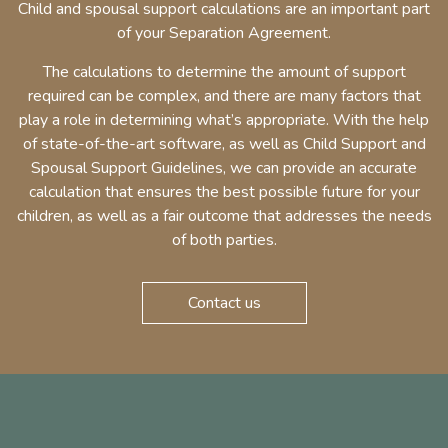
Child and spousal support calculations are an important part
of your Separation Agreement.
The calculations to determine the amount of support
required can be complex, and there are many factors that
play a role in determining what’s appropriate. With the help
of state-of-the-art software, as well as Child Support and
Spousal Support Guidelines, we can provide an accurate
calculation that ensures the best possible future for your
children, as well as a fair outcome that addresses the needs
of both parties.
Contact us