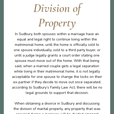
Division of
Property
In Sudbury, both spouses within a marriage have an
equal and legal right to continue living within the
matrimonial home, until the home is officially sold to
one spouse individually, sold to a third party buyer, or
until a judge legally grants a court order stating one
spouse must move out of the home. With that being
said, when a married couple gets a legal separation
while living in their matrimonial home, it is not legally
acceptable for one spouse to change the locks on their
ex-partner if they decide to move out once separated;
according to Sudbury’s Family Law Act, there will be no
legal grounds to support that decision.
When obtaining a divorce in Sudbury and discussing
the division of marital properly, any property that was