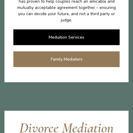
has proven to help couples reach an amicable and
mutually acceptable agreement together – ensuring
you can decide your future, and not a third party or
judge.
Mediation Services
Family Mediators
Divorce Mediation