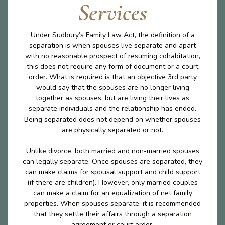
Services
Under Sudbury’s Family Law Act, the definition of a
separation is when spouses live separate and apart
with no reasonable prospect of resuming cohabitation,
this does not require any form of document or a court
order. What is required is that an objective 3rd party
would say that the spouses are no longer living
together as spouses, but are living their lives as
separate individuals and the relationship has ended.
Being separated does not depend on whether spouses
are physically separated or not.
Unlike divorce, both married and non-married spouses
can legally separate. Once spouses are separated, they
can make claims for spousal support and child support
(if there are children). However, only married couples
can make a claim for an equalization of net family
properties. When spouses separate, it is recommended
that they settle their affairs through a separation
agreement or court order.