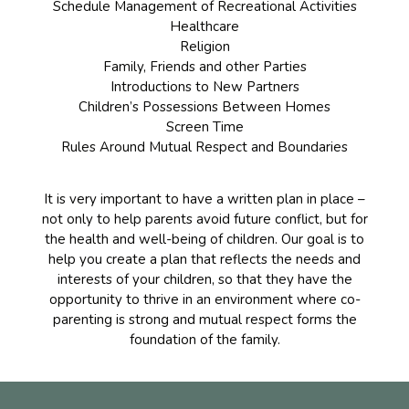
Schedule Management of Recreational Activities
Healthcare
Religion
Family, Friends and other Parties
Introductions to New Partners
Children’s Possessions Between Homes
Screen Time
Rules Around Mutual Respect and Boundaries
It is very important to have a written plan in place –
not only to help parents avoid future conflict, but for
the health and well-being of children. Our goal is to
help you create a plan that reflects the needs and
interests of your children, so that they have the
opportunity to thrive in an environment where co-
parenting is strong and mutual respect forms the
foundation of the family.