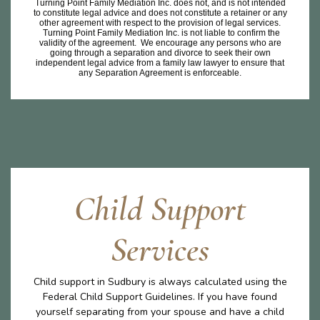
Turning Point Family Mediation Inc. does not, and is not intended
to constitute legal advice and does not constitute a retainer or any
other agreement with respect to the provision of legal services.
Turning Point Family Mediation Inc. is not liable to confirm the
validity of the agreement. We encourage any persons who are
going through a separation and divorce to seek their own
independent legal advice from a family law lawyer to ensure that
any Separation Agreement is enforceable.
Child Support
Services
Child support in Sudbury is always calculated using the
Federal Child Support Guidelines. If you have found
yourself separating from your spouse and have a child