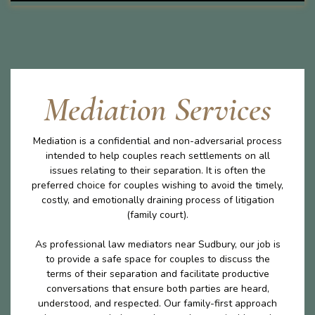
Mediation Services
Mediation is a confidential and non-adversarial process
intended to help couples reach settlements on all
issues relating to their separation. It is often the
preferred choice for couples wishing to avoid the timely,
costly, and emotionally draining process of litigation
(family court).
As professional law mediators near Sudbury, our job is
to provide a safe space for couples to discuss the
terms of their separation and facilitate productive
conversations that ensure both parties are heard,
understood, and respected. Our family-first approach