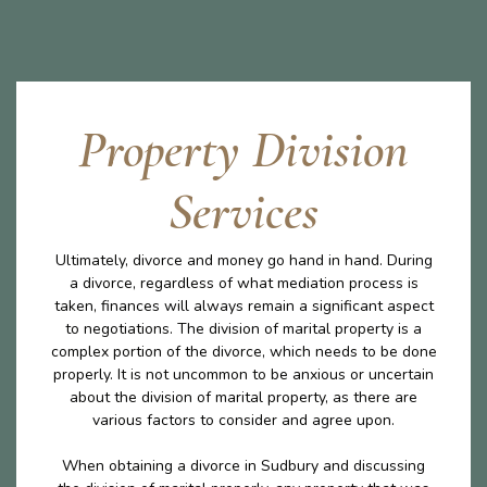
Property Division
Services
Ultimately, divorce and money go hand in hand. During
a divorce, regardless of what mediation process is
taken, finances will always remain a significant aspect
to negotiations. The division of marital property is a
complex portion of the divorce, which needs to be done
properly. It is not uncommon to be anxious or uncertain
about the division of marital property, as there are
various factors to consider and agree upon.
When obtaining a divorce in Sudbury and discussing