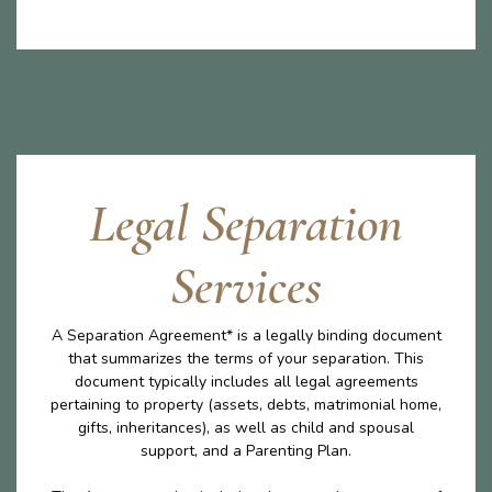
Legal Separation
Services
A Separation Agreement* is a legally binding document
that summarizes the terms of your separation. This
document typically includes all legal agreements
pertaining to property (assets, debts, matrimonial home,
gifts, inheritances), as well as child and spousal
support, and a Parenting Plan.