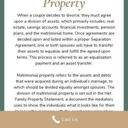
Property
When a couple decides to divorce, they must agree
upon a division of assets, which primarily includes; real
estate, savings accounts, financial investments, pension
plans, and the matrimonial home. Once agreements are
decided upon and listed within a proper Separation
Agreement, one or both spouses will have to transfer
their assets to equalize and fulfill the agreed upon
terms. This process is referred to as an equalization
payment and an asset transfer.
Matrimonial property refers to the assets and debts
that were acquired during an individual’s marriage, to
which should be divided equally amongst spouses. The
division of matrimonial property is set out in the Net
Family Property Statement, a document the mediators
uses to show the individuals what it looks like for them
to leave the marriage with the exact same amount on
money excluding any excluded property. The division of
Call Us
matrimonial property is an important part of the