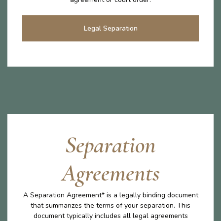
Legal Separation
Separation
Agreements
A Separation Agreement* is a legally binding document
that summarizes the terms of your separation. This
document typically includes all legal agreements