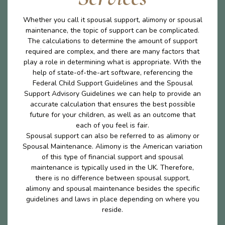
Whether you call it spousal support, alimony or spousal
maintenance, the topic of support can be complicated.
The calculations to determine the amount of support
required are complex, and there are many factors that
play a role in determining what is appropriate. With the
help of state-of-the-art software, referencing the
Federal Child Support Guidelines and the Spousal
Support Advisory Guidelines we can help to provide an
accurate calculation that ensures the best possible
future for your children, as well as an outcome that
each of you feel is fair.
Spousal support can also be referred to as alimony or
Spousal Maintenance. Alimony is the American variation
of this type of financial support and spousal
maintenance is typically used in the UK. Therefore,
there is no difference between spousal support,
alimony and spousal maintenance besides the specific
guidelines and laws in place depending on where you
reside.