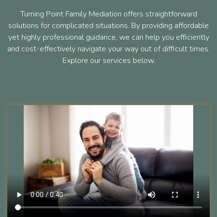
Turning Point Family Mediation offers straightforward
solutions for complicated situations. By providing affordable
yet highly professional guidance, we can help you efficiently
and cost-effectively navigate your way out of difficult times.
Explore our services below.