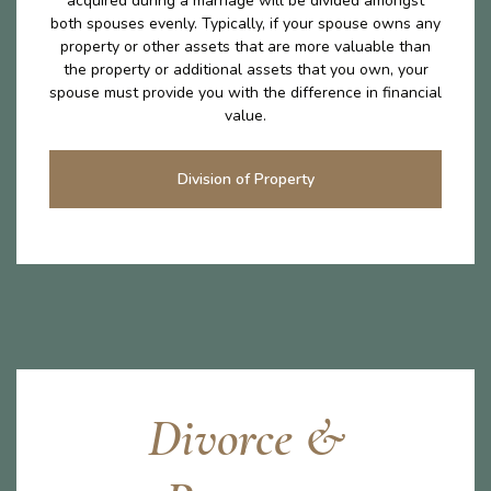
acquired during a marriage will be divided amongst
both spouses evenly. Typically, if your spouse owns any
property or other assets that are more valuable than
the property or additional assets that you own, your
spouse must provide you with the difference in financial
value.
Division of Property
Divorce &