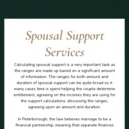
Spousal Support
Services
Calculating spousal support is a very important task as
the ranges are made up based on a significant amount
of information. The ranges for both amount and
duration of spousal support can be quite broad so it
many cases time is spent helping the couple determine
entitlement, agreeing on the incomes they are using for
the support calculations, discussing the ranges,
agreeing upon an amount and duration.
In Peterborough, the law believes marriage to be a
financial partnership, meaning that separate finances