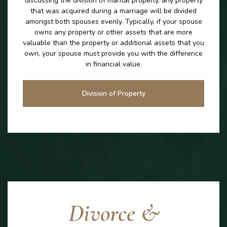
discussing the division of marital properly, any property
that was acquired during a marriage will be divided
amongst both spouses evenly. Typically, if your spouse
owns any property or other assets that are more
valuable than the property or additional assets that you
own, your spouse must provide you with the difference
in financial value.
Division of Property
Divorce &