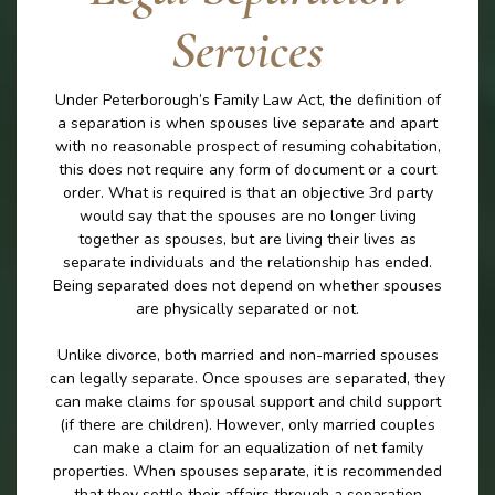
Services
Under Peterborough’s Family Law Act, the definition of
a separation is when spouses live separate and apart
with no reasonable prospect of resuming cohabitation,
this does not require any form of document or a court
order. What is required is that an objective 3rd party
would say that the spouses are no longer living
together as spouses, but are living their lives as
separate individuals and the relationship has ended.
Being separated does not depend on whether spouses
are physically separated or not.
Unlike divorce, both married and non-married spouses
can legally separate. Once spouses are separated, they
can make claims for spousal support and child support
(if there are children). However, only married couples
can make a claim for an equalization of net family
properties. When spouses separate, it is recommended
that they settle their affairs through a separation