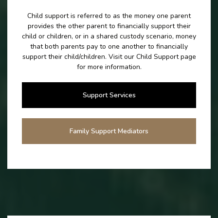
Child support is referred to as the money one parent
provides the other parent to financially support their
child or children, or in a shared custody scenario, money
that both parents pay to one another to financially
support their child/children. Visit our Child Support page
for more information.
Support Services
Family Support Mediators