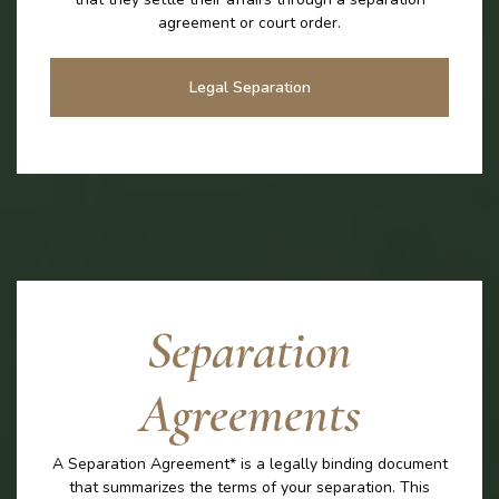
agreement or court order.
Legal Separation
Separation
Agreements
A Separation Agreement* is a legally binding document
that summarizes the terms of your separation. This