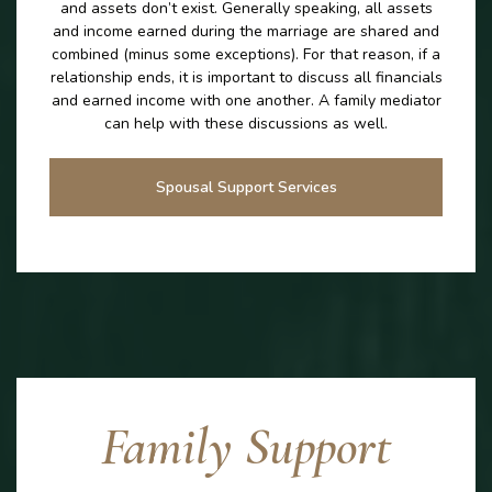
and assets don’t exist. Generally speaking, all assets
and income earned during the marriage are shared and
combined (minus some exceptions). For that reason, if a
relationship ends, it is important to discuss all financials
and earned income with one another. A family mediator
can help with these discussions as well.
Spousal Support Services
Family Support