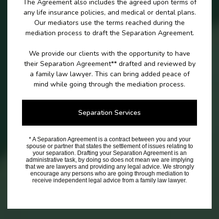
The Agreement also includes the agreed upon terms of
any life insurance policies, and medical or dental plans.
Our mediators use the terms reached during the
mediation process to draft the Separation Agreement.
We provide our clients with the opportunity to have
their Separation Agreement** drafted and reviewed by
a family law lawyer. This can bring added peace of
mind while going through the mediation process.
Separation Services
* A Separation Agreement is a contract between you and your
spouse or partner that states the settlement of issues relating to
your separation. Drafting your Separation Agreement is an
administrative task, by doing so does not mean we are implying
that we are lawyers and providing any legal advice. We strongly
encourage any persons who are going through mediation to
receive independent legal advice from a family law lawyer.