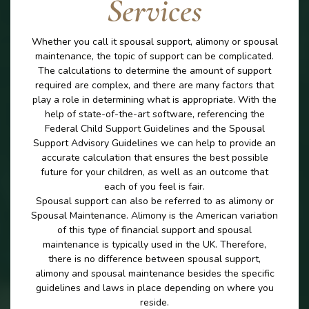
Services
Whether you call it spousal support, alimony or spousal
maintenance, the topic of support can be complicated.
The calculations to determine the amount of support
required are complex, and there are many factors that
play a role in determining what is appropriate. With the
help of state-of-the-art software, referencing the
Federal Child Support Guidelines and the Spousal
Support Advisory Guidelines we can help to provide an
accurate calculation that ensures the best possible
future for your children, as well as an outcome that
each of you feel is fair.
Spousal support can also be referred to as alimony or
Spousal Maintenance. Alimony is the American variation
of this type of financial support and spousal
maintenance is typically used in the UK. Therefore,
there is no difference between spousal support,
alimony and spousal maintenance besides the specific
guidelines and laws in place depending on where you
reside.