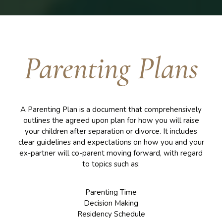
Parenting Plans
A Parenting Plan is a document that comprehensively
outlines the agreed upon plan for how you will raise
your children after separation or divorce. It includes
clear guidelines and expectations on how you and your
ex-partner will co-parent moving forward, with regard
to topics such as:
Parenting Time
Decision Making
Residency Schedule