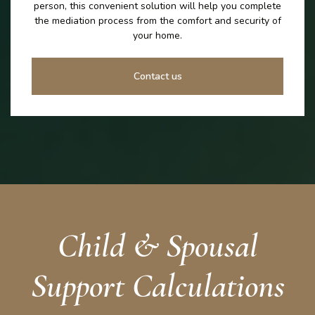
person, this convenient solution will help you complete
the mediation process from the comfort and security of
your home.
Contact us
Child & Spousal
Support Calculations