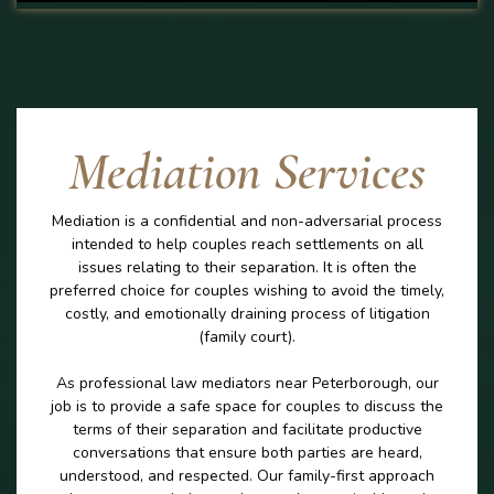
Mediation Services
Mediation is a confidential and non-adversarial process
intended to help couples reach settlements on all
issues relating to their separation. It is often the
preferred choice for couples wishing to avoid the timely,
costly, and emotionally draining process of litigation
(family court).
As professional law mediators near Peterborough, our
job is to provide a safe space for couples to discuss the
terms of their separation and facilitate productive
conversations that ensure both parties are heard,
understood, and respected. Our family-first approach