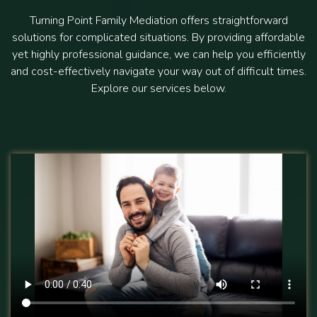
Turning Point Family Mediation offers straightforward
solutions for complicated situations. By providing affordable
yet highly professional guidance, we can help you efficiently
and cost-effectively navigate your way out of difficult times.
Explore our services below.