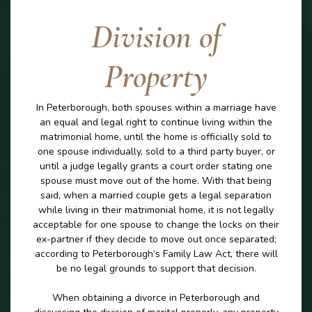
Division of
Property
In Peterborough, both spouses within a marriage have
an equal and legal right to continue living within the
matrimonial home, until the home is officially sold to
one spouse individually, sold to a third party buyer, or
until a judge legally grants a court order stating one
spouse must move out of the home. With that being
said, when a married couple gets a legal separation
while living in their matrimonial home, it is not legally
acceptable for one spouse to change the locks on their
ex-partner if they decide to move out once separated;
according to Peterborough’s Family Law Act, there will
be no legal grounds to support that decision.
When obtaining a divorce in Peterborough and