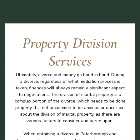
Property Division
Services
Ultimately, divorce and money go hand in hand. During
a divorce, regardless of what mediation process is
taken, finances will always remain a significant aspect
to negotiations. The division of marital property is a
complex portion of the divorce, which needs to be done
properly. It is not uncommon to be anxious or uncertain
about the division of marital property, as there are
various factors to consider and agree upon.
When obtaining a divorce in Peterborough and