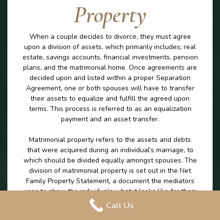
Property
When a couple decides to divorce, they must agree
upon a division of assets, which primarily includes; real
estate, savings accounts, financial investments, pension
plans, and the matrimonial home. Once agreements are
decided upon and listed within a proper Separation
Agreement, one or both spouses will have to transfer
their assets to equalize and fulfill the agreed upon
terms. This process is referred to as an equalization
payment and an asset transfer.
Matrimonial property refers to the assets and debts
that were acquired during an individual’s marriage, to
which should be divided equally amongst spouses. The
division of matrimonial property is set out in the Net
Family Property Statement, a document the mediators
uses to show the individuals what it looks like for them
to leave the marriage with the exact same amount on
Call Us
money excluding any excluded property. The division of