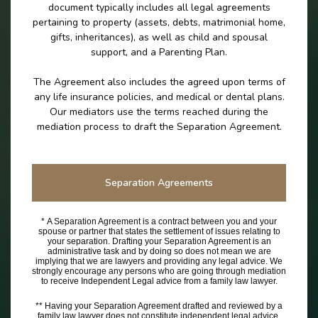
document typically includes all legal agreements
pertaining to property (assets, debts, matrimonial home,
gifts, inheritances), as well as child and spousal
support, and a Parenting Plan.
The Agreement also includes the agreed upon terms of
any life insurance policies, and medical or dental plans.
Our mediators use the terms reached during the
mediation process to draft the Separation Agreement.
Separation Agreements
* A Separation Agreement is a contract between you and your
spouse or partner that states the settlement of issues relating to
your separation. Drafting your Separation Agreement is an
administrative task and by doing so does not mean we are
implying that we are lawyers and providing any legal advice. We
strongly encourage any persons who are going through mediation
to receive Independent Legal advice from a family law lawyer.
** Having your Separation Agreement drafted and reviewed by a
family law lawyer does not constitute independent legal advice.