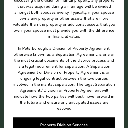
discussing the division of marital properly, any property
that was acquired during a marriage will be divided
amongst both spouses evenly. Typically, if your spouse
owns any property or other assets that are more
valuable than the property or additional assets that you
own, your spouse must provide you with the difference
in financial value.
In Peterborough, a Division of Property Agreement,
otherwise known as a Separation Agreement, is one of
the most crucial documents of the divorce process and
is a legal requirement for separation. A Separation
Agreement or Division of Property Agreement is an
ongoing legal contract between the two parties
involved in the marital separation. The legal Separation
Agreement / Division of Property Agreement will
indicate how the two parties will best move forward in
the future and ensure any anticipated issues are
resolved.
Property Division Services