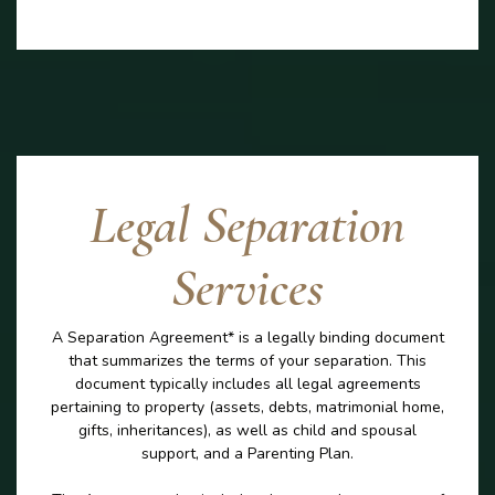
Legal Separation
Services
A Separation Agreement* is a legally binding document
that summarizes the terms of your separation. This
document typically includes all legal agreements
pertaining to property (assets, debts, matrimonial home,
gifts, inheritances), as well as child and spousal
support, and a Parenting Plan.