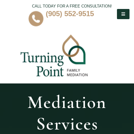
CALL TODAY FOR A FREE CONSULTATION!
(905) 552-9515
Mediation
Services