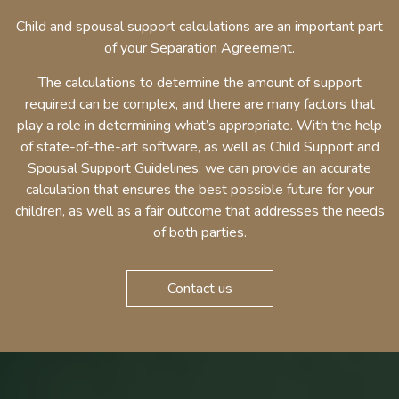
Child and spousal support calculations are an important part
of your Separation Agreement.
The calculations to determine the amount of support
required can be complex, and there are many factors that
play a role in determining what’s appropriate. With the help
of state-of-the-art software, as well as Child Support and
Spousal Support Guidelines, we can provide an accurate
calculation that ensures the best possible future for your
children, as well as a fair outcome that addresses the needs
of both parties.
Contact us