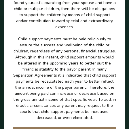
found yourself separating from your spouse and have a
child or multiple children, then there will be obligations
to support the children by means of child support
and/or contribution toward special and extraordinary
expenses.
Child support payments must be paid religiously to
ensure the success and wellbeing of the child or
children, regardless of any personal financial struggles.
Although in this instant, child support amounts would
be altered in the upcoming years to better suit the
financial stability to the payor parent. In many
Separation Agreements it is indicated that child support
payments be recalculated each year to better reflect
the annual income of the payor parent. Therefore, the
amount being paid can increase or decrease based on
the gross annual income of that specific year. To add, in
drastic circumstances any parent may request to the
courts that child support payments be increased,
decreased, or even eliminated.