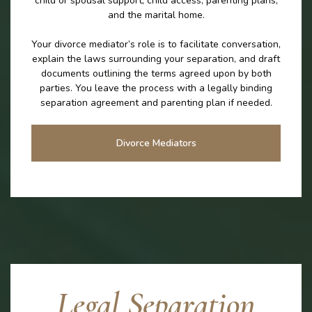
child or spousal support, child access, parenting plans,
and the marital home.
Your divorce mediator’s role is to facilitate conversation,
explain the laws surrounding your separation, and draft
documents outlining the terms agreed upon by both
parties. You leave the process with a legally binding
separation agreement and parenting plan if needed.
Divorce Mediators
Legal Separation