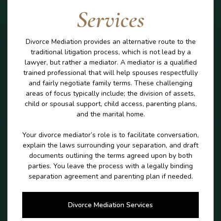
Services
Divorce Mediation provides an alternative route to the
traditional litigation process, which is not lead by a
lawyer, but rather a mediator. A mediator is a qualified
trained professional that will help spouses respectfully
and fairly negotiate family terms. These challenging
areas of focus typically include; the division of assets,
child or spousal support, child access, parenting plans,
and the marital home.
Your divorce mediator’s role is to facilitate conversation,
explain the laws surrounding your separation, and draft
documents outlining the terms agreed upon by both
parties. You leave the process with a legally binding
separation agreement and parenting plan if needed.
Divorce Mediation Services