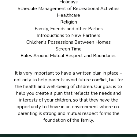
Holidays
Schedule Management of Recreational Activities
Healthcare
Religion
Family, Friends and other Parties
Introductions to New Partners
Children’s Possessions Between Homes
Screen Time
Rules Around Mutual Respect and Boundaries
It is very important to have a written plan in place –
not only to help parents avoid future conflict, but for
the health and well-being of children. Our goal is to
help you create a plan that reflects the needs and
interests of your children, so that they have the
opportunity to thrive in an environment where co-
parenting is strong and mutual respect forms the
foundation of the family.