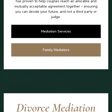
has proven to help couples reach an amicable and
mutually acceptable agreement together – ensuring
you can decide your future, and not a third party or
judge.
Mediation Services
Family Mediators
Divorce Mediation