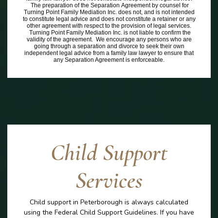
The preparation of the Separation Agreement by counsel for
Turning Point Family Mediation Inc. does not, and is not intended
to constitute legal advice and does not constitute a retainer or any
other agreement with respect to the provision of legal services.
Turning Point Family Mediation Inc. is not liable to confirm the
validity of the agreement. We encourage any persons who are
going through a separation and divorce to seek their own
independent legal advice from a family law lawyer to ensure that
any Separation Agreement is enforceable.
Child Support
Services
Child support in Peterborough is always calculated
using the Federal Child Support Guidelines. If you have