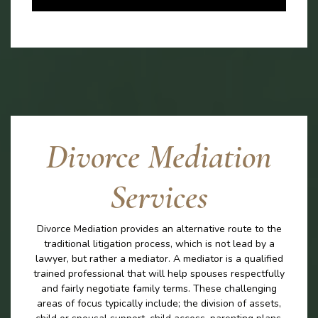
Divorce Mediation
Services
Divorce Mediation provides an alternative route to the
traditional litigation process, which is not lead by a
lawyer, but rather a mediator. A mediator is a qualified
trained professional that will help spouses respectfully
and fairly negotiate family terms. These challenging
areas of focus typically include; the division of assets,