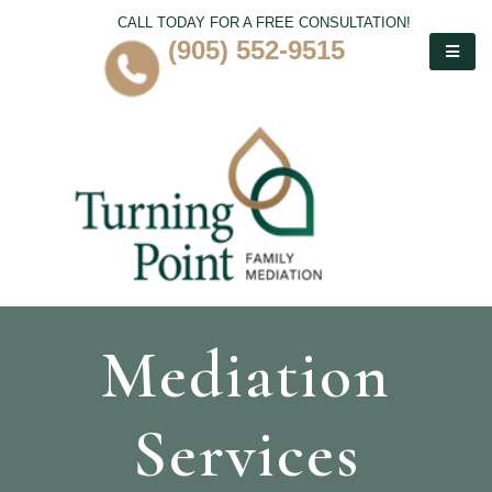
CALL TODAY FOR A FREE CONSULTATION!
(905) 552-9515
Mediation
Services