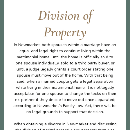
Division of
Property
In Newmarket, both spouses within a marriage have an
equal and legal right to continue living within the
matrimonial home, until the home is officially sold to
one spouse individually, sold to a third party buyer, or
until a judge legally grants a court order stating one
spouse must move out of the home. With that being
said, when a married couple gets a legal separation
while living in their matrimonial home, it is not legally
acceptable for one spouse to change the locks on their
ex-partner if they decide to move out once separated;
according to Newmarket’s Family Law Act, there will be
no legal grounds to support that decision.
When obtaining a divorce in Newmarket and discussing