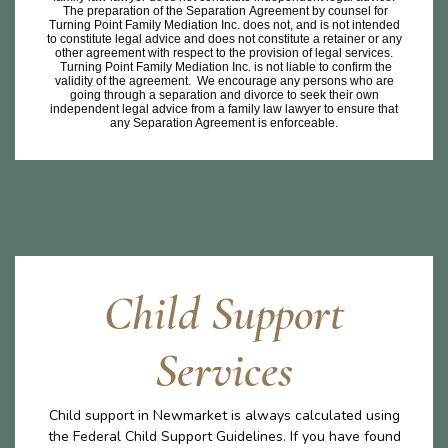
The preparation of the Separation Agreement by counsel for
Turning Point Family Mediation Inc. does not, and is not intended
to constitute legal advice and does not constitute a retainer or any
other agreement with respect to the provision of legal services.
Turning Point Family Mediation Inc. is not liable to confirm the
validity of the agreement. We encourage any persons who are
going through a separation and divorce to seek their own
independent legal advice from a family law lawyer to ensure that
any Separation Agreement is enforceable.
Child Support
Services
Child support in Newmarket is always calculated using
the Federal Child Support Guidelines. If you have found