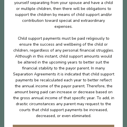
yourself separating from your spouse and have a child
or multiple children, then there will be obligations to
support the children by means of child support and/or
contribution toward special and extraordinary
expenses.
Child support payments must be paid religiously to
ensure the success and wellbeing of the child or
children, regardless of any personal financial struggles.
Although in this instant, child support amounts would
be altered in the upcoming years to better suit the
financial stability to the payor parent. In many
Separation Agreements it is indicated that child support
payments be recalculated each year to better reflect
the annual income of the payor parent. Therefore, the
amount being paid can increase or decrease based on
the gross annual income of that specific year. To add, in
drastic circumstances any parent may request to the
courts that child support payments be increased,
decreased, or even eliminated.