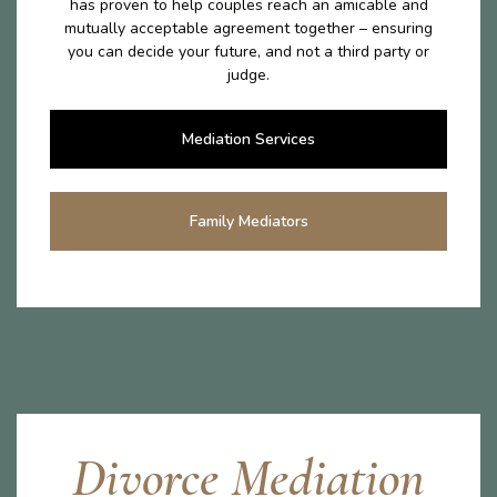
has proven to help couples reach an amicable and
mutually acceptable agreement together – ensuring
you can decide your future, and not a third party or
judge.
Mediation Services
Family Mediators
Divorce Mediation