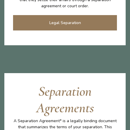
agreement or court order.
Legal Separation
Separation
Agreements
A Separation Agreement* is a legally binding document
that summarizes the terms of your separation. This