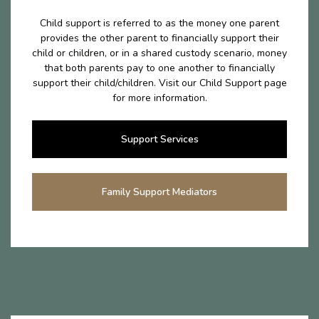
Child support is referred to as the money one parent
provides the other parent to financially support their
child or children, or in a shared custody scenario, money
that both parents pay to one another to financially
support their child/children. Visit our Child Support page
for more information.
Support Services
Family Support Mediators