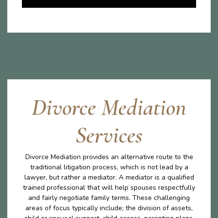
Divorce Mediation
Services
Divorce Mediation provides an alternative route to the
traditional litigation process, which is not lead by a
lawyer, but rather a mediator. A mediator is a qualified
trained professional that will help spouses respectfully
and fairly negotiate family terms. These challenging
areas of focus typically include; the division of assets,