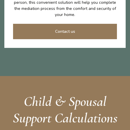
person, this convenient solution will help you complete
the mediation process from the comfort and security of
your home.
Contact us
Child & Spousal
Support Calculations