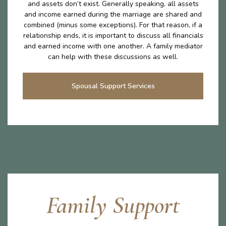
and assets don’t exist. Generally speaking, all assets
and income earned during the marriage are shared and
combined (minus some exceptions). For that reason, if a
relationship ends, it is important to discuss all financials
and earned income with one another. A family mediator
can help with these discussions as well.
Spousal Support Services
Family Support