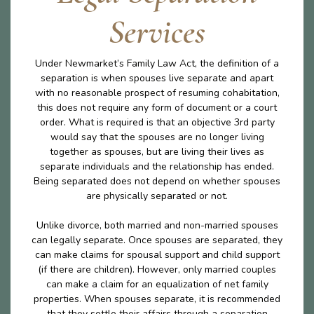
Services
Under Newmarket’s Family Law Act, the definition of a
separation is when spouses live separate and apart
with no reasonable prospect of resuming cohabitation,
this does not require any form of document or a court
order. What is required is that an objective 3rd party
would say that the spouses are no longer living
together as spouses, but are living their lives as
separate individuals and the relationship has ended.
Being separated does not depend on whether spouses
are physically separated or not.
Unlike divorce, both married and non-married spouses
can legally separate. Once spouses are separated, they
can make claims for spousal support and child support
(if there are children). However, only married couples
can make a claim for an equalization of net family
properties. When spouses separate, it is recommended
that they settle their affairs through a separation