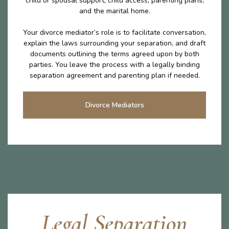
child or spousal support, child access, parenting plans,
and the marital home.
Your divorce mediator’s role is to facilitate conversation,
explain the laws surrounding your separation, and draft
documents outlining the terms agreed upon by both
parties. You leave the process with a legally binding
separation agreement and parenting plan if needed.
Divorce Mediators
Legal Separation