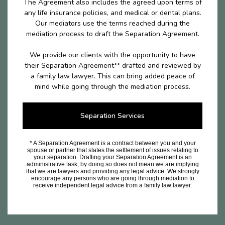
The Agreement also includes the agreed upon terms of
any life insurance policies, and medical or dental plans.
Our mediators use the terms reached during the
mediation process to draft the Separation Agreement.
We provide our clients with the opportunity to have
their Separation Agreement** drafted and reviewed by
a family law lawyer. This can bring added peace of
mind while going through the mediation process.
Separation Services
* A Separation Agreement is a contract between you and your
spouse or partner that states the settlement of issues relating to
your separation. Drafting your Separation Agreement is an
administrative task, by doing so does not mean we are implying
that we are lawyers and providing any legal advice. We strongly
encourage any persons who are going through mediation to
receive independent legal advice from a family law lawyer.