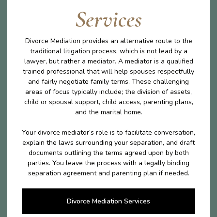
Services
Divorce Mediation provides an alternative route to the
traditional litigation process, which is not lead by a
lawyer, but rather a mediator. A mediator is a qualified
trained professional that will help spouses respectfully
and fairly negotiate family terms. These challenging
areas of focus typically include; the division of assets,
child or spousal support, child access, parenting plans,
and the marital home.
Your divorce mediator’s role is to facilitate conversation,
explain the laws surrounding your separation, and draft
documents outlining the terms agreed upon by both
parties. You leave the process with a legally binding
separation agreement and parenting plan if needed.
Divorce Mediation Services