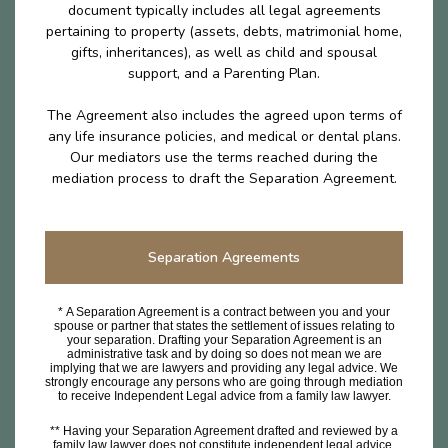
document typically includes all legal agreements
pertaining to property (assets, debts, matrimonial home,
gifts, inheritances), as well as child and spousal
support, and a Parenting Plan.
The Agreement also includes the agreed upon terms of
any life insurance policies, and medical or dental plans.
Our mediators use the terms reached during the
mediation process to draft the Separation Agreement.
Separation Agreements
* A Separation Agreement is a contract between you and your
spouse or partner that states the settlement of issues relating to
your separation. Drafting your Separation Agreement is an
administrative task and by doing so does not mean we are
implying that we are lawyers and providing any legal advice. We
strongly encourage any persons who are going through mediation
to receive Independent Legal advice from a family law lawyer.
** Having your Separation Agreement drafted and reviewed by a
family law lawyer does not constitute independent legal advice.