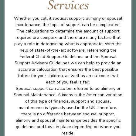
Services
Whether you call it spousal support, alimony or spousal
maintenance, the topic of support can be complicated.
The calculations to determine the amount of support
required are complex, and there are many factors that
play a role in determining what is appropriate. With the
help of state-of-the-art software, referencing the
Federal Child Support Guidelines and the Spousal
Support Advisory Guidelines we can help to provide an
accurate calculation that ensures the best possible
future for your children, as well as an outcome that
each of you feel is fair.
Spousal support can also be referred to as alimony or
Spousal Maintenance. Alimony is the American variation
of this type of financial support and spousal
maintenance is typically used in the UK. Therefore,
there is no difference between spousal support,
alimony and spousal maintenance besides the specific
guidelines and laws in place depending on where you
reside.