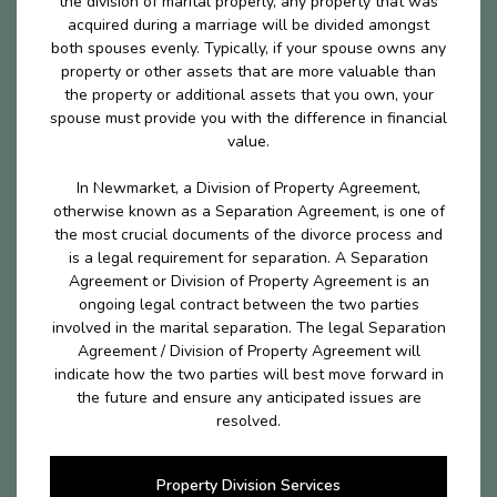
the division of marital properly, any property that was
acquired during a marriage will be divided amongst
both spouses evenly. Typically, if your spouse owns any
property or other assets that are more valuable than
the property or additional assets that you own, your
spouse must provide you with the difference in financial
value.
In Newmarket, a Division of Property Agreement,
otherwise known as a Separation Agreement, is one of
the most crucial documents of the divorce process and
is a legal requirement for separation. A Separation
Agreement or Division of Property Agreement is an
ongoing legal contract between the two parties
involved in the marital separation. The legal Separation
Agreement / Division of Property Agreement will
indicate how the two parties will best move forward in
the future and ensure any anticipated issues are
resolved.
Property Division Services