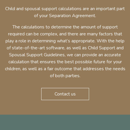
Child and spousal support calculations are an important part
of your Separation Agreement.
The calculations to determine the amount of support
required can be complex, and there are many factors that
play a role in determining what’s appropriate. With the help
of state-of-the-art software, as well as Child Support and
Spousal Support Guidelines, we can provide an accurate
calculation that ensures the best possible future for your
children, as well as a fair outcome that addresses the needs
of both parties.
Contact us