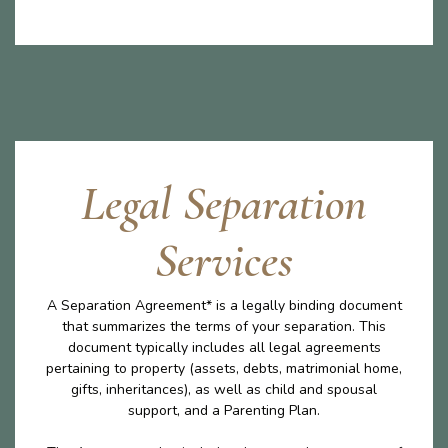
Legal Separation
Services
A Separation Agreement* is a legally binding document
that summarizes the terms of your separation. This
document typically includes all legal agreements
pertaining to property (assets, debts, matrimonial home,
gifts, inheritances), as well as child and spousal
support, and a Parenting Plan.