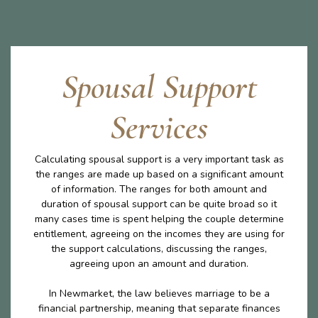
Spousal Support
Services
Calculating spousal support is a very important task as
the ranges are made up based on a significant amount
of information. The ranges for both amount and
duration of spousal support can be quite broad so it
many cases time is spent helping the couple determine
entitlement, agreeing on the incomes they are using for
the support calculations, discussing the ranges,
agreeing upon an amount and duration.
In Newmarket, the law believes marriage to be a
financial partnership, meaning that separate finances