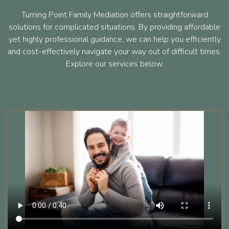
Turning Point Family Mediation offers straightforward
solutions for complicated situations. By providing affordable
yet highly professional guidance, we can help you efficiently
and cost-effectively navigate your way out of difficult times.
Explore our services below.