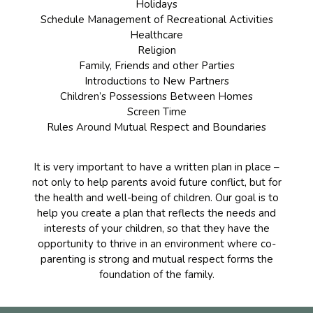
Holidays
Schedule Management of Recreational Activities
Healthcare
Religion
Family, Friends and other Parties
Introductions to New Partners
Children’s Possessions Between Homes
Screen Time
Rules Around Mutual Respect and Boundaries
It is very important to have a written plan in place –
not only to help parents avoid future conflict, but for
the health and well-being of children. Our goal is to
help you create a plan that reflects the needs and
interests of your children, so that they have the
opportunity to thrive in an environment where co-
parenting is strong and mutual respect forms the
foundation of the family.