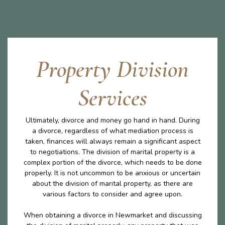
Property Division
Services
Ultimately, divorce and money go hand in hand. During
a divorce, regardless of what mediation process is
taken, finances will always remain a significant aspect
to negotiations. The division of marital property is a
complex portion of the divorce, which needs to be done
properly. It is not uncommon to be anxious or uncertain
about the division of marital property, as there are
various factors to consider and agree upon.
When obtaining a divorce in Newmarket and discussing