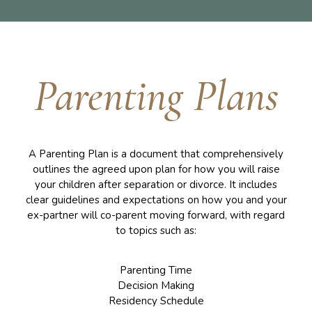
Parenting Plans
A Parenting Plan is a document that comprehensively
outlines the agreed upon plan for how you will raise
your children after separation or divorce. It includes
clear guidelines and expectations on how you and your
ex-partner will co-parent moving forward, with regard
to topics such as:
Parenting Time
Decision Making
Residency Schedule