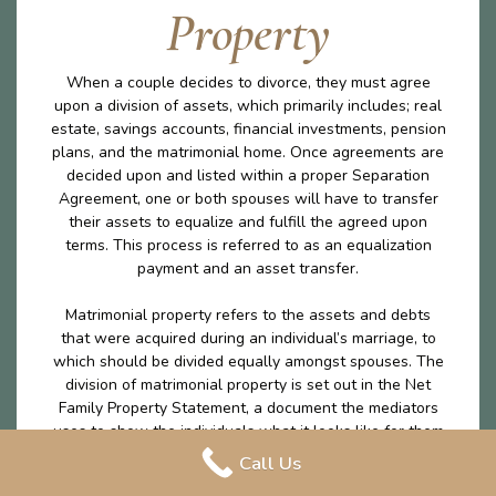
Property
When a couple decides to divorce, they must agree
upon a division of assets, which primarily includes; real
estate, savings accounts, financial investments, pension
plans, and the matrimonial home. Once agreements are
decided upon and listed within a proper Separation
Agreement, one or both spouses will have to transfer
their assets to equalize and fulfill the agreed upon
terms. This process is referred to as an equalization
payment and an asset transfer.
Matrimonial property refers to the assets and debts
that were acquired during an individual’s marriage, to
which should be divided equally amongst spouses. The
division of matrimonial property is set out in the Net
Family Property Statement, a document the mediators
uses to show the individuals what it looks like for them
to leave the marriage with the exact same amount on
Call Us
money excluding any excluded property. The division of