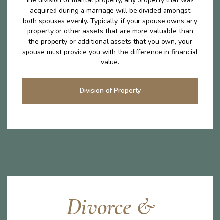
the division of marital properly, any property that was
acquired during a marriage will be divided amongst
both spouses evenly. Typically, if your spouse owns any
property or other assets that are more valuable than
the property or additional assets that you own, your
spouse must provide you with the difference in financial
value.
Division of Property
Divorce &