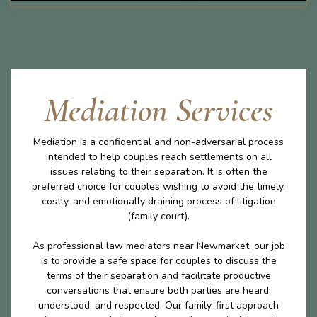
Mediation Services
Mediation is a confidential and non-adversarial process
intended to help couples reach settlements on all
issues relating to their separation. It is often the
preferred choice for couples wishing to avoid the timely,
costly, and emotionally draining process of litigation
(family court).
As professional law mediators near Newmarket, our job
is to provide a safe space for couples to discuss the
terms of their separation and facilitate productive
conversations that ensure both parties are heard,
understood, and respected. Our family-first approach