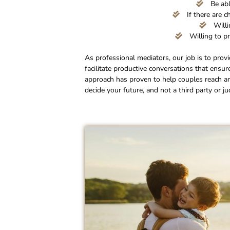
Be abl
If there are c
Willi
Willing to pr
As professional mediators, our job is to prov
facilitate productive conversations that ensur
approach has proven to help couples reach a
decide your future, and not a third party or ju