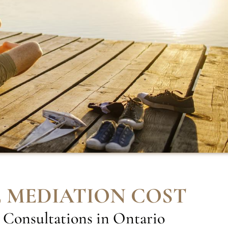
 MEDIATION COST
 Consultations in Ontario