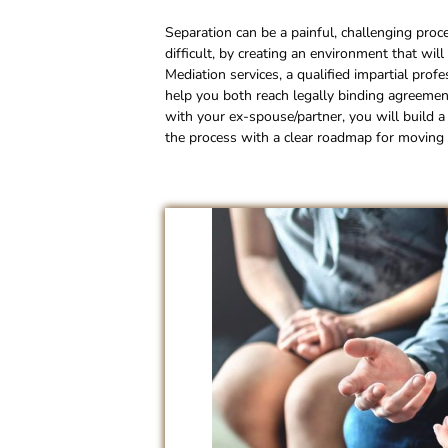
Separation can be a painful, challenging proc
difficult, by creating an environment that wil
Mediation services, a qualified impartial prof
help you both reach legally binding agreement
with your ex-spouse/partner, you will build a 
the process with a clear roadmap for moving