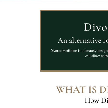
Divo
An alternative ro
Divorce Mediation is ultimately design
will allow both
WHAT IS 
How Di