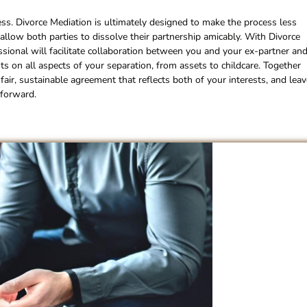
ess. Divorce Mediation is ultimately designed to make the process less
l allow both parties to dissolve their partnership amicably. With Divorce
essional will facilitate collaboration between you and your ex-partner an
s on all aspects of your separation, from assets to childcare. Together
fair, sustainable agreement that reflects both of your interests, and leav
 forward.