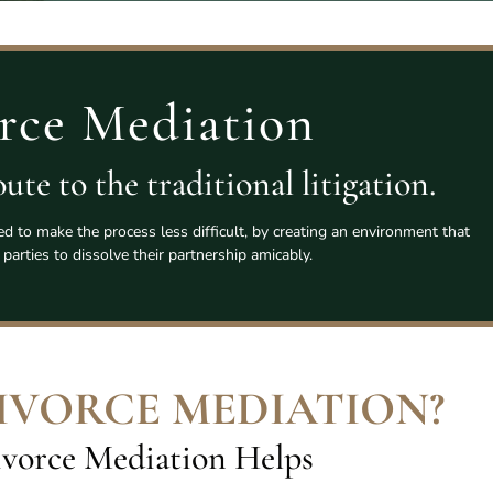
rce Mediation
ute to the traditional litigation.
ed to make the process less difficult, by creating an environment that
 parties to dissolve their partnership amicably.
DIVORCE MEDIATION
?
vorce Mediation Helps