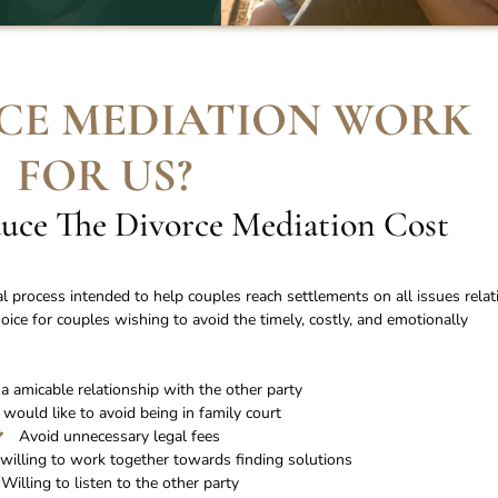
CE MEDIATION WORK
FOR US
?
uce The Divorce Mediation Cost
al process intended to help couples reach settlements on all issues relat
choice for couples wishing to avoid the timely, costly, and emotionally
a amicable relationship with the other party
 would like to avoid being in family court
Avoid unnecessary legal fees
willing to work together towards finding solutions
Willing to listen to the other party