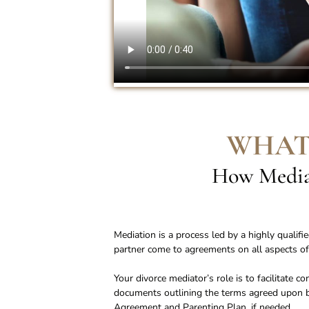
WHAT
How Mediat
Mediation is a process led by a highly qualif
partner come to agreements on all aspects of
Your divorce mediator’s role is to facilitate 
documents outlining the terms agreed upon by
Agreement and Parenting Plan, if needed.