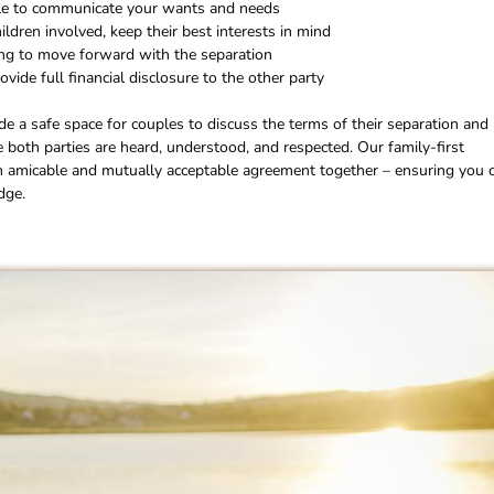
e to communicate your wants and needs
hildren involved, keep their best interests in mind
ng to move forward with the separation
ovide full financial disclosure to the other party
ide a safe space for couples to discuss the terms of their separation and
e both parties are heard, understood, and respected. Our family-first
n amicable and mutually acceptable agreement together – ensuring you 
dge.