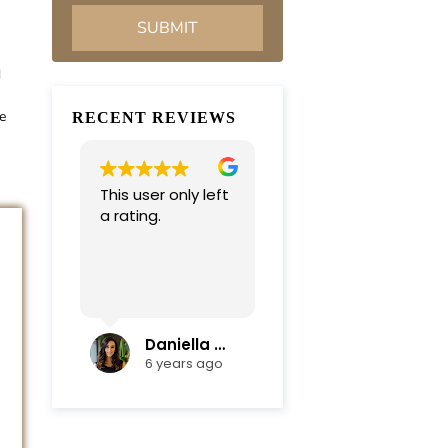
d
e
RECENT REVIEWS
This user only left
Very professional
a rating.
and
compassionate
team. Everything
was completed in
Read more
a timely manner.
Their efficiency
and mediation
Daniella Campoli
nadia campoli
skills helped save
6 years ago
6 years ago
us lots of money
and focus on our
family first !
Thanks again !!!