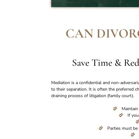
CAN DIVOR
Save Time & Red
Mediation is a confidential and non-adversari
to their separation. It is often the preferred 
draining process of litigation (family court).
Maintain 
If you
Parties must be 