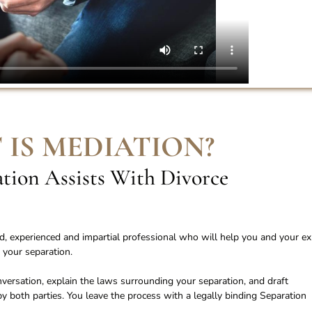
 IS MEDIATION
?
ion Assists With Divorce
ied, experienced and impartial professional who will help you and your ex
 your separation.
conversation, explain the laws surrounding your separation, and draft
 both parties. You leave the process with a legally binding Separation