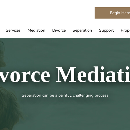
Begin Her
Services
Mediation
Divorce
Separation
Support
Prope
vorce Mediat
Separation can be a painful, challenging process