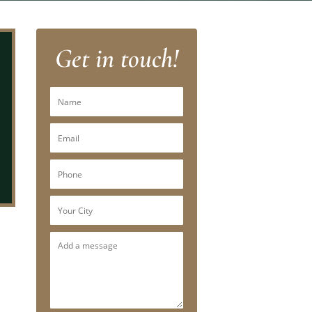
Get in touch!