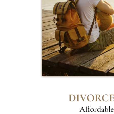
DIVORCE
Affordable