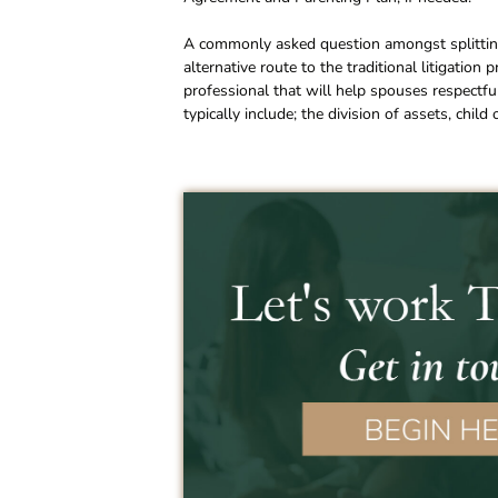
A commonly asked question amongst splitting
alternative route to the traditional litigation
professional that will help spouses respectfu
typically include; the division of assets, chil