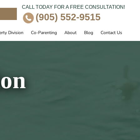
CALL TODAY FOR A FREE CONSULTATION!
e
(905) 552-9515
rty Division
Co-Parenting
About
Blog
Contact Us
ion