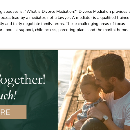
 spouses is, “What is Divorce Mediation?” Divorce Mediation provides 
 process lead by a mediator, not a lawyer. A mediator is a qualified trained
lly and fairly negotiate family terms. These challenging areas of focus
d or spousal support, child access, parenting plans, and the marital home.