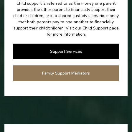
Child support is referred to as the money one parent
provides the other parent to financially support their
child or children, or in a shared custody scenario, money
that both parents pay to one another to financially
support their child/children. Visit our Child Support page
for more information.
Support Services
Family Support Mediators