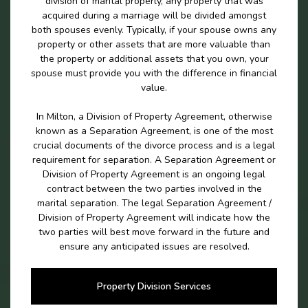
division of marital properly, any property that was
acquired during a marriage will be divided amongst
both spouses evenly. Typically, if your spouse owns any
property or other assets that are more valuable than
the property or additional assets that you own, your
spouse must provide you with the difference in financial
value.
In Milton, a Division of Property Agreement, otherwise
known as a Separation Agreement, is one of the most
crucial documents of the divorce process and is a legal
requirement for separation. A Separation Agreement or
Division of Property Agreement is an ongoing legal
contract between the two parties involved in the
marital separation. The legal Separation Agreement /
Division of Property Agreement will indicate how the
two parties will best move forward in the future and
ensure any anticipated issues are resolved.
Property Division Services