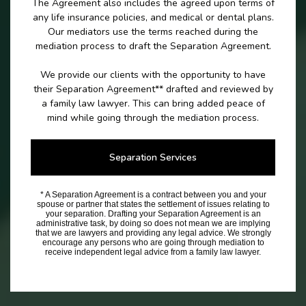
The Agreement also includes the agreed upon terms of
any life insurance policies, and medical or dental plans.
Our mediators use the terms reached during the
mediation process to draft the Separation Agreement.
We provide our clients with the opportunity to have
their Separation Agreement** drafted and reviewed by
a family law lawyer. This can bring added peace of
mind while going through the mediation process.
Separation Services
* A Separation Agreement is a contract between you and your
spouse or partner that states the settlement of issues relating to
your separation. Drafting your Separation Agreement is an
administrative task, by doing so does not mean we are implying
that we are lawyers and providing any legal advice. We strongly
encourage any persons who are going through mediation to
receive independent legal advice from a family law lawyer.