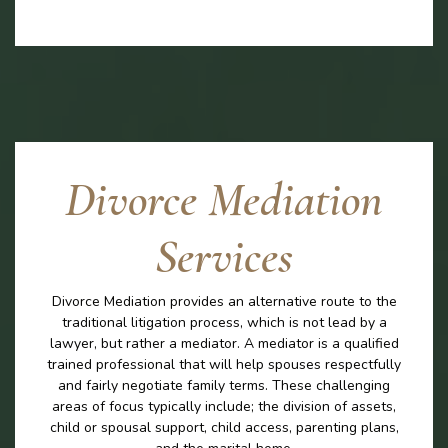
Divorce Mediation
Services
Divorce Mediation provides an alternative route to the
traditional litigation process, which is not lead by a
lawyer, but rather a mediator. A mediator is a qualified
trained professional that will help spouses respectfully
and fairly negotiate family terms. These challenging
areas of focus typically include; the division of assets,
child or spousal support, child access, parenting plans,