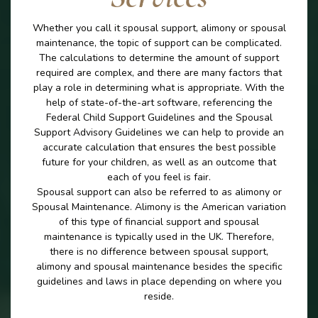
Whether you call it spousal support, alimony or spousal
maintenance, the topic of support can be complicated.
The calculations to determine the amount of support
required are complex, and there are many factors that
play a role in determining what is appropriate. With the
help of state-of-the-art software, referencing the
Federal Child Support Guidelines and the Spousal
Support Advisory Guidelines we can help to provide an
accurate calculation that ensures the best possible
future for your children, as well as an outcome that
each of you feel is fair.
Spousal support can also be referred to as alimony or
Spousal Maintenance. Alimony is the American variation
of this type of financial support and spousal
maintenance is typically used in the UK. Therefore,
there is no difference between spousal support,
alimony and spousal maintenance besides the specific
guidelines and laws in place depending on where you
reside.