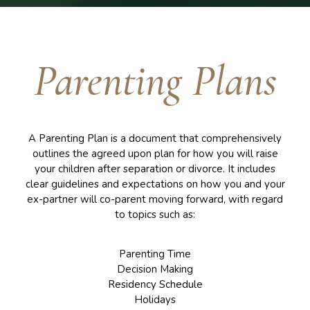
Parenting Plans
A Parenting Plan is a document that comprehensively
outlines the agreed upon plan for how you will raise
your children after separation or divorce. It includes
clear guidelines and expectations on how you and your
ex-partner will co-parent moving forward, with regard
to topics such as:
Parenting Time
Decision Making
Residency Schedule
Holidays