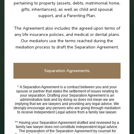
pertaining to property (assets, debts, matrimonial home,
gifts, inheritances), as well as child and spousal
support, and a Parenting Plan.
The Agreement also includes the agreed upon terms of
any life insurance policies, and medical or dental plans.
Our mediators use the terms reached during the
mediation process to draft the Separation Agreement.
Separation Agreements
* A Separation Agreement is a contract between you and your
spouse or partner that states the settlement of issues relating to
your separation. Drafting your Separation Agreement is an
administrative task and by doing so does not mean we are
implying that we are lawyers and providing any legal advice. We
strongly encourage any persons who are going through mediation
to receive Independent Legal advice from a family law lawyer.
** Having your Separation Agreement drafted and reviewed by a
family law lawyer does not constitute independent legal advice.
The preparation of the Separation Agreement by counsel for