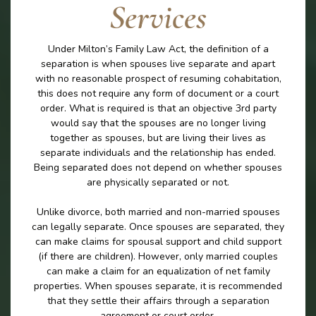
Services
Under Milton’s Family Law Act, the definition of a
separation is when spouses live separate and apart
with no reasonable prospect of resuming cohabitation,
this does not require any form of document or a court
order. What is required is that an objective 3rd party
would say that the spouses are no longer living
together as spouses, but are living their lives as
separate individuals and the relationship has ended.
Being separated does not depend on whether spouses
are physically separated or not.
Unlike divorce, both married and non-married spouses
can legally separate. Once spouses are separated, they
can make claims for spousal support and child support
(if there are children). However, only married couples
can make a claim for an equalization of net family
properties. When spouses separate, it is recommended
that they settle their affairs through a separation
agreement or court order.