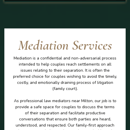
Mediation Services
Mediation is a confidential and non-adversarial process
intended to help couples reach settlements on all
issues relating to their separation. It is often the
preferred choice for couples wishing to avoid the timely,
costly, and emotionally draining process of litigation
(family court).
As professional law mediators near Milton, our job is to
provide a safe space for couples to discuss the terms
of their separation and facilitate productive
conversations that ensure both parties are heard,
understood, and respected. Our family-first approach