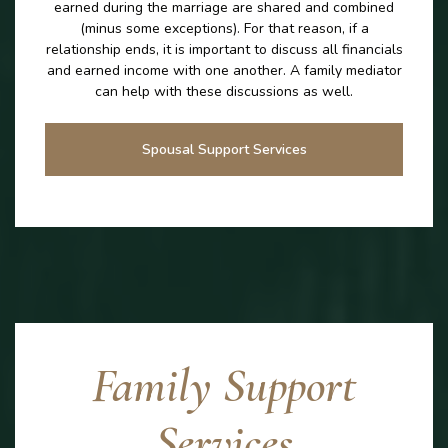
earned during the marriage are shared and combined
(minus some exceptions). For that reason, if a
relationship ends, it is important to discuss all financials
and earned income with one another. A family mediator
can help with these discussions as well.
Spousal Support Services
Family Support
Services