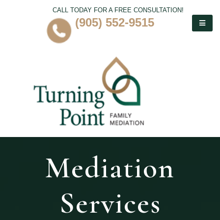
CALL TODAY FOR A FREE CONSULTATION!
(905) 552-9515
Mediation
Services