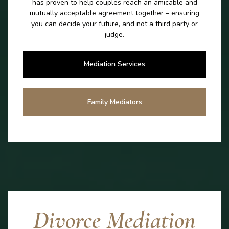
has proven to help couples reach an amicable and
mutually acceptable agreement together – ensuring
you can decide your future, and not a third party or
judge.
Mediation Services
Family Mediators
Divorce Mediation