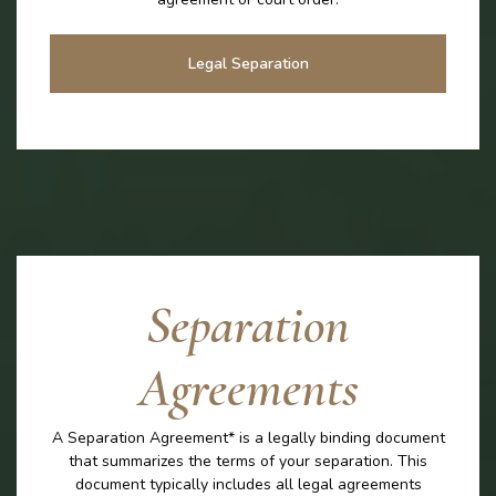
Legal Separation
Separation
Agreements
A Separation Agreement* is a legally binding document
that summarizes the terms of your separation. This
document typically includes all legal agreements