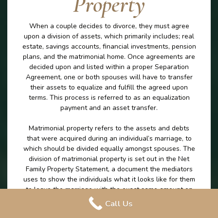
Property
When a couple decides to divorce, they must agree
upon a division of assets, which primarily includes; real
estate, savings accounts, financial investments, pension
plans, and the matrimonial home. Once agreements are
decided upon and listed within a proper Separation
Agreement, one or both spouses will have to transfer
their assets to equalize and fulfill the agreed upon
terms. This process is referred to as an equalization
payment and an asset transfer.
Matrimonial property refers to the assets and debts
that were acquired during an individual’s marriage, to
which should be divided equally amongst spouses. The
division of matrimonial property is set out in the Net
Family Property Statement, a document the mediators
uses to show the individuals what it looks like for them
to leave the marriage with the exact same amount on
money excluding any excluded property. The division of
Call Us
matrimonial property is an important part of the