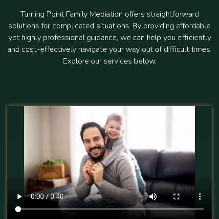
Turning Point Family Mediation offers straightforward
solutions for complicated situations. By providing affordable
yet highly professional guidance, we can help you efficiently
and cost-effectively navigate your way out of difficult times.
Explore our services below.