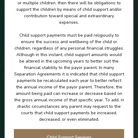
or multiple children, then there will be obligations to
support the children by means of child support and/or
contribution toward special and extraordinary
expenses.
Child support payments must be paid religiously to
ensure the success and wellbeing of the child or
children, regardless of any personal financial struggles.
Although in this instant, child support amounts would
be altered in the upcoming years to better suit the
financial stability to the payor parent. In many
Separation Agreements it is indicated that child support
payments be recalculated each year to better reflect
the annual income of the payor parent. Therefore, the
amount being paid can increase or decrease based on
the gross annual income of that specific year. To add, in
drastic circumstances any parent may request to the
courts that child support payments be increased,
decreased, or even eliminated.
Child Support Services