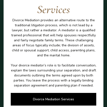
Services
Divorce Mediation provides an alternative route to the
traditional litigation process, which is not lead by a
lawyer, but rather a mediator. A mediator is a qualified
trained professional that will help spouses respectfully
and fairly negotiate family terms. These challenging
areas of focus typically include; the division of assets,
child or spousal support, child access, parenting plans,
and the marital home.
Your divorce mediator’s role is to facilitate conversation,
explain the laws surrounding your separation, and draft
documents outlining the terms agreed upon by both
parties. You leave the process with a legally binding
separation agreement and parenting plan if needed.
Divorce Mediation Services