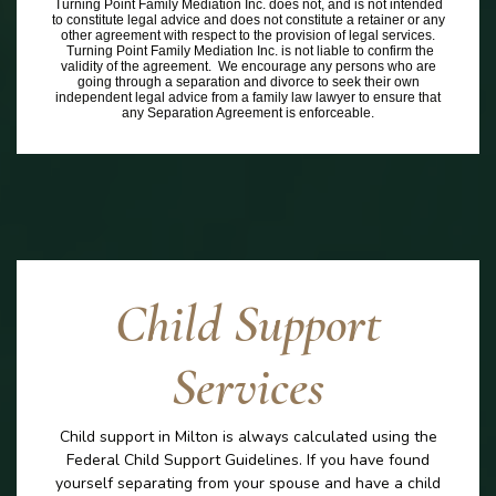
Turning Point Family Mediation Inc. does not, and is not intended
to constitute legal advice and does not constitute a retainer or any
other agreement with respect to the provision of legal services.
Turning Point Family Mediation Inc. is not liable to confirm the
validity of the agreement. We encourage any persons who are
going through a separation and divorce to seek their own
independent legal advice from a family law lawyer to ensure that
any Separation Agreement is enforceable.
Child Support
Services
Child support in Milton is always calculated using the
Federal Child Support Guidelines. If you have found
yourself separating from your spouse and have a child