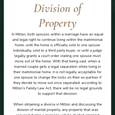
Division of
Property
In Milton, both spouses within a marriage have an equal
and legal right to continue living within the matrimonial
home, until the home is officially sold to one spouse
individually, sold to a third party buyer, or until a judge
legally grants a court order stating one spouse must
move out of the home. With that being said, when a
married couple gets a legal separation while living in
their matrimonial home, it is not legally acceptable for
one spouse to change the locks on their ex-partner if
they decide to move out once separated; according to
Milton’s Family Law Act, there will be no legal grounds
to support that decision.
When obtaining a divorce in Milton and discussing the
division of marital properly, any property that was