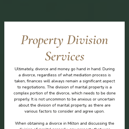
Property Division
Services
Ultimately, divorce and money go hand in hand. During
a divorce, regardless of what mediation process is
taken, finances will always remain a significant aspect
to negotiations. The division of marital property is a
complex portion of the divorce, which needs to be done
properly. It is not uncommon to be anxious or uncertain
about the division of marital property, as there are
various factors to consider and agree upon.
When obtaining a divorce in Milton and discussing the