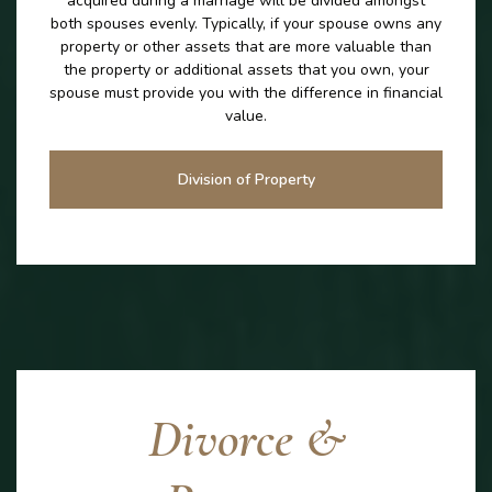
acquired during a marriage will be divided amongst
both spouses evenly. Typically, if your spouse owns any
property or other assets that are more valuable than
the property or additional assets that you own, your
spouse must provide you with the difference in financial
value.
Division of Property
Divorce &