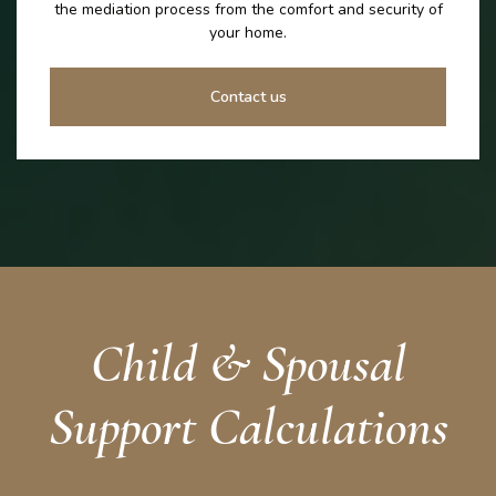
the mediation process from the comfort and security of
your home.
Contact us
Child & Spousal
Support Calculations