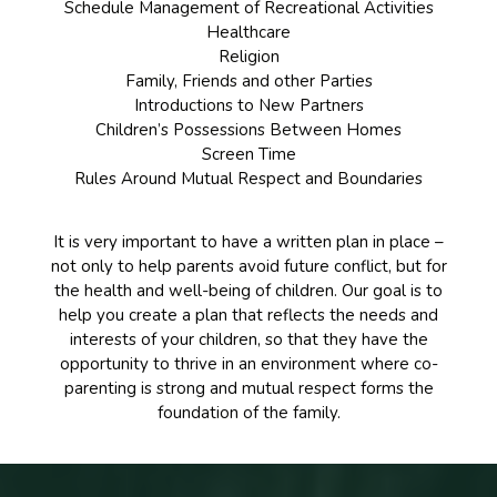
Schedule Management of Recreational Activities
Healthcare
Religion
Family, Friends and other Parties
Introductions to New Partners
Children’s Possessions Between Homes
Screen Time
Rules Around Mutual Respect and Boundaries
It is very important to have a written plan in place –
not only to help parents avoid future conflict, but for
the health and well-being of children. Our goal is to
help you create a plan that reflects the needs and
interests of your children, so that they have the
opportunity to thrive in an environment where co-
parenting is strong and mutual respect forms the
foundation of the family.