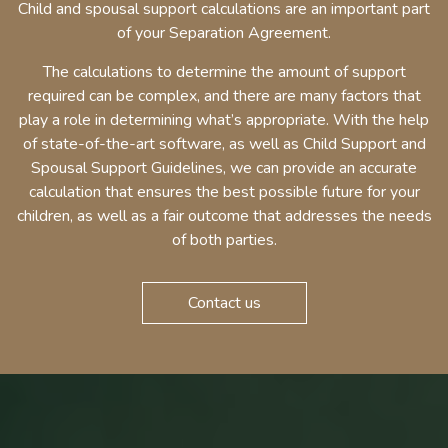
Child and spousal support calculations are an important part
of your Separation Agreement.
The calculations to determine the amount of support
required can be complex, and there are many factors that
play a role in determining what’s appropriate. With the help
of state-of-the-art software, as well as Child Support and
Spousal Support Guidelines, we can provide an accurate
calculation that ensures the best possible future for your
children, as well as a fair outcome that addresses the needs
of both parties.
Contact us