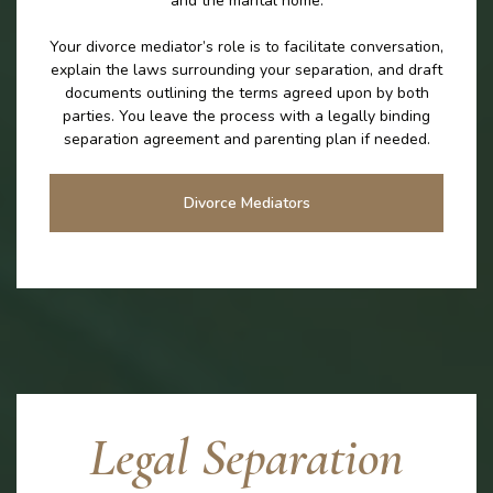
and the marital home.
Your divorce mediator’s role is to facilitate conversation,
explain the laws surrounding your separation, and draft
documents outlining the terms agreed upon by both
parties. You leave the process with a legally binding
separation agreement and parenting plan if needed.
Divorce Mediators
Legal Separation