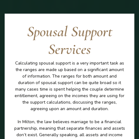
Spousal Support
Services
Calculating spousal support is a very important task as
the ranges are made up based on a significant amount
of information. The ranges for both amount and
duration of spousal support can be quite broad so it
many cases time is spent helping the couple determine
entitlement, agreeing on the incomes they are using for
the support calculations, discussing the ranges,
agreeing upon an amount and duration.
In Milton, the law believes marriage to be a financial
partnership, meaning that separate finances and assets
don’t exist. Generally speaking, all assets and income