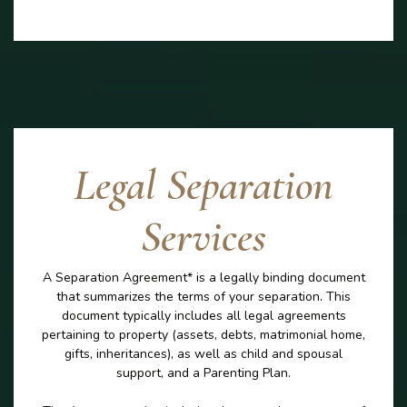
Legal Separation
Services
A Separation Agreement* is a legally binding document
that summarizes the terms of your separation. This
document typically includes all legal agreements
pertaining to property (assets, debts, matrimonial home,
gifts, inheritances), as well as child and spousal
support, and a Parenting Plan.