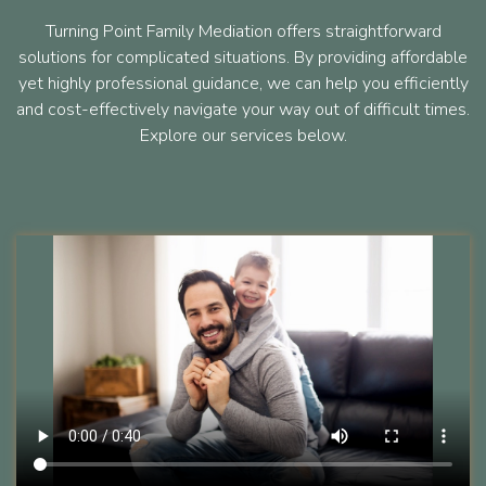
Turning Point Family Mediation offers straightforward
solutions for complicated situations. By providing affordable
yet highly professional guidance, we can help you efficiently
and cost-effectively navigate your way out of difficult times.
Explore our services below.