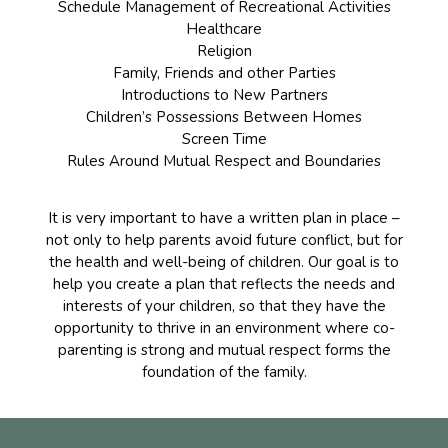
Schedule Management of Recreational Activities
Healthcare
Religion
Family, Friends and other Parties
Introductions to New Partners
Children’s Possessions Between Homes
Screen Time
Rules Around Mutual Respect and Boundaries
It is very important to have a written plan in place –
not only to help parents avoid future conflict, but for
the health and well-being of children. Our goal is to
help you create a plan that reflects the needs and
interests of your children, so that they have the
opportunity to thrive in an environment where co-
parenting is strong and mutual respect forms the
foundation of the family.