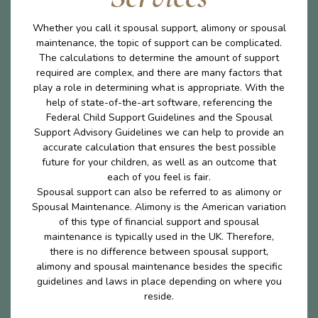
Whether you call it spousal support, alimony or spousal
maintenance, the topic of support can be complicated.
The calculations to determine the amount of support
required are complex, and there are many factors that
play a role in determining what is appropriate. With the
help of state-of-the-art software, referencing the
Federal Child Support Guidelines and the Spousal
Support Advisory Guidelines we can help to provide an
accurate calculation that ensures the best possible
future for your children, as well as an outcome that
each of you feel is fair.
Spousal support can also be referred to as alimony or
Spousal Maintenance. Alimony is the American variation
of this type of financial support and spousal
maintenance is typically used in the UK. Therefore,
there is no difference between spousal support,
alimony and spousal maintenance besides the specific
guidelines and laws in place depending on where you
reside.