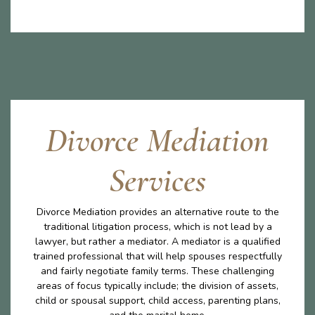
Divorce Mediation
Services
Divorce Mediation provides an alternative route to the
traditional litigation process, which is not lead by a
lawyer, but rather a mediator. A mediator is a qualified
trained professional that will help spouses respectfully
and fairly negotiate family terms. These challenging
areas of focus typically include; the division of assets,
child or spousal support, child access, parenting plans,