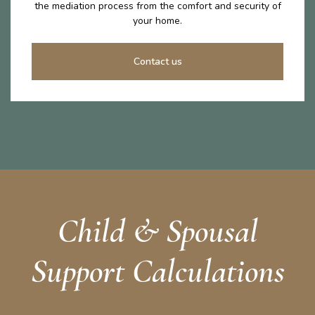
the mediation process from the comfort and security of
your home.
Contact us
Child & Spousal
Support Calculations