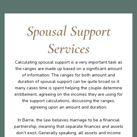
Spousal Support
Services
Calculating spousal support is a very important task as
the ranges are made up based on a significant amount
of information. The ranges for both amount and
duration of spousal support can be quite broad so it
many cases time is spent helping the couple determine
entitlement, agreeing on the incomes they are using for
the support calculations, discussing the ranges,
agreeing upon an amount and duration.
In Barrie, the law believes marriage to be a financial
partnership, meaning that separate finances and assets
don’t exist. Generally speaking, all assets and income