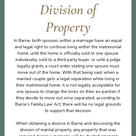
Division of
Property
In Barrie, both spouses within a marriage have an equal
and legal right to continue living within the matrimonial
home, until the home is officially sold to one spouse
individually, sold to a third party buyer, or until a judge
legally grants a court order stating one spouse must
move out of the home. With that being said, when a
married couple gets a legal separation while living in
their matrimonial home, it is not legally acceptable for
one spouse to change the locks on their ex-partner if
they decide to move out once separated; according to
Barrie’s Family Law Act, there will be no legal grounds
to support that decision.
When obtaining a divorce in Barrie and discussing the
division of marital properly, any property that was