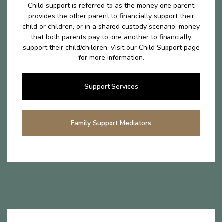
Child support is referred to as the money one parent
provides the other parent to financially support their
child or children, or in a shared custody scenario, money
that both parents pay to one another to financially
support their child/children. Visit our Child Support page
for more information.
Support Services
Family Support Mediators