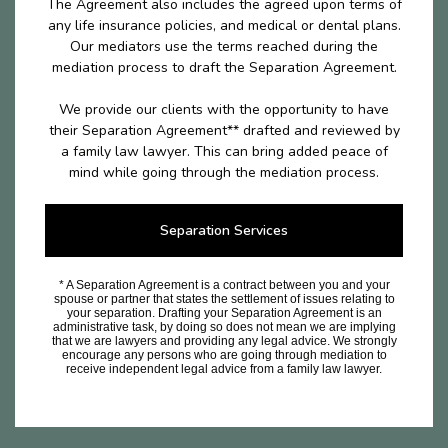
The Agreement also includes the agreed upon terms of
any life insurance policies, and medical or dental plans.
Our mediators use the terms reached during the
mediation process to draft the Separation Agreement.
We provide our clients with the opportunity to have
their Separation Agreement** drafted and reviewed by
a family law lawyer. This can bring added peace of
mind while going through the mediation process.
Separation Services
* A Separation Agreement is a contract between you and your
spouse or partner that states the settlement of issues relating to
your separation. Drafting your Separation Agreement is an
administrative task, by doing so does not mean we are implying
that we are lawyers and providing any legal advice. We strongly
encourage any persons who are going through mediation to
receive independent legal advice from a family law lawyer.