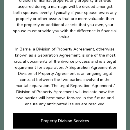
division of marital properly, any property that was
acquired during a marriage will be divided amongst
both spouses evenly. Typically, if your spouse owns any
property or other assets that are more valuable than
the property or additional assets that you own, your
spouse must provide you with the difference in financial
value.
In Barrie, a Division of Property Agreement, otherwise
known as a Separation Agreement, is one of the most
crucial documents of the divorce process and is a legal
requirement for separation. A Separation Agreement or
Division of Property Agreement is an ongoing legal
contract between the two parties involved in the
marital separation. The legal Separation Agreement /
Division of Property Agreement will indicate how the
two parties will best move forward in the future and
ensure any anticipated issues are resolved.
Property Division Services