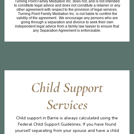
Turning Point Family Mediation Inc. does not, and is not intended
to constitute legal advice and does not constitute a retainer or any
other agreement with respect to the provision of legal services.
Turning Point Family Mediation Inc. is not liable to confirm the
validity of the agreement. We encourage any persons who are
going through a separation and divorce to seek their own
independent legal advice from a family law lawyer to ensure that
any Separation Agreement is enforceable.
Child Support
Services
Child support in Barrie is always calculated using the
Federal Child Support Guidelines. If you have found
yourself separating from your spouse and have a child