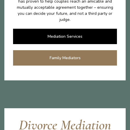
has proven to help couples reach an amicable and
mutually acceptable agreement together – ensuring
you can decide your future, and not a third party or
judge.
Mediation Services
Family Mediators
Divorce Mediation