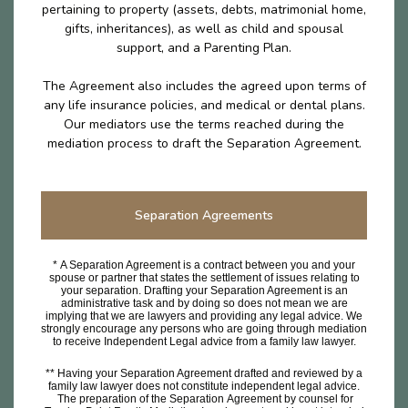
pertaining to property (assets, debts, matrimonial home,
gifts, inheritances), as well as child and spousal
support, and a Parenting Plan.
The Agreement also includes the agreed upon terms of
any life insurance policies, and medical or dental plans.
Our mediators use the terms reached during the
mediation process to draft the Separation Agreement.
Separation Agreements
* A Separation Agreement is a contract between you and your
spouse or partner that states the settlement of issues relating to
your separation. Drafting your Separation Agreement is an
administrative task and by doing so does not mean we are
implying that we are lawyers and providing any legal advice. We
strongly encourage any persons who are going through mediation
to receive Independent Legal advice from a family law lawyer.
** Having your Separation Agreement drafted and reviewed by a
family law lawyer does not constitute independent legal advice.
The preparation of the Separation Agreement by counsel for