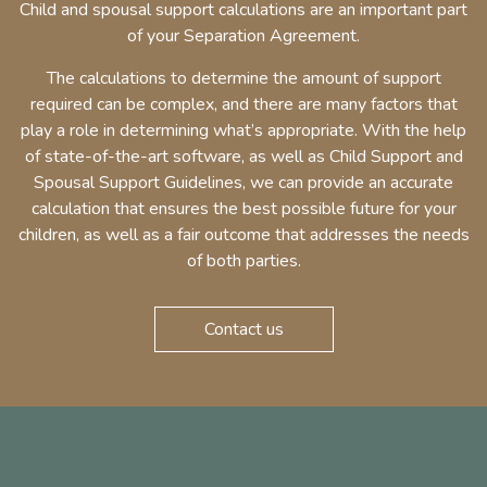
Child and spousal support calculations are an important part
of your Separation Agreement.
The calculations to determine the amount of support
required can be complex, and there are many factors that
play a role in determining what’s appropriate. With the help
of state-of-the-art software, as well as Child Support and
Spousal Support Guidelines, we can provide an accurate
calculation that ensures the best possible future for your
children, as well as a fair outcome that addresses the needs
of both parties.
Contact us