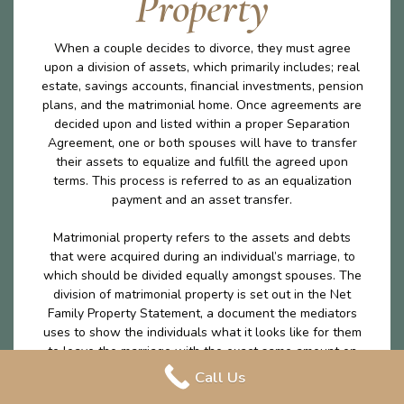
Property
When a couple decides to divorce, they must agree
upon a division of assets, which primarily includes; real
estate, savings accounts, financial investments, pension
plans, and the matrimonial home. Once agreements are
decided upon and listed within a proper Separation
Agreement, one or both spouses will have to transfer
their assets to equalize and fulfill the agreed upon
terms. This process is referred to as an equalization
payment and an asset transfer.
Matrimonial property refers to the assets and debts
that were acquired during an individual’s marriage, to
which should be divided equally amongst spouses. The
division of matrimonial property is set out in the Net
Family Property Statement, a document the mediators
uses to show the individuals what it looks like for them
to leave the marriage with the exact same amount on
money excluding any excluded property. The division of
Call Us
matrimonial property is an important part of the