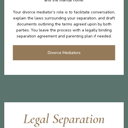
and the marital home.
Your divorce mediator’s role is to facilitate conversation,
explain the laws surrounding your separation, and draft
documents outlining the terms agreed upon by both
parties. You leave the process with a legally binding
separation agreement and parenting plan if needed.
Divorce Mediators
Legal Separation