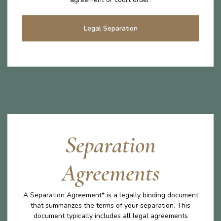
Legal Separation
Separation
Agreements
A Separation Agreement* is a legally binding document
that summarizes the terms of your separation. This
document typically includes all legal agreements