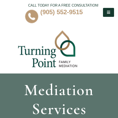
CALL TODAY FOR A FREE CONSULTATION!
(905) 552-9515
Mediation
Services