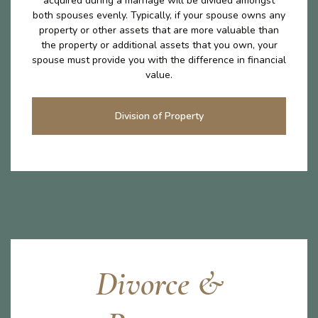
acquired during a marriage will be divided amongst
both spouses evenly. Typically, if your spouse owns any
property or other assets that are more valuable than
the property or additional assets that you own, your
spouse must provide you with the difference in financial
value.
Division of Property
Divorce &