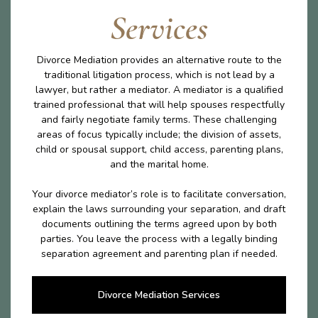
Services
Divorce Mediation provides an alternative route to the
traditional litigation process, which is not lead by a
lawyer, but rather a mediator. A mediator is a qualified
trained professional that will help spouses respectfully
and fairly negotiate family terms. These challenging
areas of focus typically include; the division of assets,
child or spousal support, child access, parenting plans,
and the marital home.
Your divorce mediator’s role is to facilitate conversation,
explain the laws surrounding your separation, and draft
documents outlining the terms agreed upon by both
parties. You leave the process with a legally binding
separation agreement and parenting plan if needed.
Divorce Mediation Services