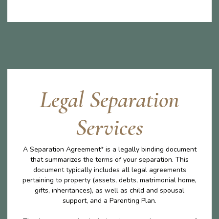
Legal Separation
Services
A Separation Agreement* is a legally binding document
that summarizes the terms of your separation. This
document typically includes all legal agreements
pertaining to property (assets, debts, matrimonial home,
gifts, inheritances), as well as child and spousal
support, and a Parenting Plan.