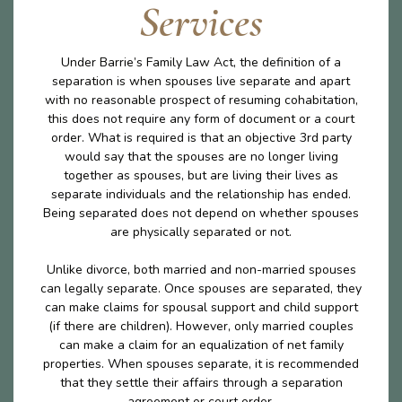
Services
Under Barrie’s Family Law Act, the definition of a
separation is when spouses live separate and apart
with no reasonable prospect of resuming cohabitation,
this does not require any form of document or a court
order. What is required is that an objective 3rd party
would say that the spouses are no longer living
together as spouses, but are living their lives as
separate individuals and the relationship has ended.
Being separated does not depend on whether spouses
are physically separated or not.
Unlike divorce, both married and non-married spouses
can legally separate. Once spouses are separated, they
can make claims for spousal support and child support
(if there are children). However, only married couples
can make a claim for an equalization of net family
properties. When spouses separate, it is recommended
that they settle their affairs through a separation
agreement or court order.