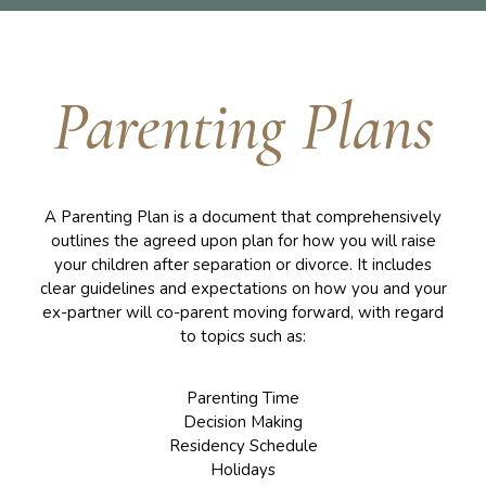
Parenting Plans
A Parenting Plan is a document that comprehensively
outlines the agreed upon plan for how you will raise
your children after separation or divorce. It includes
clear guidelines and expectations on how you and your
ex-partner will co-parent moving forward, with regard
to topics such as:
Parenting Time
Decision Making
Residency Schedule
Holidays