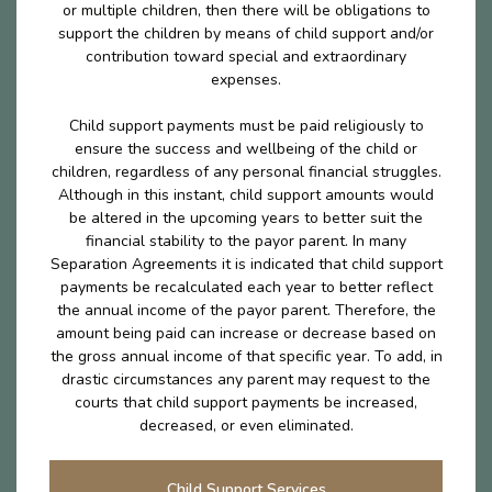
or multiple children, then there will be obligations to
support the children by means of child support and/or
contribution toward special and extraordinary
expenses.
Child support payments must be paid religiously to
ensure the success and wellbeing of the child or
children, regardless of any personal financial struggles.
Although in this instant, child support amounts would
be altered in the upcoming years to better suit the
financial stability to the payor parent. In many
Separation Agreements it is indicated that child support
payments be recalculated each year to better reflect
the annual income of the payor parent. Therefore, the
amount being paid can increase or decrease based on
the gross annual income of that specific year. To add, in
drastic circumstances any parent may request to the
courts that child support payments be increased,
decreased, or even eliminated.
Child Support Services