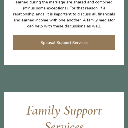
earned during the marriage are shared and combined
(minus some exceptions). For that reason, if a
relationship ends, it is important to discuss all financials
and earned income with one another. A family mediator
can help with these discussions as well.
Spousal Support Services
Family Support
Services