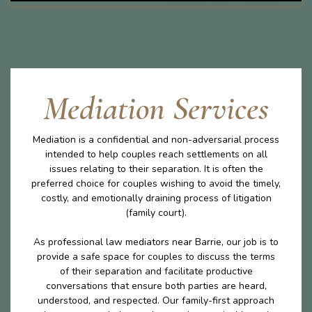
Mediation Services
Mediation is a confidential and non-adversarial process
intended to help couples reach settlements on all
issues relating to their separation. It is often the
preferred choice for couples wishing to avoid the timely,
costly, and emotionally draining process of litigation
(family court).
As professional law mediators near Barrie, our job is to
provide a safe space for couples to discuss the terms
of their separation and facilitate productive
conversations that ensure both parties are heard,
understood, and respected. Our family-first approach