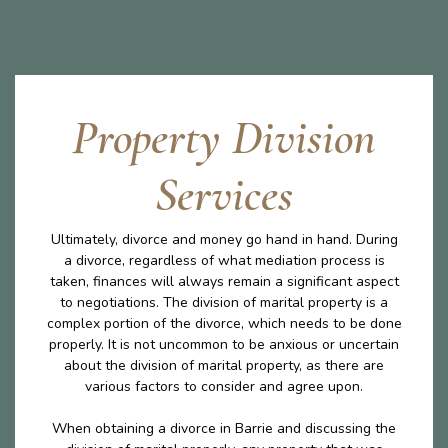
Property Division
Services
Ultimately, divorce and money go hand in hand. During
a divorce, regardless of what mediation process is
taken, finances will always remain a significant aspect
to negotiations. The division of marital property is a
complex portion of the divorce, which needs to be done
properly. It is not uncommon to be anxious or uncertain
about the division of marital property, as there are
various factors to consider and agree upon.
When obtaining a divorce in Barrie and discussing the