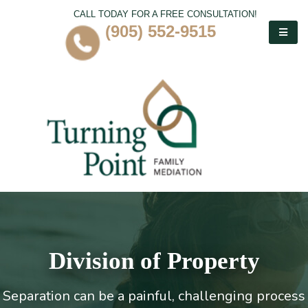
CALL TODAY FOR A FREE CONSULTATION!
(905) 552-9515
Division of Property
Separation can be a painful, challenging process