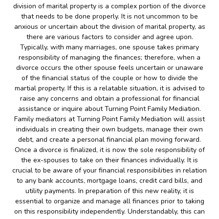
division of marital property is a complex portion of the divorce
that needs to be done properly. It is not uncommon to be
anxious or uncertain about the division of marital property, as
there are various factors to consider and agree upon.
Typically, with many marriages, one spouse takes primary
responsibility of managing the finances; therefore, when a
divorce occurs the other spouse feels uncertain or unaware
of the financial status of the couple or how to divide the
martial property. If this is a relatable situation, it is advised to
raise any concerns and obtain a professional for financial
assistance or inquire about Turning Point Family Mediation.
Family mediators at Turning Point Family Mediation will assist
individuals in creating their own budgets, manage their own
debt, and create a personal financial plan moving forward.
Once a divorce is finalized, it is now the sole responsibility of
the ex-spouses to take on their finances individually. It is
crucial to be aware of your financial responsibilities in relation
to any bank accounts, mortgage loans, credit card bills, and
utility payments. In preparation of this new reality, it is
essential to organize and manage all finances prior to taking
on this responsibility independently. Understandably, this can