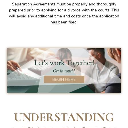
Separation Agreements must be properly and thoroughly
prepared prior to applying for a divorce with the courts. This
will avoid any additional time and costs once the application
has been filed.
UNDERSTANDING