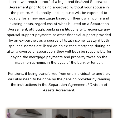
banks will require proof of a legal and finalized Separation
Agreement prior to being approved, without your spouse in
the picture. Additionally, each spouse will be expected to
qualify for a new mortgage based on their own income and
existing debts, regardless of what is listed on a Separation
Agreement; although, banking institutions will recognize any
spousal support payments or other financial support provided
by an ex-partner, as a source of total income. Lastly, if both
spouses’ names are listed on an existing mortgage during or
after a divorce or separation, they will both be responsible for
paying the mortgage payments and property taxes on the
matrimonial home, in the eyes of the bank or lender.
Pensions, if being transferred from one individual to another,
will also need to be done by the pension provider by reading
the instructions in the Separation Agreement / Division of
Assets Agreement.