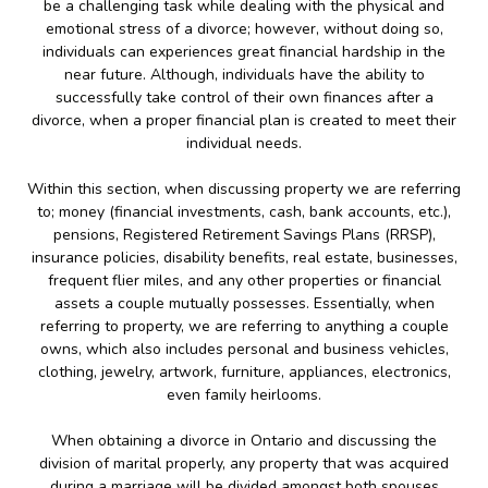
be a challenging task while dealing with the physical and
emotional stress of a divorce; however, without doing so,
individuals can experiences great financial hardship in the
near future. Although, individuals have the ability to
successfully take control of their own finances after a
divorce, when a proper financial plan is created to meet their
individual needs.
Within this section, when discussing property we are referring
to; money (financial investments, cash, bank accounts, etc.),
pensions, Registered Retirement Savings Plans (RRSP),
insurance policies, disability benefits, real estate, businesses,
frequent flier miles, and any other properties or financial
assets a couple mutually possesses. Essentially, when
referring to property, we are referring to anything a couple
owns, which also includes personal and business vehicles,
clothing, jewelry, artwork, furniture, appliances, electronics,
even family heirlooms.
When obtaining a divorce in Ontario and discussing the
division of marital properly, any property that was acquired
during a marriage will be divided amongst both spouses