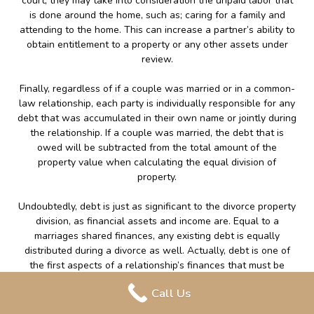
court, they may take into consideration the unpaid labor that
is done around the home, such as; caring for a family and
attending to the home. This can increase a partner’s ability to
obtain entitlement to a property or any other assets under
review.
Finally, regardless of if a couple was married or in a common-
law relationship, each party is individually responsible for any
debt that was accumulated in their own name or jointly during
the relationship. If a couple was married, the debt that is
owed will be subtracted from the total amount of the
property value when calculating the equal division of
property.
Undoubtedly, debt is just as significant to the divorce property
division, as financial assets and income are. Equal to a
marriages shared finances, any existing debt is equally
distributed during a divorce as well. Actually, debt is one of
the first aspects of a relationship’s finances that must be
properly addressed within a Separation Agreement. Evidently,
Call Us
any financial ties to your ex-spouse must be negotiated and
addressed in writing to prevent any future complications.