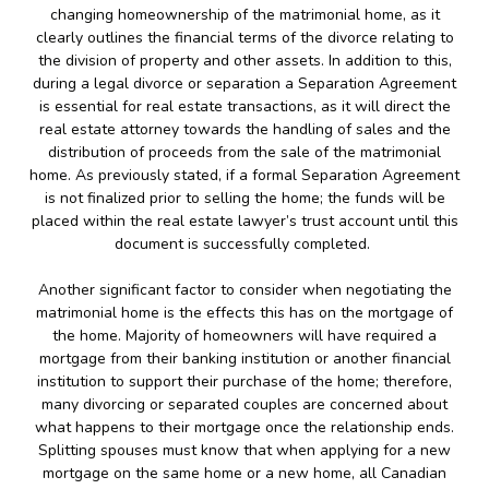
changing homeownership of the matrimonial home, as it
clearly outlines the financial terms of the divorce relating to
the division of property and other assets. In addition to this,
during a legal divorce or separation a Separation Agreement
is essential for real estate transactions, as it will direct the
real estate attorney towards the handling of sales and the
distribution of proceeds from the sale of the matrimonial
home. As previously stated, if a formal Separation Agreement
is not finalized prior to selling the home; the funds will be
placed within the real estate lawyer’s trust account until this
document is successfully completed.
Another significant factor to consider when negotiating the
matrimonial home is the effects this has on the mortgage of
the home. Majority of homeowners will have required a
mortgage from their banking institution or another financial
institution to support their purchase of the home; therefore,
many divorcing or separated couples are concerned about
what happens to their mortgage once the relationship ends.
Splitting spouses must know that when applying for a new
mortgage on the same home or a new home, all Canadian