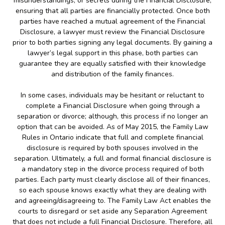
misunderstandings, or secrets during the Financial Disclosure;
ensuring that all parties are financially protected. Once both
parties have reached a mutual agreement of the Financial
Disclosure, a lawyer must review the Financial Disclosure
prior to both parties signing any legal documents. By gaining a
lawyer’s legal support in this phase, both parties can
guarantee they are equally satisfied with their knowledge
and distribution of the family finances.
In some cases, individuals may be hesitant or reluctant to
complete a Financial Disclosure when going through a
separation or divorce; although, this process if no longer an
option that can be avoided. As of May 2015, the Family Law
Rules in Ontario indicate that full and complete financial
disclosure is required by both spouses involved in the
separation. Ultimately, a full and formal financial disclosure is
a mandatory step in the divorce process required of both
parties. Each party must clearly disclose all of their finances,
so each spouse knows exactly what they are dealing with
and agreeing/disagreeing to. The Family Law Act enables the
courts to disregard or set aside any Separation Agreement
that does not include a full Financial Disclosure. Therefore, all