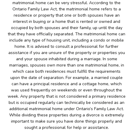
matrimonial home can be very stressful. According to the
Ontario Family Law Act, the matrimonial home refers to a
residence or property that one or both spouses have an
interest in buying or a home that is rented or owned and
occupied by both spouses and their family, up until the day
that they have officially separated. The matrimonial home can
include any type of housing unit, including a condo or mobile
home. It is advised to consult a professional for further
assistance if you are unsure of the property or properties you
and your spouse inhabited during a marriage. In some
marriages, spouses own more than one matrimonial home, in
which case both residences must fulfill the requirements
upon the date of separation. For example, a married couple
can have a principal residence and a cottage home, which
was used frequently on weekends or even throughout the
week. Any property that is not considered a primary residence
but is occupied regularly can technically be considered as an
additional matrimonial home under Ontario’s Family Law Act.
While dividing these properties during a divorce is extremely
important to make sure you have done things properly and
sought a professional for help or assistance.