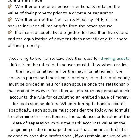
during a marriage
Whether or not one spouse intentionally reduced the
value of their property prior to a divorce or separation
Whether or not the Net Family Property (NFP) of one
spouse includes all major gifts from the other spouse
If a married couple lived together for less than five years,
and the equalization of payment does not reflect a fair share
of their property
According to the Family Law Act, the rules for
dividing assets
differ from the rules that spouses must follow when dividing
the matrimonial home. For the matrimonial home, if the
spouses purchased their home together, then the total equity
must be divided in half for each spouse once the relationship
has ended. However, for other assets, such as personal bank
accounts, the rule for calculating an entitled value of money
for each spouse differs. When referring to bank accounts
specifically, each spouse must consider the following formula
to determine their entitlement; the bank accounts value at the
date of separation, minus the bank accounts value at the
beginning of the marriage, then cut that amount in half. It is
advised to consult a professional, if you remain unsure of your