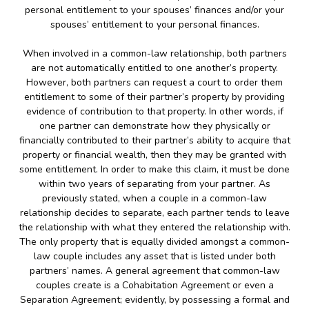
personal entitlement to your spouses’ finances and/or your
spouses’ entitlement to your personal finances.
When involved in a common-law relationship, both partners
are not automatically entitled to one another’s property.
However, both partners can request a court to order them
entitlement to some of their partner’s property by providing
evidence of contribution to that property. In other words, if
one partner can demonstrate how they physically or
financially contributed to their partner’s ability to acquire that
property or financial wealth, then they may be granted with
some entitlement. In order to make this claim, it must be done
within two years of separating from your partner. As
previously stated, when a couple in a common-law
relationship decides to separate, each partner tends to leave
the relationship with what they entered the relationship with.
The only property that is equally divided amongst a common-
law couple includes any asset that is listed under both
partners’ names. A general agreement that common-law
couples create is a Cohabitation Agreement or even a
Separation Agreement; evidently, by possessing a formal and