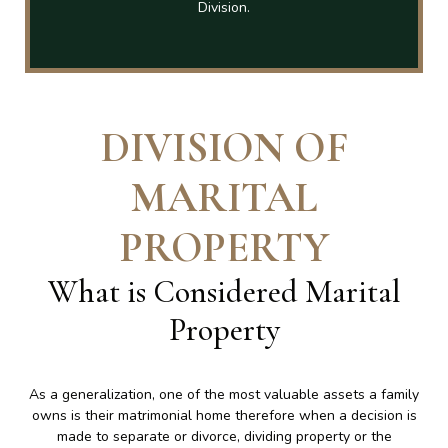
Division.
DIVISION OF
MARITAL
PROPERTY
What is Considered Marital
Property
As a generalization, one of the most valuable assets a family
owns is their matrimonial home therefore when a decision is
made to separate or divorce, dividing property or the