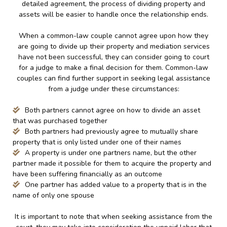
detailed agreement, the process of dividing property and
assets will be easier to handle once the relationship ends.
When a common-law couple cannot agree upon how they
are going to divide up their property and mediation services
have not been successful, they can consider going to court
for a judge to make a final decision for them. Common-law
couples can find further support in seeking legal assistance
from a judge under these circumstances:
Both partners cannot agree on how to divide an asset
that was purchased together
Both partners had previously agree to mutually share
property that is only listed under one of their names
A property is under one partners name, but the other
partner made it possible for them to acquire the property and
have been suffering financially as an outcome
One partner has added value to a property that is in the
name of only one spouse
It is important to note that when seeking assistance from the