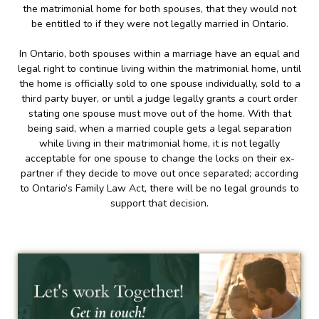
the matrimonial home for both spouses, that they would not
be entitled to if they were not legally married in Ontario.
In Ontario, both spouses within a marriage have an equal and
legal right to continue living within the matrimonial home, until
the home is officially sold to one spouse individually, sold to a
third party buyer, or until a judge legally grants a court order
stating one spouse must move out of the home. With that
being said, when a married couple gets a legal separation
while living in their matrimonial home, it is not legally
acceptable for one spouse to change the locks on their ex-
partner if they decide to move out once separated; according
to Ontario’s Family Law Act, there will be no legal grounds to
support that decision.