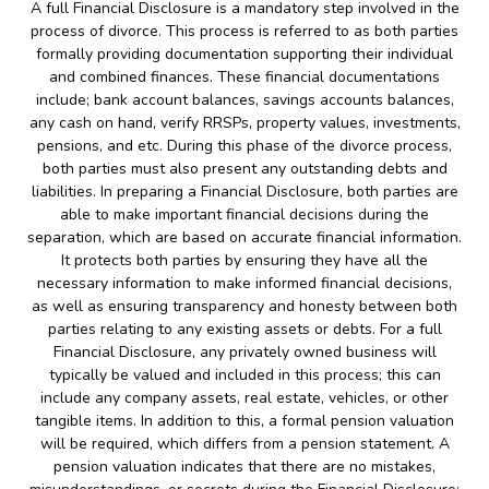
A full Financial Disclosure is a mandatory step involved in the
process of divorce. This process is referred to as both parties
formally providing documentation supporting their individual
and combined finances. These financial documentations
include; bank account balances, savings accounts balances,
any cash on hand, verify RRSPs, property values, investments,
pensions, and etc. During this phase of the divorce process,
both parties must also present any outstanding debts and
liabilities. In preparing a Financial Disclosure, both parties are
able to make important financial decisions during the
separation, which are based on accurate financial information.
It protects both parties by ensuring they have all the
necessary information to make informed financial decisions,
as well as ensuring transparency and honesty between both
parties relating to any existing assets or debts. For a full
Financial Disclosure, any privately owned business will
typically be valued and included in this process; this can
include any company assets, real estate, vehicles, or other
tangible items. In addition to this, a formal pension valuation
will be required, which differs from a pension statement. A
pension valuation indicates that there are no mistakes,