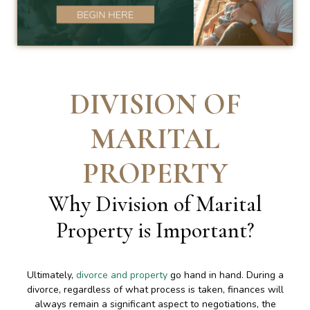
DIVISION OF
MARITAL
PROPERTY
Why Division of Marital
Property is Important
?
Ultimately,
divorce and property
go hand in hand. During a
divorce, regardless of what process is taken, finances will
always remain a significant aspect to negotiations, the