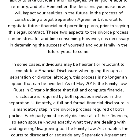
ability to take out loans and mortgages, when you’re able to
re-marry, and etc. Remember, the decisions you make now,
will impact your realities in the future. In the process of
constructing a legal Separation Agreement, it is vital to
negotiate future financial and parenting plans, prior to signing
this legal contract. These two aspects to the divorce process
can be stressful and time consuming; however, it is necessary
in determining the success of yourself and your family in the
future years to come.
In some cases, individuals may be hesitant or reluctant to
complete a Financial Disclosure when going through a
separation or divorce; although, this process is no longer an
option that can be avoided. As of May 2015, the Family Law
Rules in Ontario indicate that full and complete financial
disclosure is required by both spouses involved in the
separation. Ultimately, a full and formal financial disclosure is
a mandatory step in the divorce process required of both
parties. Each party must clearly disclose all of their finances,
so each spouse knows exactly what they are dealing with
and agreeing/disagreeing to. The Family Law Act enables the
courts to disregard or set aside any Separation Agreement