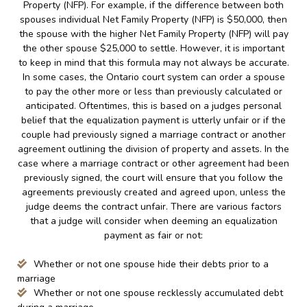
Property (NFP). For example, if the difference between both
spouses individual Net Family Property (NFP) is $50,000, then
the spouse with the higher Net Family Property (NFP) will pay
the other spouse $25,000 to settle. However, it is important
to keep in mind that this formula may not always be accurate.
In some cases, the Ontario court system can order a spouse
to pay the other more or less than previously calculated or
anticipated. Oftentimes, this is based on a judges personal
belief that the equalization payment is utterly unfair or if the
couple had previously signed a marriage contract or another
agreement outlining the division of property and assets. In the
case where a marriage contract or other agreement had been
previously signed, the court will ensure that you follow the
agreements previously created and agreed upon, unless the
judge deems the contract unfair. There are various factors
that a judge will consider when deeming an equalization
payment as fair or not:
Whether or not one spouse hide their debts prior to a
marriage
Whether or not one spouse recklessly accumulated debt