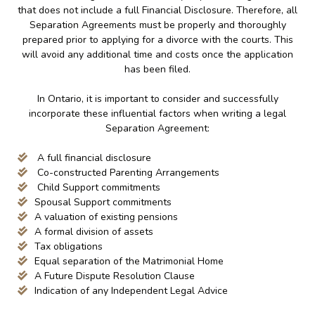
that does not include a full Financial Disclosure. Therefore, all
Separation Agreements must be properly and thoroughly
prepared prior to applying for a divorce with the courts. This
will avoid any additional time and costs once the application
has been filed.
In Ontario, it is important to consider and successfully
incorporate these influential factors when writing a legal
Separation Agreement:
A full financial disclosure
Co-constructed Parenting Arrangements
Child Support commitments
Spousal Support commitments
A valuation of existing pensions
A formal division of assets
Tax obligations
Equal separation of the Matrimonial Home
A Future Dispute Resolution Clause
Indication of any Independent Legal Advice