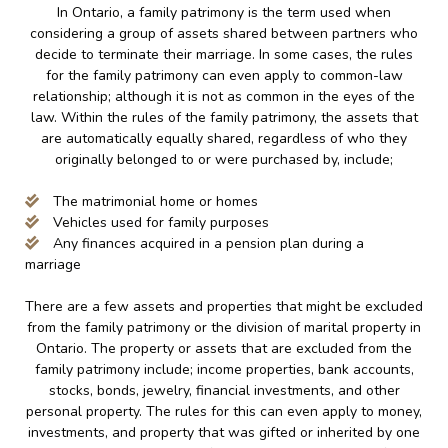
In Ontario, a family patrimony is the term used when
considering a group of assets shared between partners who
decide to terminate their marriage. In some cases, the rules
for the family patrimony can even apply to common-law
relationship; although it is not as common in the eyes of the
law. Within the rules of the family patrimony, the assets that
are automatically equally shared, regardless of who they
originally belonged to or were purchased by, include;
The matrimonial home or homes
Vehicles used for family purposes
Any finances acquired in a pension plan during a
marriage
There are a few assets and properties that might be excluded
from the family patrimony or the division of marital property in
Ontario. The property or assets that are excluded from the
family patrimony include; income properties, bank accounts,
stocks, bonds, jewelry, financial investments, and other
personal property. The rules for this can even apply to money,
investments, and property that was gifted or inherited by one