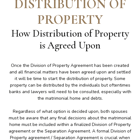
DISTRIBUTION OF
PROPERTY
How Distribution of Property
is Agreed Upon
Once the Division of Property Agreement has been created
and all financial matters have been agreed upon and settled
it will be time to start the distribution of property. Some
property can be distributed by the individuals but oftentimes
banks and lawyers will need to be consulted, especially with
the matrimonial home and debts.
Regardless of what option is decided upon, both spouses
must be aware that any final decisions about the matrimonial
home must be included within a finalized Division of Property
agreement or the Separation Agreement. A formal Division of
Property agreement / Separation Agreement is crucial when