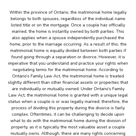
Within the province of Ontario, the matrimonial home legally
belongs to both spouses, regardless of the individual name
listed title or on the mortgage. Once a couple has officially
married, the home is instantly owned by both parties. This
also applies when a spouse independently purchased the
home, prior to the marriage occurring. As a result of this, the
matrimonial home is equally divided between both parties if
found going through a separation or divorce. However, it is
imperative that you understand and practice your rights when
negotiating terms for the matrimonial home. According to
Ontario’s Family Law Act, the matrimonial home is treated
slightly different than other financial assets or properties that
are individually or mutually owned. Under Ontario’s Family
Law Act, the matrimonial home is granted with a unique legal
status when a couple is or was legally married; therefore, the
process of dividing this property during the divorce is fairly
complex. Oftentimes, it can be challenging to decide upon
what to do with the matrimonial home during the division of
property, as it is typically the most valuable asset a couple
mutually owns. Although, there are many rights concerning