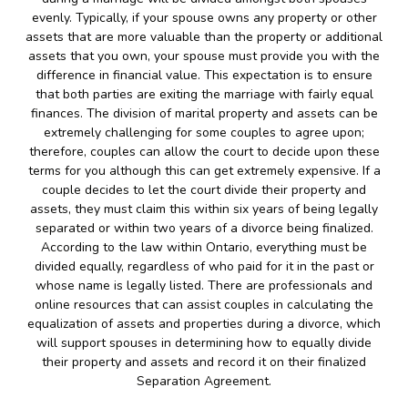
evenly. Typically, if your spouse owns any property or other
assets that are more valuable than the property or additional
assets that you own, your spouse must provide you with the
difference in financial value. This expectation is to ensure
that both parties are exiting the marriage with fairly equal
finances. The division of marital property and assets can be
extremely challenging for some couples to agree upon;
therefore, couples can allow the court to decide upon these
terms for you although this can get extremely expensive. If a
couple decides to let the court divide their property and
assets, they must claim this within six years of being legally
separated or within two years of a divorce being finalized.
According to the law within Ontario, everything must be
divided equally, regardless of who paid for it in the past or
whose name is legally listed. There are professionals and
online resources that can assist couples in calculating the
equalization of assets and properties during a divorce, which
will support spouses in determining how to equally divide
their property and assets and record it on their finalized
Separation Agreement.