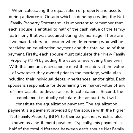
When calculating the equalization of property and assets
during a divorce in Ontario which is done by creating the Net
Family Property Statement, it is important to remember that
each spouse is entitled to half of the cash value of the family
patrimony that was acquired during the marriage. There are
two main factors to consider when determining who will be
receiving an equalization payment and the total value of that
payment. Firstly, each spouse must calculate their New Family
Property (NFP) by adding the value of everything they own.
With this amount, each spouse must then subtract the value
of whatever they owned prior to the marriage, while also
including their individual debts, inheritances, and/or gifts. Each
spouse is responsible for determining the market value of any
of their assets, to devise accurate calculations. Second, the
couple must mutually calculate the amount that will
constitute the equalization payment. The equalization
payment is a payment provided by the spouse with the higher
Net Family Property (NFP), to their ex-partner, which is also
known as a settlement payment. Typically, this payment is
half of the total difference between each spouse Net Family