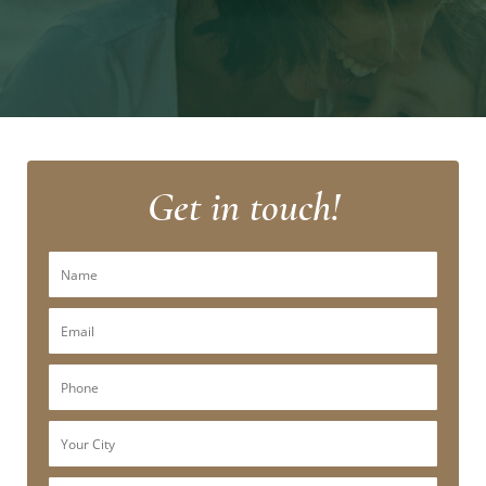
Get in touch!