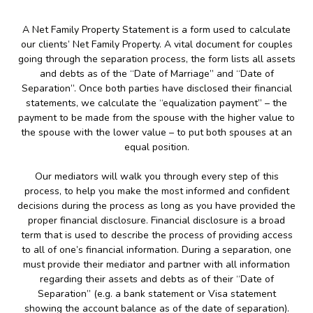
A Net Family Property Statement is a form used to calculate
our clients’ Net Family Property. A vital document for couples
going through the separation process, the form lists all assets
and debts as of the “Date of Marriage” and “Date of
Separation”. Once both parties have disclosed their financial
statements, we calculate the “equalization payment” – the
payment to be made from the spouse with the higher value to
the spouse with the lower value – to put both spouses at an
equal position.
Our mediators will walk you through every step of this
process, to help you make the most informed and confident
decisions during the process as long as you have provided the
proper financial disclosure. Financial disclosure is a broad
term that is used to describe the process of providing access
to all of one’s financial information. During a separation, one
must provide their mediator and partner with all information
regarding their assets and debts as of their “Date of
Separation” (e.g. a bank statement or Visa statement
showing the account balance as of the date of separation).