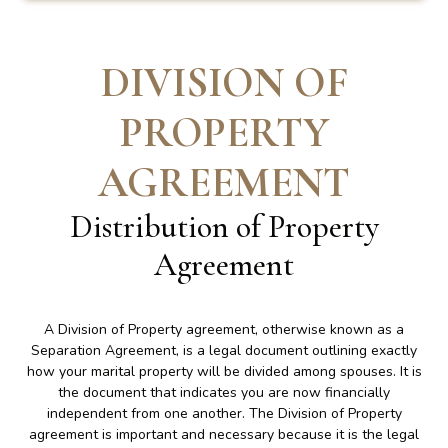
DIVISION OF
PROPERTY
AGREEMENT
Distribution of Property
Agreement
A Division of Property agreement, otherwise known as a
Separation Agreement, is a legal document outlining exactly
how your marital property will be divided among spouses. It is
the document that indicates you are now financially
independent from one another. The Division of Property
agreement is important and necessary because it is the legal