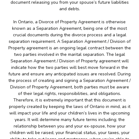
document releasing you from your spouse’s future liabilities
and debts.
In Ontario, a Divorce of Property Agreement is otherwise
known as a Separation Agreement, being one of the most
crucial documents during the divorce process and a legal
separation requirement. A Separation Agreement / Division of
Property agreement is an ongoing legal contract between the
two parties involved in the marital separation. The legal
Separation Agreement / Division of Property agreement will
indicate how the two parties will best move forward in the
future and ensure any anticipated issues are resolved. During
the process of creating and signing a Separation Agreement /
Division of Property Agreement, both parties must be aware
of their legal rights, responsibilities, and obligations.
Therefore, it is extremely important that this document is
properly created by keeping the laws of Ontario in mind, as it
will impact your life and your children’s lives in the upcoming
years. It will determine many future terms including; the
relationship between you and your ex-spouse, how your
children will be raised, your financial status, your taxes, your