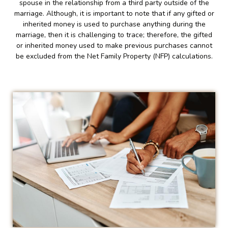
spouse in the relationship from a third party outside of the
marriage. Although, it is important to note that if any gifted or
inherited money is used to purchase anything during the
marriage, then it is challenging to trace; therefore, the gifted
or inherited money used to make previous purchases cannot
be excluded from the Net Family Property (NFP) calculations.