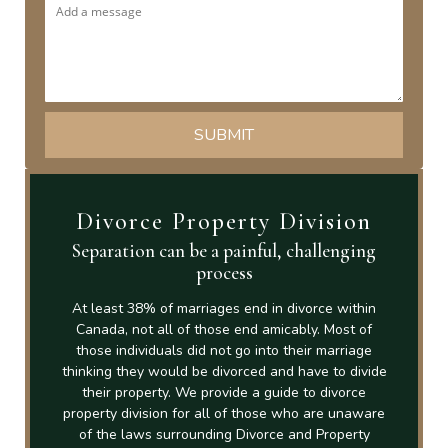
Divorce Property Division
Separation can be a painful, challenging
process
At least 38% of marriages end in divorce within
Canada, not all of those end amicably. Most of
those individuals did not go into their marriage
thinking they would be divorced and have to divide
their property. We provide a guide to divorce
property division for all of those who are unaware
of the laws surrounding Divorce and Property