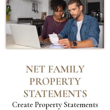
NET FAMILY
PROPERTY
STATEMENTS
Create
Property Statements