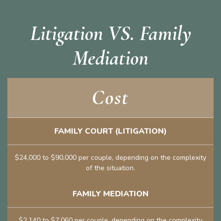
Litigation VS. Family
Mediation
Cost
FAMILY COURT (LITIGATION)
$24,000 to $90,000 per couple, depending on the complexity
of the situation.
FAMILY MEDIATION
$2,140 to $7,060 per couple, depending on the complexity