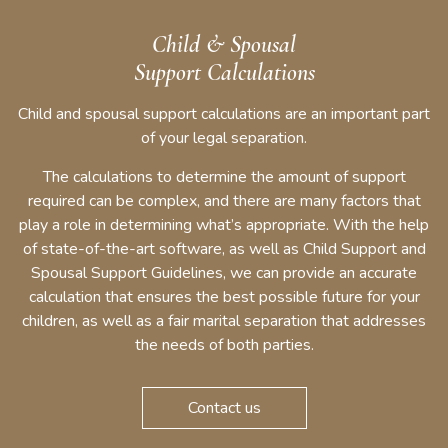
Child & Spousal
Support Calculations
Child and spousal support calculations are an important part
of your legal separation.
The calculations to determine the amount of support
required can be complex, and there are many factors that
play a role in determining what’s appropriate. With the help
of state-of-the-art software, as well as Child Support and
Spousal Support Guidelines, we can provide an accurate
calculation that ensures the best possible future for your
children, as well as a fair marital separation that addresses
the needs of both parties.
Contact us