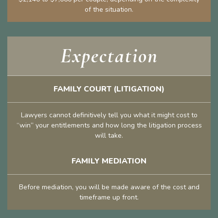
of the situation.
Expectation
FAMILY COURT (LITIGATION)
Lawyers cannot definitively tell you what it might cost to
“win” your entitlements and how long the litigation process
will take.
FAMILY MEDIATION
Before mediation, you will be made aware of the cost and
timeframe up front.