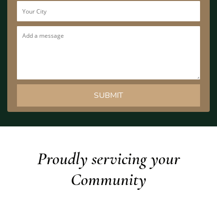
Proudly servicing your
Community