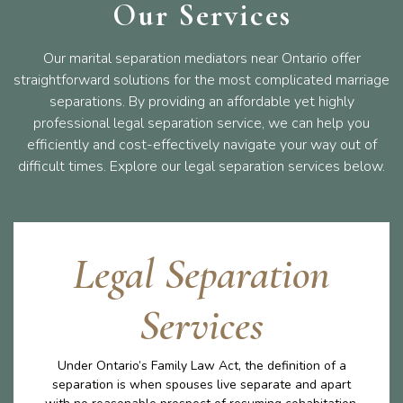
Our Services
Our marital separation mediators near Ontario offer
straightforward solutions for the most complicated marriage
separations. By providing an affordable yet highly
professional legal separation service, we can help you
efficiently and cost-effectively navigate your way out of
difficult times. Explore our legal separation services below.
Legal Separation
Services
Under Ontario’s Family Law Act, the definition of a
separation is when spouses live separate and apart