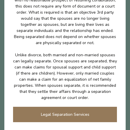
with no reasonable prospect of resuming cohabitation,
this does not require any form of document or a court
order. What is required is that an objective 3rd party
would say that the spouses are no longer living
together as spouses, but are living their lives as
separate individuals and the relationship has ended.
Being separated does not depend on whether spouses
are physically separated or not.
Unlike divorce, both married and non-married spouses
can legally separate. Once spouses are separated, they
can make claims for spousal support and child support
(if there are children). However, only married couples
can make a claim for an equalization of net family
properties. When spouses separate, it is recommended
that they settle their affairs through a separation
agreement or court order.
Legal Separation Services