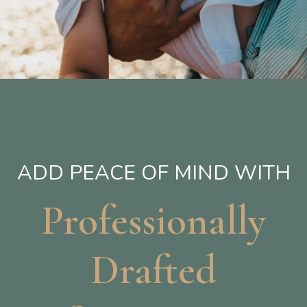
ADD PEACE OF MIND WITH
Professionally
Drafted