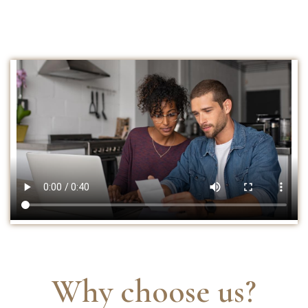
Why choose us?