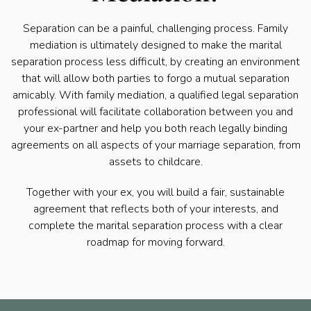
Separation can be a painful, challenging process. Family
mediation is ultimately designed to make the marital
separation process less difficult, by creating an environment
that will allow both parties to forgo a mutual separation
amicably. With family mediation, a qualified legal separation
professional will facilitate collaboration between you and
your ex-partner and help you both reach legally binding
agreements on all aspects of your marriage separation, from
assets to childcare.
Together with your ex, you will build a fair, sustainable
agreement that reflects both of your interests, and
complete the marital separation process with a clear
roadmap for moving forward.