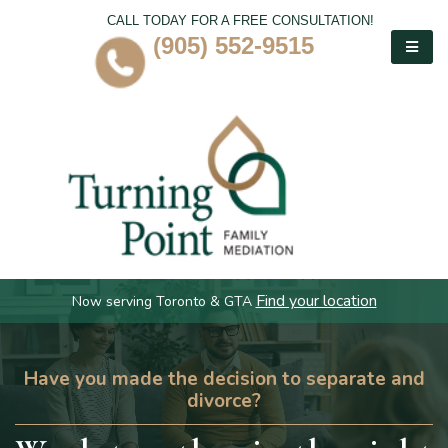
CALL TODAY FOR A FREE CONSULTATION!
(905) 552-9515
Find your location
Now serving Toronto & GTA
Have you made the decision to separate and
divorce?