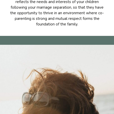
reflects the needs and interests of your children
following your marriage separation, so that they have
the opportunity to thrive in an environment where co-
parenting is strong and mutual respect forms the
foundation of the family.