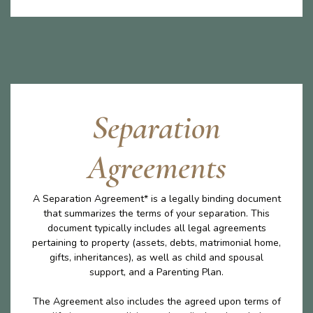
Separation
Agreements
A Separation Agreement* is a legally binding document
that summarizes the terms of your separation. This
document typically includes all legal agreements
pertaining to property (assets, debts, matrimonial home,
gifts, inheritances), as well as child and spousal
support, and a Parenting Plan.
The Agreement also includes the agreed upon terms of