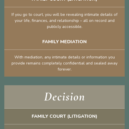
If you go to court, you will be revealing intimate details of
your life, finances, and relationship – all on record and
publicly accessible.
FAMILY MEDIATION
With mediation, any intimate details or information you
provide remains completely confidential and sealed away
forever.
Decision
FAMILY COURT (LITIGATION)