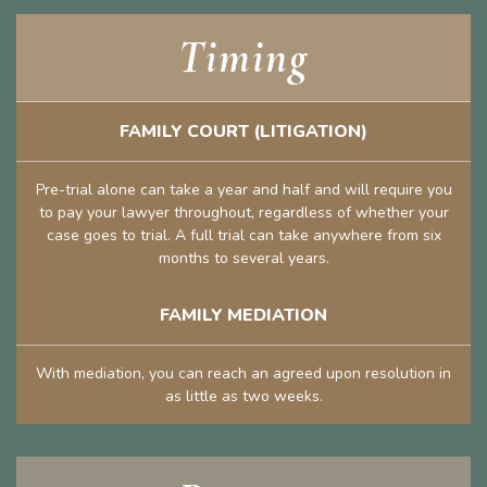
Timing
FAMILY COURT (LITIGATION)
Pre-trial alone can take a year and half and will require you
to pay your lawyer throughout, regardless of whether your
case goes to trial. A full trial can take anywhere from six
months to several years.
FAMILY MEDIATION
With mediation, you can reach an agreed upon resolution in
as little as two weeks.