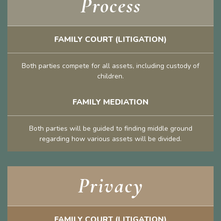
Process
FAMILY COURT (LITIGATION)
Both parties compete for all assets, including custody of
children.
FAMILY MEDIATION
Both parties will be guided to finding middle ground
regarding how various assets will be divided.
Privacy
FAMILY COURT (LITIGATION)