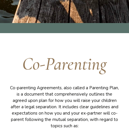
Co-Parenting
Co-parenting Agreements, also called a Parenting Plan,
is a document that comprehensively outlines the
agreed upon plan for how you will raise your children
after a legal separation. It includes clear guidelines and
expectations on how you and your ex-partner will co-
parent following the mutual separation, with regard to
topics such as: