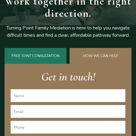
Work together
in the right
direction.
Turning Point Family Mediation is here to help you navigate
difficult
times and find a clear, affordable pathway forward.
FREE JOINT CONSULTATION
HOW WE CAN HELP
Get in touch!