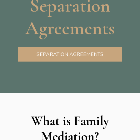
Separation
Agreements
SEPARATION AGREEMENTS
What is Family
Mediation?