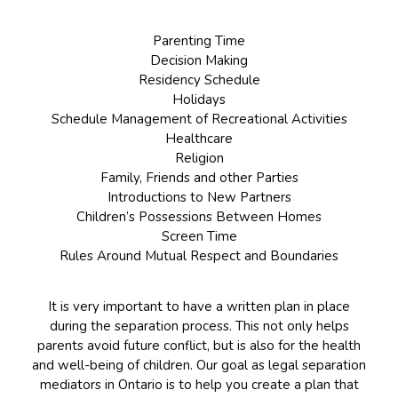
Parenting Time
Decision Making
Residency Schedule
Holidays
Schedule Management of Recreational Activities
Healthcare
Religion
Family, Friends and other Parties
Introductions to New Partners
Children’s Possessions Between Homes
Screen Time
Rules Around Mutual Respect and Boundaries
It is very important to have a written plan in place
during the separation process. This not only helps
parents avoid future conflict, but is also for the health
and well-being of children. Our goal as legal separation
mediators in Ontario is to help you create a plan that