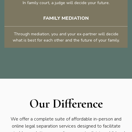
In family court, a judge will decide your future.
FAMILY MEDIATION
Through mediation, you and your ex-partner will decide
what is best for each other and the future of your family.
Our Difference
We offer a complete suite of affordable in-person and
online legal separation services designed to facilitate