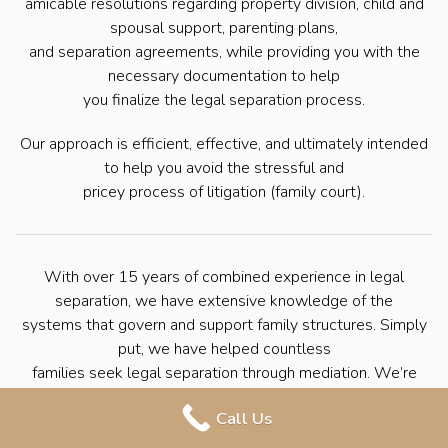
amicable resolutions regarding property division, child and
spousal support, parenting plans,
and separation agreements, while providing you with the
necessary documentation to help
you finalize the legal separation process.
Our approach is efficient, effective, and ultimately intended
to help you avoid the stressful and
pricey process of litigation (family court).
With over 15 years of combined experience in legal
separation, we have extensive knowledge of the
systems that govern and support family structures. Simply
put, we have helped countless
families seek legal separation through mediation. We’re
here to help you navigate the
Call Us
process with ease so that you can move forward with your
life.