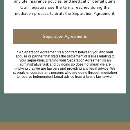
any life insurance policies, and medical or dental plans.
Our mediators use the terms reached during the
mediation process to draft the Separation Agreement.
Separation Agreements
* A Separation Agreement is a contract between you and your
spouse or partner that states the settlement of issues relating to
your separation. Drafting your Separation Agreement is an
administrative task and by doing so does not mean we are
implying that we are lawyers and providing any legal advice. We
strongly encourage any persons who are going through mediation
to receive Independent Legal advice from a family law lawyer.