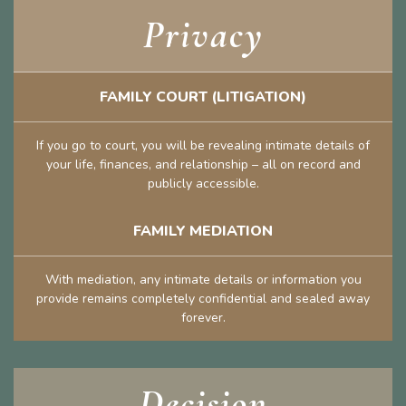
Privacy
FAMILY COURT (LITIGATION)
If you go to court, you will be revealing intimate details of
your life, finances, and relationship – all on record and
publicly accessible.
FAMILY MEDIATION
With mediation, any intimate details or information you
provide remains completely confidential and sealed away
forever.
Decision