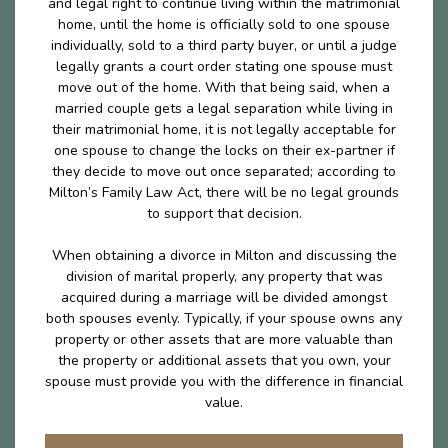
and legal right to continue living within the matrimonial
home, until the home is officially sold to one spouse
individually, sold to a third party buyer, or until a judge
legally grants a court order stating one spouse must
move out of the home. With that being said, when a
married couple gets a legal separation while living in
their matrimonial home, it is not legally acceptable for
one spouse to change the locks on their ex-partner if
they decide to move out once separated; according to
Milton’s Family Law Act, there will be no legal grounds
to support that decision.
When obtaining a divorce in Milton and discussing the
division of marital properly, any property that was
acquired during a marriage will be divided amongst
both spouses evenly. Typically, if your spouse owns any
property or other assets that are more valuable than
the property or additional assets that you own, your
spouse must provide you with the difference in financial
value.