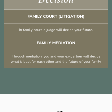
FAMILY COURT (LITIGATION)
In family court, a judge will decide your future.
FAMILY MEDIATION
Through mediation, you and your ex-partner will decide
what is best for each other and the future of your family.