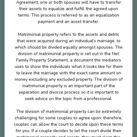
Agreement, one or both spouses will have to transfer
their assets to equalize and fulfill the agreed upon
terms. This process is referred to as an equalization
payment and an asset transfer.
Matrimonial property refers to the assets and debts
that were acquired during an individual’s marriage, to
which should be divided equally amongst spouses. The
division of matrimonial property is set out in the Net
Family Property Statement, a document the mediators
uses to show the individuals what it looks like for them
to leave the marriage with the exact same amount on
money excluding any excluded property. The division of
matrimonial property is an important part of the
separation and divorce process so it is important to
seek advice on the topic from a professional.
The division of matrimonial property can be extremely
challenging for some couples to agree upon; therefore,
couples can allow the court to decide upon these terms
for you. If a couple decides to let the court divide their