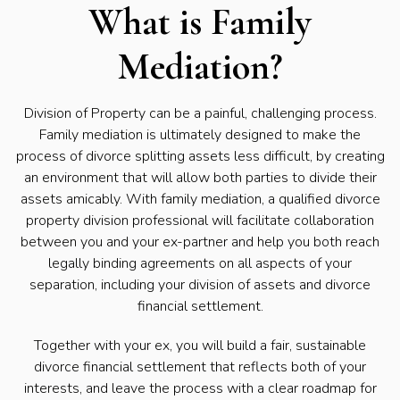
What is Family
Mediation?
Division of Property can be a painful, challenging process.
Family mediation is ultimately designed to make the
process of divorce splitting assets less difficult, by creating
an environment that will allow both parties to divide their
assets amicably. With family mediation, a qualified divorce
property division professional will facilitate collaboration
between you and your ex-partner and help you both reach
legally binding agreements on all aspects of your
separation, including your division of assets and divorce
financial settlement.
Together with your ex, you will build a fair, sustainable
divorce financial settlement that reflects both of your
interests, and leave the process with a clear roadmap for