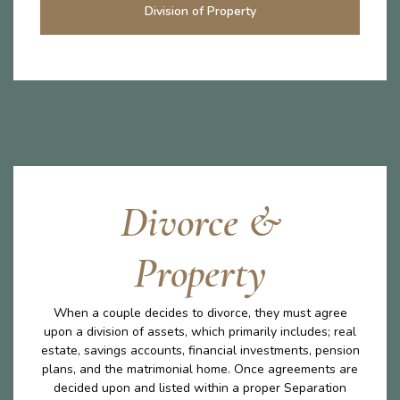
Division of Property
Divorce &
Property
When a couple decides to divorce, they must agree
upon a division of assets, which primarily includes; real
estate, savings accounts, financial investments, pension
plans, and the matrimonial home. Once agreements are
decided upon and listed within a proper Separation