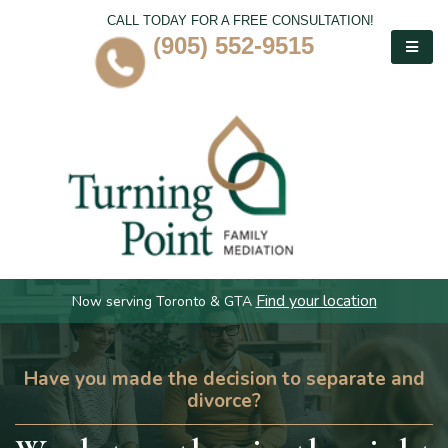
CALL TODAY FOR A FREE CONSULTATION!
(905) 552-9515
Find your location
Now serving Toronto & GTA
Have you made the decision to separate and
divorce?