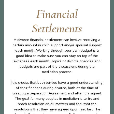
Financial
Settlements
A divorce financial settlement can involve receiving a
certain amount in child support and/or spousal support
each month. Working through your own budget is a
good idea to make sure you can stay on top of the
expenses each month. Topics of divorce finances and
budgets are part of the discussions during the
mediation process.
It is crucial that both parties have a good understanding
of their finances during divorce, both at the time of
creating a Separation Agreement and after it is signed.
The goal for many couples in mediation is to try and
reach resolution on all matters and feel that the
resolutions that they have agreed upon feel fair. The