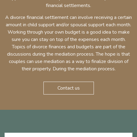
financial settlements.
A divorce financial settlement can involve receiving a certain
amount in child support and/or spousal support each month.
Working through your own budget is a good idea to make
sure you can stay on top of the expenses each month.
Topics of divorce finances and budgets are part of the
discussions during the mediation process. The hope is that
couples can use mediation as a way to finalize division of
their property. During the mediation process.
Contact us