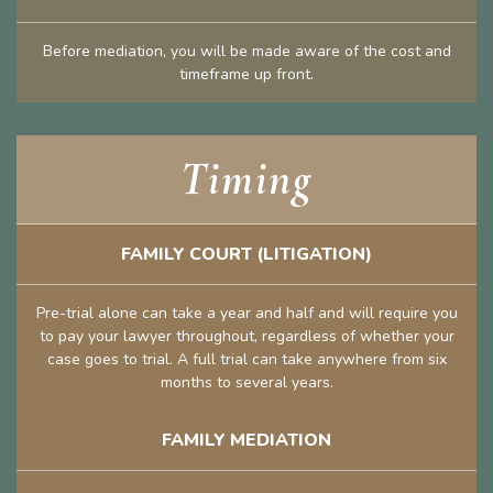
Before mediation, you will be made aware of the cost and
timeframe up front.
Timing
FAMILY COURT (LITIGATION)
Pre-trial alone can take a year and half and will require you
to pay your lawyer throughout, regardless of whether your
case goes to trial. A full trial can take anywhere from six
months to several years.
FAMILY MEDIATION