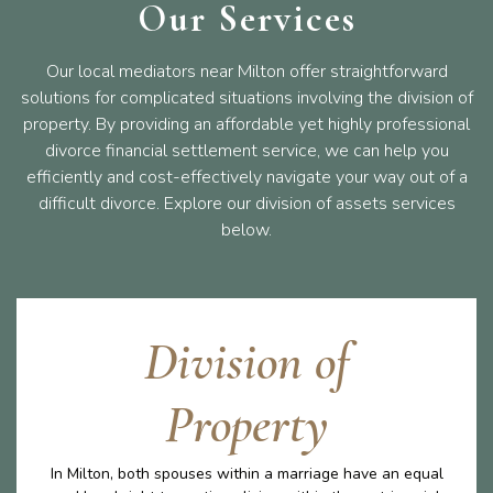
Our Services
Our local mediators near Milton offer straightforward
solutions for complicated situations involving the division of
property. By providing an affordable yet highly professional
divorce financial settlement service, we can help you
efficiently and cost-effectively navigate your way out of a
difficult divorce. Explore our division of assets services
below.
Division of
Property
In Milton, both spouses within a marriage have an equal