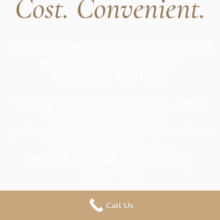
Cost. Convenient.
Splitting assets can be a lengthy, costly, and
emotionally draining process –
but it doesn’t have to be!
Turning Point Family Mediation is here to
provide a straightforward
pathway towards the division of assets, in an
environment that remains
personal, respectful, and completely
confidential.
Call Us