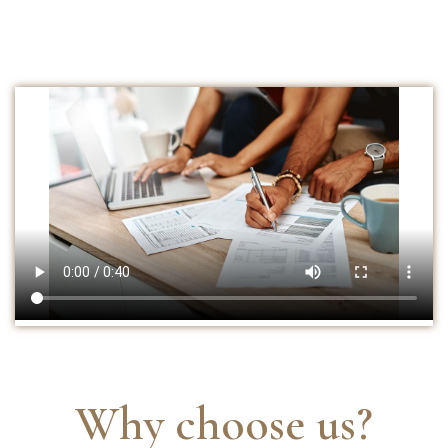
Why choose us?