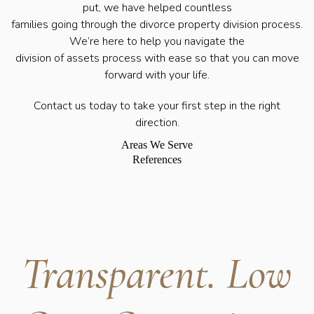
put, we have helped countless
families going through the divorce property division process.
We’re here to help you navigate the
division of assets process with ease so that you can move
forward with your life.
Contact us today to take your first step in the right
direction.
Areas We Serve
References
Transparent. Low