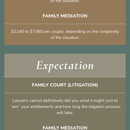
of the situation.
FAMILY MEDIATION
$2,140 to $7,060 per couple, depending on the complexity
of the situation.
Expectation
FAMILY COURT (LITIGATION)
Lawyers cannot definitively tell you what it might cost to
“win” your entitlements and how long the litigation process
will take.
FAMILY MEDIATION