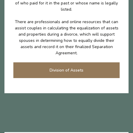
of who paid for it in the past or whose name is legally
listed.
There are professionals and online resources that can
assist couples in calculating the equalization of assets
and properties during a divorce, which will support
spouses in determining how to equally divide their
assets and record it on their finalized Separation
Agreement.
Division of Assets