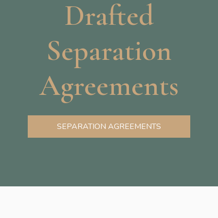
Drafted
Separation
Agreements
SEPARATION AGREEMENTS