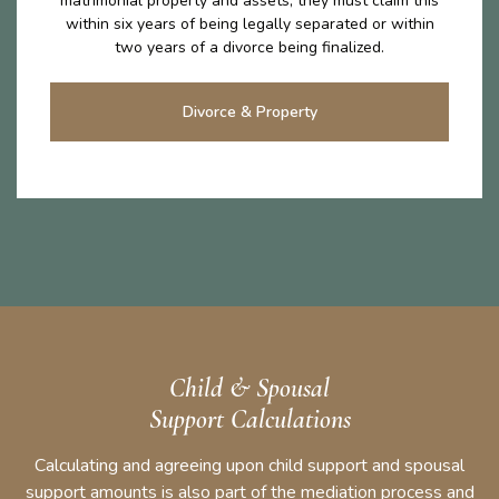
matrimonial property and assets, they must claim this
within six years of being legally separated or within
two years of a divorce being finalized.
Divorce & Property
Child & Spousal
Support Calculations
Calculating and agreeing upon child support and spousal
support amounts is also part of the mediation process and