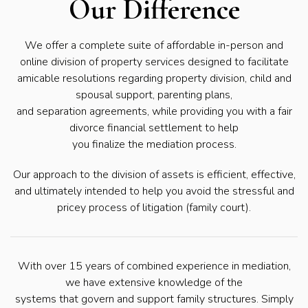
Our Difference
We offer a complete suite of affordable in-person and
online division of property services designed to facilitate
amicable resolutions regarding property division, child and
spousal support, parenting plans,
and separation agreements, while providing you with a fair
divorce financial settlement to help
you finalize the mediation process.
Our approach to the division of assets is efficient, effective,
and ultimately intended to help you avoid the stressful and
pricey process of litigation (family court).
With over 15 years of combined experience in mediation,
we have extensive knowledge of the
systems that govern and support family structures. Simply