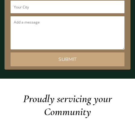
Proudly servicing your
Community