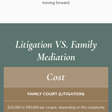
moving forward.
Litigation VS. Family
Mediation
Cost
FAMILY COURT (LITIGATION)
$24,000 to $90,000 per couple, depending on the complexity