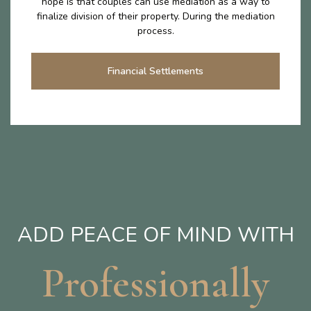
hope is that couples can use mediation as a way to
finalize division of their property. During the mediation
process.
Financial Settlements
ADD PEACE OF MIND WITH
Professionally