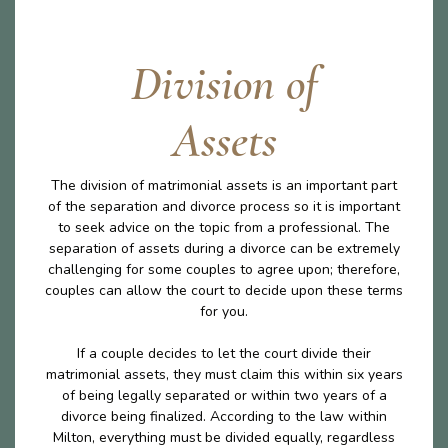
Division of
Assets
The division of matrimonial assets is an important part
of the separation and divorce process so it is important
to seek advice on the topic from a professional. The
separation of assets during a divorce can be extremely
challenging for some couples to agree upon; therefore,
couples can allow the court to decide upon these terms
for you.
If a couple decides to let the court divide their
matrimonial assets, they must claim this within six years
of being legally separated or within two years of a
divorce being finalized. According to the law within
Milton, everything must be divided equally, regardless