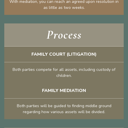
With mediation, you can reach an agreed upon resolution in
as little as two weeks.
Process
FAMILY COURT (LITIGATION)
Both parties compete for all assets, including custody of
children.
FAMILY MEDIATION
Both parties will be guided to finding middle ground
regarding how various assets will be divided.