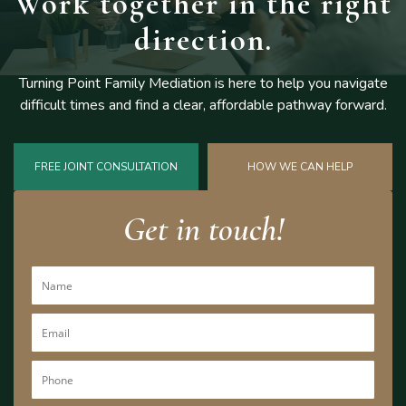
Work together
in the right
direction.
Turning Point Family Mediation is here to help you navigate
difficult
times and find a clear, affordable pathway forward.
FREE JOINT CONSULTATION
HOW WE CAN HELP
Get in touch!