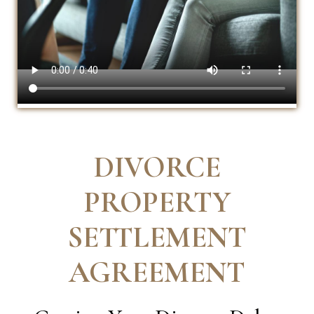
DIVORCE
PROPERTY
SETTLEMENT
AGREEMENT