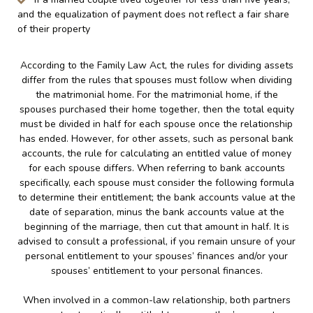
and the equalization of payment does not reflect a fair share
of their property
According to the Family Law Act, the rules for dividing assets
differ from the rules that spouses must follow when dividing
the matrimonial home. For the matrimonial home, if the
spouses purchased their home together, then the total equity
must be divided in half for each spouse once the relationship
has ended. However, for other assets, such as personal bank
accounts, the rule for calculating an entitled value of money
for each spouse differs. When referring to bank accounts
specifically, each spouse must consider the following formula
to determine their entitlement; the bank accounts value at the
date of separation, minus the bank accounts value at the
beginning of the marriage, then cut that amount in half. It is
advised to consult a professional, if you remain unsure of your
personal entitlement to your spouses’ finances and/or your
spouses’ entitlement to your personal finances.
When involved in a common-law relationship, both partners