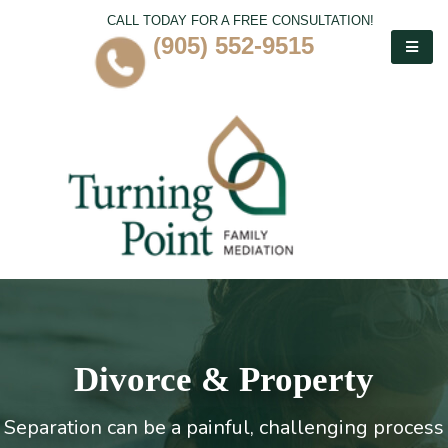
CALL TODAY FOR A FREE CONSULTATION!
(905) 552-9515
Divorce & Property
Separation can be a painful, challenging process