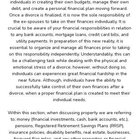
individuals in creating their own budgets, manage their own
debt, and create a personal financial plan moving forward.
Once a divorce is finalized, it is now the sole responsibility of
the ex-spouses to take on their finances individually. It is
crucial to be aware of your financial responsibilities in relation
to any bank accounts, mortgage loans, credit card bills, and
utility payments. In preparation of this new reality, it is
essential to organize and manage all finances prior to taking
on this responsibility independently. Understandably, this can
be a challenging task while dealing with the physical and
emotional stress of a divorce; however, without doing so,
individuals can experiences great financial hardship in the
near future. Although, individuals have the ability to
successfully take control of their own finances after a
divorce, when a proper financial plan is created to meet their
individual needs.
Within this section, when discussing property we are referring
to; money (financial investments, cash, bank accounts, etc.),
pensions, Registered Retirement Savings Plans (RRSP),
insurance policies, disability benefits, real estate, businesses,
frequent flier miles, and any other properties or financial