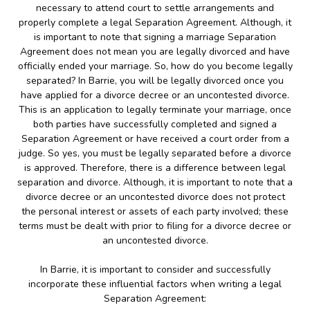
necessary to attend court to settle arrangements and
properly complete a legal Separation Agreement. Although, it
is important to note that signing a marriage Separation
Agreement does not mean you are legally divorced and have
officially ended your marriage. So, how do you become legally
separated? In Barrie, you will be legally divorced once you
have applied for a divorce decree or an uncontested divorce.
This is an application to legally terminate your marriage, once
both parties have successfully completed and signed a
Separation Agreement or have received a court order from a
judge. So yes, you must be legally separated before a divorce
is approved. Therefore, there is a difference between legal
separation and divorce. Although, it is important to note that a
divorce decree or an uncontested divorce does not protect
the personal interest or assets of each party involved; these
terms must be dealt with prior to filing for a divorce decree or
an uncontested divorce.
In Barrie, it is important to consider and successfully
incorporate these influential factors when writing a legal
Separation Agreement: