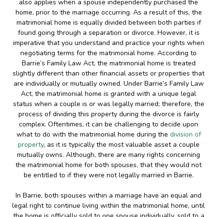
also applies when a spouse independently purchased the
home, prior to the marriage occurring. As a result of this, the
matrimonial home is equally divided between both parties if
found going through a separation or divorce. However, it is
imperative that you understand and practice your rights when
negotiating terms for the matrimonial home. According to
Barrie’s Family Law Act, the matrimonial home is treated
slightly different than other financial assets or properties that
are individually or mutually owned. Under Barrie’s Family Law
Act, the matrimonial home is granted with a unique legal
status when a couple is or was legally married; therefore, the
process of dividing this property during the divorce is fairly
complex. Oftentimes, it can be challenging to decide upon
what to do with the matrimonial home during the
division of
property
, as it is typically the most valuable asset a couple
mutually owns. Although, there are many rights concerning
the matrimonial home for both spouses, that they would not
be entitled to if they were not legally married in Barrie.
In Barrie, both spouses within a marriage have an equal and
legal right to continue living within the matrimonial home, until
the home is officially sold to one spouse individually, sold to a