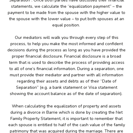
Separation”. Once both parties have disclosed their financial
statements, we calculate the “equalization payment” – the
payment to be made from the spouse with the higher value to
the spouse with the lower value – to put both spouses at an
equal position.
Our mediators will walk you through every step of this
process, to help you make the most informed and confident
decisions during the process as long as you have provided the
proper financial disclosure. Financial disclosure is a broad
term that is used to describe the process of providing access
to all of one’s financial information. During a separation, one
must provide their mediator and partner with all information
regarding their assets and debts as of their “Date of
Separation” (e.g. a bank statement or Visa statement
showing the account balance as of the date of separation).
When calculating the equalization of property and assets
during a divorce in Barrie which is done by creating the Net
Family Property Statement, it is important to remember that
each spouse is entitled to half of the cash value of the family
patrimony that was acquired during the marriage. There are