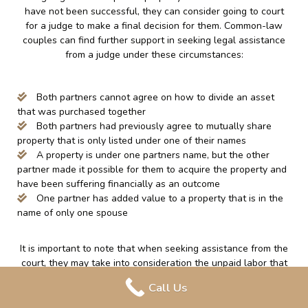
have not been successful, they can consider going to court
for a judge to make a final decision for them. Common-law
couples can find further support in seeking legal assistance
from a judge under these circumstances:
Both partners cannot agree on how to divide an asset
that was purchased together
Both partners had previously agree to mutually share
property that is only listed under one of their names
A property is under one partners name, but the other
partner made it possible for them to acquire the property and
have been suffering financially as an outcome
One partner has added value to a property that is in the
name of only one spouse
It is important to note that when seeking assistance from the
court, they may take into consideration the unpaid labor that
is done around the home, such as; caring for a family and
Call Us
attending to the home. This can increase a partner’s ability to
obtain entitlement to a property or any other assets under