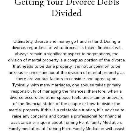
Getting Your Divorce Debts
Divided
Ultimately, divorce and money go hand in hand. During a
divorce, regardless of what process is taken, finances will
always remain a significant aspect to negotiations, the
division of marital property is a complex portion of the divorce
that needs to be done properly. It is not uncommon to be
anxious or uncertain about the division of marital property, as
there are various factors to consider and agree upon.
Typically, with many marriages, one spouse takes primary
responsibility of managing the finances; therefore, when a
divorce occurs the other spouse feels uncertain or unaware
of the financial status of the couple or how to divide the
martial property. If this is a relatable situation, it is advised to
raise any concerns and obtain a professional for financial
assistance or inquire about Turning Point Family Mediation.
Family mediators at Turning Point Family Mediation will assist