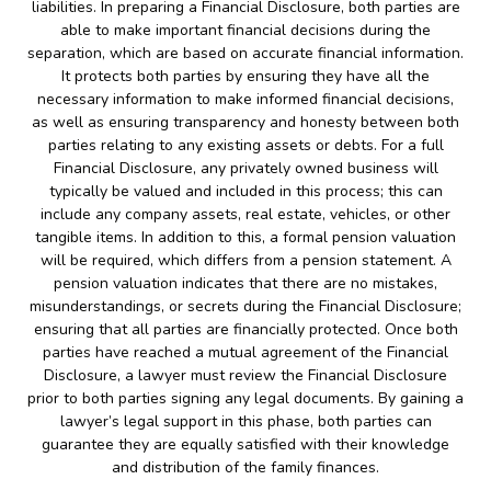
liabilities. In preparing a Financial Disclosure, both parties are
able to make important financial decisions during the
separation, which are based on accurate financial information.
It protects both parties by ensuring they have all the
necessary information to make informed financial decisions,
as well as ensuring transparency and honesty between both
parties relating to any existing assets or debts. For a full
Financial Disclosure, any privately owned business will
typically be valued and included in this process; this can
include any company assets, real estate, vehicles, or other
tangible items. In addition to this, a formal pension valuation
will be required, which differs from a pension statement. A
pension valuation indicates that there are no mistakes,
misunderstandings, or secrets during the Financial Disclosure;
ensuring that all parties are financially protected. Once both
parties have reached a mutual agreement of the Financial
Disclosure, a lawyer must review the Financial Disclosure
prior to both parties signing any legal documents. By gaining a
lawyer’s legal support in this phase, both parties can
guarantee they are equally satisfied with their knowledge
and distribution of the family finances.