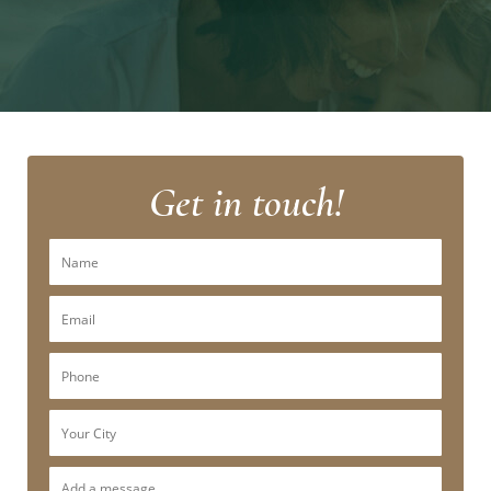
Get in touch!