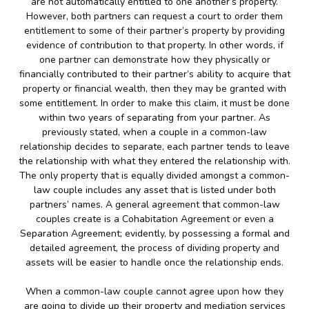
are not automatically entitled to one another’s property.
However, both partners can request a court to order them
entitlement to some of their partner’s property by providing
evidence of contribution to that property. In other words, if
one partner can demonstrate how they physically or
financially contributed to their partner’s ability to acquire that
property or financial wealth, then they may be granted with
some entitlement. In order to make this claim, it must be done
within two years of separating from your partner. As
previously stated, when a couple in a common-law
relationship decides to separate, each partner tends to leave
the relationship with what they entered the relationship with.
The only property that is equally divided amongst a common-
law couple includes any asset that is listed under both
partners’ names. A general agreement that common-law
couples create is a Cohabitation Agreement or even a
Separation Agreement; evidently, by possessing a formal and
detailed agreement, the process of dividing property and
assets will be easier to handle once the relationship ends.
When a common-law couple cannot agree upon how they
are going to divide up their property and mediation services