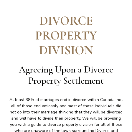
DIVORCE
PROPERTY
DIVISION
Agreeing Upon a Divorce
Property Settlement
At least 38% of marriages end in divorce within Canada, not
all of those end amicably and most of those individuals did
not go into their marriage thinking that they will be divorced
and will have to divide their property. We will be providing
you with a guide to divorce property division for all of those
who are unaware of the laws surrounding Divorce and