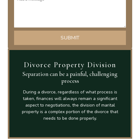
Divorce Property Division
Separation can be a painful, challenging
process
During a divorce, regardless of what process is
taken, finances will always remain a significant
aspect to negotiations, the division of marital
property is a complex portion of the divorce that
needs to be done properly.