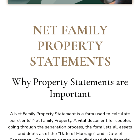
NET FAMILY
PROPERTY
STATEMENTS
Why Property Statements are
Important
A Net Family Property Statement is a form used to calculate
our clients’ Net Family Property. A vital document for couples
going through the separation process, the form lists all assets
and debts as of the “Date of Marriage” and “Date of