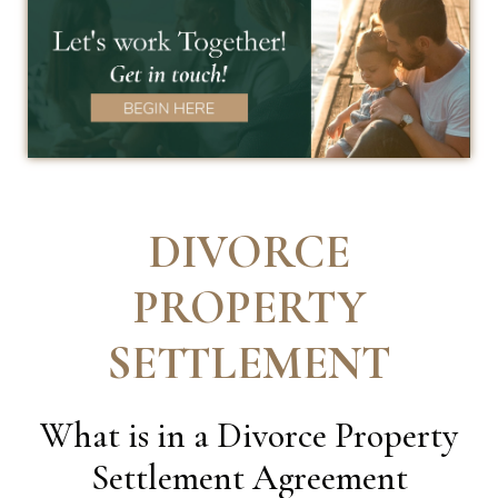
DIVORCE
PROPERTY
SETTLEMENT
What is in a Divorce Property
Settlement Agreement