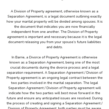
A Division of Property agreement, otherwise known as a
Separation Agreement, is a legal document outlining exactly
how your marital property will be divided among spouses. It is
the document that indicates you are now financially
independent from one another. The Division of Property
agreement is important and necessary because it is the legal
document releasing you from your spouse’s future liabilities
and debts.
In Barrie, a Divorce of Property Agreement is otherwise
known as a Separation Agreement, being one of the most
crucial documents during the divorce process and a legal
separation requirement. A Separation Agreement / Division of
Property agreement is an ongoing legal contract between the
two parties involved in the marital separation. The legal
Separation Agreement / Division of Property agreement will
indicate how the two parties will best move forward in the
future and ensure any anticipated issues are resolved. During
the process of creating and signing a Separation Agreement /
Division of Property Agreement, both parties must be aware