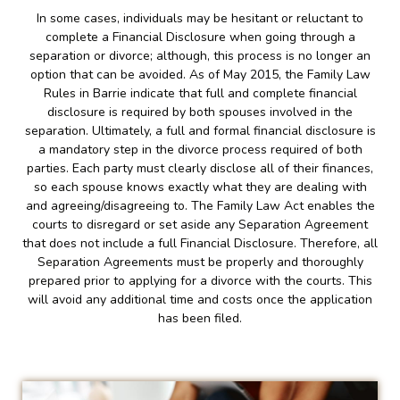
In some cases, individuals may be hesitant or reluctant to
complete a Financial Disclosure when going through a
separation or divorce; although, this process is no longer an
option that can be avoided. As of May 2015, the Family Law
Rules in Barrie indicate that full and complete financial
disclosure is required by both spouses involved in the
separation. Ultimately, a full and formal financial disclosure is
a mandatory step in the divorce process required of both
parties. Each party must clearly disclose all of their finances,
so each spouse knows exactly what they are dealing with
and agreeing/disagreeing to. The Family Law Act enables the
courts to disregard or set aside any Separation Agreement
that does not include a full Financial Disclosure. Therefore, all
Separation Agreements must be properly and thoroughly
prepared prior to applying for a divorce with the courts. This
will avoid any additional time and costs once the application
has been filed.