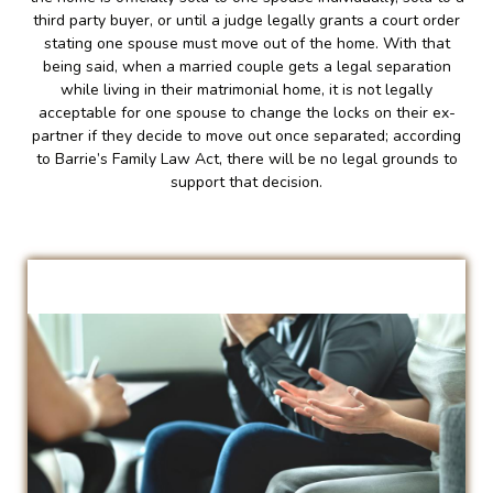
third party buyer, or until a judge legally grants a court order
stating one spouse must move out of the home. With that
being said, when a married couple gets a legal separation
while living in their matrimonial home, it is not legally
acceptable for one spouse to change the locks on their ex-
partner if they decide to move out once separated; according
to Barrie’s Family Law Act, there will be no legal grounds to
support that decision.