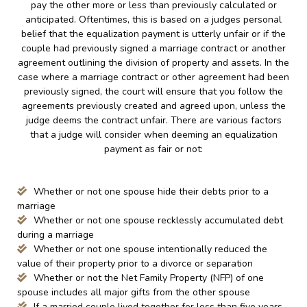
pay the other more or less than previously calculated or
anticipated. Oftentimes, this is based on a judges personal
belief that the equalization payment is utterly unfair or if the
couple had previously signed a marriage contract or another
agreement outlining the division of property and assets. In the
case where a marriage contract or other agreement had been
previously signed, the court will ensure that you follow the
agreements previously created and agreed upon, unless the
judge deems the contract unfair. There are various factors
that a judge will consider when deeming an equalization
payment as fair or not:
Whether or not one spouse hide their debts prior to a
marriage
Whether or not one spouse recklessly accumulated debt
during a marriage
Whether or not one spouse intentionally reduced the
value of their property prior to a divorce or separation
Whether or not the Net Family Property (NFP) of one
spouse includes all major gifts from the other spouse
If a married couple lived together for less than five years,