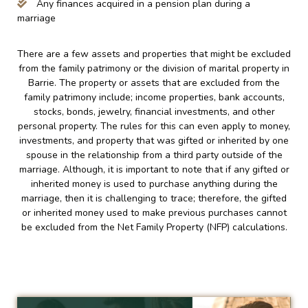
Any finances acquired in a pension plan during a
marriage
There are a few assets and properties that might be excluded
from the family patrimony or the division of marital property in
Barrie. The property or assets that are excluded from the
family patrimony include; income properties, bank accounts,
stocks, bonds, jewelry, financial investments, and other
personal property. The rules for this can even apply to money,
investments, and property that was gifted or inherited by one
spouse in the relationship from a third party outside of the
marriage. Although, it is important to note that if any gifted or
inherited money is used to purchase anything during the
marriage, then it is challenging to trace; therefore, the gifted
or inherited money used to make previous purchases cannot
be excluded from the Net Family Property (NFP) calculations.