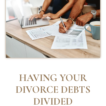
HAVING YOUR
DIVORCE DEBTS
DIVIDED