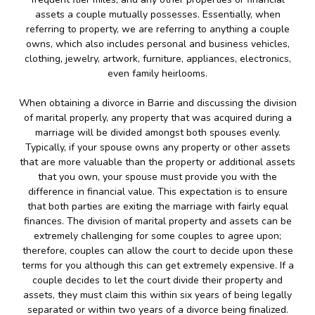
assets a couple mutually possesses. Essentially, when
referring to property, we are referring to anything a couple
owns, which also includes personal and business vehicles,
clothing, jewelry, artwork, furniture, appliances, electronics,
even family heirlooms.
When obtaining a divorce in Barrie and discussing the division
of marital properly, any property that was acquired during a
marriage will be divided amongst both spouses evenly.
Typically, if your spouse owns any property or other assets
that are more valuable than the property or additional assets
that you own, your spouse must provide you with the
difference in financial value. This expectation is to ensure
that both parties are exiting the marriage with fairly equal
finances. The division of marital property and assets can be
extremely challenging for some couples to agree upon;
therefore, couples can allow the court to decide upon these
terms for you although this can get extremely expensive. If a
couple decides to let the court divide their property and
assets, they must claim this within six years of being legally
separated or within two years of a divorce being finalized.