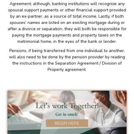
Agreement; although, banking institutions will recognize any
spousal support payments or other financial support provided
by an ex-partner, as a source of total income. Lastly, if both
spouses’ names are listed on an existing mortgage during or
after a divorce or separation, they will both be responsible for
paying the mortgage payments and property taxes on the
matrimonial home, in the eyes of the bank or lender.
Pensions, if being transferred from one individual to another,
will also need to be done by the pension provider by reading
the instructions in the Separation Agreement / Division of
Property agreement.