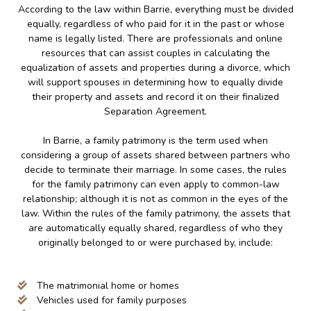
According to the law within Barrie, everything must be divided
equally, regardless of who paid for it in the past or whose
name is legally listed. There are professionals and online
resources that can assist couples in calculating the
equalization of assets and properties during a divorce, which
will support spouses in determining how to equally divide
their property and assets and record it on their finalized
Separation Agreement.
In Barrie, a family patrimony is the term used when
considering a group of assets shared between partners who
decide to terminate their marriage. In some cases, the rules
for the family patrimony can even apply to common-law
relationship; although it is not as common in the eyes of the
law. Within the rules of the family patrimony, the assets that
are automatically equally shared, regardless of who they
originally belonged to or were purchased by, include:
The matrimonial home or homes
Vehicles used for family purposes