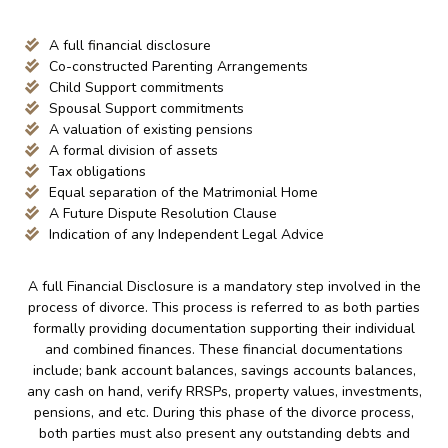
A full financial disclosure
Co-constructed Parenting Arrangements
Child Support commitments
Spousal Support commitments
A valuation of existing pensions
A formal division of assets
Tax obligations
Equal separation of the Matrimonial Home
A Future Dispute Resolution Clause
Indication of any Independent Legal Advice
A full Financial Disclosure is a mandatory step involved in the
process of divorce. This process is referred to as both parties
formally providing documentation supporting their individual
and combined finances. These financial documentations
include; bank account balances, savings accounts balances,
any cash on hand, verify RRSPs, property values, investments,
pensions, and etc. During this phase of the divorce process,
both parties must also present any outstanding debts and