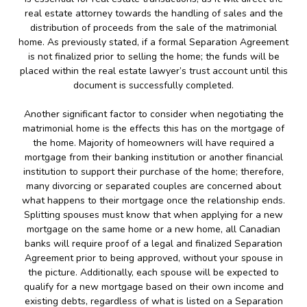
real estate attorney towards the handling of sales and the
distribution of proceeds from the sale of the matrimonial
home. As previously stated, if a formal Separation Agreement
is not finalized prior to selling the home; the funds will be
placed within the real estate lawyer’s trust account until this
document is successfully completed.
Another significant factor to consider when negotiating the
matrimonial home is the effects this has on the mortgage of
the home. Majority of homeowners will have required a
mortgage from their banking institution or another financial
institution to support their purchase of the home; therefore,
many divorcing or separated couples are concerned about
what happens to their mortgage once the relationship ends.
Splitting spouses must know that when applying for a new
mortgage on the same home or a new home, all Canadian
banks will require proof of a legal and finalized Separation
Agreement prior to being approved, without your spouse in
the picture. Additionally, each spouse will be expected to
qualify for a new mortgage based on their own income and
existing debts, regardless of what is listed on a Separation