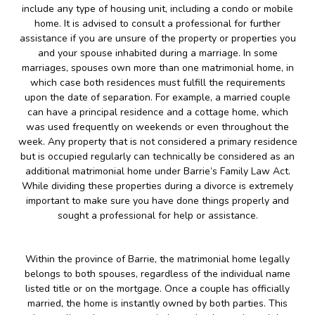
include any type of housing unit, including a condo or mobile
home. It is advised to consult a professional for further
assistance if you are unsure of the property or properties you
and your spouse inhabited during a marriage. In some
marriages, spouses own more than one matrimonial home, in
which case both residences must fulfill the requirements
upon the date of separation. For example, a married couple
can have a principal residence and a cottage home, which
was used frequently on weekends or even throughout the
week. Any property that is not considered a primary residence
but is occupied regularly can technically be considered as an
additional matrimonial home under Barrie’s Family Law Act.
While dividing these properties during a divorce is extremely
important to make sure you have done things properly and
sought a professional for help or assistance.
Within the province of Barrie, the matrimonial home legally
belongs to both spouses, regardless of the individual name
listed title or on the mortgage. Once a couple has officially
married, the home is instantly owned by both parties. This