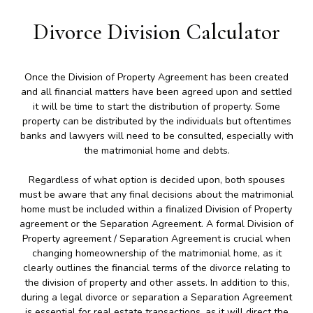
Divorce Division Calculator
Once the Division of Property Agreement has been created
and all financial matters have been agreed upon and settled
it will be time to start the distribution of property. Some
property can be distributed by the individuals but oftentimes
banks and lawyers will need to be consulted, especially with
the matrimonial home and debts.
Regardless of what option is decided upon, both spouses
must be aware that any final decisions about the matrimonial
home must be included within a finalized Division of Property
agreement or the Separation Agreement. A formal Division of
Property agreement / Separation Agreement is crucial when
changing homeownership of the matrimonial home, as it
clearly outlines the financial terms of the divorce relating to
the division of property and other assets. In addition to this,
during a legal divorce or separation a Separation Agreement
is essential for real estate transactions, as it will direct the