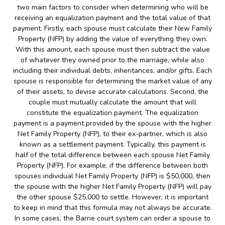
two main factors to consider when determining who will be
receiving an equalization payment and the total value of that
payment. Firstly, each spouse must calculate their New Family
Property (NFP) by adding the value of everything they own.
With this amount, each spouse must then subtract the value
of whatever they owned prior to the marriage, while also
including their individual debts, inheritances, and/or gifts. Each
spouse is responsible for determining the market value of any
of their assets, to devise accurate calculations. Second, the
couple must mutually calculate the amount that will
constitute the equalization payment. The equalization
payment is a payment provided by the spouse with the higher
Net Family Property (NFP), to their ex-partner, which is also
known as a settlement payment. Typically, this payment is
half of the total difference between each spouse Net Family
Property (NFP). For example, if the difference between both
spouses individual Net Family Property (NFP) is $50,000, then
the spouse with the higher Net Family Property (NFP) will pay
the other spouse $25,000 to settle. However, it is important
to keep in mind that this formula may not always be accurate.
In some cases, the Barrie court system can order a spouse to