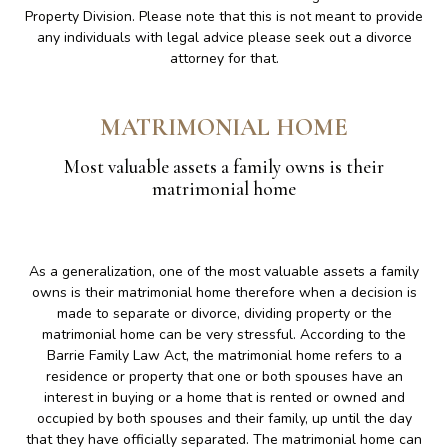
Property Division. Please note that this is not meant to provide
any individuals with legal advice please seek out a divorce
attorney for that.
MATRIMONIAL HOME
Most valuable assets a family owns is their
matrimonial home
As a generalization, one of the most valuable assets a family
owns is their matrimonial home therefore when a decision is
made to separate or divorce, dividing property or the
matrimonial home can be very stressful. According to the
Barrie Family Law Act, the matrimonial home refers to a
residence or property that one or both spouses have an
interest in buying or a home that is rented or owned and
occupied by both spouses and their family, up until the day
that they have officially separated. The matrimonial home can