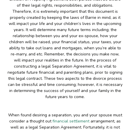
of their legal rights, responsibilities, and obligations.
Therefore, it is extremely important that this document is
properly created by keeping the laws of Barrie in mind, as it
will impact your life and your children’s lives in the upcoming
years. It will determine many future terms including; the
relationship between you and your ex-spouse, how your
children will be raised, your financial status, your taxes, your
ability to take out loans and mortgages, when you’re able to
re-marry, and etc. Remember, the decisions you make now,
will impact your realities in the future. In the process of
constructing a legal Separation Agreement, it is vital to
negotiate future financial and parenting plans, prior to signing
this legal contract. These two aspects to the divorce process
can be stressful and time consuming; however, it is necessary
in determining the success of yourself and your family in the
future years to come.
When found desiring a separation, you and your spouse must
consider a thought out
financial settlement
arrangement, as
well as a legal Separation Agreement. Fortunately, it is not