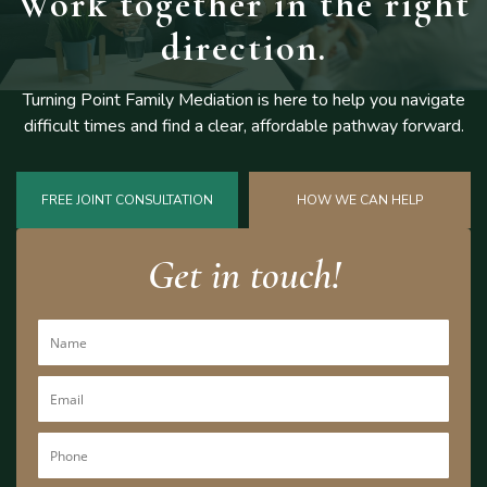
Work together
in the right
direction.
Turning Point Family Mediation is here to help you navigate
difficult
times and find a clear, affordable pathway forward.
FREE JOINT CONSULTATION
HOW WE CAN HELP
Get in touch!