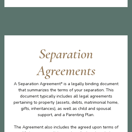
Separation
Agreements
A Separation Agreement* is a legally binding document
that summarizes the terms of your separation. This
document typically includes all legal agreements
pertaining to property (assets, debts, matrimonial home,
gifts, inheritances), as well as child and spousal
support, and a Parenting Plan.
The Agreement also includes the agreed upon terms of