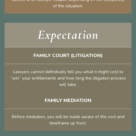
of the situation.
Expectation
FAMILY COURT (LITIGATION)
Lawyers cannot definitively tell you what it might cost to
“win” your entitlements and how long the litigation process
will take.
FAMILY MEDIATION
Before mediation, you will be made aware of the cost and
timeframe up front.