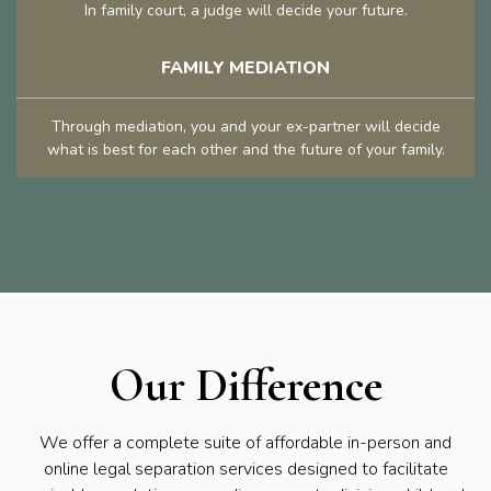
In family court, a judge will decide your future.
FAMILY MEDIATION
Through mediation, you and your ex-partner will decide
what is best for each other and the future of your family.
Our Difference
We offer a complete suite of affordable in-person and
online legal separation services designed to facilitate