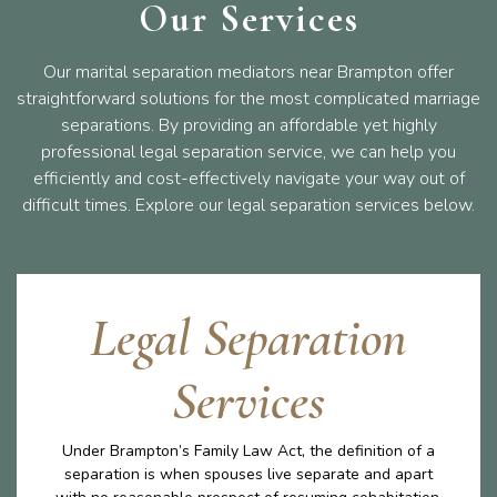
Our Services
Our marital separation mediators near Brampton offer
straightforward solutions for the most complicated marriage
separations. By providing an affordable yet highly
professional legal separation service, we can help you
efficiently and cost-effectively navigate your way out of
difficult times. Explore our legal separation services below.
Legal Separation
Services
Under Brampton’s Family Law Act, the definition of a
separation is when spouses live separate and apart