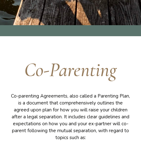
Co-Parenting
Co-parenting Agreements, also called a Parenting Plan,
is a document that comprehensively outlines the
agreed upon plan for how you will raise your children
after a legal separation. It includes clear guidelines and
expectations on how you and your ex-partner will co-
parent following the mutual separation, with regard to
topics such as: