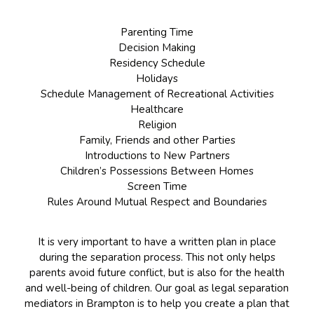
Parenting Time
Decision Making
Residency Schedule
Holidays
Schedule Management of Recreational Activities
Healthcare
Religion
Family, Friends and other Parties
Introductions to New Partners
Children’s Possessions Between Homes
Screen Time
Rules Around Mutual Respect and Boundaries
It is very important to have a written plan in place
during the separation process. This not only helps
parents avoid future conflict, but is also for the health
and well-being of children. Our goal as legal separation
mediators in Brampton is to help you create a plan that