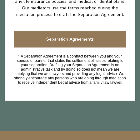
any life insurance policies, and medical or dental plans.
Our mediators use the terms reached during the
mediation process to draft the Separation Agreement.
Separation Agreements
* A Separation Agreement is a contract between you and your
spouse or partner that states the settlement of issues relating to
your separation. Drafting your Separation Agreement is an
administrative task and by doing so does not mean we are
implying that we are lawyers and providing any legal advice. We
strongly encourage any persons who are going through mediation
to receive Independent Legal advice from a family law lawyer.