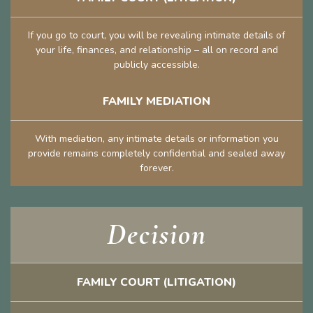
If you go to court, you will be revealing intimate details of
your life, finances, and relationship – all on record and
publicly accessible.
FAMILY MEDIATION
With mediation, any intimate details or information you
provide remains completely confidential and sealed away
forever.
Decision
FAMILY COURT (LITIGATION)