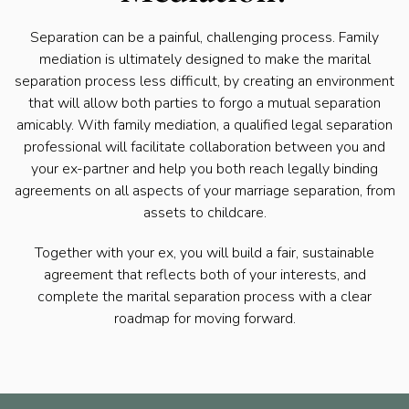
Separation can be a painful, challenging process. Family
mediation is ultimately designed to make the marital
separation process less difficult, by creating an environment
that will allow both parties to forgo a mutual separation
amicably. With family mediation, a qualified legal separation
professional will facilitate collaboration between you and
your ex-partner and help you both reach legally binding
agreements on all aspects of your marriage separation, from
assets to childcare.
Together with your ex, you will build a fair, sustainable
agreement that reflects both of your interests, and
complete the marital separation process with a clear
roadmap for moving forward.