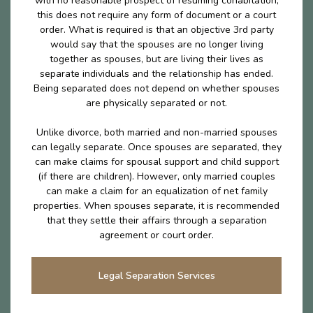
with no reasonable prospect of resuming cohabitation,
this does not require any form of document or a court
order. What is required is that an objective 3rd party
would say that the spouses are no longer living
together as spouses, but are living their lives as
separate individuals and the relationship has ended.
Being separated does not depend on whether spouses
are physically separated or not.
Unlike divorce, both married and non-married spouses
can legally separate. Once spouses are separated, they
can make claims for spousal support and child support
(if there are children). However, only married couples
can make a claim for an equalization of net family
properties. When spouses separate, it is recommended
that they settle their affairs through a separation
agreement or court order.
Legal Separation Services