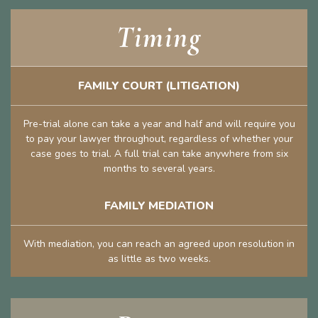
Timing
FAMILY COURT (LITIGATION)
Pre-trial alone can take a year and half and will require you
to pay your lawyer throughout, regardless of whether your
case goes to trial. A full trial can take anywhere from six
months to several years.
FAMILY MEDIATION
With mediation, you can reach an agreed upon resolution in
as little as two weeks.