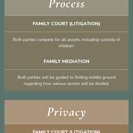
Process
FAMILY COURT (LITIGATION)
Both parties compete for all assets, including custody of
children.
FAMILY MEDIATION
Both parties will be guided to finding middle ground
regarding how various assets will be divided.
Privacy
FAMILY COURT (LITIGATION)