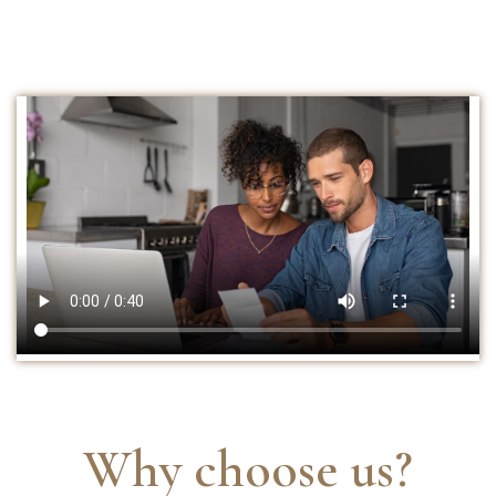
Why choose us?