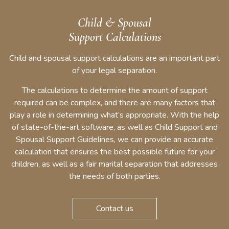
Child & Spousal
Support Calculations
Child and spousal support calculations are an important part
of your legal separation.
The calculations to determine the amount of support
required can be complex, and there are many factors that
play a role in determining what’s appropriate. With the help
of state-of-the-art software, as well as Child Support and
Spousal Support Guidelines, we can provide an accurate
calculation that ensures the best possible future for your
children, as well as a fair marital separation that addresses
the needs of both parties.
Contact us