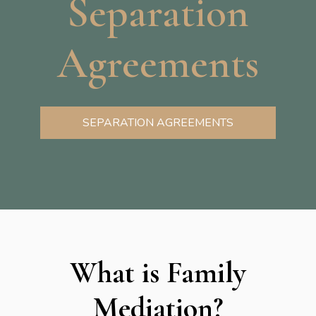
Separation
Agreements
SEPARATION AGREEMENTS
What is Family
Mediation?