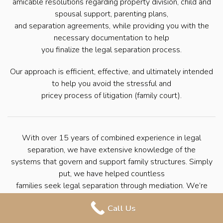
amicable resolutions regarding property division, child and
spousal support, parenting plans,
and separation agreements, while providing you with the
necessary documentation to help
you finalize the legal separation process.
Our approach is efficient, effective, and ultimately intended
to help you avoid the stressful and
pricey process of litigation (family court).
With over 15 years of combined experience in legal
separation, we have extensive knowledge of the
systems that govern and support family structures. Simply
put, we have helped countless
families seek legal separation through mediation. We’re
here to help you navigate the
Call Us
process with ease so that you can move forward with your
life.