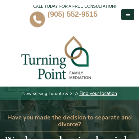
CALL TODAY FOR A FREE CONSULTATION!
(905) 552-9515
Find your location
Now serving Toronto & GTA
Have you made the decision to separate and
divorce?