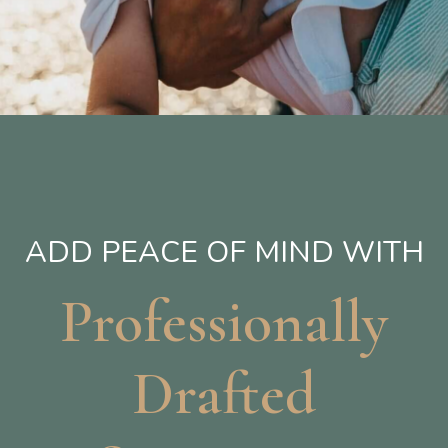
ADD PEACE OF MIND WITH
Professionally
Drafted