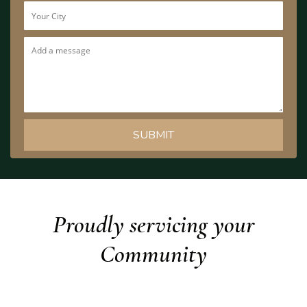
Proudly servicing your
Community