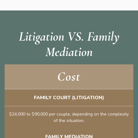
Litigation VS. Family
Mediation
Cost
FAMILY COURT (LITIGATION)
$24,000 to $90,000 per couple, depending on the complexity
of the situation.
FAMILY MEDIATION