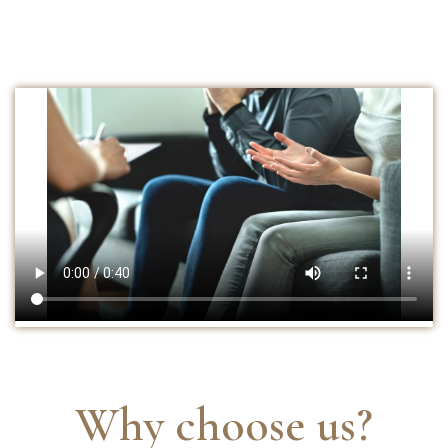
Why choose us?