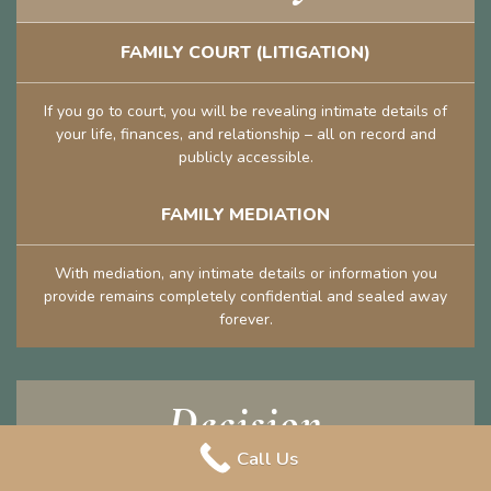
FAMILY COURT (LITIGATION)
If you go to court, you will be revealing intimate details of
your life, finances, and relationship – all on record and
publicly accessible.
FAMILY MEDIATION
With mediation, any intimate details or information you
provide remains completely confidential and sealed away
forever.
Decision
Call Us