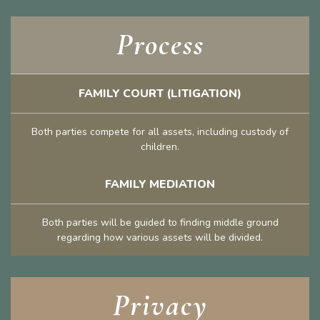
Process
FAMILY COURT (LITIGATION)
Both parties compete for all assets, including custody of
children.
FAMILY MEDIATION
Both parties will be guided to finding middle ground
regarding how various assets will be divided.
Privacy