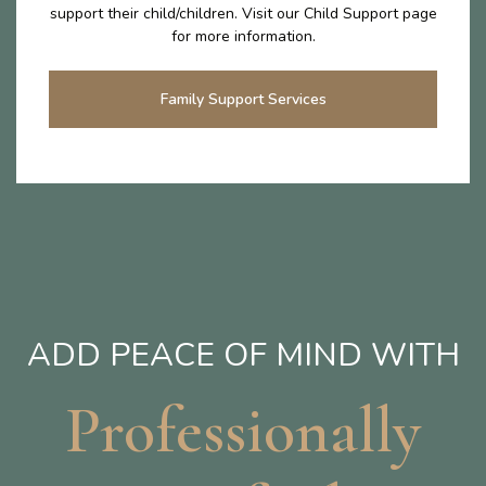
support their child/children. Visit our Child Support page
for more information.
Family Support Services
ADD PEACE OF MIND WITH
Professionally