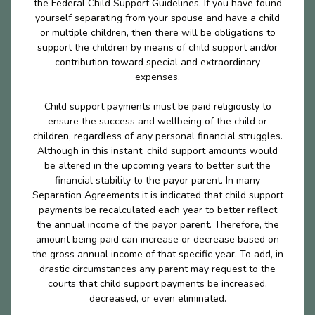
the Federal Child Support Guidelines. If you have found
yourself separating from your spouse and have a child
or multiple children, then there will be obligations to
support the children by means of child support and/or
contribution toward special and extraordinary
expenses.
Child support payments must be paid religiously to
ensure the success and wellbeing of the child or
children, regardless of any personal financial struggles.
Although in this instant, child support amounts would
be altered in the upcoming years to better suit the
financial stability to the payor parent. In many
Separation Agreements it is indicated that child support
payments be recalculated each year to better reflect
the annual income of the payor parent. Therefore, the
amount being paid can increase or decrease based on
the gross annual income of that specific year. To add, in
drastic circumstances any parent may request to the
courts that child support payments be increased,
decreased, or even eliminated.