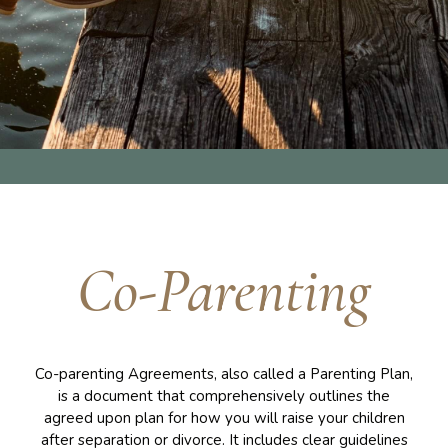
Co-Parenting
Co-parenting Agreements, also called a Parenting Plan,
is a document that comprehensively outlines the
agreed upon plan for how you will raise your children
after separation or divorce. It includes clear guidelines