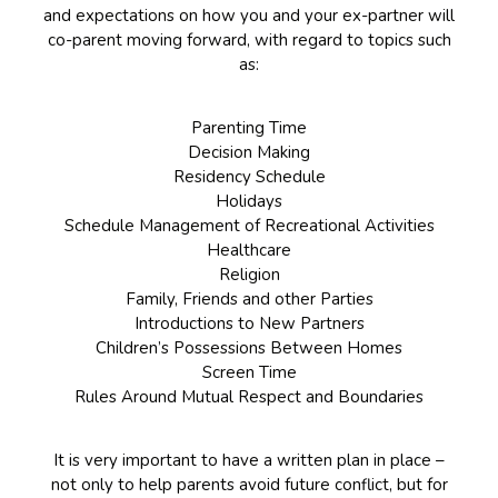
and expectations on how you and your ex-partner will
co-parent moving forward, with regard to topics such
as:
Parenting Time
Decision Making
Residency Schedule
Holidays
Schedule Management of Recreational Activities
Healthcare
Religion
Family, Friends and other Parties
Introductions to New Partners
Children’s Possessions Between Homes
Screen Time
Rules Around Mutual Respect and Boundaries
It is very important to have a written plan in place –
not only to help parents avoid future conflict, but for