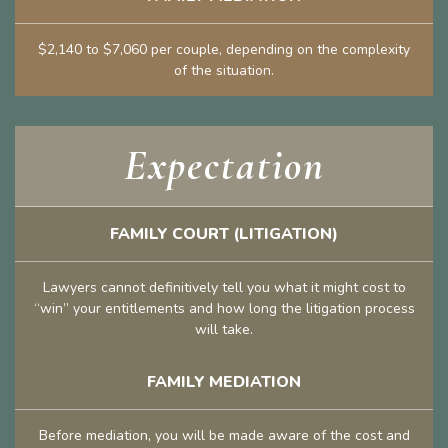
$2,140 to $7,060 per couple, depending on the complexity
of the situation.
Expectation
FAMILY COURT (LITIGATION)
Lawyers cannot definitively tell you what it might cost to
“win” your entitlements and how long the litigation process
will take.
FAMILY MEDIATION
Before mediation, you will be made aware of the cost and