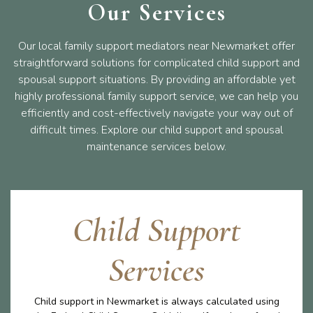
Our Services
Our local family support mediators near Newmarket offer
straightforward solutions for complicated child support and
spousal support situations. By providing an affordable yet
highly professional family support service, we can help you
efficiently and cost-effectively navigate your way out of
difficult times. Explore our child support and spousal
maintenance services below.
Child Support
Services
Child support in Newmarket is always calculated using