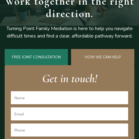
Work together
in the right
direction.
Turning Point Family Mediation is here to help you navigate
difficult
times and find a clear, affordable pathway forward.
FREE JOINT CONSULTATION
HOW WE CAN HELP
Get in touch!