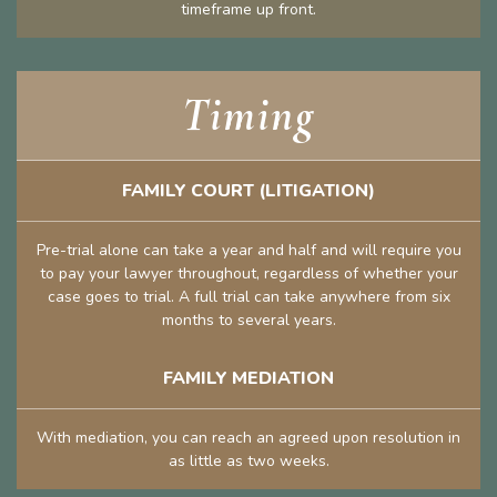
timeframe up front.
Timing
FAMILY COURT (LITIGATION)
Pre-trial alone can take a year and half and will require you
to pay your lawyer throughout, regardless of whether your
case goes to trial. A full trial can take anywhere from six
months to several years.
FAMILY MEDIATION
With mediation, you can reach an agreed upon resolution in
as little as two weeks.