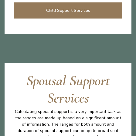
Child Support Services
Spousal Support
Services
Calculating spousal support is a very important task as
the ranges are made up based on a significant amount
of information. The ranges for both amount and
duration of spousal support can be quite broad so it