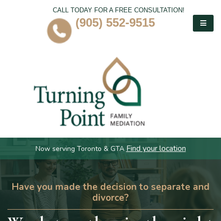
CALL TODAY FOR A FREE CONSULTATION!
(905) 552-9515
Find your location
Now serving Toronto & GTA
Have you made the decision to separate and
divorce?