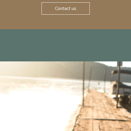
Contact us