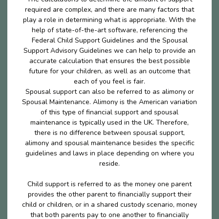
required are complex, and there are many factors that
play a role in determining what is appropriate. With the
help of state-of-the-art software, referencing the
Federal Child Support Guidelines and the Spousal
Support Advisory Guidelines we can help to provide an
accurate calculation that ensures the best possible
future for your children, as well as an outcome that
each of you feel is fair.
Spousal support can also be referred to as alimony or
Spousal Maintenance. Alimony is the American variation
of this type of financial support and spousal
maintenance is typically used in the UK. Therefore,
there is no difference between spousal support,
alimony and spousal maintenance besides the specific
guidelines and laws in place depending on where you
reside.
Child support is referred to as the money one parent
provides the other parent to financially support their
child or children, or in a shared custody scenario, money
that both parents pay to one another to financially