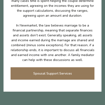
many cases time is spent helping the couple determine
entitlement, agreeing on the incomes they are using for
the support calculations, discussing the ranges,
agreeing upon an amount and duration.
In Newmarket, the law believes marriage to be a
financial partnership, meaning that separate finances
and assets don’t exist. Generally speaking, all assets
and income earned during the marriage are shared and
combined (minus some exceptions). For that reason, if a
relationship ends, it is important to discuss all financials
and earned income with one another. A family mediator
can help with these discussions as well.
Spousal Support Services