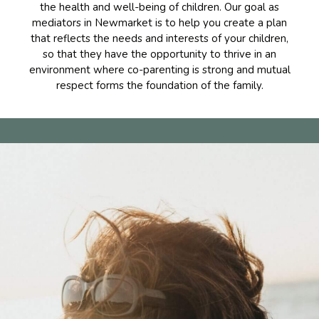
the health and well-being of children. Our goal as
mediators in Newmarket is to help you create a plan
that reflects the needs and interests of your children,
so that they have the opportunity to thrive in an
environment where co-parenting is strong and mutual
respect forms the foundation of the family.