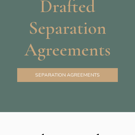
Drafted
Separation
Agreements
SEPARATION AGREEMENTS