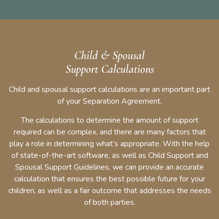
Child & Spousal
Support Calculations
Child and spousal support calculations are an important part
of your Separation Agreement.
The calculations to determine the amount of support
required can be complex, and there are many factors that
play a role in determining what’s appropriate. With the help
of state-of-the-art software, as well as Child Support and
Spousal Support Guidelines, we can provide an accurate
calculation that ensures the best possible future for your
children, as well as a fair outcome that addresses the needs
of both parties.