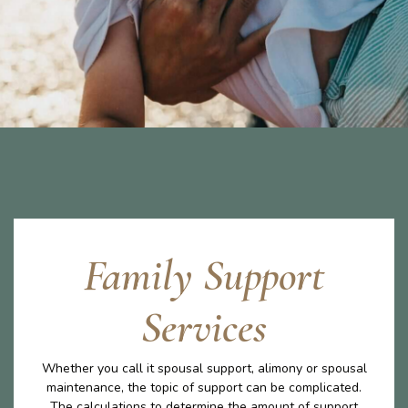
Family Support
Services
Whether you call it spousal support, alimony or spousal
maintenance, the topic of support can be complicated.
The calculations to determine the amount of support