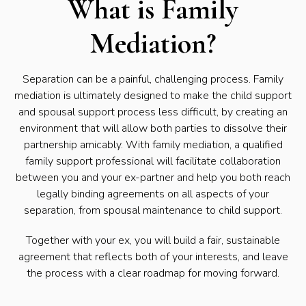
What is Family
Mediation?
Separation can be a painful, challenging process. Family
mediation is ultimately designed to make the child support
and spousal support process less difficult, by creating an
environment that will allow both parties to dissolve their
partnership amicably. With family mediation, a qualified
family support professional will facilitate collaboration
between you and your ex-partner and help you both reach
legally binding agreements on all aspects of your
separation, from spousal maintenance to child support.
Together with your ex, you will build a fair, sustainable
agreement that reflects both of your interests, and leave
the process with a clear roadmap for moving forward.