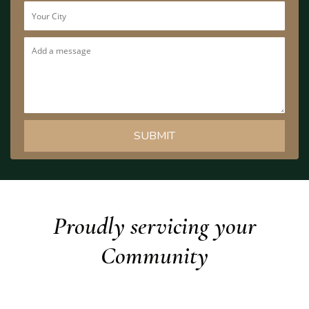
Proudly servicing your
Community