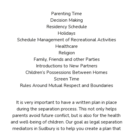
Parenting Time
Decision Making
Residency Schedule
Holidays
Schedule Management of Recreational Activities
Healthcare
Religion
Family, Friends and other Parties
Introductions to New Partners
Children’s Possessions Between Homes
Screen Time
Rules Around Mutual Respect and Boundaries
It is very important to have a written plan in place
during the separation process. This not only helps
parents avoid future conflict, but is also for the health
and well-being of children. Our goal as legal separation
mediators in Sudbury is to help you create a plan that