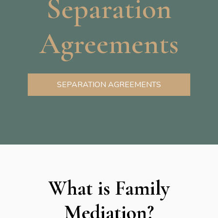
Separation
Agreements
SEPARATION AGREEMENTS
What is Family
Mediation?