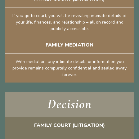
If you go to court, you will be revealing intimate details of
your life, finances, and relationship – all on record and
publicly accessible.
FAMILY MEDIATION
With mediation, any intimate details or information you
provide remains completely confidential and sealed away
forever.
Decision
FAMILY COURT (LITIGATION)