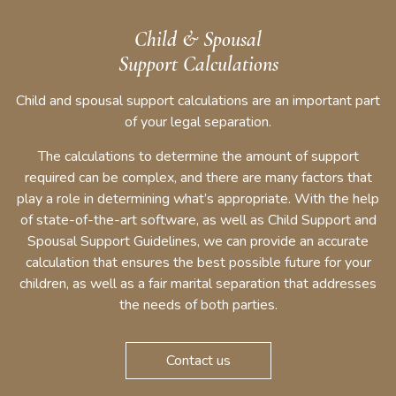
Child & Spousal
Support Calculations
Child and spousal support calculations are an important part
of your legal separation.
The calculations to determine the amount of support
required can be complex, and there are many factors that
play a role in determining what’s appropriate. With the help
of state-of-the-art software, as well as Child Support and
Spousal Support Guidelines, we can provide an accurate
calculation that ensures the best possible future for your
children, as well as a fair marital separation that addresses
the needs of both parties.
Contact us