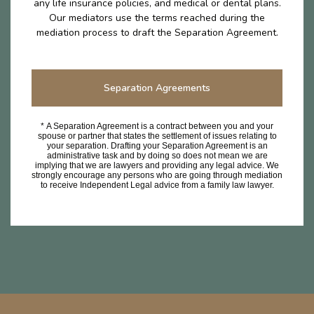
any life insurance policies, and medical or dental plans.
Our mediators use the terms reached during the
mediation process to draft the Separation Agreement.
Separation Agreements
* A Separation Agreement is a contract between you and your
spouse or partner that states the settlement of issues relating to
your separation. Drafting your Separation Agreement is an
administrative task and by doing so does not mean we are
implying that we are lawyers and providing any legal advice. We
strongly encourage any persons who are going through mediation
to receive Independent Legal advice from a family law lawyer.