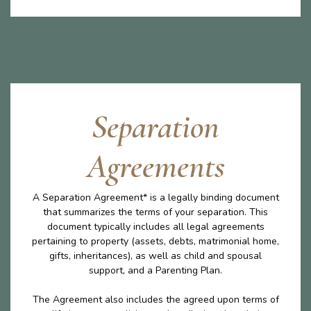
Separation
Agreements
A Separation Agreement* is a legally binding document
that summarizes the terms of your separation. This
document typically includes all legal agreements
pertaining to property (assets, debts, matrimonial home,
gifts, inheritances), as well as child and spousal
support, and a Parenting Plan.
The Agreement also includes the agreed upon terms of