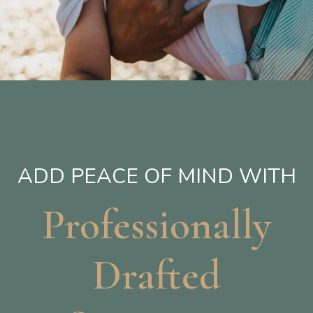
ADD PEACE OF MIND WITH
Professionally
Drafted