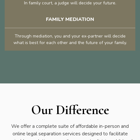
In family court, a judge will decide your future.
FAMILY MEDIATION
Through mediation, you and your ex-partner will decide
what is best for each other and the future of your family.
Our Difference
We offer a complete suite of affordable in-person and
online legal separation services designed to facilitate