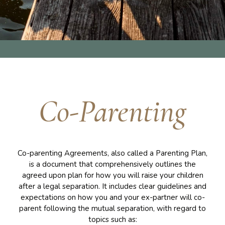
Co-Parenting
Co-parenting Agreements, also called a Parenting Plan,
is a document that comprehensively outlines the
agreed upon plan for how you will raise your children
after a legal separation. It includes clear guidelines and
expectations on how you and your ex-partner will co-
parent following the mutual separation, with regard to
topics such as: