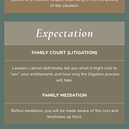
of the situation.
Expectation
FAMILY COURT (LITIGATION)
Lawyers cannot definitively tell you what it might cost to
“win” your entitlements and how long the litigation process
will take.
FAMILY MEDIATION
Before mediation, you will be made aware of the cost and
timeframe up front.