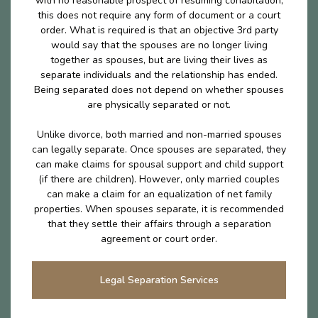
with no reasonable prospect of resuming cohabitation,
this does not require any form of document or a court
order. What is required is that an objective 3rd party
would say that the spouses are no longer living
together as spouses, but are living their lives as
separate individuals and the relationship has ended.
Being separated does not depend on whether spouses
are physically separated or not.
Unlike divorce, both married and non-married spouses
can legally separate. Once spouses are separated, they
can make claims for spousal support and child support
(if there are children). However, only married couples
can make a claim for an equalization of net family
properties. When spouses separate, it is recommended
that they settle their affairs through a separation
agreement or court order.
Legal Separation Services