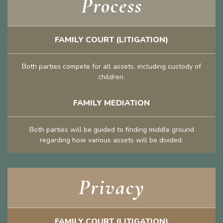
Process
FAMILY COURT (LITIGATION)
Both parties compete for all assets, including custody of
children.
FAMILY MEDIATION
Both parties will be guided to finding middle ground
regarding how various assets will be divided.
Privacy
FAMILY COURT (LITIGATION)