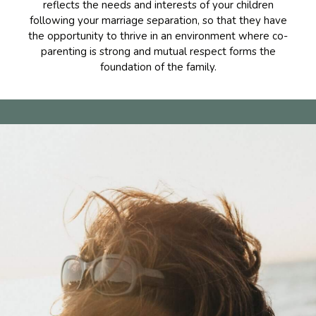
reflects the needs and interests of your children
following your marriage separation, so that they have
the opportunity to thrive in an environment where co-
parenting is strong and mutual respect forms the
foundation of the family.