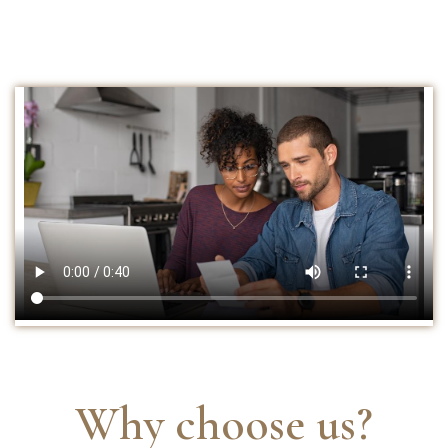
Why choose us?