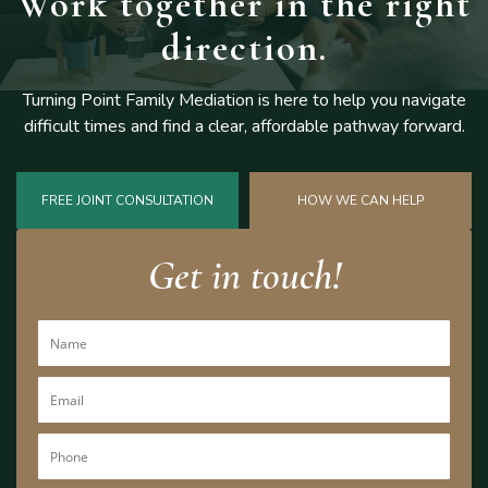
Work together
in the right
direction.
Turning Point Family Mediation is here to help you navigate
difficult
times and find a clear, affordable pathway forward.
FREE JOINT CONSULTATION
HOW WE CAN HELP
Get in touch!