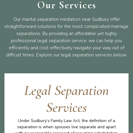
Our Services
Our marital separation mediators near Sudbury offer
straightforward solutions for the most complicated marriage
separations. By providing an affordable yet highly
professional legal separation service, we can help you
efficiently and cost-effectively navigate your way out of
difficult times. Explore our legal separation services below.
Legal Separation
Services
Under Sudbury’s Family Law Act, the definition of a
separation is when spouses live separate and apart