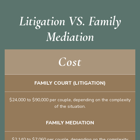
Litigation VS. Family
Mediation
Cost
FAMILY COURT (LITIGATION)
$24,000 to $90,000 per couple, depending on the complexity
of the situation.
FAMILY MEDIATION
$2,140 to $7,060 per couple, depending on the complexity