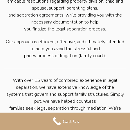
amicable resolutions regarding property division, child and
spousal support, parenting plans,
and separation agreements, while providing you with the
necessary documentation to help
you finalize the legal separation process.
Our approach is efficient, effective, and ultimately intended
to help you avoid the stressful and
pricey process of litigation (family court).
With over 15 years of combined experience in legal
separation, we have extensive knowledge of the
systems that govern and support family structures. Simply
put, we have helped countless
families seek legal separation through mediation. We’re
here to help you navigate the
Call Us
process with ease so that you can move forward with your
life.