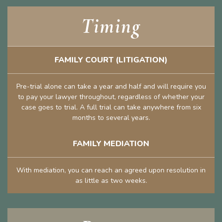
Timing
FAMILY COURT (LITIGATION)
Pre-trial alone can take a year and half and will require you
to pay your lawyer throughout, regardless of whether your
case goes to trial. A full trial can take anywhere from six
months to several years.
FAMILY MEDIATION
With mediation, you can reach an agreed upon resolution in
as little as two weeks.