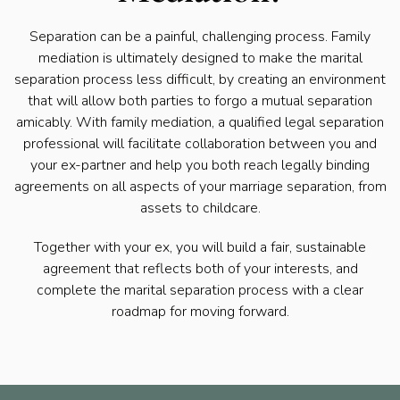
Separation can be a painful, challenging process. Family
mediation is ultimately designed to make the marital
separation process less difficult, by creating an environment
that will allow both parties to forgo a mutual separation
amicably. With family mediation, a qualified legal separation
professional will facilitate collaboration between you and
your ex-partner and help you both reach legally binding
agreements on all aspects of your marriage separation, from
assets to childcare.
Together with your ex, you will build a fair, sustainable
agreement that reflects both of your interests, and
complete the marital separation process with a clear
roadmap for moving forward.