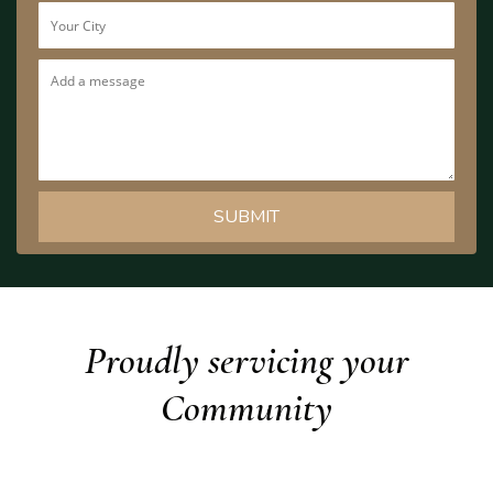
Proudly servicing your
Community