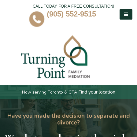
CALL TODAY FOR A FREE CONSULTATION!
(905) 552-9515
Find your location
Now serving Toronto & GTA
Have you made the decision to separate and
divorce?