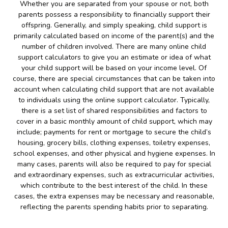
Whether you are separated from your spouse or not, both
parents possess a responsibility to financially support their
offspring. Generally, and simply speaking, child support is
primarily calculated based on income of the parent(s) and the
number of children involved. There are many online child
support calculators to give you an estimate or idea of what
your child support will be based on your income level. Of
course, there are special circumstances that can be taken into
account when calculating child support that are not available
to individuals using the online support calculator. Typically,
there is a set list of shared responsibilities and factors to
cover in a basic monthly amount of child support, which may
include; payments for rent or mortgage to secure the child’s
housing, grocery bills, clothing expenses, toiletry expenses,
school expenses, and other physical and hygiene expenses. In
many cases, parents will also be required to pay for special
and extraordinary expenses, such as extracurricular activities,
which contribute to the best interest of the child. In these
cases, the extra expenses may be necessary and reasonable,
reflecting the parents spending habits prior to separating.