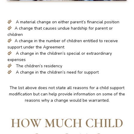
A material change on either parent’s financial position
A change that causes undue hardship for parent or
children
A change in the number of children entitled to receive
support under the Agreement
A change in the children’s special or extraordinary
expenses
The children’s residency
A change in the children’s need for support
The list above does not state all reasons for a child support
modification but can help provide information on some of the
reasons why a change would be warranted.
HOW MUCH CHILD