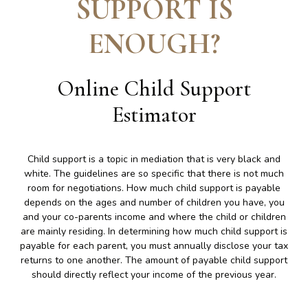
SUPPORT IS
ENOUGH
?
Online Child Support
Estimator
Child support is a topic in mediation that is very black and
white. The guidelines are so specific that there is not much
room for negotiations. How much child support is payable
depends on the ages and number of children you have, you
and your co-parents income and where the child or children
are mainly residing. In determining how much child support is
payable for each parent, you must annually disclose your tax
returns to one another. The amount of payable child support
should directly reflect your income of the previous year.