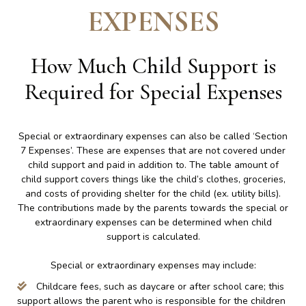
EXPENSES
How Much Child Support is
Required for Special Expenses
Special or extraordinary expenses can also be called ‘Section
7 Expenses’. These are expenses that are not covered under
child support and paid in addition to. The table amount of
child support covers things like the child’s clothes, groceries,
and costs of providing shelter for the child (ex. utility bills).
The contributions made by the parents towards the special or
extraordinary expenses can be determined when child
support is calculated.
Special or extraordinary expenses may include:
Childcare fees, such as daycare or after school care; this
support allows the parent who is responsible for the children