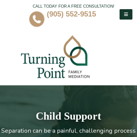
CALL TODAY FOR A FREE CONSULTATION!
(905) 552-9515
Child Support
Separation can be a painful, challenging process