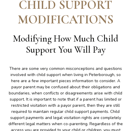
CHILD SUPPORT
MODIFICATIONS
Modifying How Much Child
Support You Will Pay
There are some very common misconceptions and questions
involved with child support when living in Peterborough, so
here are a few important pieces information to consider. A
payor parent may be confused about their obligations and
boundaries, when conflicts or disagreements arise with child
support. It is important to note that if a parent has limited or
restricted visitation with a payor parent, then they are still
required to maintain regular child support payments. Child
support payments and legal visitation rights are completely
different legal matters when co-parenting. Regardless of the
access you are provided to your child or children, you must