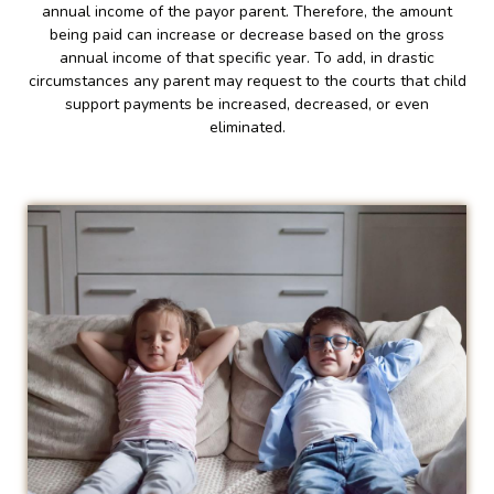
annual income of the payor parent. Therefore, the amount
being paid can increase or decrease based on the gross
annual income of that specific year. To add, in drastic
circumstances any parent may request to the courts that child
support payments be increased, decreased, or even
eliminated.