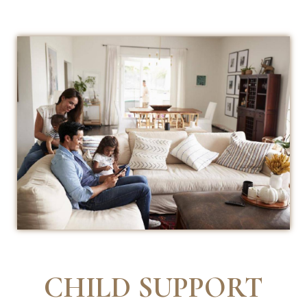
CHILD SUPPORT