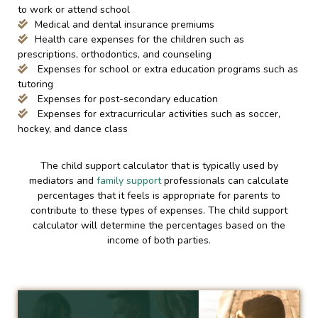
to work or attend school
Medical and dental insurance premiums
Health care expenses for the children such as
prescriptions, orthodontics, and counseling
Expenses for school or extra education programs such as
tutoring
Expenses for post-secondary education
Expenses for extracurricular activities such as soccer,
hockey, and dance class
The child support calculator that is typically used by
mediators and
family support
professionals can calculate
percentages that it feels is appropriate for parents to
contribute to these types of expenses. The child support
calculator will determine the percentages based on the
income of both parties.