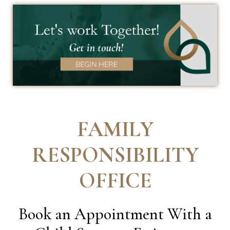
FAMILY
RESPONSIBILITY
OFFICE
Book an Appointment With a