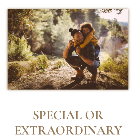
SPECIAL OR
EXTRAORDINARY