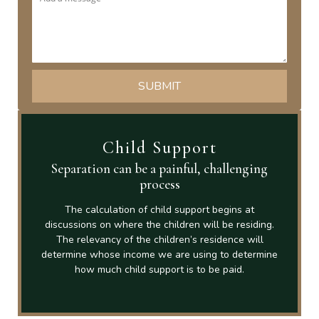
Child Support
Separation can be a painful, challenging
process
The calculation of child support begins at
discussions on where the children will be residing.
The relevancy of the children’s residence will
determine whose income we are using to determine
how much child support is to be paid.