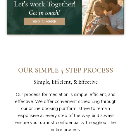
OUR SIMPLE 5 STEP PROCESS
Simple, Efficient, & Effective
Our process for mediation is simple, efficient, and
effective. We offer convenient scheduling through
our online booking platform, strive to remain
responsive at every step of the way, and always
ensure your utmost confidentiality throughout the
entire process.