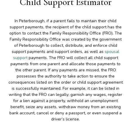
Child Support Estimator
In Peterborough, if a parent fails to maintain their child
support payments, the recipient of the child support has the
option to contact the Family Responsibility Office (FRO). The
Family Responsibility Office was created by the government
of Peterborough to collect, distribute, and enforce child
support payments and support orders, as well as
spousal
support
payments. The FRO will collect all child support
payments from one parent and allocate those payments to
the other parent. If any payments are missed, the FRO
possesses the authority to take action to ensure the
consequences listed on the order or child support agreement
is successfully maintained. For example, it can be listed in
writing that the FRO can legally; garnish any wages, register
for a lien against a property, withhold an unemployment
benefit, seize any assets, withdraw money from an existing
bank account, cancel or deny a passport, or even suspend a
driver’s license.