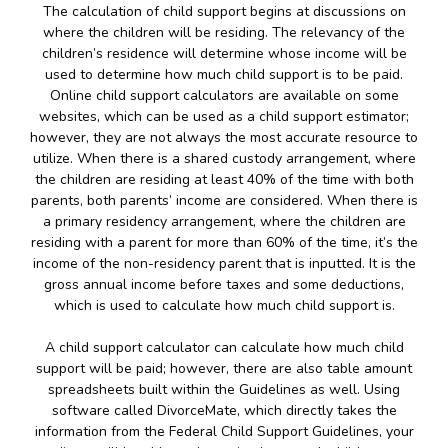
The calculation of child support begins at discussions on
where the children will be residing. The relevancy of the
children’s residence will determine whose income will be
used to determine how much child support is to be paid.
Online child support calculators are available on some
websites, which can be used as a child support estimator;
however, they are not always the most accurate resource to
utilize. When there is a shared custody arrangement, where
the children are residing at least 40% of the time with both
parents, both parents’ income are considered. When there is
a primary residency arrangement, where the children are
residing with a parent for more than 60% of the time, it’s the
income of the non-residency parent that is inputted. It is the
gross annual income before taxes and some deductions,
which is used to calculate how much child support is.
A child support calculator can calculate how much child
support will be paid; however, there are also table amount
spreadsheets built within the Guidelines as well. Using
software called DivorceMate, which directly takes the
information from the Federal Child Support Guidelines, your