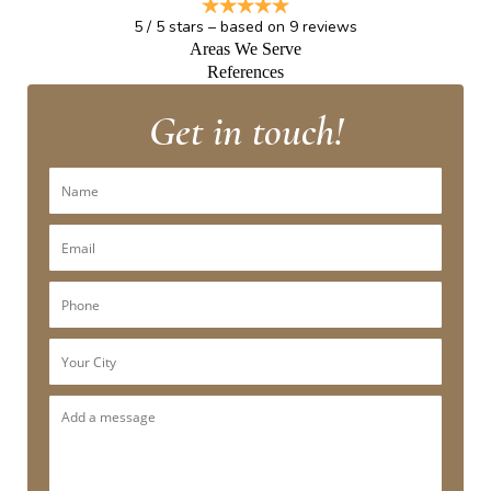
5
/
5
stars – based on
9
reviews
Areas We Serve
References
Get in touch!