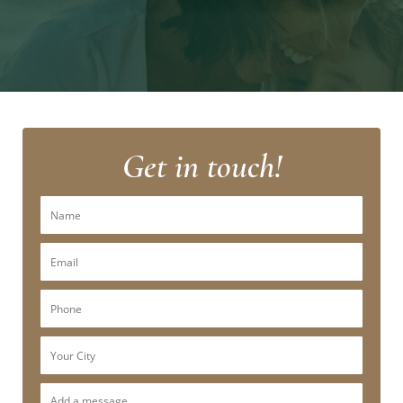
Get in touch!