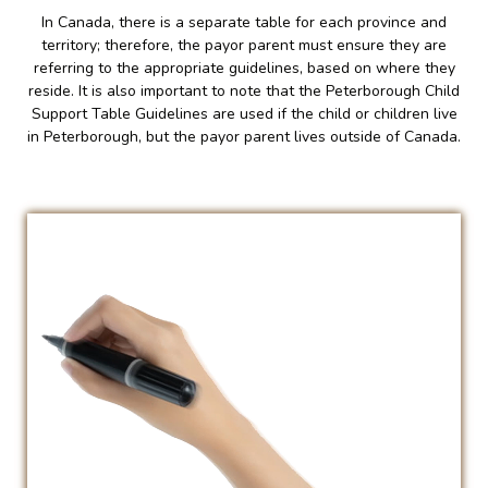
In Canada, there is a separate table for each province and
territory; therefore, the payor parent must ensure they are
referring to the appropriate guidelines, based on where they
reside. It is also important to note that the Peterborough Child
Support Table Guidelines are used if the child or children live
in Peterborough, but the payor parent lives outside of Canada.