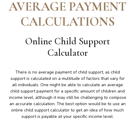
AVERAGE PAYMENT
CALCULATIONS
Online Child Support
Calculator
There is no average payment of child support, as child
support is calculated on a multitude of factors that vary for
all individuals. One might be able to calculate an average
child support payment for a specific amount of children and
income level, although it may still be challenging to compose
an accurate calculation. The best option would be to use an
online child support calculator to get an idea of how much
support is payable at your specific income level.