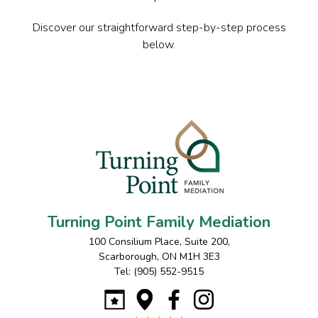
Discover our straightforward step-by-step process
below.
Turning Point Family Mediation
100 Consilium Place, Suite 200
,
Scarborough
,
ON
M1H 3E3
Tel:
(905) 552-9515