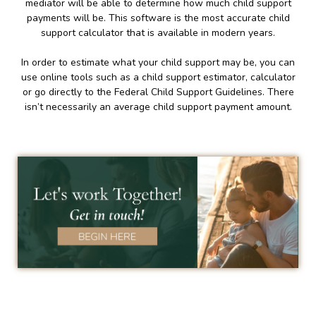
mediator will be able to determine how much child support
payments will be. This software is the most accurate child
support calculator that is available in modern years.
In order to estimate what your child support may be, you can
use online tools such as a child support estimator, calculator
or go directly to the Federal Child Support Guidelines. There
isn’t necessarily an average child support payment amount.