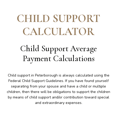
CHILD SUPPORT
CALCULATOR
Child Support Average
Payment Calculations
Child support in Peterborough is always calculated using the
Federal Child Support Guidelines. If you have found yourself
separating from your spouse and have a child or multiple
children, then there will be obligations to support the children
by means of child support and/or contribution toward special
and extraordinary expenses.