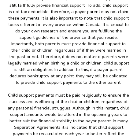
still faithfully provide financial support. To add, child support
is not tax deductible; therefore, a payor parent may not claim
these payments. It is also important to note that child support
looks different in every province within Canada. It is crucial to
do your own research and ensure you are fulfilling the
support guidelines of the province that you reside.
Importantly, both parents must provide financial support to
their child or children, regardless of if they were married in
the past or not. Therefore, it does not matter if parents were
legally married when birthing a child or children, child support
is still an obligation. In addition to this, if a payor parent
declares bankruptcy at any point, they may still be obligated
to provide child support payments to the other parent.
Child support payments must be paid religiously to ensure the
success and wellbeing of the child or children, regardless of
any personal financial struggles. Although in this instant, child
support amounts would be altered in the upcoming years to
better suit the financial stability to the payor parent. In many
Separation Agreements it is indicated that child support
payments be recalculated each year to better reflect the