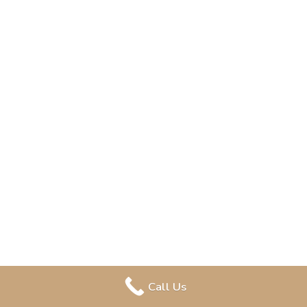
Call Us