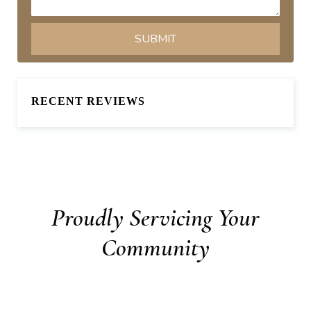
RECENT REVIEWS
Proudly Servicing Your
Community