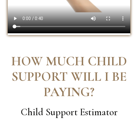
HOW MUCH CHILD
SUPPORT WILL I BE
PAYING
?
Child Support Estimator