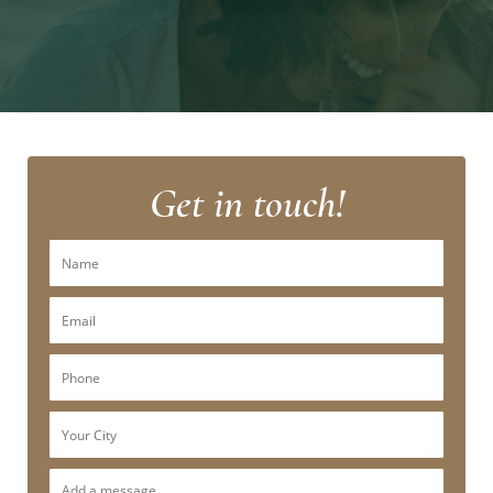
Get in touch!