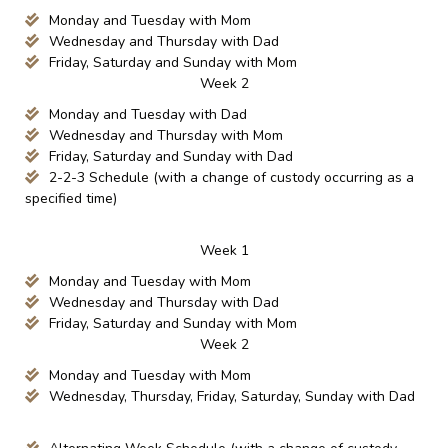
Monday and Tuesday with Mom
Wednesday and Thursday with Dad
Friday, Saturday and Sunday with Mom
Week 2
Monday and Tuesday with Dad
Wednesday and Thursday with Mom
Friday, Saturday and Sunday with Dad
2-2-3 Schedule (with a change of custody occurring as a
specified time)
Week 1
Monday and Tuesday with Mom
Wednesday and Thursday with Dad
Friday, Saturday and Sunday with Mom
Week 2
Monday and Tuesday with Mom
Wednesday, Thursday, Friday, Saturday, Sunday with Dad