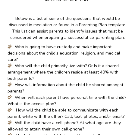
Below is a list of some of the questions that would be
discussed in mediation or found in a Parenting Plan template.
This list can assist parents to identify issues that must be
considered when preparing a successful co-parenting plan:
Who is going to have custody and make important
decisions about the child’s education, religion, and medical
care?
Who will the child primarily live with? Or Is it a shared
arrangement where the children reside at least 40% with
both parents?
How will information about the child be shared amongst
parents?
When will each parent have personal time with the child?
What is the access plan?
How will the child be able to communicate with each
parent, while with the other? Call, text, photos, and/or email?
Will the child have a cell-phone? At what age are they
allowed to attain their own cell-phone?