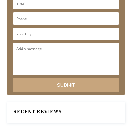
RECENT REVIEWS