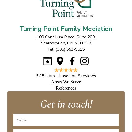
Turning Point Family Mediation
100 Consilium Place, Suite 200
,
Scarborough
,
ON
M1H 3E3
Tel:
(905) 552-9515
5
/
5
stars – based on
9
reviews
Areas We Serve
References
Get in touch!