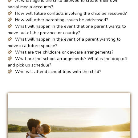
At what age is the child allowed to create their own
social media accounts?
How will future conflicts involving the child be resolved?
How will other parenting issues be addressed?
What will happen in the event that one parent wants to
move out of the province or country?
What will happen in the event of a parent wanting to
move in a future spouse?
What are the childcare or daycare arrangements?
What are the school arrangements? What is the drop off
and pick up schedule?
Who will attend school trips with the child?