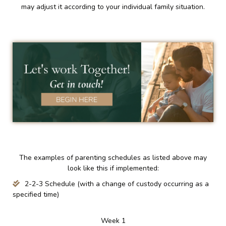
may adjust it according to your individual family situation.
The examples of parenting schedules as listed above may
look like this if implemented:
2-2-3 Schedule (with a change of custody occurring as a
specified time)
Week 1