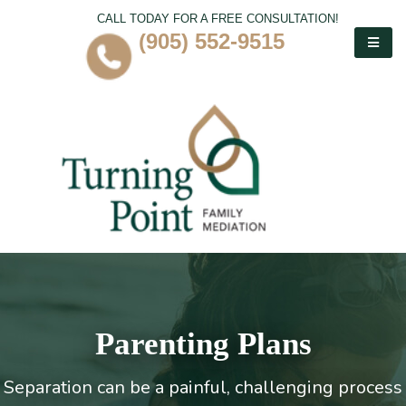
CALL TODAY FOR A FREE CONSULTATION!
(905) 552-9515
Parenting Plans
Separation can be a painful, challenging process