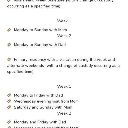
Alternating Week Schedule (with a change of custody
occurring as a specified time)
Week 1
Monday to Sunday with Mom
Week 2
Monday to Sunday with Dad
Primary residency with a visitation during the week and
alternate weekends (with a change of custody occurring as a
specified time)
Week 1
Monday to Friday with Dad
Wednesday evening visit from Mom
Saturday and Sunday with Mom
Week 2
Monday and Friday with Dad