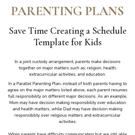
PARENTING PLANS
Save Time Creating a Schedule
Template for Kids
In a joint custody arrangement, parents make decisions
together on major matters such as; religion, health,
extracurricular activities, and education.
In a Parallel Parenting Plan, instead of both parents having to
agree on the major matters listed above, each parent resumes
full responsibility on different major decisions. As an example,
Mom may have decision making responsibility over education
and health matters, while Dad may have decision making
responsibility over religious matters and extracurricular
activities.
When parents have difficulty communicating but are still able