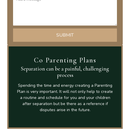
Co Parenting Plans
Separation can be a painful, challenging
process
Spending the time and energy creating a Parenting
Plan is very important. It will not only help to create
a routine and schedule for you and your children
after separation but be there as a reference if
disputes arise in the future.