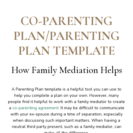
CO-PARENTING
PLAN/PARENTING
PLAN TEMPLATE
How Family Mediation Helps
A Parenting Plan template is a helpful tool you can use to
help you complete a plan on your own. However, many
people find it helpful to work with a family mediator to create
a
co-parenting agreement
. It may be difficult to communicate
with your ex-spouse during a time of separation, especially
when discussing such important matters. When having a
neutral third party present, such as a family mediator, can
make all the difference.