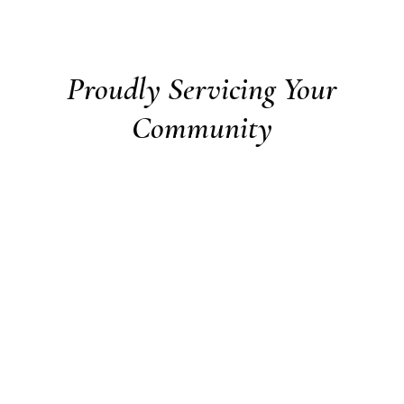
Proudly Servicing Your
Community