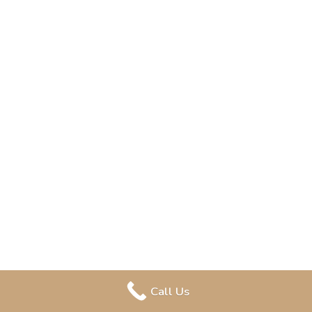
Call Us