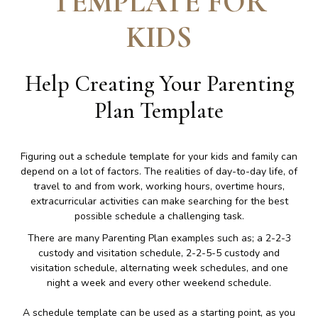
TEMPLATE FOR
KIDS
Help Creating Your Parenting
Plan Template
Figuring out a schedule template for your kids and family can
depend on a lot of factors. The realities of day-to-day life, of
travel to and from work, working hours, overtime hours,
extracurricular activities can make searching for the best
possible schedule a challenging task.
There are many Parenting Plan examples such as; a 2-2-3
custody and visitation schedule, 2-2-5-5 custody and
visitation schedule, alternating week schedules, and one
night a week and every other weekend schedule.
A schedule template can be used as a starting point, as you