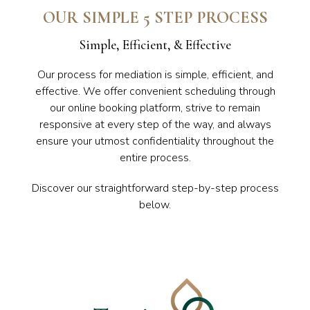
OUR SIMPLE 5 STEP PROCESS
Simple, Efficient, & Effective
Our process for mediation is simple, efficient, and
effective. We offer convenient scheduling through
our online booking platform, strive to remain
responsive at every step of the way, and always
ensure your utmost confidentiality throughout the
entire process.
Discover our straightforward step-by-step process
below.