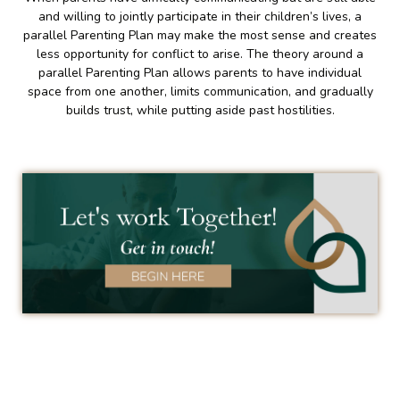
and willing to jointly participate in their children’s lives, a
parallel Parenting Plan may make the most sense and creates
less opportunity for conflict to arise. The theory around a
parallel Parenting Plan allows parents to have individual
space from one another, limits communication, and gradually
builds trust, while putting aside past hostilities.