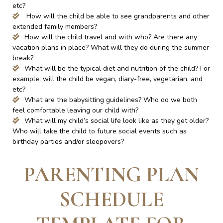
etc?
How will the child be able to see grandparents and other
extended family members?
How will the child travel and with who? Are there any
vacation plans in place? What will they do during the summer
break?
What will be the typical diet and nutrition of the child? For
example, will the child be vegan, diary-free, vegetarian, and
etc?
What are the babysitting guidelines? Who do we both
feel comfortable leaving our child with?
What will my child’s social life look like as they get older?
Who will take the child to future social events such as
birthday parties and/or sleepovers?
PARENTING PLAN
SCHEDULE