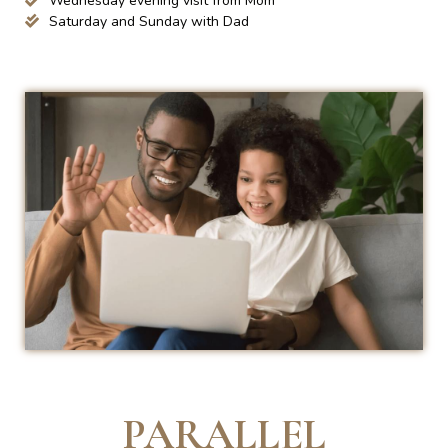
Wednesday evening visit from Mom
Saturday and Sunday with Dad
PARALLEL