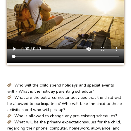
Who will the child spend holidays and special events
with? What is the holiday parenting schedule?
What are the extra-curricular activities that the child will
be allowed to participate in? Who will take the child to these
activities and who will pick up?
Who is allowed to change any pre-existing schedules?
What will be the primary expectations/rules for the child,
regarding their phone, computer, homework, allowance, and