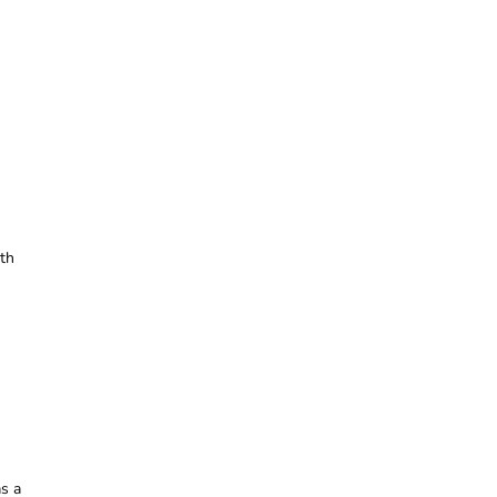
th
as a