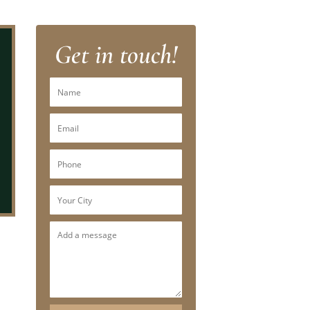
Get in touch!