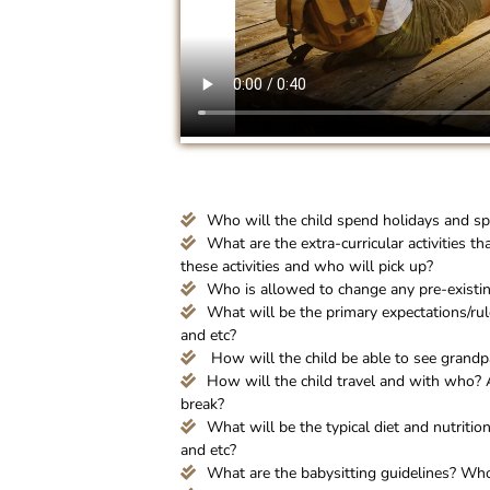
Who will the child spend holidays and sp
What are the extra-curricular activities th
these activities and who will pick up?
Who is allowed to change any pre-existi
What will be the primary expectations/rul
and etc?
How will the child be able to see grand
How will the child travel and with who? 
break?
What will be the typical diet and nutrition
and etc?
What are the babysitting guidelines? Who