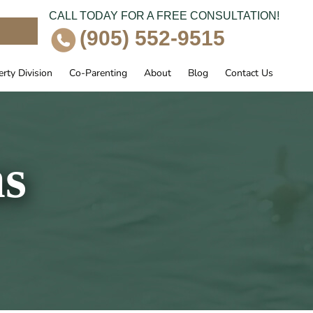
CALL TODAY FOR A FREE CONSULTATION!
e
(905) 552-9515
rty Division
Co-Parenting
About
Blog
Contact Us
ns