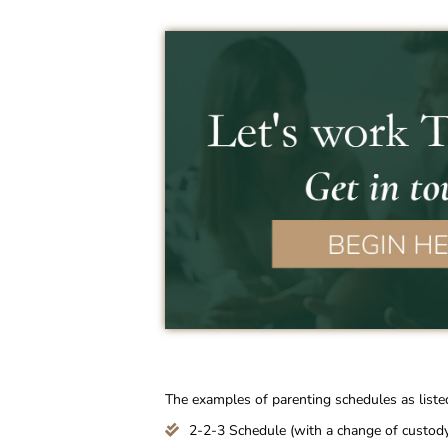
The examples of parenting schedules as liste
2-2-3 Schedule (with a change of custody 