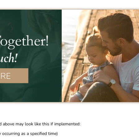
d above may look like this if implemented:
occurring as a specified time)