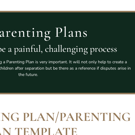
arenting Plans
e a painful, challenging process
a Parenting Plan is very important. It will not only help to create a
ildren after separation but be there as a reference if disputes arise in
the future.
ING PLAN/PARENTING
AN TEMPLATE