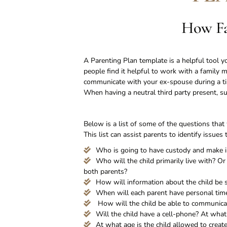
How Fa
A Parenting Plan template is a helpful tool
people find it helpful to work with a family 
communicate with your ex-spouse during a ti
When having a neutral third party present, su
Below is a list of some of the questions that
This list can assist parents to identify issu
Who is going to have custody and make imp
Who will the child primarily live with? O
both parents?
How will information about the child be
When will each parent have personal time
How will the child be able to communicate
Will the child have a cell-phone? At what
At what age is the child allowed to creat