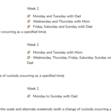
Week 2
Monday and Tuesday with Dad
Wednesday and Thursday with Mom
Friday, Saturday and Sunday with Dad
occurring as a specified time)
Week 2
Monday and Tuesday with Mom
Wednesday, Thursday, Friday, Saturday, Sunday wi
Dad
of custody occurring as a specified time)
Week 2
Monday to Sunday with Dad
g the week and alternate weekends (with a change of custody occurring 