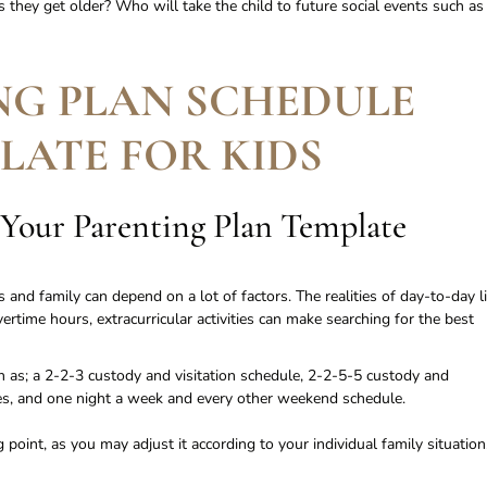
as they get older? Who will take the child to future social events such as
NG PLAN SCHEDULE
LATE FOR KIDS
 Your Parenting Plan Template
 and family can depend on a lot of factors. The realities of day-to-day li
rtime hours, extracurricular activities can make searching for the best
 as; a 2-2-3 custody and visitation schedule, 2-2-5-5 custody and
les, and one night a week and every other weekend schedule.
point, as you may adjust it according to your individual family situation