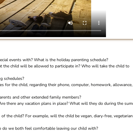
ecial events with? What is the holiday parenting schedule?
at the child will be allowed to participate in? Who will take the child to
ng schedules?
es for the child, regarding their phone, computer, homework, allowance,
parents and other extended family members?
Are there any vacation plans in place? What will they do during the su
 of the child? For example, will the child be vegan, diary-free, vegetarian
 do we both feel comfortable leaving our child with?