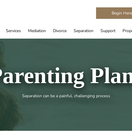
Begin Her
Services
Mediation
Divorce
Separation
Support
Prope
arenting Pla
Separation can be a painful, challenging process