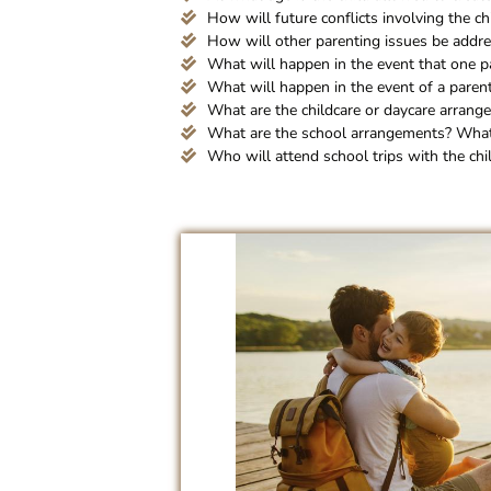
How will future conflicts involving the ch
How will other parenting issues be addr
What will happen in the event that one p
What will happen in the event of a paren
What are the childcare or daycare arrang
What are the school arrangements? What 
Who will attend school trips with the chi