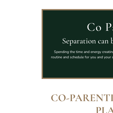
Co P
Separation can b
Spending the time and energy creating 
routine and schedule for you and your ch
CO-PARENT
PL