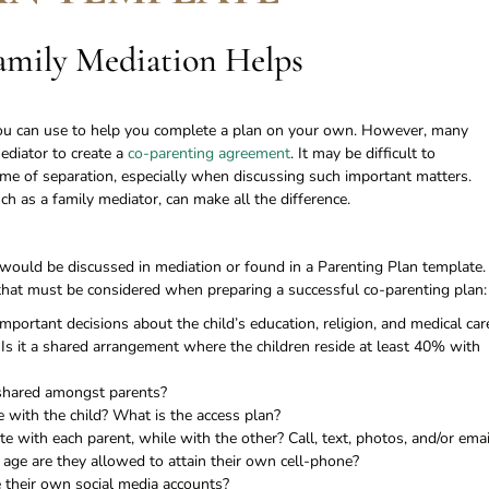
mily Mediation Helps
 you can use to help you complete a plan on your own. However, many
mediator to create a
co-parenting agreement
. It may be difficult to
me of separation, especially when discussing such important matters.
ch as a family mediator, can make all the difference.
 would be discussed in mediation or found in a Parenting Plan template.
es that must be considered when preparing a successful co-parenting plan:
ortant decisions about the child’s education, religion, and medical car
r Is it a shared arrangement where the children reside at least 40% with
 shared amongst parents?
 with the child? What is the access plan?
 with each parent, while with the other? Call, text, photos, and/or emai
 age are they allowed to attain their own cell-phone?
e their own social media accounts?