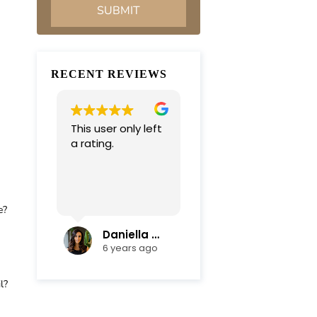
RECENT REVIEWS
This user only left
Very professional
a rating.
and
compassionate
team. Everything
was completed in
Read more
a timely manner.
e?
Their efficiency
and mediation
Daniella Campoli
nadia campoli
skills helped save
6 years ago
6 years ago
us lots of money
and focus on our
l?
family first !
Thanks again !!!