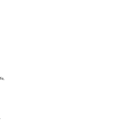
fe,
.