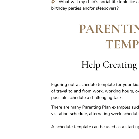
What will my child’s social life look like 
birthday parties and/or sleepovers?
PARENTI
TEMP
Help Creating
Figuring out a schedule template for your kids
of travel to and from work, working hours, ove
possible schedule a challenging task.
There are many Parenting Plan examples such
visitation schedule, alternating week schedu
A schedule template can be used as a starting 