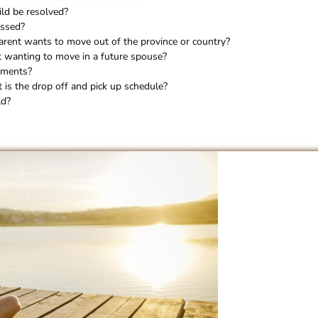
ild be resolved?
essed?
arent wants to move out of the province or country?
t wanting to move in a future spouse?
ements?
is the drop off and pick up schedule?
ld?