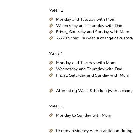
Week 1
Monday and Tuesday with Mom
Wednesday and Thursday with Dad
Friday, Saturday and Sunday with Mom
2-2-3 Schedule (with a change of custody 
Week 1
Monday and Tuesday with Mom
Wednesday and Thursday with Dad
Friday, Saturday and Sunday with Mom
Alternating Week Schedule (with a change 
Week 1
Monday to Sunday with Mom
Primary residency with a visitation durin