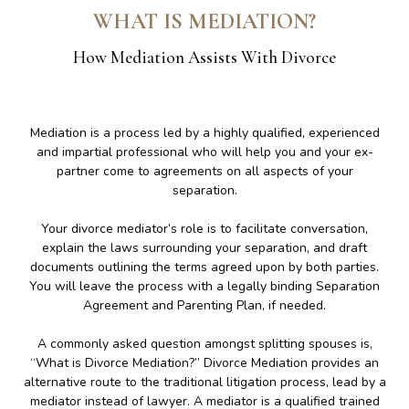
WHAT IS MEDIATION?
How Mediation Assists With Divorce
Mediation is a process led by a highly qualified, experienced
and impartial professional who will help you and your ex-
partner come to agreements on all aspects of your
separation.
Your divorce mediator’s role is to facilitate conversation,
explain the laws surrounding your separation, and draft
documents outlining the terms agreed upon by both parties.
You will leave the process with a legally binding Separation
Agreement and Parenting Plan, if needed.
A commonly asked question amongst splitting spouses is,
“What is Divorce Mediation?” Divorce Mediation provides an
alternative route to the traditional litigation process, lead by a
mediator instead of lawyer. A mediator is a qualified trained