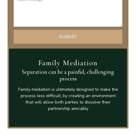
Family Mediation
Separation can be a painful, challenging
process
Family mediation is ultimately designed to make the
process less difficult, by creating an environment
that will allow both parties to dissolve their
partnership amicably