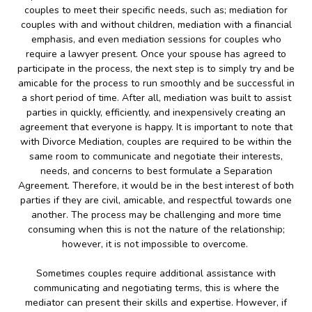
couples to meet their specific needs, such as; mediation for
couples with and without children, mediation with a financial
emphasis, and even mediation sessions for couples who
require a lawyer present. Once your spouse has agreed to
participate in the process, the next step is to simply try and be
amicable for the process to run smoothly and be successful in
a short period of time. After all, mediation was built to assist
parties in quickly, efficiently, and inexpensively creating an
agreement that everyone is happy. It is important to note that
with Divorce Mediation, couples are required to be within the
same room to communicate and negotiate their interests,
needs, and concerns to best formulate a Separation
Agreement. Therefore, it would be in the best interest of both
parties if they are civil, amicable, and respectful towards one
another. The process may be challenging and more time
consuming when this is not the nature of the relationship;
however, it is not impossible to overcome.
Sometimes couples require additional assistance with
communicating and negotiating terms, this is where the
mediator can present their skills and expertise. However, if