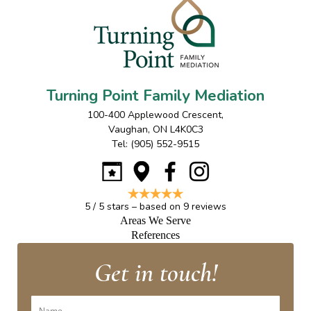
Turning Point Family Mediation
100-400 Applewood Crescent
,
Vaughan
,
ON
L4K0C3
Tel:
(905) 552-9515
5
/
5
stars – based on
9
reviews
Areas We Serve
References
Get in touch!