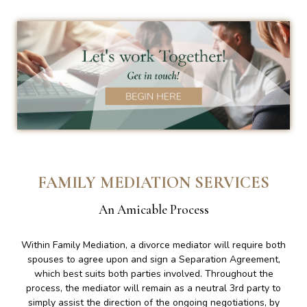
FAMILY MEDIATION SERVICES
An Amicable Process
Within Family Mediation, a divorce mediator will require both
spouses to agree upon and sign a Separation Agreement,
which best suits both parties involved. Throughout the
process, the mediator will remain as a neutral 3rd party to
simply assist the direction of the ongoing negotiations, by