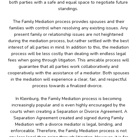
both parties with a safe and equal space to negotiate future
standings.
The Family Mediation process provides spouses and their
families with control when resolving any existing issues. Any
present family or relationship issues are not heightened
during the mediation process, but rather settled with the best
interest of all parties in mind. In addition to this, the mediation
process will be less costly than dealing with endless legal
fees when going through litigation. This amicable process will
guarantee that all parties work collaboratively and
cooperatively with the assistance of a mediator. Both spouses
in the mediation will experience a clear, fair, and respectful
process towards a finalized divorce.
In Kleinburg, the Family Mediation process is becoming
increasingly popular and is even highly encouraged by the
courts when creating a Separation or Divorce Agreement. A
Separation Agreement created and signed during Family
Mediation with a divorce mediator is legal, binding, and
enforceable. Therefore, the Family Mediation process is not