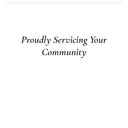
Proudly Servicing Your
Community