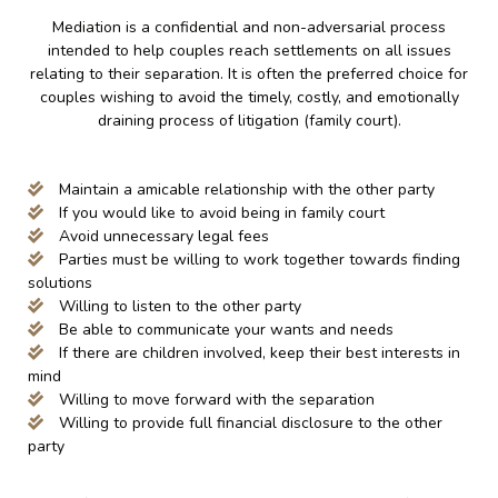
Mediation is a confidential and non-adversarial process
intended to help couples reach settlements on all issues
relating to their separation. It is often the preferred choice for
couples wishing to avoid the timely, costly, and emotionally
draining process of litigation (family court).
Maintain a amicable relationship with the other party
If you would like to avoid being in family court
Avoid unnecessary legal fees
Parties must be willing to work together towards finding
solutions
Willing to listen to the other party
Be able to communicate your wants and needs
If there are children involved, keep their best interests in
mind
Willing to move forward with the separation
Willing to provide full financial disclosure to the other
party