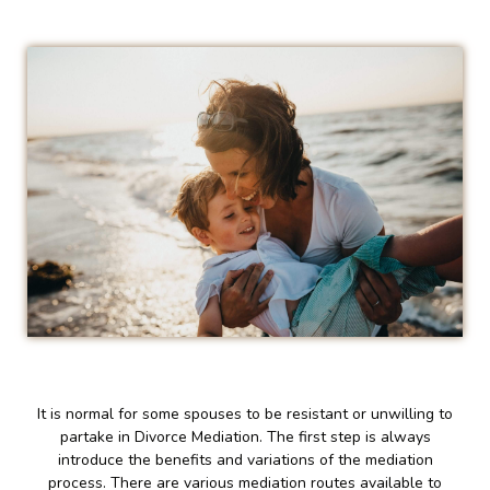
It is normal for some spouses to be resistant or unwilling to
partake in Divorce Mediation. The first step is always
introduce the benefits and variations of the mediation
process. There are various mediation routes available to