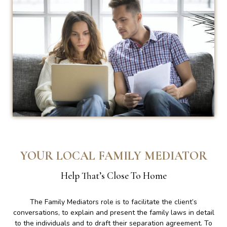
YOUR LOCAL FAMILY MEDIATOR
Help That’s Close To Home
The Family Mediators role is to facilitate the client’s
conversations, to explain and present the family laws in detail
to the individuals and to draft their separation agreement. To