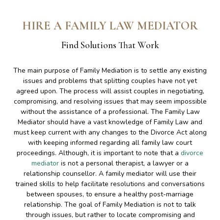
HIRE A FAMILY LAW MEDIATOR
Find Solutions That Work
The main purpose of Family Mediation is to settle any existing
issues and problems that splitting couples have not yet
agreed upon. The process will assist couples in negotiating,
compromising, and resolving issues that may seem impossible
without the assistance of a professional. The Family Law
Mediator should have a vast knowledge of Family Law and
must keep current with any changes to the Divorce Act along
with keeping informed regarding all family law court
proceedings. Although, it is important to note that a
divorce
mediator
is not a personal therapist, a lawyer or a
relationship counsellor. A family mediator will use their
trained skills to help facilitate resolutions and conversations
between spouses, to ensure a healthy post-marriage
relationship. The goal of Family Mediation is not to talk
through issues, but rather to locate compromising and