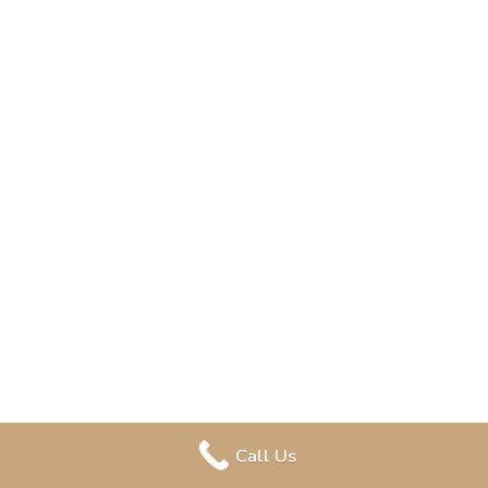
Call Us