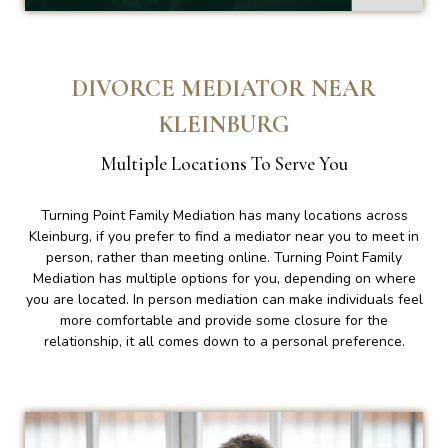
DIVORCE MEDIATOR NEAR
KLEINBURG
Multiple Locations To Serve You
Turning Point Family Mediation has many locations across
Kleinburg, if you prefer to find a mediator near you to meet in
person, rather than meeting online. Turning Point Family
Mediation has multiple options for you, depending on where
you are located. In person mediation can make individuals feel
more comfortable and provide some closure for the
relationship, it all comes down to a personal preference.