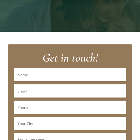
Get in touch!