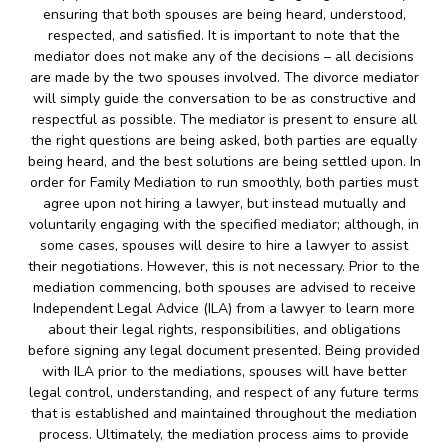
ensuring that both spouses are being heard, understood,
respected, and satisfied. It is important to note that the
mediator does not make any of the decisions – all decisions
are made by the two spouses involved. The divorce mediator
will simply guide the conversation to be as constructive and
respectful as possible. The mediator is present to ensure all
the right questions are being asked, both parties are equally
being heard, and the best solutions are being settled upon. In
order for Family Mediation to run smoothly, both parties must
agree upon not hiring a lawyer, but instead mutually and
voluntarily engaging with the specified mediator; although, in
some cases, spouses will desire to hire a lawyer to assist
their negotiations. However, this is not necessary. Prior to the
mediation commencing, both spouses are advised to receive
Independent Legal Advice (ILA) from a lawyer to learn more
about their legal rights, responsibilities, and obligations
before signing any legal document presented. Being provided
with ILA prior to the mediations, spouses will have better
legal control, understanding, and respect of any future terms
that is established and maintained throughout the mediation
process. Ultimately, the mediation process aims to provide