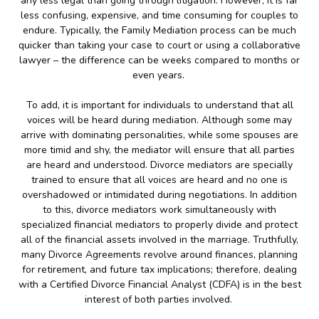
any less legal than going through litigation. However, it is far
less confusing, expensive, and time consuming for couples to
endure. Typically, the Family Mediation process can be much
quicker than taking your case to court or using a collaborative
lawyer – the difference can be weeks compared to months or
even years.
To add, it is important for individuals to understand that all
voices will be heard during mediation. Although some may
arrive with dominating personalities, while some spouses are
more timid and shy, the mediator will ensure that all parties
are heard and understood. Divorce mediators are specially
trained to ensure that all voices are heard and no one is
overshadowed or intimidated during negotiations. In addition
to this, divorce mediators work simultaneously with
specialized financial mediators to properly divide and protect
all of the financial assets involved in the marriage. Truthfully,
many Divorce Agreements revolve around finances, planning
for retirement, and future tax implications; therefore, dealing
with a Certified Divorce Financial Analyst (CDFA) is in the best
interest of both parties involved.