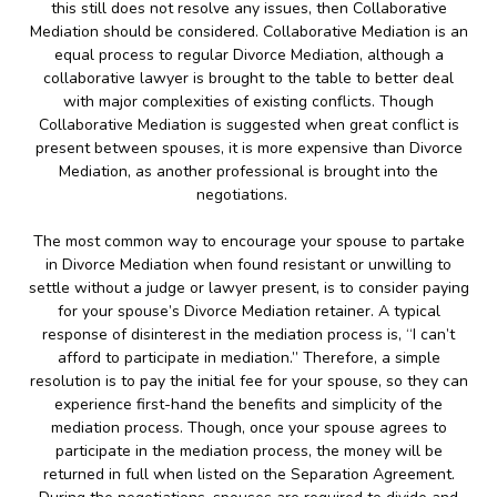
this still does not resolve any issues, then Collaborative
Mediation should be considered. Collaborative Mediation is an
equal process to regular Divorce Mediation, although a
collaborative lawyer is brought to the table to better deal
with major complexities of existing conflicts. Though
Collaborative Mediation is suggested when great conflict is
present between spouses, it is more expensive than Divorce
Mediation, as another professional is brought into the
negotiations.
The most common way to encourage your spouse to partake
in Divorce Mediation when found resistant or unwilling to
settle without a judge or lawyer present, is to consider paying
for your spouse’s Divorce Mediation retainer. A typical
response of disinterest in the mediation process is, “I can’t
afford to participate in mediation.” Therefore, a simple
resolution is to pay the initial fee for your spouse, so they can
experience first-hand the benefits and simplicity of the
mediation process. Though, once your spouse agrees to
participate in the mediation process, the money will be
returned in full when listed on the Separation Agreement.