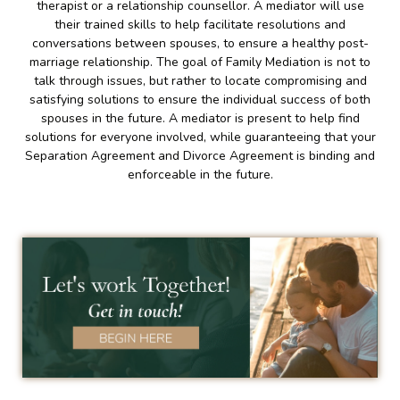
therapist or a relationship counsellor. A mediator will use
their trained skills to help facilitate resolutions and
conversations between spouses, to ensure a healthy post-
marriage relationship. The goal of Family Mediation is not to
talk through issues, but rather to locate compromising and
satisfying solutions to ensure the individual success of both
spouses in the future. A mediator is present to help find
solutions for everyone involved, while guaranteeing that your
Separation Agreement and Divorce Agreement is binding and
enforceable in the future.