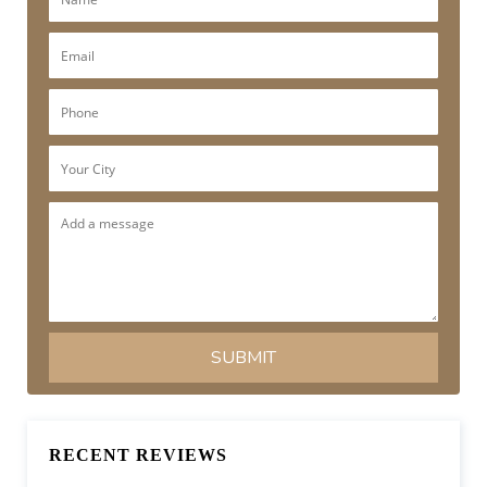
RECENT REVIEWS