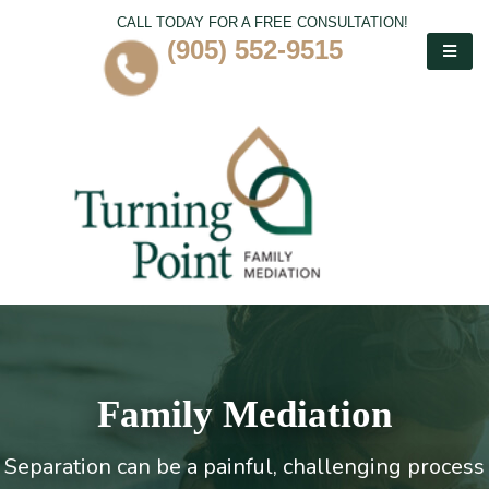
CALL TODAY FOR A FREE CONSULTATION!
(905) 552-9515
Family Mediation
Separation can be a painful, challenging process