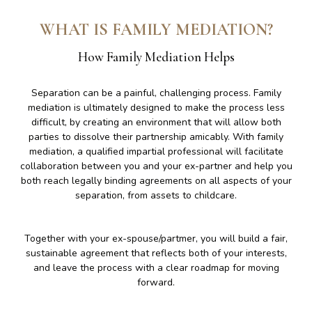
WHAT IS FAMILY MEDIATION?
How Family Mediation Helps
Separation can be a painful, challenging process. Family
mediation is ultimately designed to make the process less
difficult, by creating an environment that will allow both
parties to dissolve their partnership amicably. With family
mediation, a qualified impartial professional will facilitate
collaboration between you and your ex-partner and help you
both reach legally binding agreements on all aspects of your
separation, from assets to childcare.
Together with your ex-spouse/partmer, you will build a fair,
sustainable agreement that reflects both of your interests,
and leave the process with a clear roadmap for moving
forward.