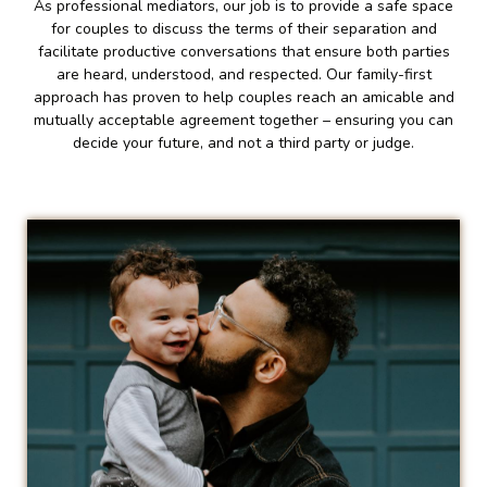
As professional mediators, our job is to provide a safe space
for couples to discuss the terms of their separation and
facilitate productive conversations that ensure both parties
are heard, understood, and respected. Our family-first
approach has proven to help couples reach an amicable and
mutually acceptable agreement together – ensuring you can
decide your future, and not a third party or judge.