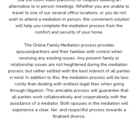
alternative to in person meetings. Whether you are unable to
travel to one of our several office locations, or you do not
wish to attend a mediation in person, this convenient solution
will help you complete the mediation process from the
comfort and security of your home.
The Online Family Mediation process provides
spouses/partners and their families with control when
resolving any existing issues. Any present family or
relationship issues are not heightened during the mediation
process, but rather settled with the best interest of all parties
in mind. In addition to this, the mediation process will be less
costly than dealing with endless legal fees when going
through litigation. This amicable process will guarantee that
all parties work collaboratively and cooperatively with the
assistance of a mediator. Both spouses in the mediation will
experience a clear, fair, and respectful process towards a
finalized divorce.