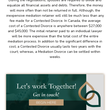
During the negotiations, spouses are required to divide and
equalize all financial assets and debts. Therefore, the money
will more often than not be returned in full. Although, the
inexpensive mediation retainer will still be much less than any
fee made for a Contested Divorce. In Canada, the average
cost of a Contested Divorce is anywhere between $27,000
and $45,000. The initial retainer paid to an individual lawyer
will be more expensive than the total cost of the entire
mediation process. In addition to the significant difference in
cost, a Contested Divorce usually lasts two years with the
court; whereas, a Mediation Divorce can be settled within
weeks.