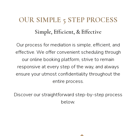
OUR SIMPLE 5 STEP PROCESS
Simple, Efficient, & Effective
Our process for mediation is simple, efficient, and
effective. We offer convenient scheduling through
our online booking platform, strive to remain
responsive at every step of the way, and always
ensure your utmost confidentiality throughout the
entire process.
Discover our straightforward step-by-step process
below.