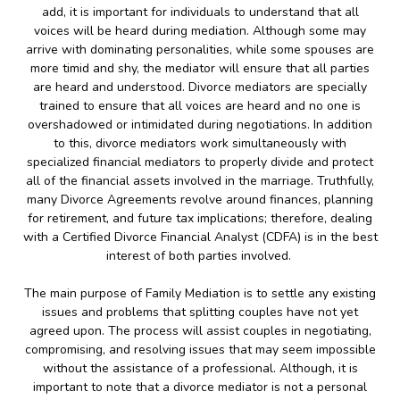
add, it is important for individuals to understand that all
voices will be heard during mediation. Although some may
arrive with dominating personalities, while some spouses are
more timid and shy, the mediator will ensure that all parties
are heard and understood. Divorce mediators are specially
trained to ensure that all voices are heard and no one is
overshadowed or intimidated during negotiations. In addition
to this, divorce mediators work simultaneously with
specialized financial mediators to properly divide and protect
all of the financial assets involved in the marriage. Truthfully,
many Divorce Agreements revolve around finances, planning
for retirement, and future tax implications; therefore, dealing
with a Certified Divorce Financial Analyst (CDFA) is in the best
interest of both parties involved.
The main purpose of Family Mediation is to settle any existing
issues and problems that splitting couples have not yet
agreed upon. The process will assist couples in negotiating,
compromising, and resolving issues that may seem impossible
without the assistance of a professional. Although, it is
important to note that a divorce mediator is not a personal