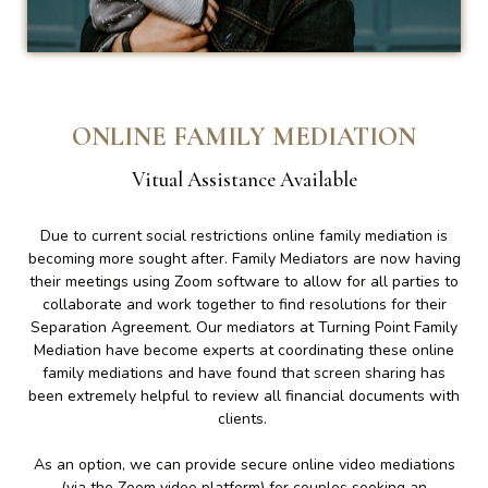
ONLINE FAMILY MEDIATION
Vitual Assistance Available
Due to current social restrictions online family mediation is
becoming more sought after. Family Mediators are now having
their meetings using Zoom software to allow for all parties to
collaborate and work together to find resolutions for their
Separation Agreement. Our mediators at Turning Point Family
Mediation have become experts at coordinating these online
family mediations and have found that screen sharing has
been extremely helpful to review all financial documents with
clients.
As an option, we can provide secure online video mediations
(via the Zoom video platform) for couples seeking an