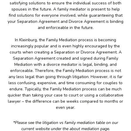
satisfying solutions to ensure the individual success of both
spouses in the future. A family mediator is present to help
find solutions for everyone involved, while guaranteeing that
your Separation Agreement and Divorce Agreement is binding
and enforceable in the future.
In Kleinburg, the Family Mediation process is becoming
increasingly popular and is even highly encouraged by the
courts when creating a Separation or Divorce Agreement. A
Separation Agreement created and signed during Family
Mediation with a divorce mediator is legal, binding, and
enforceable. Therefore, the Family Mediation process is not
any less legal than going through litigation. However, it is far
less confusing, expensive, and time consuming for couples to
endure. Typically, the Family Mediation process can be much
quicker than taking your case to court or using a collaborative
lawyer – the difference can be weeks compared to months or
even year.
*Please see the litigation vs family mediation table on our
current website under the about mediation page.