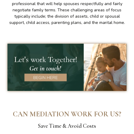
professional that will help spouses respectfully and fairly
negotiate family terms. These challenging areas of focus
typically include; the division of assets, child or spousal
support, child access, parenting plans, and the marital home.
CAN MEDIATION WORK FOR US?
Save Time & Avoid Costs