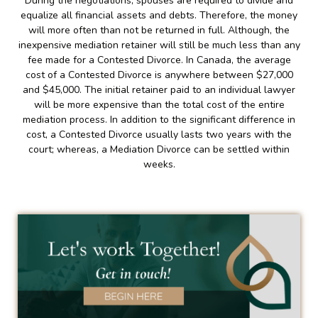
During the negotiations, spouses are required to divide and
equalize all financial assets and debts. Therefore, the money
will more often than not be returned in full. Although, the
inexpensive mediation retainer will still be much less than any
fee made for a Contested Divorce. In Canada, the average
cost of a Contested Divorce is anywhere between $27,000
and $45,000. The initial retainer paid to an individual lawyer
will be more expensive than the total cost of the entire
mediation process. In addition to the significant difference in
cost, a Contested Divorce usually lasts two years with the
court; whereas, a Mediation Divorce can be settled within
weeks.