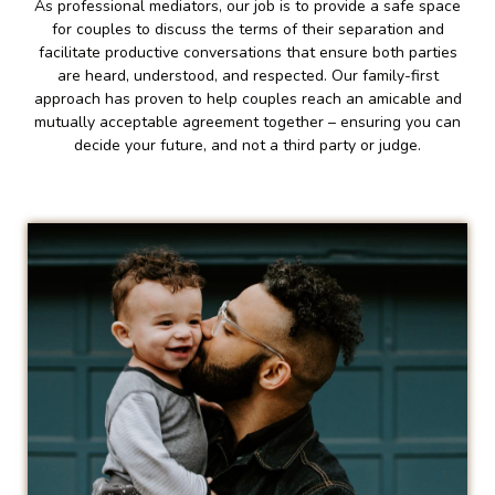
As professional mediators, our job is to provide a safe space
for couples to discuss the terms of their separation and
facilitate productive conversations that ensure both parties
are heard, understood, and respected. Our family-first
approach has proven to help couples reach an amicable and
mutually acceptable agreement together – ensuring you can
decide your future, and not a third party or judge.