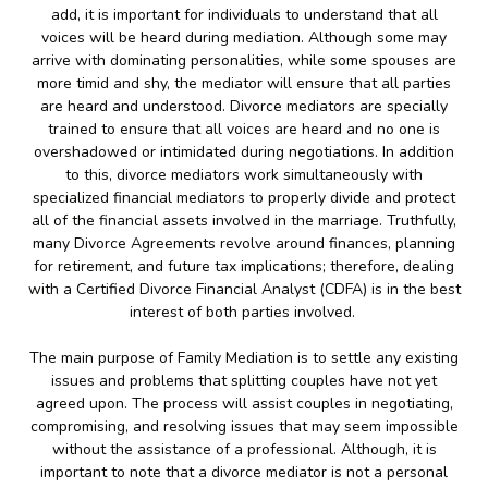
add, it is important for individuals to understand that all
voices will be heard during mediation. Although some may
arrive with dominating personalities, while some spouses are
more timid and shy, the mediator will ensure that all parties
are heard and understood. Divorce mediators are specially
trained to ensure that all voices are heard and no one is
overshadowed or intimidated during negotiations. In addition
to this, divorce mediators work simultaneously with
specialized financial mediators to properly divide and protect
all of the financial assets involved in the marriage. Truthfully,
many Divorce Agreements revolve around finances, planning
for retirement, and future tax implications; therefore, dealing
with a Certified Divorce Financial Analyst (CDFA) is in the best
interest of both parties involved.
The main purpose of Family Mediation is to settle any existing
issues and problems that splitting couples have not yet
agreed upon. The process will assist couples in negotiating,
compromising, and resolving issues that may seem impossible
without the assistance of a professional. Although, it is
important to note that a divorce mediator is not a personal