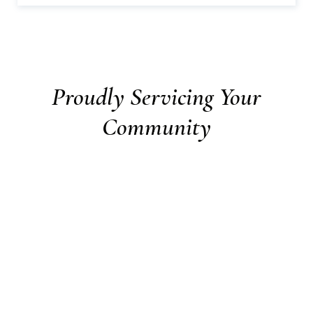
Proudly Servicing Your
Community