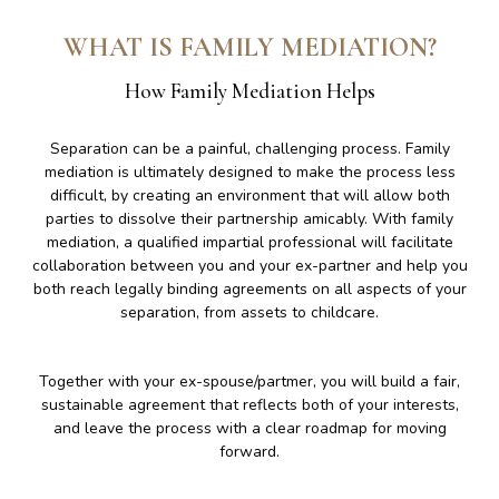
WHAT IS FAMILY MEDIATION?
How Family Mediation Helps
Separation can be a painful, challenging process. Family
mediation is ultimately designed to make the process less
difficult, by creating an environment that will allow both
parties to dissolve their partnership amicably. With family
mediation, a qualified impartial professional will facilitate
collaboration between you and your ex-partner and help you
both reach legally binding agreements on all aspects of your
separation, from assets to childcare.
Together with your ex-spouse/partmer, you will build a fair,
sustainable agreement that reflects both of your interests,
and leave the process with a clear roadmap for moving
forward.