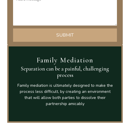
Family Mediation
Separation can be a painful, challenging
process
Family mediation is ultimately designed to make the
process less difficult, by creating an environment
that will allow both parties to dissolve their
partnership amicably