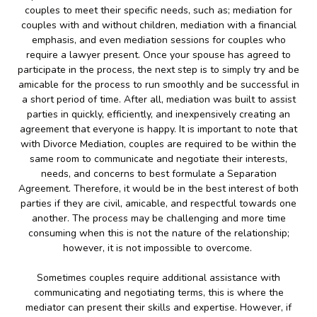
couples to meet their specific needs, such as; mediation for
couples with and without children, mediation with a financial
emphasis, and even mediation sessions for couples who
require a lawyer present. Once your spouse has agreed to
participate in the process, the next step is to simply try and be
amicable for the process to run smoothly and be successful in
a short period of time. After all, mediation was built to assist
parties in quickly, efficiently, and inexpensively creating an
agreement that everyone is happy. It is important to note that
with Divorce Mediation, couples are required to be within the
same room to communicate and negotiate their interests,
needs, and concerns to best formulate a Separation
Agreement. Therefore, it would be in the best interest of both
parties if they are civil, amicable, and respectful towards one
another. The process may be challenging and more time
consuming when this is not the nature of the relationship;
however, it is not impossible to overcome.
Sometimes couples require additional assistance with
communicating and negotiating terms, this is where the
mediator can present their skills and expertise. However, if