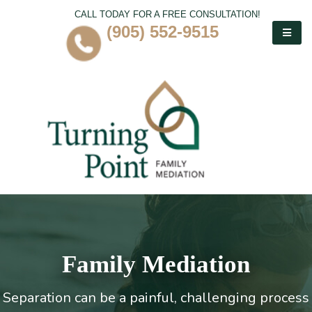
CALL TODAY FOR A FREE CONSULTATION!
(905) 552-9515
Family Mediation
Separation can be a painful, challenging process