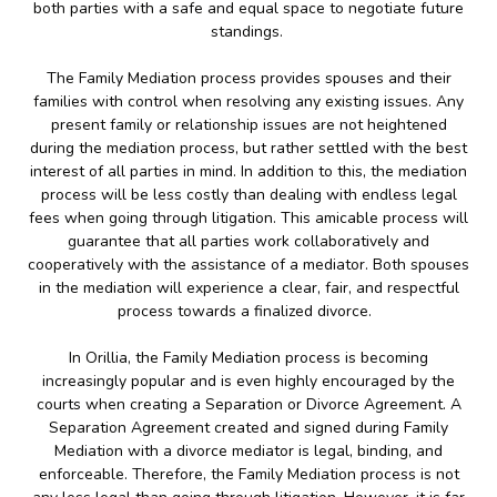
both parties with a safe and equal space to negotiate future
standings.
The Family Mediation process provides spouses and their
families with control when resolving any existing issues. Any
present family or relationship issues are not heightened
during the mediation process, but rather settled with the best
interest of all parties in mind. In addition to this, the mediation
process will be less costly than dealing with endless legal
fees when going through litigation. This amicable process will
guarantee that all parties work collaboratively and
cooperatively with the assistance of a mediator. Both spouses
in the mediation will experience a clear, fair, and respectful
process towards a finalized divorce.
In Orillia, the Family Mediation process is becoming
increasingly popular and is even highly encouraged by the
courts when creating a Separation or Divorce Agreement. A
Separation Agreement created and signed during Family
Mediation with a divorce mediator is legal, binding, and
enforceable. Therefore, the Family Mediation process is not