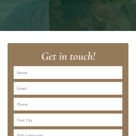
Get in touch!