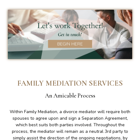
FAMILY MEDIATION SERVICES
An Amicable Process
Within Family Mediation, a divorce mediator will require both
spouses to agree upon and sign a Separation Agreement,
which best suits both parties involved. Throughout the
process, the mediator will remain as a neutral 3rd party to
simply assist the direction of the ongoing negotiations, by