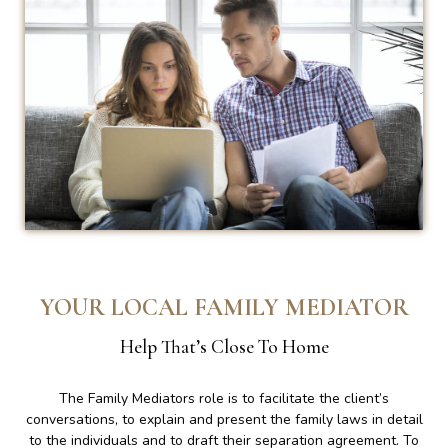
YOUR LOCAL FAMILY MEDIATOR
Help That’s Close To Home
The Family Mediators role is to facilitate the client’s
conversations, to explain and present the family laws in detail
to the individuals and to draft their separation agreement. To