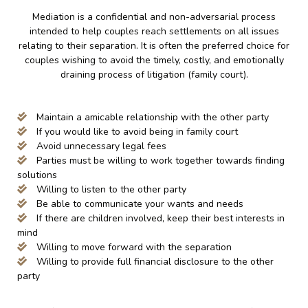
Mediation is a confidential and non-adversarial process
intended to help couples reach settlements on all issues
relating to their separation. It is often the preferred choice for
couples wishing to avoid the timely, costly, and emotionally
draining process of litigation (family court).
Maintain a amicable relationship with the other party
If you would like to avoid being in family court
Avoid unnecessary legal fees
Parties must be willing to work together towards finding
solutions
Willing to listen to the other party
Be able to communicate your wants and needs
If there are children involved, keep their best interests in
mind
Willing to move forward with the separation
Willing to provide full financial disclosure to the other
party