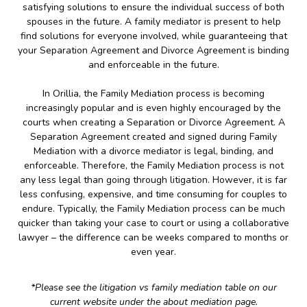
satisfying solutions to ensure the individual success of both
spouses in the future. A family mediator is present to help
find solutions for everyone involved, while guaranteeing that
your Separation Agreement and Divorce Agreement is binding
and enforceable in the future.
In Orillia, the Family Mediation process is becoming
increasingly popular and is even highly encouraged by the
courts when creating a Separation or Divorce Agreement. A
Separation Agreement created and signed during Family
Mediation with a divorce mediator is legal, binding, and
enforceable. Therefore, the Family Mediation process is not
any less legal than going through litigation. However, it is far
less confusing, expensive, and time consuming for couples to
endure. Typically, the Family Mediation process can be much
quicker than taking your case to court or using a collaborative
lawyer – the difference can be weeks compared to months or
even year.
*Please see the litigation vs family mediation table on our
current website under the about mediation page.