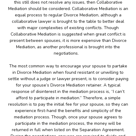
this still does not resolve any issues, then Collaborative
Mediation should be considered. Collaborative Mediation is an
equal process to regular Divorce Mediation, although a
collaborative lawyer is brought to the table to better deal
with major complexities of existing conflicts. Though
Collaborative Mediation is suggested when great conflict is
present between spouses, it is more expensive than Divorce
Mediation, as another professional is brought into the
negotiations.
The most common way to encourage your spouse to partake
in Divorce Mediation when found resistant or unwilling to
settle without a judge or lawyer present, is to consider paying
for your spouse’s Divorce Mediation retainer. A typical
response of disinterest in the mediation process is, “I can’t
afford to participate in mediation.” Therefore, a simple
resolution is to pay the initial fee for your spouse, so they can
experience first-hand the benefits and simplicity of the
mediation process. Though, once your spouse agrees to
participate in the mediation process, the money will be
returned in full when listed on the Separation Agreement.