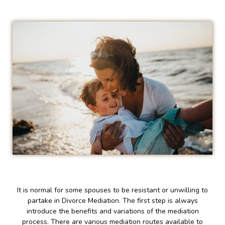
It is normal for some spouses to be resistant or unwilling to
partake in Divorce Mediation. The first step is always
introduce the benefits and variations of the mediation
process. There are various mediation routes available to