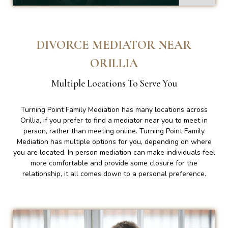
DIVORCE MEDIATOR NEAR
ORILLIA
Multiple Locations To Serve You
Turning Point Family Mediation has many locations across
Orillia, if you prefer to find a mediator near you to meet in
person, rather than meeting online. Turning Point Family
Mediation has multiple options for you, depending on where
you are located. In person mediation can make individuals feel
more comfortable and provide some closure for the
relationship, it all comes down to a personal preference.