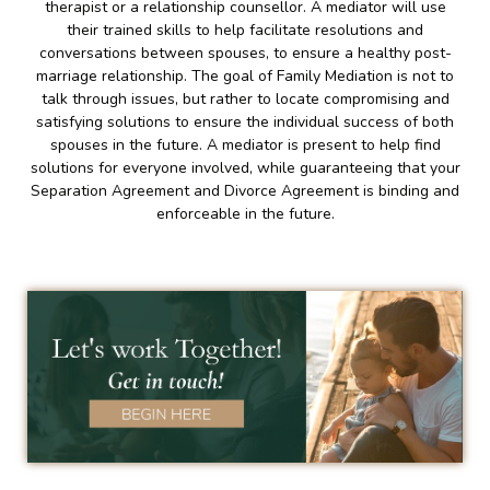
therapist or a relationship counsellor. A mediator will use
their trained skills to help facilitate resolutions and
conversations between spouses, to ensure a healthy post-
marriage relationship. The goal of Family Mediation is not to
talk through issues, but rather to locate compromising and
satisfying solutions to ensure the individual success of both
spouses in the future. A mediator is present to help find
solutions for everyone involved, while guaranteeing that your
Separation Agreement and Divorce Agreement is binding and
enforceable in the future.