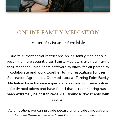
ONLINE FAMILY MEDIATION
Vitual Assistance Available
Due to current social restrictions online family mediation is
becoming more sought after. Family Mediators are now having
their meetings using Zoom software to allow for all parties to
collaborate and work together to find resolutions for their
Separation Agreement. Our mediators at Turning Point Family
Mediation have become experts at coordinating these online
family mediations and have found that screen sharing has
been extremely helpful to review all financial documents with
clients.
As an option, we can provide secure online video mediations
(via the Zoom video platform) for couples seeking an