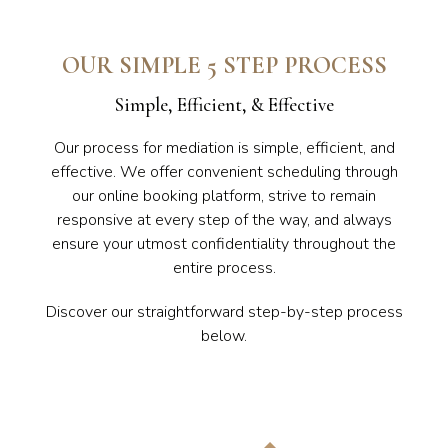
OUR SIMPLE 5 STEP PROCESS
Simple, Efficient, & Effective
Our process for mediation is simple, efficient, and
effective. We offer convenient scheduling through
our online booking platform, strive to remain
responsive at every step of the way, and always
ensure your utmost confidentiality throughout the
entire process.
Discover our straightforward step-by-step process
below.