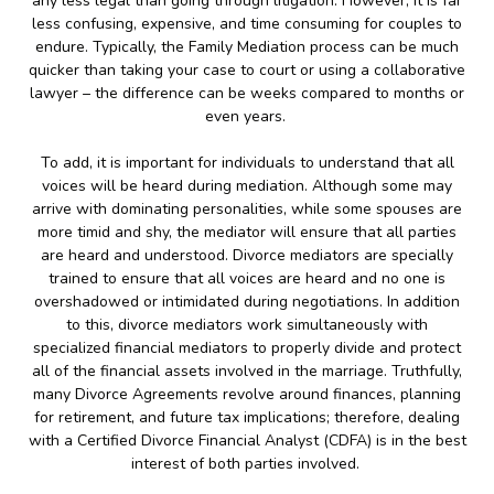
any less legal than going through litigation. However, it is far
less confusing, expensive, and time consuming for couples to
endure. Typically, the Family Mediation process can be much
quicker than taking your case to court or using a collaborative
lawyer – the difference can be weeks compared to months or
even years.
To add, it is important for individuals to understand that all
voices will be heard during mediation. Although some may
arrive with dominating personalities, while some spouses are
more timid and shy, the mediator will ensure that all parties
are heard and understood. Divorce mediators are specially
trained to ensure that all voices are heard and no one is
overshadowed or intimidated during negotiations. In addition
to this, divorce mediators work simultaneously with
specialized financial mediators to properly divide and protect
all of the financial assets involved in the marriage. Truthfully,
many Divorce Agreements revolve around finances, planning
for retirement, and future tax implications; therefore, dealing
with a Certified Divorce Financial Analyst (CDFA) is in the best
interest of both parties involved.