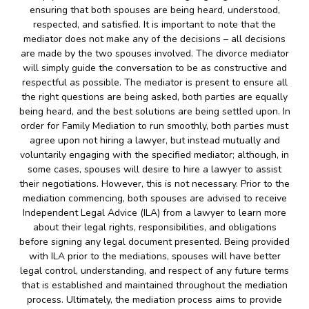
ensuring that both spouses are being heard, understood,
respected, and satisfied. It is important to note that the
mediator does not make any of the decisions – all decisions
are made by the two spouses involved. The divorce mediator
will simply guide the conversation to be as constructive and
respectful as possible. The mediator is present to ensure all
the right questions are being asked, both parties are equally
being heard, and the best solutions are being settled upon. In
order for Family Mediation to run smoothly, both parties must
agree upon not hiring a lawyer, but instead mutually and
voluntarily engaging with the specified mediator; although, in
some cases, spouses will desire to hire a lawyer to assist
their negotiations. However, this is not necessary. Prior to the
mediation commencing, both spouses are advised to receive
Independent Legal Advice (ILA) from a lawyer to learn more
about their legal rights, responsibilities, and obligations
before signing any legal document presented. Being provided
with ILA prior to the mediations, spouses will have better
legal control, understanding, and respect of any future terms
that is established and maintained throughout the mediation
process. Ultimately, the mediation process aims to provide