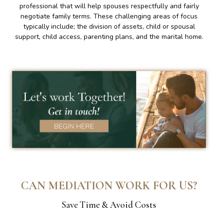
professional that will help spouses respectfully and fairly
negotiate family terms. These challenging areas of focus
typically include; the division of assets, child or spousal
support, child access, parenting plans, and the marital home.
CAN MEDIATION WORK FOR US?
Save Time & Avoid Costs