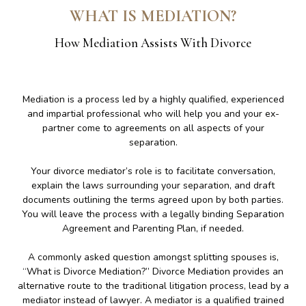
WHAT IS MEDIATION?
How Mediation Assists With Divorce
Mediation is a process led by a highly qualified, experienced
and impartial professional who will help you and your ex-
partner come to agreements on all aspects of your
separation.
Your divorce mediator’s role is to facilitate conversation,
explain the laws surrounding your separation, and draft
documents outlining the terms agreed upon by both parties.
You will leave the process with a legally binding Separation
Agreement and Parenting Plan, if needed.
A commonly asked question amongst splitting spouses is,
“What is Divorce Mediation?” Divorce Mediation provides an
alternative route to the traditional litigation process, lead by a
mediator instead of lawyer. A mediator is a qualified trained