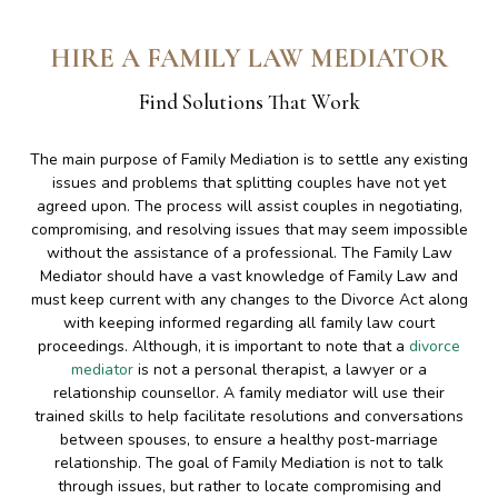
HIRE A FAMILY LAW MEDIATOR
Find Solutions That Work
The main purpose of Family Mediation is to settle any existing
issues and problems that splitting couples have not yet
agreed upon. The process will assist couples in negotiating,
compromising, and resolving issues that may seem impossible
without the assistance of a professional. The Family Law
Mediator should have a vast knowledge of Family Law and
must keep current with any changes to the Divorce Act along
with keeping informed regarding all family law court
proceedings. Although, it is important to note that a
divorce
mediator
is not a personal therapist, a lawyer or a
relationship counsellor. A family mediator will use their
trained skills to help facilitate resolutions and conversations
between spouses, to ensure a healthy post-marriage
relationship. The goal of Family Mediation is not to talk
through issues, but rather to locate compromising and