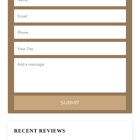
RECENT REVIEWS