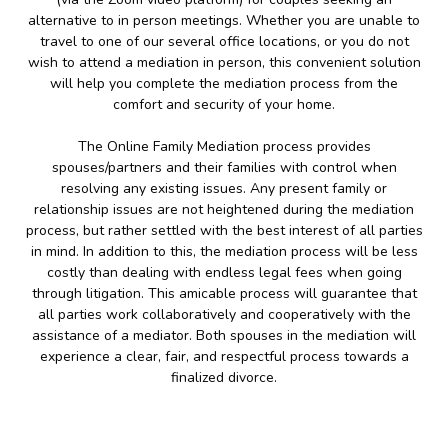
alternative to in person meetings. Whether you are unable to
travel to one of our several office locations, or you do not
wish to attend a mediation in person, this convenient solution
will help you complete the mediation process from the
comfort and security of your home.
The Online Family Mediation process provides
spouses/partners and their families with control when
resolving any existing issues. Any present family or
relationship issues are not heightened during the mediation
process, but rather settled with the best interest of all parties
in mind. In addition to this, the mediation process will be less
costly than dealing with endless legal fees when going
through litigation. This amicable process will guarantee that
all parties work collaboratively and cooperatively with the
assistance of a mediator. Both spouses in the mediation will
experience a clear, fair, and respectful process towards a
finalized divorce.