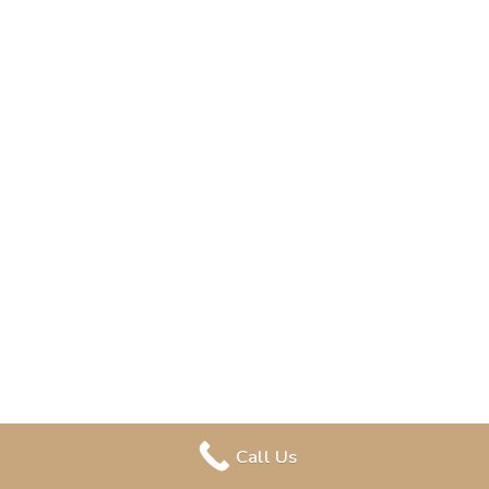
Call Us