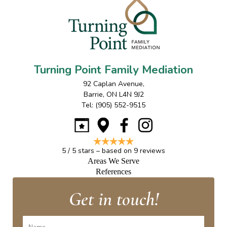
Turning Point Family Mediation
92 Caplan Avenue
,
Barrie
,
ON
L4N 9J2
Tel:
(905) 552-9515
5
/
5
stars – based on
9
reviews
Areas We Serve
References
Get in touch!