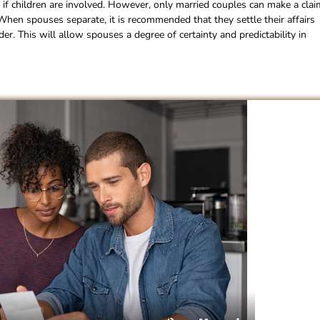
 if children are involved. However, only married couples can make a clai
 When spouses separate, it is recommended that they settle their affairs
. This will allow spouses a degree of certainty and predictability in