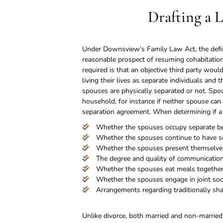
Drafting a 
Under Downsview’s Family Law Act, the defini
reasonable prospect of resuming cohabitation
required is that an objective third party woul
living their lives as separate individuals an
spouses are physically separated or not. Spou
household, for instance if neither spouse ca
separation agreement. When determining if a 
Whether the spouses occupy separate 
Whether the spouses continue to have se
Whether the spouses present themselves
The degree and quality of communicatio
Whether the spouses eat meals together 
Whether the spouses engage in joint socia
Arrangements regarding traditionally sh
Unlike divorce, both married and non-married