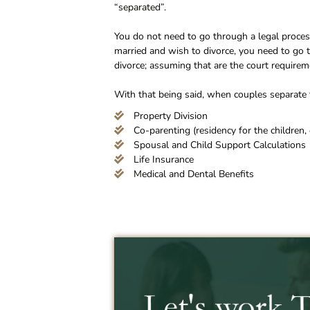
“separated”.
You do not need to go through a legal process
married and wish to divorce, you need to go th
divorce; assuming that are the court requirem
With that being said, when couples separate t
Property Division
Co-parenting (residency for the children, 
Spousal and Child Support Calculations
Life Insurance
Medical and Dental Benefits