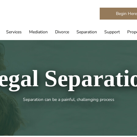
Begin Her
Services
Mediation
Divorce
Separation
Support
Prope
egal Separati
Separation can be a painful, challenging process