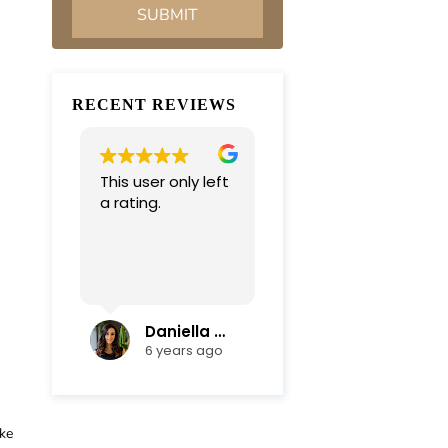
RECENT REVIEWS
This user only left
Very professional
a rating.
and
compassionate
team. Everything
was completed in
Read more
a timely manner.
Their efficiency
and mediation
Daniella Campoli
nadia campoli
skills helped save
6 years ago
6 years ago
us lots of money
and focus on our
family first !
Thanks again !!!
ake