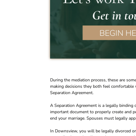
During the mediation process, these are som
making decisions they both feel comfortable 
Separation Agreement.
A Separation Agreement is a legally binding d
important document to properly create and p
end your marriage. Spouses must legally apply 
In Downsview, you will be legally divorced on