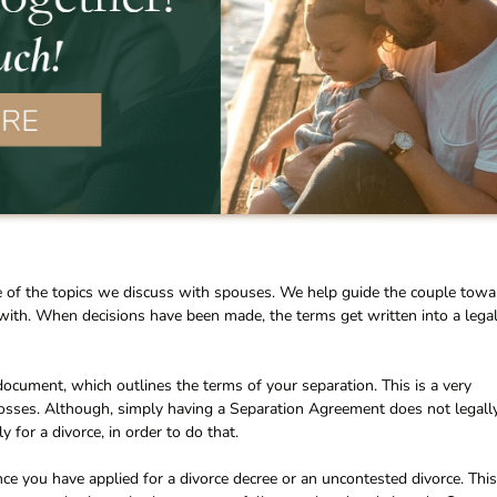
e of the topics we discuss with spouses. We help guide the couple towa
with. When decisions have been made, the terms get written into a lega
ocument, which outlines the terms of your separation. This is a very
osses. Although, simply having a Separation Agreement does not legall
for a divorce, in order to do that.
ce you have applied for a divorce decree or an uncontested divorce. This