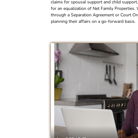
claims for spousal support and child support,
for an equalization of Net Family Properties.
through a Separation Agreement or Court Order
planning their affairs on a go-forward basis.