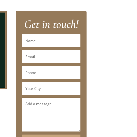
Get in touch!