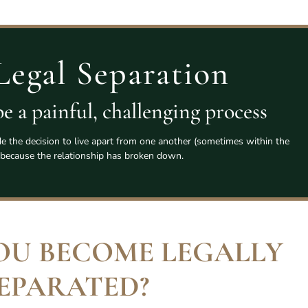
Legal Separation
e a painful, challenging process
the decision to live apart from one another (sometimes within the
because the relationship has broken down.
OU BECOME LEGALLY
EPARATED
?