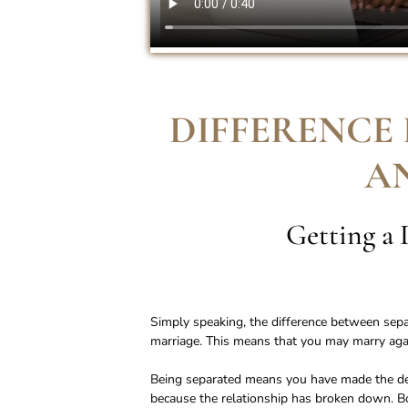
DIFFERENCE
A
Getting a 
Simply speaking, the difference between separa
marriage. This means that you may marry again
Being separated means you have made the dec
because the relationship has broken down. 