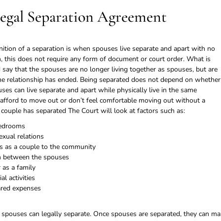
Legal Separation Agreement
tion of a separation is when spouses live separate and apart with no
, this does not require any form of document or court order. What is
d say that the spouses are no longer living together as spouses, but are
d the relationship has ended. Being separated does not depend on whether
ses can live separate and apart while physically live in the same
n afford to move out or don’t feel comfortable moving out without a
couple has separated The Court will look at factors such as:
bedrooms
xual relations
 as a couple to the community
n between the spouses
as a family
l activities
ared expenses
 spouses can legally separate. Once spouses are separated, they can m