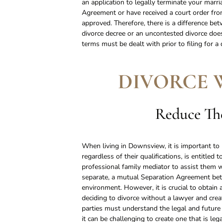
an application to legally terminate your marr
Agreement or have received a court order from
approved. Therefore, there is a difference bet
divorce decree or an uncontested divorce does
terms must be dealt with prior to filing for a
DIVORCE 
Reduce The
When living in Downsview, it is important to 
regardless of their qualifications, is entitl
professional family mediator to assist them w
separate, a mutual Separation Agreement be
environment. However, it is crucial to obta
deciding to divorce without a lawyer and cr
parties must understand the legal and futur
it can be challenging to create one that is le