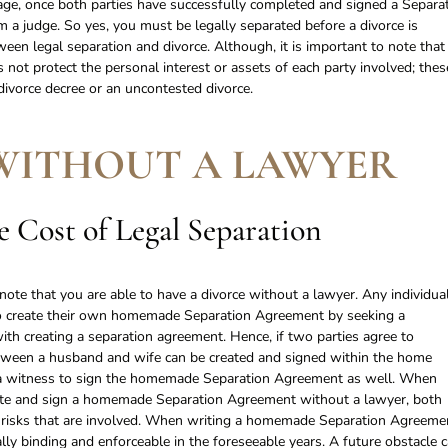
iage, once both parties have successfully completed and signed a Separa
 a judge. So yes, you must be legally separated before a divorce is
ween legal separation and divorce. Although, it is important to note that
 not protect the personal interest or assets of each party involved; thes
 divorce decree or an uncontested divorce.
WITHOUT A LAWYER
 Cost of Legal Separation
note that you are able to have a divorce without a lawyer. Any individual
ed to create their own homemade Separation Agreement by seeking a
ith creating a separation agreement. Hence, if two parties agree to
tween a husband and wife can be created and signed within the home
in a witness to sign the homemade Separation Agreement as well. When
eate and sign a homemade Separation Agreement without a lawyer, both
e risks that are involved. When writing a homemade Separation Agreeme
gally binding and enforceable in the foreseeable years. A future obstacle 