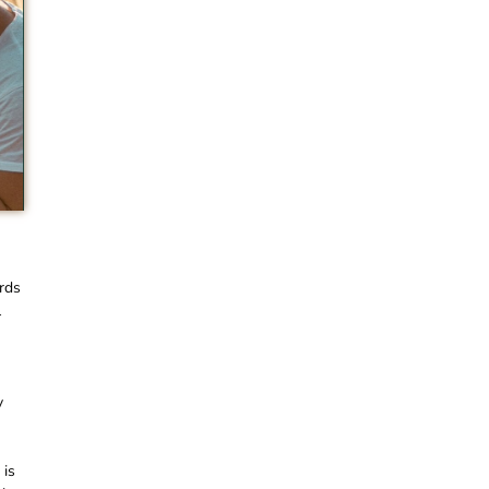
rds
l
y
 is