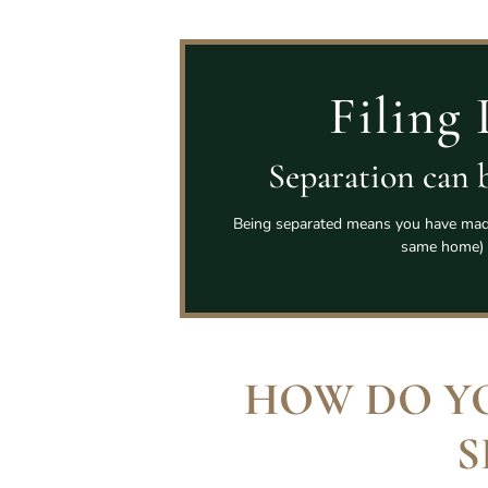
Filing 
Separation can b
Being separated means you have made 
same home) 
HOW DO Y
S