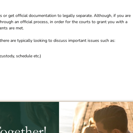
 or get official documentation to legally separate. Although, if you are
rough an official process, in order for the courts to grant you with a
ents are met.
here are typically looking to discuss important issues such as:
custody, schedule etc.)