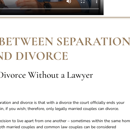
 BETWEEN SEPARATIO
ND DIVORCE
Divorce Without a Lawyer
tion and divorce is that with a divorce the court officially ends your
, if you wish; therefore, only legally married couples can divorce.
ision to live apart from one another – sometimes within the same hom
Both married couples and common law couples can be considered