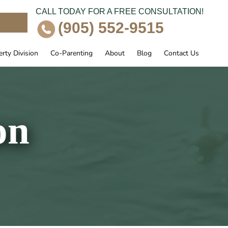
CALL TODAY FOR A FREE CONSULTATION!
e
(905) 552-9515
rty Division
Co-Parenting
About
Blog
Contact Us
on