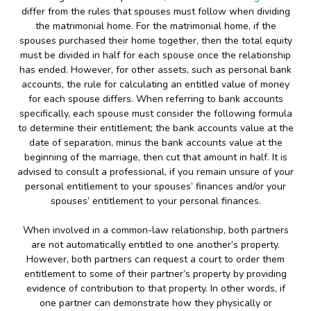
differ from the rules that spouses must follow when dividing
the matrimonial home. For the matrimonial home, if the
spouses purchased their home together, then the total equity
must be divided in half for each spouse once the relationship
has ended. However, for other assets, such as personal bank
accounts, the rule for calculating an entitled value of money
for each spouse differs. When referring to bank accounts
specifically, each spouse must consider the following formula
to determine their entitlement; the bank accounts value at the
date of separation, minus the bank accounts value at the
beginning of the marriage, then cut that amount in half. It is
advised to consult a professional, if you remain unsure of your
personal entitlement to your spouses’ finances and/or your
spouses’ entitlement to your personal finances.
When involved in a common-law relationship, both partners
are not automatically entitled to one another’s property.
However, both partners can request a court to order them
entitlement to some of their partner’s property by providing
evidence of contribution to that property. In other words, if
one partner can demonstrate how they physically or