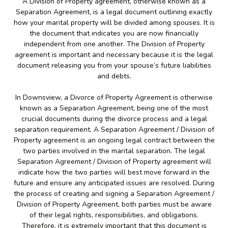
A Division of Property agreement, otherwise known as a
Separation Agreement, is a legal document outlining exactly
how your marital property will be divided among spouses. It is
the document that indicates you are now financially
independent from one another. The Division of Property
agreement is important and necessary because it is the legal
document releasing you from your spouse’s future liabilities
and debts.
In Downsview, a Divorce of Property Agreement is otherwise
known as a Separation Agreement, being one of the most
crucial documents during the divorce process and a legal
separation requirement. A Separation Agreement / Division of
Property agreement is an ongoing legal contract between the
two parties involved in the marital separation. The legal
Separation Agreement / Division of Property agreement will
indicate how the two parties will best move forward in the
future and ensure any anticipated issues are resolved. During
the process of creating and signing a Separation Agreement /
Division of Property Agreement, both parties must be aware
of their legal rights, responsibilities, and obligations.
Therefore, it is extremely important that this document is