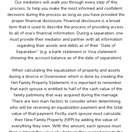
Our mediators will walk you through every step of this
process, to help you make the most informed and confident
decisions during the process as long as you have provided the
proper financial disclosure. Financial disclosure is a broad
term that is used to describe the process of providing access
to all of one’s financial information. During a separation, one
must provide their mediator and partner with all information
regarding their assets and debts as of their “Date of
Separation” (e.g. a bank statement or Visa statement
showing the account balance as of the date of separation).
When calculating the equalization of property and assets
during a divorce in Downsview which is done by creating the
Net Family Property Statement, it is important to remember
that each spouse is entitled to half of the cash value of the
family patrimony that was acquired during the marriage.
There are two main factors to consider when determining
who will be receiving an equalization payment and the total
value of that payment. Firstly, each spouse must calculate
their New Family Property (NFP) by adding the value of
everything they own. With this amount, each spouse must