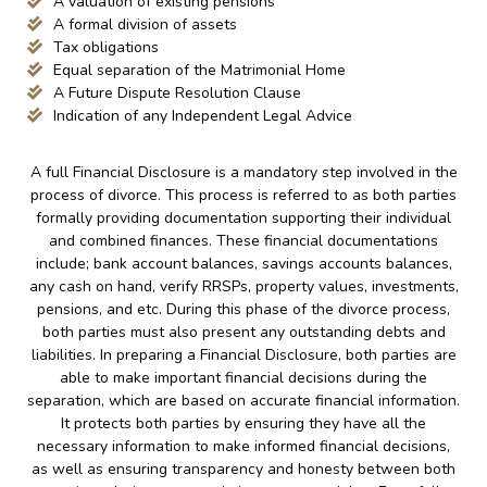
A valuation of existing pensions
A formal division of assets
Tax obligations
Equal separation of the Matrimonial Home
A Future Dispute Resolution Clause
Indication of any Independent Legal Advice
A full Financial Disclosure is a mandatory step involved in the
process of divorce. This process is referred to as both parties
formally providing documentation supporting their individual
and combined finances. These financial documentations
include; bank account balances, savings accounts balances,
any cash on hand, verify RRSPs, property values, investments,
pensions, and etc. During this phase of the divorce process,
both parties must also present any outstanding debts and
liabilities. In preparing a Financial Disclosure, both parties are
able to make important financial decisions during the
separation, which are based on accurate financial information.
It protects both parties by ensuring they have all the
necessary information to make informed financial decisions,
as well as ensuring transparency and honesty between both