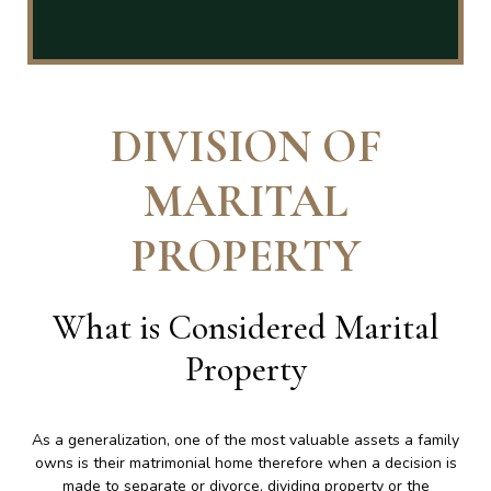
DIVISION OF
MARITAL
PROPERTY
What is Considered Marital
Property
As a generalization, one of the most valuable assets a family
owns is their matrimonial home therefore when a decision is
made to separate or divorce, dividing property or the