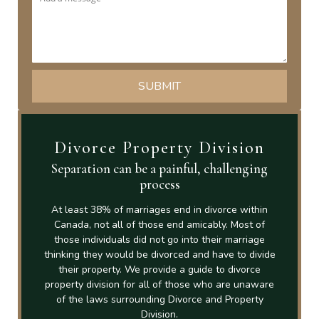
Divorce Property Division
Separation can be a painful, challenging
process
At least 38% of marriages end in divorce within
Canada, not all of those end amicably. Most of
those individuals did not go into their marriage
thinking they would be divorced and have to divide
their property. We provide a guide to divorce
property division for all of those who are unaware
of the laws surrounding Divorce and Property
Division.