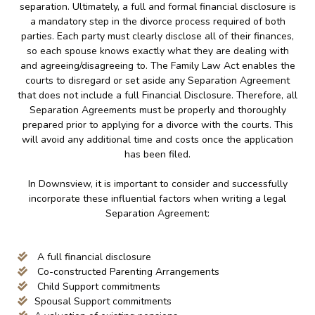
separation. Ultimately, a full and formal financial disclosure is
a mandatory step in the divorce process required of both
parties. Each party must clearly disclose all of their finances,
so each spouse knows exactly what they are dealing with
and agreeing/disagreeing to. The Family Law Act enables the
courts to disregard or set aside any Separation Agreement
that does not include a full Financial Disclosure. Therefore, all
Separation Agreements must be properly and thoroughly
prepared prior to applying for a divorce with the courts. This
will avoid any additional time and costs once the application
has been filed.
In Downsview, it is important to consider and successfully
incorporate these influential factors when writing a legal
Separation Agreement:
A full financial disclosure
Co-constructed Parenting Arrangements
Child Support commitments
Spousal Support commitments