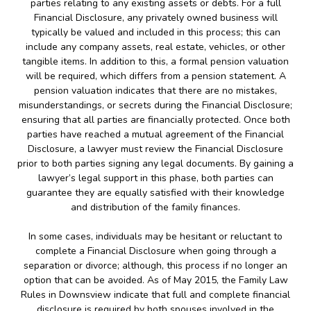
parties relating to any existing assets or debts. For a full
Financial Disclosure, any privately owned business will
typically be valued and included in this process; this can
include any company assets, real estate, vehicles, or other
tangible items. In addition to this, a formal pension valuation
will be required, which differs from a pension statement. A
pension valuation indicates that there are no mistakes,
misunderstandings, or secrets during the Financial Disclosure;
ensuring that all parties are financially protected. Once both
parties have reached a mutual agreement of the Financial
Disclosure, a lawyer must review the Financial Disclosure
prior to both parties signing any legal documents. By gaining a
lawyer’s legal support in this phase, both parties can
guarantee they are equally satisfied with their knowledge
and distribution of the family finances.
In some cases, individuals may be hesitant or reluctant to
complete a Financial Disclosure when going through a
separation or divorce; although, this process if no longer an
option that can be avoided. As of May 2015, the Family Law
Rules in Downsview indicate that full and complete financial
disclosure is required by both spouses involved in the