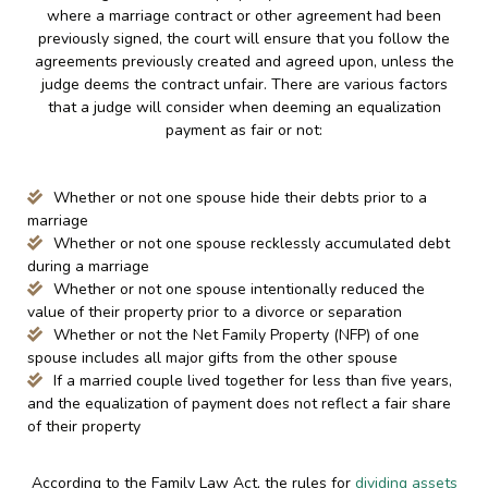
where a marriage contract or other agreement had been
previously signed, the court will ensure that you follow the
agreements previously created and agreed upon, unless the
judge deems the contract unfair. There are various factors
that a judge will consider when deeming an equalization
payment as fair or not:
Whether or not one spouse hide their debts prior to a
marriage
Whether or not one spouse recklessly accumulated debt
during a marriage
Whether or not one spouse intentionally reduced the
value of their property prior to a divorce or separation
Whether or not the Net Family Property (NFP) of one
spouse includes all major gifts from the other spouse
If a married couple lived together for less than five years,
and the equalization of payment does not reflect a fair share
of their property
According to the Family Law Act, the rules for
dividing assets