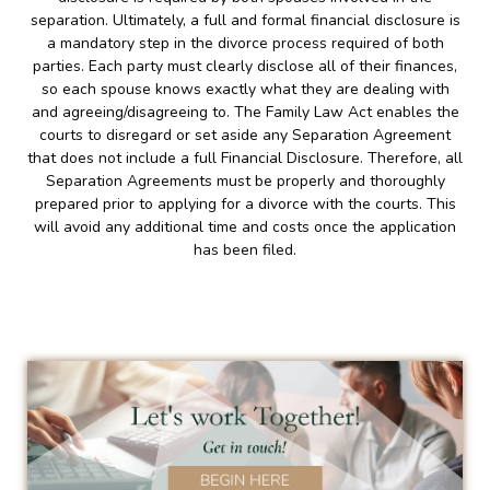
separation. Ultimately, a full and formal financial disclosure is
a mandatory step in the divorce process required of both
parties. Each party must clearly disclose all of their finances,
so each spouse knows exactly what they are dealing with
and agreeing/disagreeing to. The Family Law Act enables the
courts to disregard or set aside any Separation Agreement
that does not include a full Financial Disclosure. Therefore, all
Separation Agreements must be properly and thoroughly
prepared prior to applying for a divorce with the courts. This
will avoid any additional time and costs once the application
has been filed.