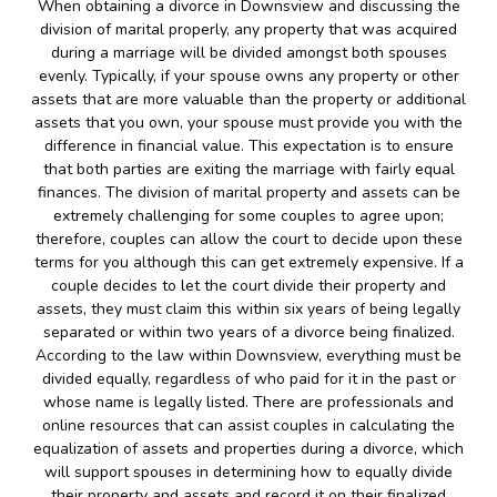
When obtaining a divorce in Downsview and discussing the
division of marital properly, any property that was acquired
during a marriage will be divided amongst both spouses
evenly. Typically, if your spouse owns any property or other
assets that are more valuable than the property or additional
assets that you own, your spouse must provide you with the
difference in financial value. This expectation is to ensure
that both parties are exiting the marriage with fairly equal
finances. The division of marital property and assets can be
extremely challenging for some couples to agree upon;
therefore, couples can allow the court to decide upon these
terms for you although this can get extremely expensive. If a
couple decides to let the court divide their property and
assets, they must claim this within six years of being legally
separated or within two years of a divorce being finalized.
According to the law within Downsview, everything must be
divided equally, regardless of who paid for it in the past or
whose name is legally listed. There are professionals and
online resources that can assist couples in calculating the
equalization of assets and properties during a divorce, which
will support spouses in determining how to equally divide
their property and assets and record it on their finalized