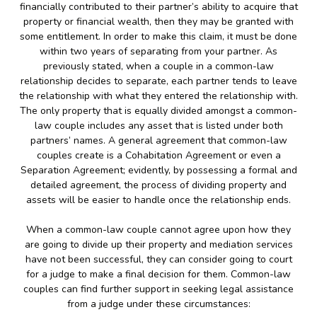
financially contributed to their partner’s ability to acquire that
property or financial wealth, then they may be granted with
some entitlement. In order to make this claim, it must be done
within two years of separating from your partner. As
previously stated, when a couple in a common-law
relationship decides to separate, each partner tends to leave
the relationship with what they entered the relationship with.
The only property that is equally divided amongst a common-
law couple includes any asset that is listed under both
partners’ names. A general agreement that common-law
couples create is a Cohabitation Agreement or even a
Separation Agreement; evidently, by possessing a formal and
detailed agreement, the process of dividing property and
assets will be easier to handle once the relationship ends.
When a common-law couple cannot agree upon how they
are going to divide up their property and mediation services
have not been successful, they can consider going to court
for a judge to make a final decision for them. Common-law
couples can find further support in seeking legal assistance
from a judge under these circumstances: