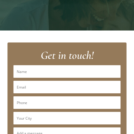
Get in touch!