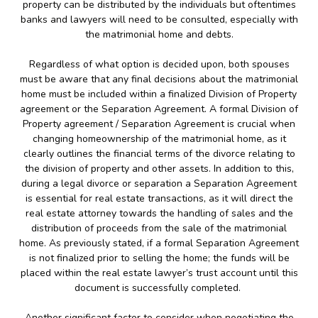
property can be distributed by the individuals but oftentimes
banks and lawyers will need to be consulted, especially with
the matrimonial home and debts.
Regardless of what option is decided upon, both spouses
must be aware that any final decisions about the matrimonial
home must be included within a finalized Division of Property
agreement or the Separation Agreement. A formal Division of
Property agreement / Separation Agreement is crucial when
changing homeownership of the matrimonial home, as it
clearly outlines the financial terms of the divorce relating to
the division of property and other assets. In addition to this,
during a legal divorce or separation a Separation Agreement
is essential for real estate transactions, as it will direct the
real estate attorney towards the handling of sales and the
distribution of proceeds from the sale of the matrimonial
home. As previously stated, if a formal Separation Agreement
is not finalized prior to selling the home; the funds will be
placed within the real estate lawyer’s trust account until this
document is successfully completed.
Another significant factor to consider when negotiating the