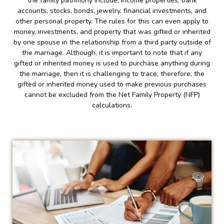
the family patrimony include; income properties, bank
accounts, stocks, bonds, jewelry, financial investments, and
other personal property. The rules for this can even apply to
money, investments, and property that was gifted or inherited
by one spouse in the relationship from a third party outside of
the marriage. Although, it is important to note that if any
gifted or inherited money is used to purchase anything during
the marriage, then it is challenging to trace; therefore, the
gifted or inherited money used to make previous purchases
cannot be excluded from the Net Family Property (NFP)
calculations.