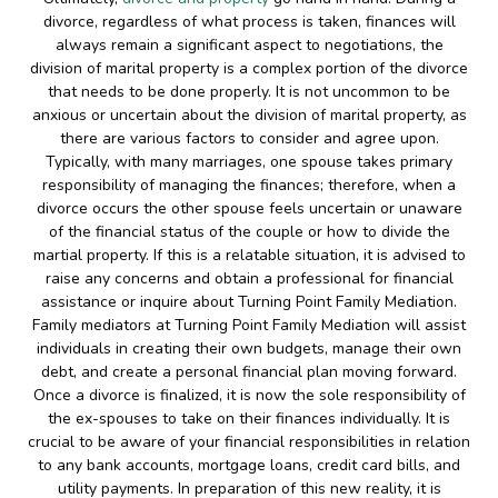
divorce, regardless of what process is taken, finances will
always remain a significant aspect to negotiations, the
division of marital property is a complex portion of the divorce
that needs to be done properly. It is not uncommon to be
anxious or uncertain about the division of marital property, as
there are various factors to consider and agree upon.
Typically, with many marriages, one spouse takes primary
responsibility of managing the finances; therefore, when a
divorce occurs the other spouse feels uncertain or unaware
of the financial status of the couple or how to divide the
martial property. If this is a relatable situation, it is advised to
raise any concerns and obtain a professional for financial
assistance or inquire about Turning Point Family Mediation.
Family mediators at Turning Point Family Mediation will assist
individuals in creating their own budgets, manage their own
debt, and create a personal financial plan moving forward.
Once a divorce is finalized, it is now the sole responsibility of
the ex-spouses to take on their finances individually. It is
crucial to be aware of your financial responsibilities in relation
to any bank accounts, mortgage loans, credit card bills, and
utility payments. In preparation of this new reality, it is