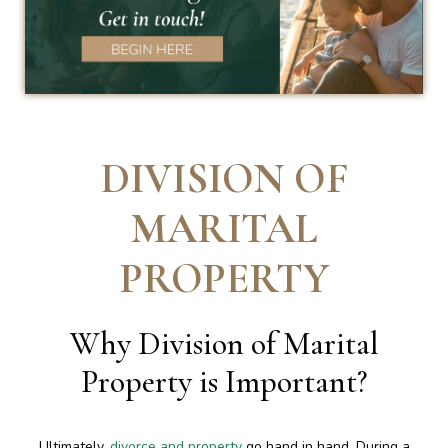
DIVISION OF
MARITAL
PROPERTY
Why Division of Marital
Property is Important
?
Ultimately,
divorce and property
go hand in hand. During a