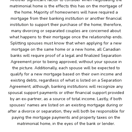
matrimonial home is the effects this has on the mortgage of
the home. Majority of homeowners will have required a
mortgage from their banking institution or another financial
institution to support their purchase of the home; therefore,
many divorcing or separated couples are concerned about
what happens to their mortgage once the relationship ends.
Splitting spouses must know that when applying for a new
mortgage on the same home or a new home, all Canadian
banks will require proof of a legal and finalized Separation
Agreement prior to being approved, without your spouse in
the picture. Additionally, each spouse will be expected to
qualify for a new mortgage based on their own income and
existing debts, regardless of what is listed on a Separation
Agreement; although, banking institutions will recognize any
spousal support payments or other financial support provided
by an ex-partner, as a source of total income. Lastly, if both
spouses’ names are listed on an existing mortgage during or
after a divorce or separation, they will both be responsible for
paying the mortgage payments and property taxes on the
matrimonial home, in the eyes of the bank or lender.