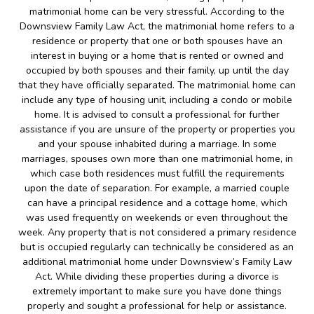
matrimonial home can be very stressful. According to the
Downsview Family Law Act, the matrimonial home refers to a
residence or property that one or both spouses have an
interest in buying or a home that is rented or owned and
occupied by both spouses and their family, up until the day
that they have officially separated. The matrimonial home can
include any type of housing unit, including a condo or mobile
home. It is advised to consult a professional for further
assistance if you are unsure of the property or properties you
and your spouse inhabited during a marriage. In some
marriages, spouses own more than one matrimonial home, in
which case both residences must fulfill the requirements
upon the date of separation. For example, a married couple
can have a principal residence and a cottage home, which
was used frequently on weekends or even throughout the
week. Any property that is not considered a primary residence
but is occupied regularly can technically be considered as an
additional matrimonial home under Downsview’s Family Law
Act. While dividing these properties during a divorce is
extremely important to make sure you have done things
properly and sought a professional for help or assistance.