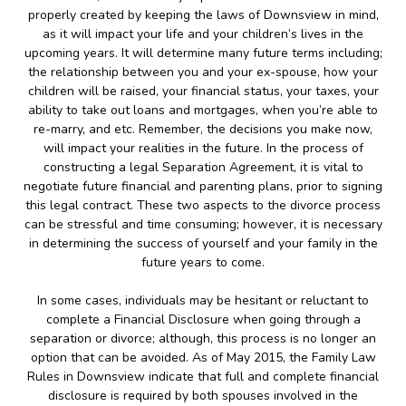
properly created by keeping the laws of Downsview in mind,
as it will impact your life and your children’s lives in the
upcoming years. It will determine many future terms including;
the relationship between you and your ex-spouse, how your
children will be raised, your financial status, your taxes, your
ability to take out loans and mortgages, when you’re able to
re-marry, and etc. Remember, the decisions you make now,
will impact your realities in the future. In the process of
constructing a legal Separation Agreement, it is vital to
negotiate future financial and parenting plans, prior to signing
this legal contract. These two aspects to the divorce process
can be stressful and time consuming; however, it is necessary
in determining the success of yourself and your family in the
future years to come.
In some cases, individuals may be hesitant or reluctant to
complete a Financial Disclosure when going through a
separation or divorce; although, this process is no longer an
option that can be avoided. As of May 2015, the Family Law
Rules in Downsview indicate that full and complete financial
disclosure is required by both spouses involved in the