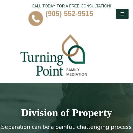
CALL TODAY FOR A FREE CONSULTATION!
(905) 552-9515
Division of Property
Separation can be a painful, challenging process