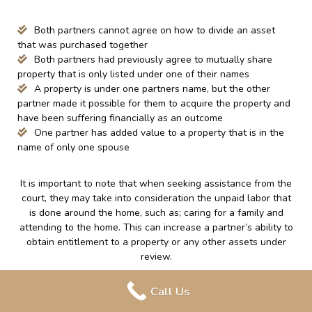
Both partners cannot agree on how to divide an asset
that was purchased together
Both partners had previously agree to mutually share
property that is only listed under one of their names
A property is under one partners name, but the other
partner made it possible for them to acquire the property and
have been suffering financially as an outcome
One partner has added value to a property that is in the
name of only one spouse
It is important to note that when seeking assistance from the
court, they may take into consideration the unpaid labor that
is done around the home, such as; caring for a family and
attending to the home. This can increase a partner’s ability to
obtain entitlement to a property or any other assets under
review.
Finally, regardless of if a couple was married or in a common-
Call Us
law relationship, each party is individually responsible for any