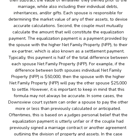
then subtract the value of whatever they owned prior to the
marriage, while also including their individual debts,
inheritances, and/or gifts. Each spouse is responsible for
determining the market value of any of their assets, to devise
accurate calculations. Second, the couple must mutually
calculate the amount that will constitute the equalization
payment. The equalization payment is a payment provided by
the spouse with the higher Net Family Property (NFP), to their
ex-partner, which is also known as a settlement payment.
Typically, this payment is half of the total difference between
each spouse Net Family Property (NFP). For example, if the
difference between both spouses individual Net Family
Property (NFP) is $50,000, then the spouse with the higher
Net Family Property (NFP) will pay the other spouse $25,000
to settle. However, it is important to keep in mind that this
formula may not always be accurate. In some cases, the
Downsview court system can order a spouse to pay the other
more or less than previously calculated or anticipated.
Oftentimes, this is based on a judges personal belief that the
equalization payment is utterly unfair or if the couple had
previously signed a marriage contract or another agreement
outlining the division of property and assets. In the case