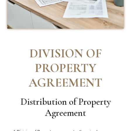
DIVISION OF
PROPERTY
AGREEMENT
Distribution of Property
Agreement