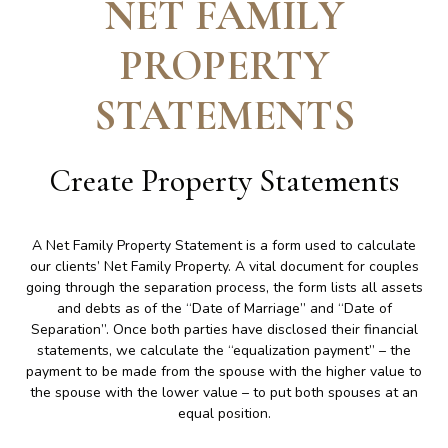
NET FAMILY
PROPERTY
STATEMENTS
Create
Property Statements
A Net Family Property Statement is a form used to calculate
our clients’ Net Family Property. A vital document for couples
going through the separation process, the form lists all assets
and debts as of the “Date of Marriage” and “Date of
Separation”. Once both parties have disclosed their financial
statements, we calculate the “equalization payment” – the
payment to be made from the spouse with the higher value to
the spouse with the lower value – to put both spouses at an
equal position.