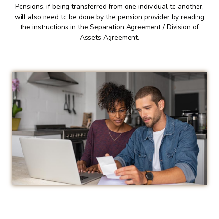
Pensions, if being transferred from one individual to another,
will also need to be done by the pension provider by reading
the instructions in the Separation Agreement / Division of
Assets Agreement.