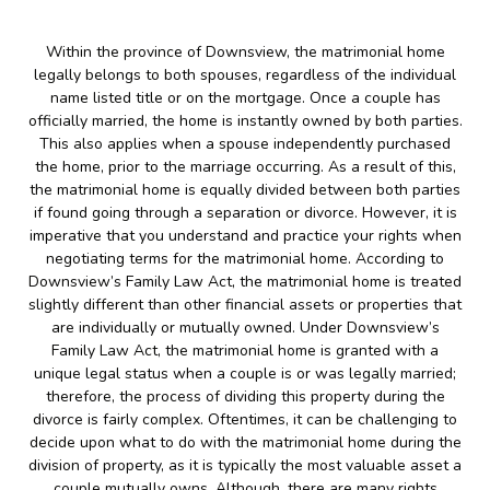
Within the province of Downsview, the matrimonial home
legally belongs to both spouses, regardless of the individual
name listed title or on the mortgage. Once a couple has
officially married, the home is instantly owned by both parties.
This also applies when a spouse independently purchased
the home, prior to the marriage occurring. As a result of this,
the matrimonial home is equally divided between both parties
if found going through a separation or divorce. However, it is
imperative that you understand and practice your rights when
negotiating terms for the matrimonial home. According to
Downsview’s Family Law Act, the matrimonial home is treated
slightly different than other financial assets or properties that
are individually or mutually owned. Under Downsview’s
Family Law Act, the matrimonial home is granted with a
unique legal status when a couple is or was legally married;
therefore, the process of dividing this property during the
divorce is fairly complex. Oftentimes, it can be challenging to
decide upon what to do with the matrimonial home during the
division of property, as it is typically the most valuable asset a
couple mutually owns. Although, there are many rights