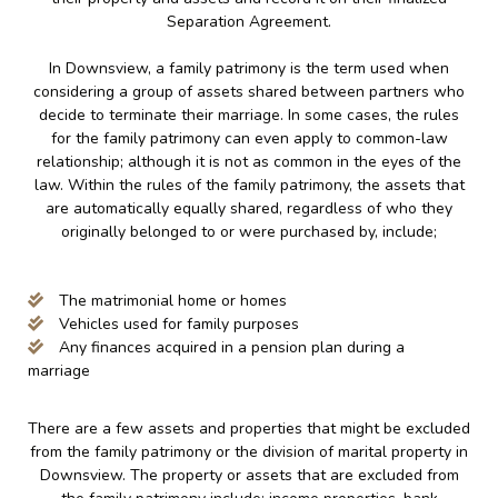
Separation Agreement.
In Downsview, a family patrimony is the term used when
considering a group of assets shared between partners who
decide to terminate their marriage. In some cases, the rules
for the family patrimony can even apply to common-law
relationship; although it is not as common in the eyes of the
law. Within the rules of the family patrimony, the assets that
are automatically equally shared, regardless of who they
originally belonged to or were purchased by, include;
The matrimonial home or homes
Vehicles used for family purposes
Any finances acquired in a pension plan during a
marriage
There are a few assets and properties that might be excluded
from the family patrimony or the division of marital property in
Downsview. The property or assets that are excluded from