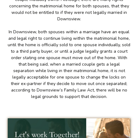
concerning the matrimonial home for both spouses, that they
would not be entitled to if they were not legally married in
Downsview.
In Downsview, both spouses within a marriage have an equal
and legal right to continue living within the matrimonial home,
until the home is officially sold to one spouse individually, sold
to a third party buyer, or until a judge legally grants a court
order stating one spouse must move out of the home. With
that being said, when a married couple gets a legal
separation while living in their matrimonial home, it is not
legally acceptable for one spouse to change the locks on
their ex-partner if they decide to move out once separated;
according to Downsview’s Family Law Act, there will be no
legal grounds to support that decision.