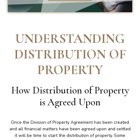
UNDERSTANDING
DISTRIBUTION OF
PROPERTY
How Distribution of Property
is Agreed Upon
Once the Division of Property Agreement has been created
and all financial matters have been agreed upon and settled
it will be time to start the distribution of property. Some