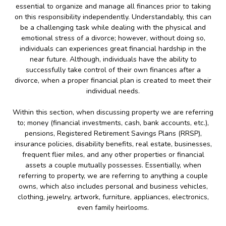
essential to organize and manage all finances prior to taking
on this responsibility independently. Understandably, this can
be a challenging task while dealing with the physical and
emotional stress of a divorce; however, without doing so,
individuals can experiences great financial hardship in the
near future. Although, individuals have the ability to
successfully take control of their own finances after a
divorce, when a proper financial plan is created to meet their
individual needs.
Within this section, when discussing property we are referring
to; money (financial investments, cash, bank accounts, etc.),
pensions, Registered Retirement Savings Plans (RRSP),
insurance policies, disability benefits, real estate, businesses,
frequent flier miles, and any other properties or financial
assets a couple mutually possesses. Essentially, when
referring to property, we are referring to anything a couple
owns, which also includes personal and business vehicles,
clothing, jewelry, artwork, furniture, appliances, electronics,
even family heirlooms.