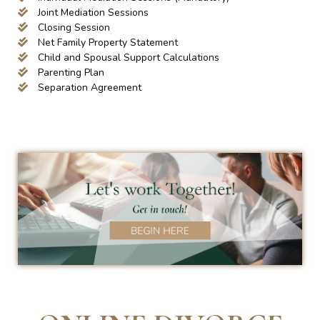
Joint Mediation Sessions
Closing Session
Net Family Property Statement
Child and Spousal Support Calculations
Parenting Plan
Separation Agreement