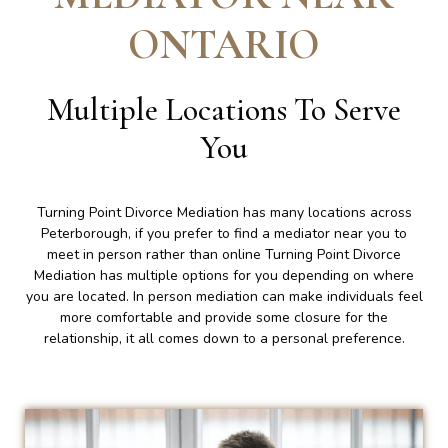
ONTARIO
Multiple Locations To Serve
You
Turning Point Divorce Mediation has many locations across
Peterborough, if you prefer to find a mediator near you to
meet in person rather than online Turning Point Divorce
Mediation has multiple options for you depending on where
you are located. In person mediation can make individuals feel
more comfortable and provide some closure for the
relationship, it all comes down to a personal preference.