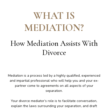
WHAT IS
MEDIATION
?
How Mediation Assists With
Divorce
Mediation is a process led by a highly qualified, experienced
and impartial professional who will help you and your ex-
partner come to agreements on all aspects of your
separation.
Your divorce mediator’s role is to facilitate conversation,
explain the laws surrounding your separation, and draft