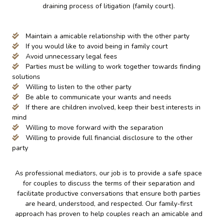
draining process of litigation (family court).
Maintain a amicable relationship with the other party
If you would like to avoid being in family court
Avoid unnecessary legal fees
Parties must be willing to work together towards finding
solutions
Willing to listen to the other party
Be able to communicate your wants and needs
If there are children involved, keep their best interests in
mind
Willing to move forward with the separation
Willing to provide full financial disclosure to the other
party
As professional mediators, our job is to provide a safe space
for couples to discuss the terms of their separation and
facilitate productive conversations that ensure both parties
are heard, understood, and respected. Our family-first
approach has proven to help couples reach an amicable and