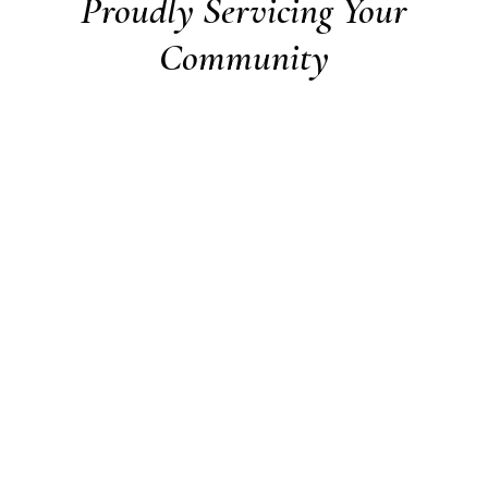
Proudly Servicing Your
Community