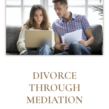
DIVORCE
THROUGH
MEDIATION