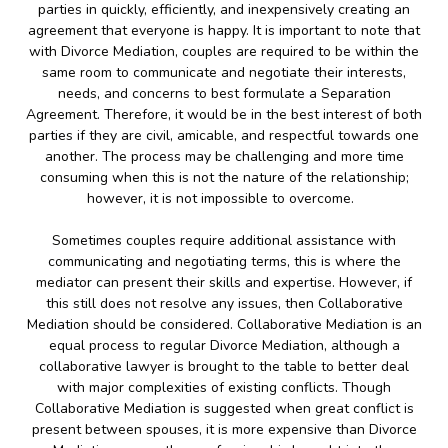
parties in quickly, efficiently, and inexpensively creating an
agreement that everyone is happy. It is important to note that
with Divorce Mediation, couples are required to be within the
same room to communicate and negotiate their interests,
needs, and concerns to best formulate a Separation
Agreement. Therefore, it would be in the best interest of both
parties if they are civil, amicable, and respectful towards one
another. The process may be challenging and more time
consuming when this is not the nature of the relationship;
however, it is not impossible to overcome.
Sometimes couples require additional assistance with
communicating and negotiating terms, this is where the
mediator can present their skills and expertise. However, if
this still does not resolve any issues, then Collaborative
Mediation should be considered. Collaborative Mediation is an
equal process to regular Divorce Mediation, although a
collaborative lawyer is brought to the table to better deal
with major complexities of existing conflicts. Though
Collaborative Mediation is suggested when great conflict is
present between spouses, it is more expensive than Divorce