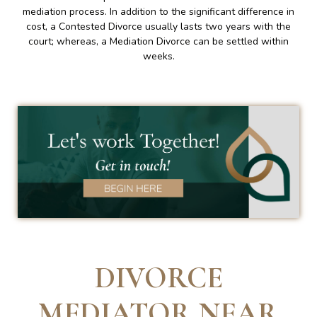
mediation process. In addition to the significant difference in
cost, a Contested Divorce usually lasts two years with the
court; whereas, a Mediation Divorce can be settled within
weeks.
DIVORCE
MEDIATOR NEAR