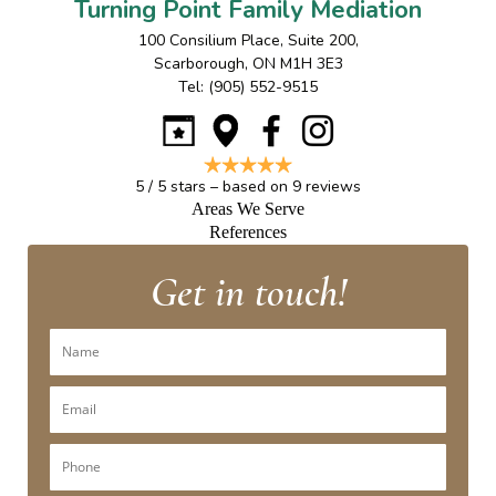
Turning Point Family Mediation
100 Consilium Place, Suite 200
,
Scarborough
,
ON
M1H 3E3
Tel:
(905) 552-9515
5
/
5
stars – based on
9
reviews
Areas We Serve
References
Get in touch!