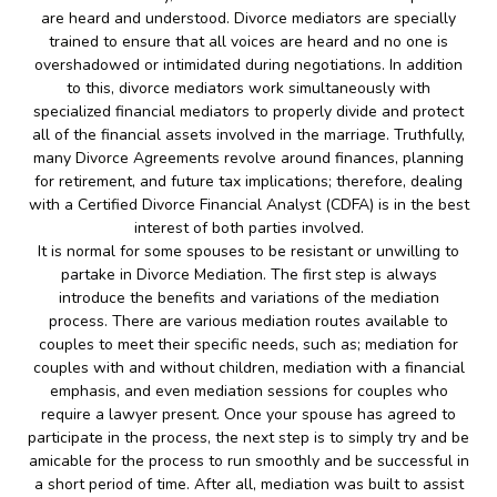
are heard and understood. Divorce mediators are specially
trained to ensure that all voices are heard and no one is
overshadowed or intimidated during negotiations. In addition
to this, divorce mediators work simultaneously with
specialized financial mediators to properly divide and protect
all of the financial assets involved in the marriage. Truthfully,
many Divorce Agreements revolve around finances, planning
for retirement, and future tax implications; therefore, dealing
with a Certified Divorce Financial Analyst (CDFA) is in the best
interest of both parties involved.
It is normal for some spouses to be resistant or unwilling to
partake in Divorce Mediation. The first step is always
introduce the benefits and variations of the mediation
process. There are various mediation routes available to
couples to meet their specific needs, such as; mediation for
couples with and without children, mediation with a financial
emphasis, and even mediation sessions for couples who
require a lawyer present. Once your spouse has agreed to
participate in the process, the next step is to simply try and be
amicable for the process to run smoothly and be successful in
a short period of time. After all, mediation was built to assist