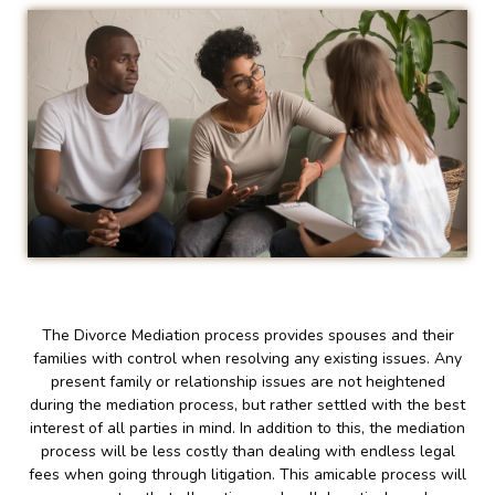
The Divorce Mediation process provides spouses and their
families with control when resolving any existing issues. Any
present family or relationship issues are not heightened
during the mediation process, but rather settled with the best
interest of all parties in mind. In addition to this, the mediation
process will be less costly than dealing with endless legal
fees when going through litigation. This amicable process will