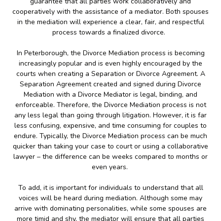
guarantee that all parties work collaboratively and
cooperatively with the assistance of a mediator. Both spouses
in the mediation will experience a clear, fair, and respectful
process towards a finalized divorce.
In Peterborough, the Divorce Mediation process is becoming
increasingly popular and is even highly encouraged by the
courts when creating a Separation or Divorce Agreement. A
Separation Agreement created and signed during Divorce
Mediation with a Divorce Mediator is legal, binding, and
enforceable. Therefore, the Divorce Mediation process is not
any less legal than going through litigation. However, it is far
less confusing, expensive, and time consuming for couples to
endure. Typically, the Divorce Mediation process can be much
quicker than taking your case to court or using a collaborative
lawyer – the difference can be weeks compared to months or
even years.
To add, it is important for individuals to understand that all
voices will be heard during mediation. Although some may
arrive with dominating personalities, while some spouses are
more timid and shy, the mediator will ensure that all parties