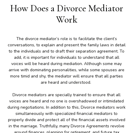
How Does a Divorce Mediator
Work
The divorce mediator’s role is to facilitate the client’s
conversations, to explain and present the family laws in detail
to the individuals and to draft their separation agreement. To
add, it is important for individuals to understand that all
voices will be heard during mediation. Although some may
arrive with dominating personalities, while some spouses are
more timid and shy, the mediator will ensure that all parties
are heard and understood.
Divorce mediators are specially trained to ensure that all
voices are heard and no one is overshadowed or intimidated
during negotiations. In addition to this, Divorce mediators work
simultaneously with specialized financial mediators to
properly divide and protect all of the financial assets involved
in the marriage. Truthfully, many Divorce Agreements revolve
around finances, planning for retirement, and future tax