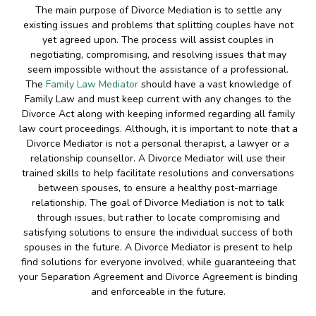
The main purpose of Divorce Mediation is to settle any
existing issues and problems that splitting couples have not
yet agreed upon. The process will assist couples in
negotiating, compromising, and resolving issues that may
seem impossible without the assistance of a professional.
The
Family Law Mediator
should have a vast knowledge of
Family Law and must keep current with any changes to the
Divorce Act along with keeping informed regarding all family
law court proceedings. Although, it is important to note that a
Divorce Mediator is not a personal therapist, a lawyer or a
relationship counsellor. A Divorce Mediator will use their
trained skills to help facilitate resolutions and conversations
between spouses, to ensure a healthy post-marriage
relationship. The goal of Divorce Mediation is not to talk
through issues, but rather to locate compromising and
satisfying solutions to ensure the individual success of both
spouses in the future. A Divorce Mediator is present to help
find solutions for everyone involved, while guaranteeing that
your Separation Agreement and Divorce Agreement is binding
and enforceable in the future.