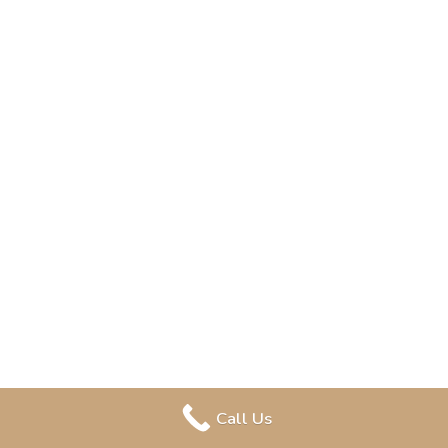
Call Us