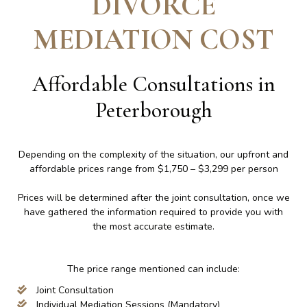
DIVORCE
MEDIATION COST
Affordable Consultations in
Peterborough
Depending on the complexity of the situation, our upfront and
affordable prices range from $1,750 – $3,299 per person
Prices will be determined after the joint consultation, once we
have gathered the information required to provide you with
the most accurate estimate.
The price range mentioned can include:
Joint Consultation
Individual Mediation Sessions (Mandatory)