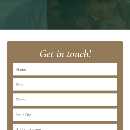
Get in touch!