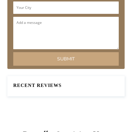
RECENT REVIEWS