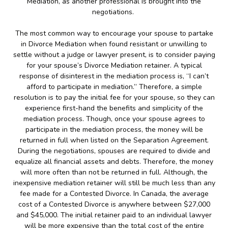
Mediation, as another professional is brought into the
negotiations.
The most common way to encourage your spouse to partake
in Divorce Mediation when found resistant or unwilling to
settle without a judge or lawyer present, is to consider paying
for your spouse’s Divorce Mediation retainer. A typical
response of disinterest in the mediation process is, “I can’t
afford to participate in mediation.” Therefore, a simple
resolution is to pay the initial fee for your spouse, so they can
experience first-hand the benefits and simplicity of the
mediation process. Though, once your spouse agrees to
participate in the mediation process, the money will be
returned in full when listed on the Separation Agreement.
During the negotiations, spouses are required to divide and
equalize all financial assets and debts. Therefore, the money
will more often than not be returned in full. Although, the
inexpensive mediation retainer will still be much less than any
fee made for a Contested Divorce. In Canada, the average
cost of a Contested Divorce is anywhere between $27,000
and $45,000. The initial retainer paid to an individual lawyer
will be more expensive than the total cost of the entire