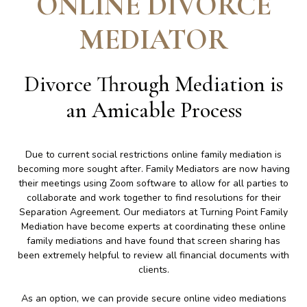
ONLINE DIVORCE
MEDIATOR
Divorce Through Mediation is
an Amicable Process
Due to current social restrictions online family mediation is
becoming more sought after. Family Mediators are now having
their meetings using Zoom software to allow for all parties to
collaborate and work together to find resolutions for their
Separation Agreement. Our mediators at Turning Point Family
Mediation have become experts at coordinating these online
family mediations and have found that screen sharing has
been extremely helpful to review all financial documents with
clients.
As an option, we can provide secure online video mediations