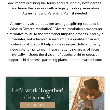
documents outlining the terms agreed upon by both parties.
You leave the process with a legally binding Separation
Agreement and Parenting Plan, if needed.
A commonly asked question amongst splitting spouses is,
“What is Divorce Mediation?” Divorce Mediation provides an
alternative route to the traditional litigation process lead by a
mediator, not a lawyer. A mediator is a qualified trained
professional that will help spouses respectfully and fairly
negotiate family terms. These challenging areas of focus
typically include; the division of assets, child or spousal
support, child access, parenting plans, and the marital home.