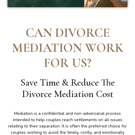
CAN DIVORCE
MEDIATION WORK
FOR US
?
Save Time & Reduce The
Divorce Mediation Cost
Mediation is a confidential and non-adversarial process
intended to help couples reach settlements on all issues
relating to their separation. It is often the preferred choice for
couples wishing to avoid the timely, costly, and emotionally