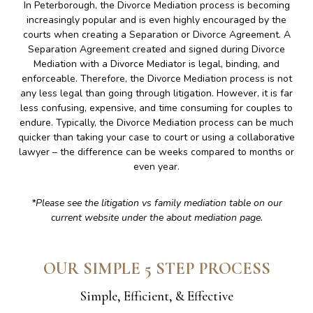
In Peterborough, the Divorce Mediation process is becoming
increasingly popular and is even highly encouraged by the
courts when creating a Separation or Divorce Agreement. A
Separation Agreement created and signed during Divorce
Mediation with a Divorce Mediator is legal, binding, and
enforceable. Therefore, the Divorce Mediation process is not
any less legal than going through litigation. However, it is far
less confusing, expensive, and time consuming for couples to
endure. Typically, the Divorce Mediation process can be much
quicker than taking your case to court or using a collaborative
lawyer – the difference can be weeks compared to months or
even year.
*Please see the litigation vs family mediation table on our
current website under the about mediation page.
OUR SIMPLE 5 STEP PROCESS
Simple, Efficient, & Effective