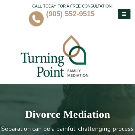
CALL TODAY FOR A FREE CONSULTATION!
(905) 552-9515
Divorce Mediation
Separation can be a painful, challenging process