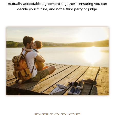
mutually acceptable agreement together – ensuring you can
decide your future, and not a third party or judge.