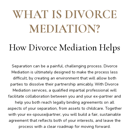
WHAT IS DIVORCE
MEDIATION
?
How Divorce Mediation Helps
Separation can be a painful, challenging process. Divorce
Mediation is ultimately designed to make the process less
difficult, by creating an environment that will allow both
parties to dissolve their partnership amicably. With Divorce
Mediation services, a qualified impartial professional will
facilitate collaboration between you and your ex-partner and
help you both reach legally binding agreements on all
aspects of your separation, from assets to childcare. Together
with your ex-spouse/partner, you will build a fair, sustainable
agreement that reflects both of your interests, and leave the
process with a clear roadmap for moving forward.