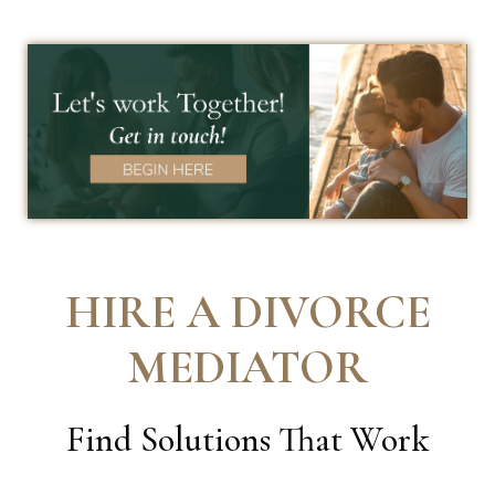
HIRE A DIVORCE
MEDIATOR
Find Solutions That Work