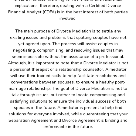
implications; therefore, dealing with a Certified Divorce
Financial Analyst (CDFA) is in the best interest of both parties
involved.
The main purpose of Divorce Mediation is to settle any
existing issues and problems that splitting couples have not
yet agreed upon. The process will assist couples in
negotiating, compromising, and resolving issues that may
seem impossible without the assistance of a professional.
Although, it is important to note that a Divorce Mediator is not
a personal therapist or a relationship counsellor. A mediator
will use their trained skills to help facilitate resolutions and
conversations between spouses, to ensure a healthy post-
marriage relationship. The goal of Divorce Mediation is not to
talk through issues, but rather to locate compromising and
satisfying solutions to ensure the individual success of both
spouses in the future. A mediator is present to help find
solutions for everyone involved, while guaranteeing that your
Separation Agreement and Divorce Agreement is binding and
enforceable in the future.