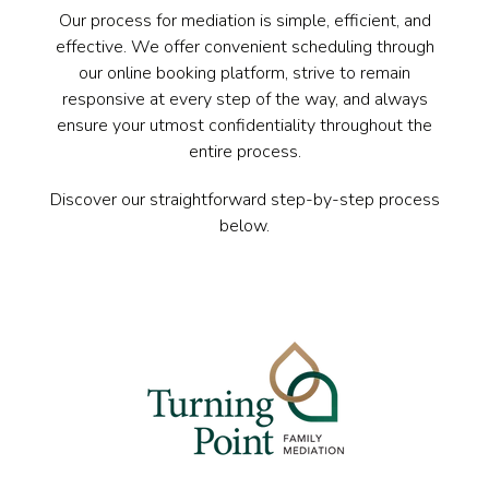
Our process for mediation is simple, efficient, and
effective. We offer convenient scheduling through
our online booking platform, strive to remain
responsive at every step of the way, and always
ensure your utmost confidentiality throughout the
entire process.
Discover our straightforward step-by-step process
below.