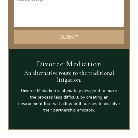
Divorce Mediation
An alternative route to the traditional
litigation.
Divorce Mediation is ultimately designed to make
the process less difficult, by creating an
environment that will allow both parties to dissolve
their partnership amicably.