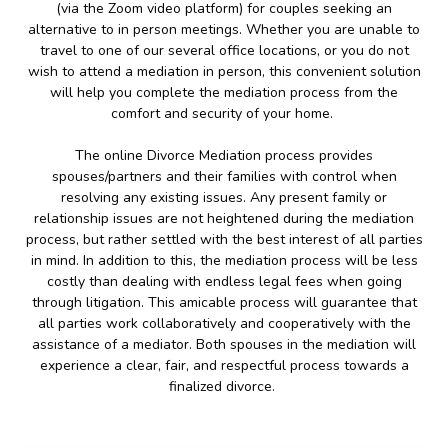
(via the Zoom video platform) for couples seeking an
alternative to in person meetings. Whether you are unable to
travel to one of our several office locations, or you do not
wish to attend a mediation in person, this convenient solution
will help you complete the mediation process from the
comfort and security of your home.
The online Divorce Mediation process provides
spouses/partners and their families with control when
resolving any existing issues. Any present family or
relationship issues are not heightened during the mediation
process, but rather settled with the best interest of all parties
in mind. In addition to this, the mediation process will be less
costly than dealing with endless legal fees when going
through litigation. This amicable process will guarantee that
all parties work collaboratively and cooperatively with the
assistance of a mediator. Both spouses in the mediation will
experience a clear, fair, and respectful process towards a
finalized divorce.