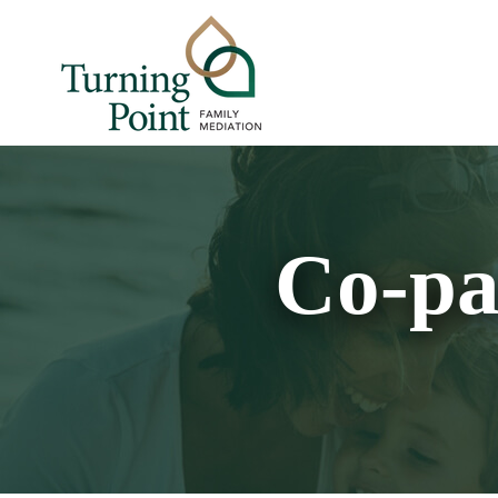
Co-pa