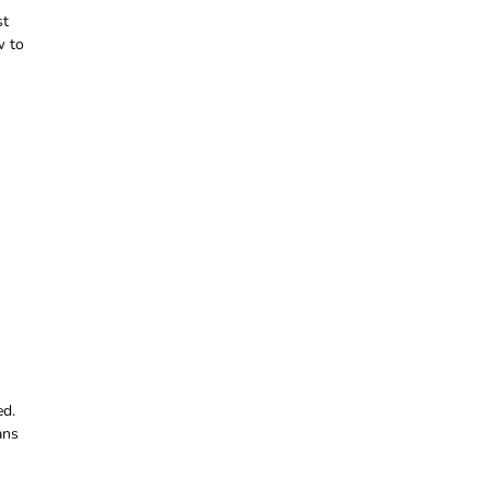
st
w to
ed.
ans