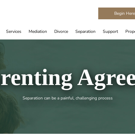
Begin Her
Services
Mediation
Divorce
Separation
Support
Prope
renting Agre
Separation can be a painful, challenging process