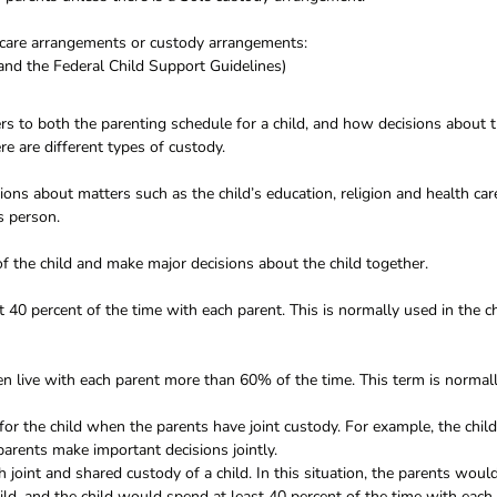
ldcare arrangements or custody arrangements:
and the Federal Child Support Guidelines)
fers to both the parenting schedule for a child, and how decisions about 
e are different types of custody.
ns about matters such as the child’s education, religion and health car
is person.
f the child and make major decisions about the child together.
st 40 percent of the time with each parent. This is normally used in the c
en live with each parent more than 60% of the time. This term is normal
for the child when the parents have joint custody. For example, the child
arents make important decisions jointly.
h joint and shared custody of a child. In this situation, the parents woul
ild, and the child would spend at least 40 percent of the time with each