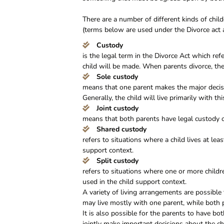
There are a number of different kinds of chi
(terms below are used under the Divorce act 
Custody
is the legal term in the Divorce Act which re
child will be made. When parents divorce, ther
Sole custody
means that one parent makes the major decisio
Generally, the child will live primarily with th
Joint custody
means that both parents have legal custody o
Shared custody
refers to situations where a child lives at lea
support context.
Split custody
refers to situations where one or more childr
used in the child support context.
A variety of living arrangements are possible 
may live mostly with one parent, while both p
It is also possible for the parents to have bot
jointly make important decisions about the ch