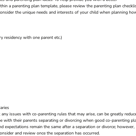
hin a parenting plan template, please review the parenting plan checkli
 consider the unique needs and interests of your child when planning ho
y residency with one parent etc.)
aries
ny issues with co-parenting rules that may arise, can be greatly reduc
e with their parents separating or divorcing when good co-parenting pl
 and expectations remain the same after a separation or divorce; however,
 consider and review once the separation has occurred.