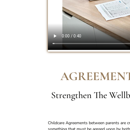
AGREEMENT
Strengthen The Wellb
Childcare Agreements between parents are cruc
something that must be agreed upon by both 