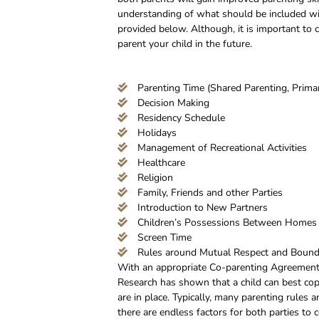
understanding of what should be included wit
provided below. Although, it is important to
parent your child in the future.
Parenting Time (Shared Parenting, Primar
Decision Making
Residency Schedule
Holidays
Management of Recreational Activities
Healthcare
Religion
Family, Friends and other Parties
Introduction to New Partners
Children’s Possessions Between Homes
Screen Time
Rules around Mutual Respect and Bound
With an appropriate Co-parenting Agreement a
Research has shown that a child can best cop
are in place. Typically, many parenting rules
there are endless factors for both parties to