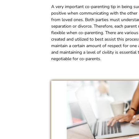
A very important co-parenting tip in being suc
positive when communicating with the other pa
from loved ones. Both parties must understand
separation or divorce. Therefore, each parent
flexible when co-parenting. There are variou
created and utilized to best assist this proc
maintain a certain amount of respect for on
and maintaining a level of civility is essenti
negotiable for co-parents.