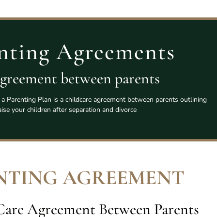
nting Agreements
agreement between parents
a Parenting Plan is a childcare agreement between parents outlining
ise your children after separation and divorce
NTING AGREEMENT
 Care Agreement Between Parents