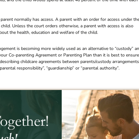
parent normally has access. A parent with an order for access under th
 child. Unless the court orders otherwise, a parent with access is also
bout the health, education and welfare of the child.
ngement is becoming more widely used as an alternative to “custody” a
 your Co-parenting Agreement or Parenting Plan than it is best to ensure
or describing childcare agreements between parents/custody arrangements
arental responsibility”, “guardianship” or “parental authority”.