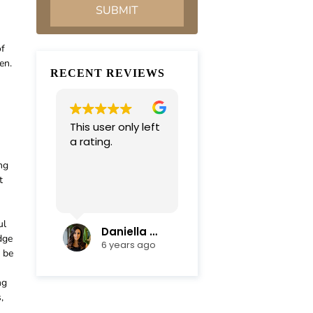
of
en.
RECENT REVIEWS
This user only left
Very professional
a rating.
and
compassionate
ng
team. Everything
t
was completed in
Read more
a timely manner.
Their efficiency
ul
and mediation
Daniella Campoli
nadia campoli
dge
skills helped save
6 years ago
6 years ago
d be
us lots of money
and focus on our
ng
family first !
,
Thanks again !!!