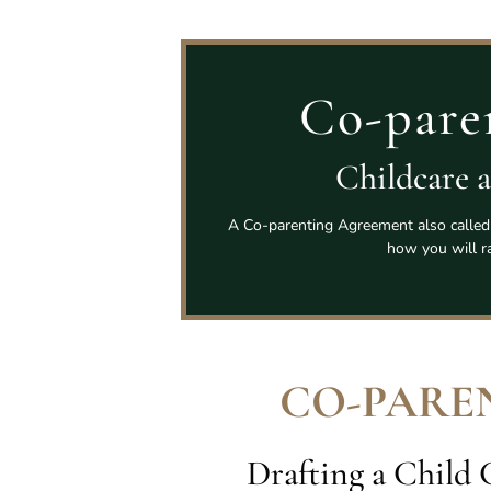
Co-pare
Childcare 
A Co-parenting Agreement also called 
how you will ra
CO-PARE
Drafting a Child