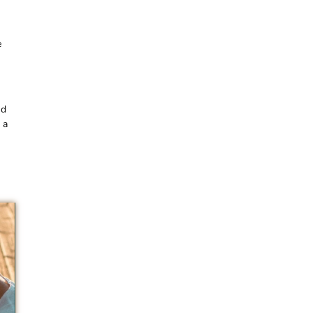
e
nd
 a