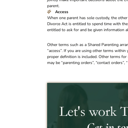
parent.
Access
When one parent has sole custody, the other 
Divorce Act is entitled to spend time with the
entitled to ask for and be given information a
Other terms such as a Shared Parenting arra
“access”. If you are using other terms within
proper definition is included. Other terms f
may be “parenting orders”, “contact orders”, “p