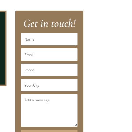
Get in touch!