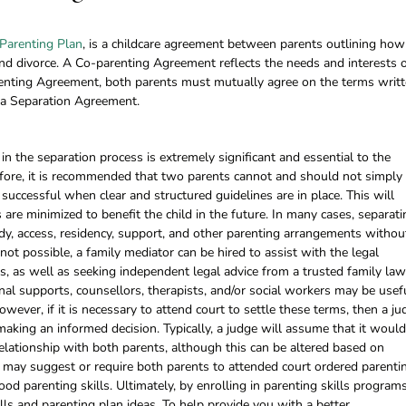
Parenting Plan
, is a childcare agreement between parents outlining how
 and divorce. A Co-parenting Agreement reflects the needs and interests 
renting Agreement, both parents must mutually agree on the terms writt
to a Separation Agreement.
n the separation process is extremely significant and essential to the
refore, it is recommended that two parents cannot and should not simply
successful when clear and structured guidelines are in place. This will
 are minimized to benefit the child in the future. In many cases, separati
y, access, residency, support, and other parenting arrangements withou
s not possible, a family mediator can be hired to assist with the legal
, as well as seeking independent legal advice from a trusted family law
rnal supports, counsellors, therapists, and/or social workers may be usef
owever, if it is necessary to attend court to settle these terms, then a ju
making an informed decision. Typically, a judge will assume that it woul
 relationship with both parents, although this can be altered based on
e may suggest or require both parents to attended court ordered parenti
od parenting skills. Ultimately, by enrolling in parenting skills programs
lls and parenting plan ideas. To help provide you with a better