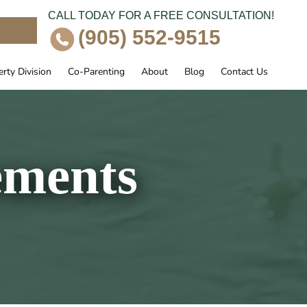
CALL TODAY FOR A FREE CONSULTATION!
e
(905) 552-9515
rty Division
Co-Parenting
About
Blog
Contact Us
ements