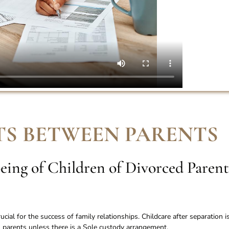
S BETWEEN PARENTS
eing of Children of Divorced Parent
ial for the success of family relationships. Childcare after separation i
parents unless there is a Sole custody arrangement.