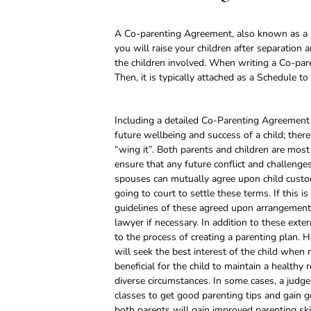
A Co-parenting Agreement, also known as a
you will raise your children after separation
the children involved. When writing a Co-pa
Then, it is typically attached as a Schedule 
Including a detailed Co-Parenting Agreement i
future wellbeing and success of a child; the
“wing it”. Both parents and children are most 
ensure that any future conflict and challenges
spouses can mutually agree upon child custod
going to court to settle these terms. If this i
guidelines of these agreed upon arrangements
lawyer if necessary. In addition to these exte
to the process of creating a parenting plan. H
will seek the best interest of the child when 
beneficial for the child to maintain a healthy
diverse circumstances. In some cases, a judg
classes to get good parenting tips and gain go
both parents will gain improved parenting ski