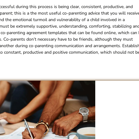
cessful during this process is being clear, consistent, productive, and
rent; this is a the most useful co-parenting advice that you will receiv
 the emotional turmoil and vulnerability of a child involved in a
 must be extremely supportive, understanding, comforting, stabilizing an
s co-parenting agreement templates that can be found online, which can
ess. Co-parents don’t necessary have to be friends, although they must
e another during co-parenting communication and arrangements. Establis
al to constant, productive and positive communication, which should not b