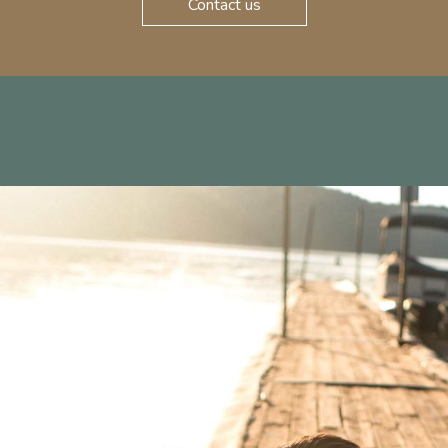
Contact us