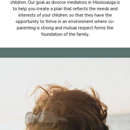
children. Our goal as divorce mediators in Mississauga is
to help you create a plan that reflects the needs and
interests of your children, so that they have the
opportunity to thrive in an environment where co-
parenting is strong and mutual respect forms the
foundation of the family.