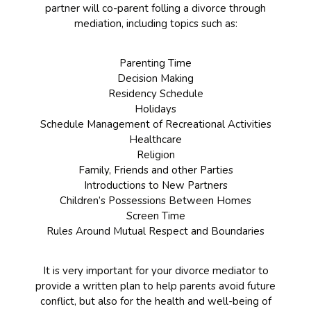
partner will co-parent folling a divorce through
mediation, including topics such as:
Parenting Time
Decision Making
Residency Schedule
Holidays
Schedule Management of Recreational Activities
Healthcare
Religion
Family, Friends and other Parties
Introductions to New Partners
Children’s Possessions Between Homes
Screen Time
Rules Around Mutual Respect and Boundaries
It is very important for your divorce mediator to
provide a written plan to help parents avoid future
conflict, but also for the health and well-being of