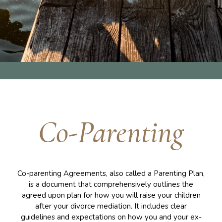
Co-Parenting
Co-parenting Agreements, also called a Parenting Plan,
is a document that comprehensively outlines the
agreed upon plan for how you will raise your children
after your divorce mediation. It includes clear
guidelines and expectations on how you and your ex-