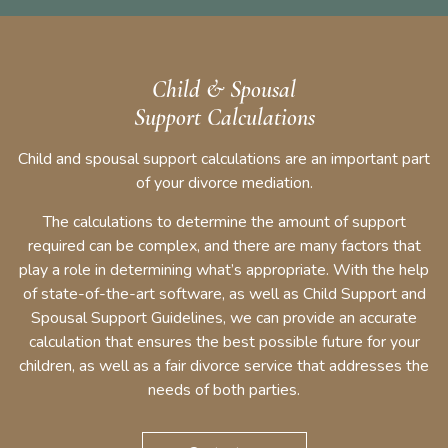
Child & Spousal
Support Calculations
Child and spousal support calculations are an important part
of your divorce mediation.
The calculations to determine the amount of support
required can be complex, and there are many factors that
play a role in determining what’s appropriate. With the help
of state-of-the-art software, as well as Child Support and
Spousal Support Guidelines, we can provide an accurate
calculation that ensures the best possible future for your
children, as well as a fair divorce service that addresses the
needs of both parties.