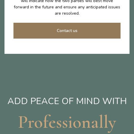
will indicate how the two parties will best move
forward in the future and ensure any anticipated issues
are resolved.
Contact us
ADD PEACE OF MIND WITH
Professionally