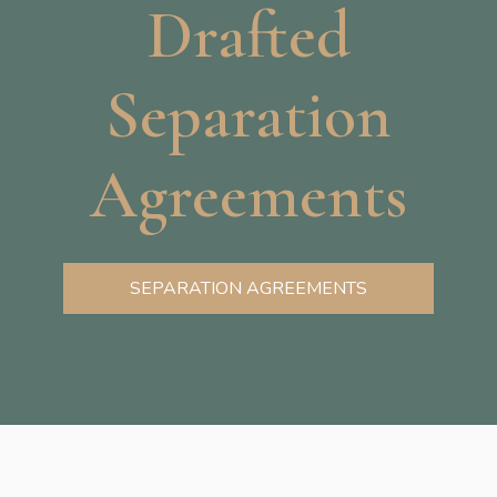
Drafted
Separation
Agreements
SEPARATION AGREEMENTS