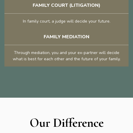
FAMILY COURT (LITIGATION)
In family court, a judge will decide your future.
FAMILY MEDIATION
Through mediation, you and your ex-partner will decide
what is best for each other and the future of your family.
Our Difference