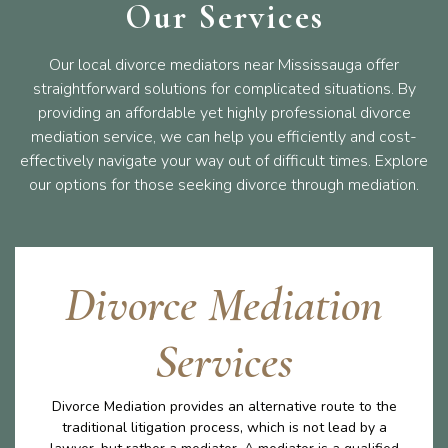
Our Services
Our local divorce mediators near Mississauga offer
straightforward solutions for complicated situations. By
providing an affordable yet highly professional divorce
mediation service, we can help you efficiently and cost-
effectively navigate your way out of difficult times. Explore
our options for those seeking divorce through mediation.
Divorce Mediation
Services
Divorce Mediation provides an alternative route to the
traditional litigation process, which is not lead by a