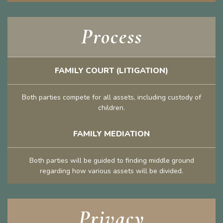
Process
FAMILY COURT (LITIGATION)
Both parties compete for all assets, including custody of
children.
FAMILY MEDIATION
Both parties will be guided to finding middle ground
regarding how various assets will be divided.
Privacy