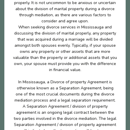
properly. It is not uncommon to be anxious or uncertain
about the division of marital property during a divorce
through mediation, as there are various factors to
consider and agree upon.
When seeking divorce services in Mississauga and
discussing the division of marital properly, any property
that was acquired during a marriage will be divided
amongst both spouses evenly. Typically, if your spouse
owns any property or other assets that are more
valuable than the property or additional assets that you
own, your spouse must provide you with the difference
in financial value.
In Mississauga, a Divorce of property Agreement is
otherwise known as a Separation Agreement, being
one of the most crucial documents during the divorce
mediation process and a legal separation requirement.
A Separation Agreement / division of property
agreement is an ongoing legal contract between the
two parties involved in the divorce mediation. The legal
Separation Agreement / division of property agreement