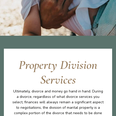
Property Division
Services
Ultimately, divorce and money go hand in hand. During
a divorce, regardless of what divorce services you
select, finances will always remain a significant aspect
to negotiations, the division of marital property is a
complex portion of the divorce that needs to be done