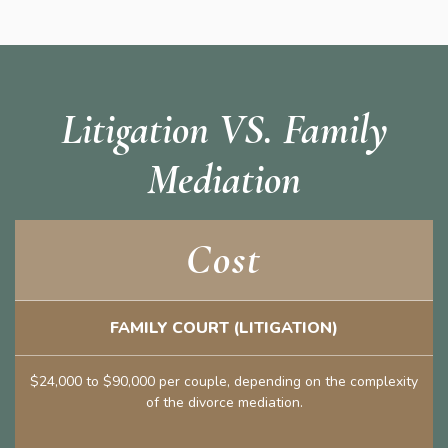
Litigation VS. Family
Mediation
Cost
FAMILY COURT (LITIGATION)
$24,000 to $90,000 per couple, depending on the complexity
of the divorce mediation.