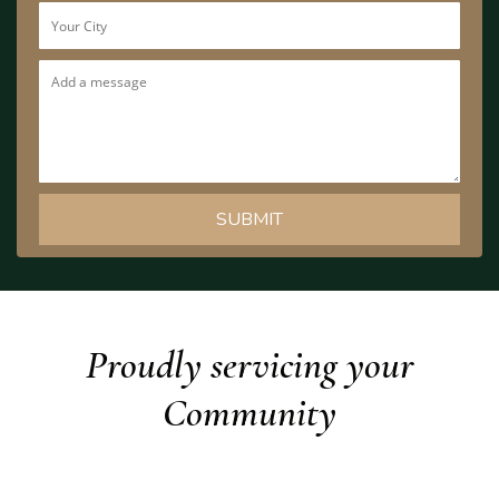
Proudly servicing your
Community