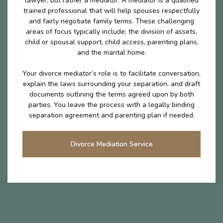
lawyer, but rather a mediator. A mediator is a qualified
trained professional that will help spouses respectfully
and fairly negotiate family terms. These challenging
areas of focus typically include; the division of assets,
child or spousal support, child access, parenting plans,
and the marital home.
Your divorce mediator’s role is to facilitate conversation,
explain the laws surrounding your separation, and draft
documents outlining the terms agreed upon by both
parties. You leave the process with a legally binding
separation agreement and parenting plan if needed.
Divorce Mediation Service