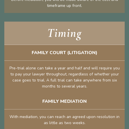
timeframe up front.
Timing
FAMILY COURT (LITIGATION)
Pre-trial alone can take a year and half and will require you
to pay your lawyer throughout, regardless of whether your
case goes to trial. A full trial can take anywhere from six
months to several years.
FAMILY MEDIATION
With mediation, you can reach an agreed upon resolution in
as little as two weeks.