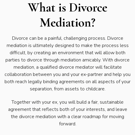
What is Divorce
Mediation?
Divorce can be a painful, challenging process. Divorce
mediation is ultimately designed to make the process less
difficult, by creating an environment that will allow both
parties to divorce through mediation amicably. With divorce
mediation, a qualified divorce mediator will facilitate
collaboration between you and your ex-partner and help you
both reach legally binding agreements on all aspects of your
separation, from assets to childcare.
Together with your ex, you will build a fair, sustainable
agreement that reflects both of your interests, and leave
the divorce mediation with a clear roadmap for moving
forward.