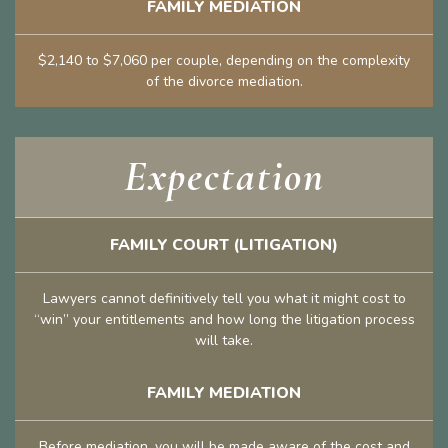
FAMILY MEDIATION
$2,140 to $7,060 per couple, depending on the complexity
of the divorce mediation.
Expectation
FAMILY COURT (LITIGATION)
Lawyers cannot definitively tell you what it might cost to
“win” your entitlements and how long the litigation process
will take.
FAMILY MEDIATION
Before mediation, you will be made aware of the cost and