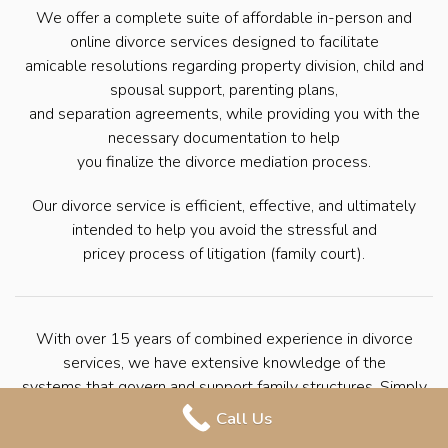
We offer a complete suite of affordable in-person and
online divorce services designed to facilitate
amicable resolutions regarding property division, child and
spousal support, parenting plans,
and separation agreements, while providing you with the
necessary documentation to help
you finalize the divorce mediation process.
Our divorce service is efficient, effective, and ultimately
intended to help you avoid the stressful and
pricey process of litigation (family court).
With over 15 years of combined experience in divorce
services, we have extensive knowledge of the
systems that govern and support family structures. Simply
put, we have helped countless
Call Us
families seek divorce through mediation. We’re here to help