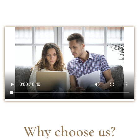
Why choose us?