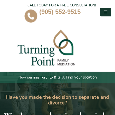
CALL TODAY FOR A FREE CONSULTATION!
(905) 552-9515
Find your location
Now serving Toronto & GTA
Have you made the decision to separate and
divorce?