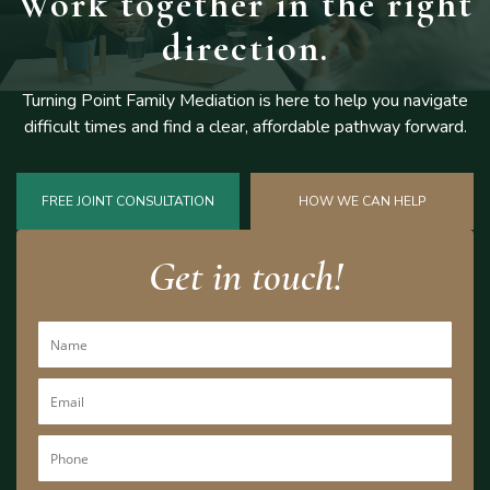
Work together
in the right
direction.
Turning Point Family Mediation is here to help you navigate
difficult
times and find a clear, affordable pathway forward.
FREE JOINT CONSULTATION
HOW WE CAN HELP
Get in touch!