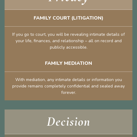
FAMILY COURT (LITIGATION)
If you go to court, you will be revealing intimate details of
your life, finances, and relationship – all on record and
publicly accessible.
FAMILY MEDIATION
With mediation, any intimate details or information you
provide remains completely confidential and sealed away
forever.
Decision