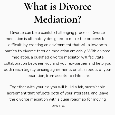
What is Divorce
Mediation?
Divorce can be a painful, challenging process. Divorce
mediation is ultimately designed to make the process less
difficult, by creating an environment that will allow both
parties to divorce through mediation amicably. With divorce
mediation, a qualified divorce mediator will facilitate
collaboration between you and your ex-partner and help you
both reach legally binding agreements on all aspects of your
separation, from assets to childcare.
Together with your ex, you will build a fair, sustainable
agreement that reflects both of your interests, and leave
the divorce mediation with a clear roadmap for moving
forward.