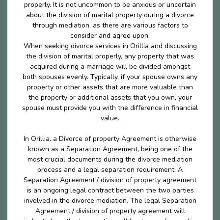
properly. It is not uncommon to be anxious or uncertain
about the division of marital property during a divorce
through mediation, as there are various factors to
consider and agree upon.
When seeking divorce services in Orillia and discussing
the division of marital properly, any property that was
acquired during a marriage will be divided amongst
both spouses evenly. Typically, if your spouse owns any
property or other assets that are more valuable than
the property or additional assets that you own, your
spouse must provide you with the difference in financial
value.
In Orillia, a Divorce of property Agreement is otherwise
known as a Separation Agreement, being one of the
most crucial documents during the divorce mediation
process and a legal separation requirement. A
Separation Agreement / division of property agreement
is an ongoing legal contract between the two parties
involved in the divorce mediation. The legal Separation
Agreement / division of property agreement will