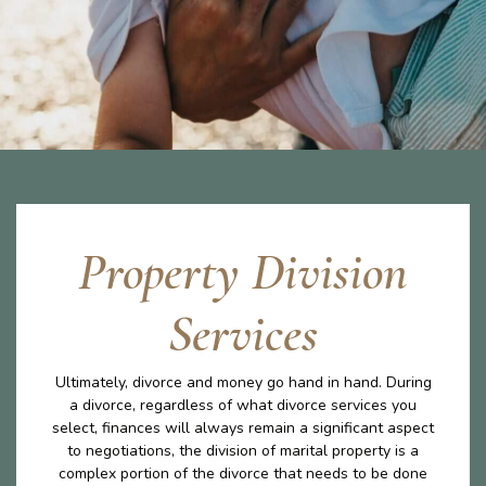
Property Division
Services
Ultimately, divorce and money go hand in hand. During
a divorce, regardless of what divorce services you
select, finances will always remain a significant aspect
to negotiations, the division of marital property is a
complex portion of the divorce that needs to be done