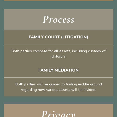
Process
FAMILY COURT (LITIGATION)
Both parties compete for all assets, including custody of
children.
FAMILY MEDIATION
Both parties will be guided to finding middle ground
regarding how various assets will be divided.
Privacy