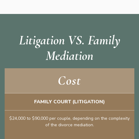
Litigation VS. Family
Mediation
Cost
FAMILY COURT (LITIGATION)
$24,000 to $90,000 per couple, depending on the complexity
of the divorce mediation.