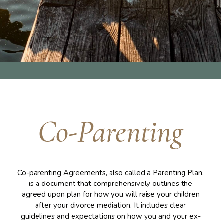
Co-Parenting
Co-parenting Agreements, also called a Parenting Plan,
is a document that comprehensively outlines the
agreed upon plan for how you will raise your children
after your divorce mediation. It includes clear
guidelines and expectations on how you and your ex-