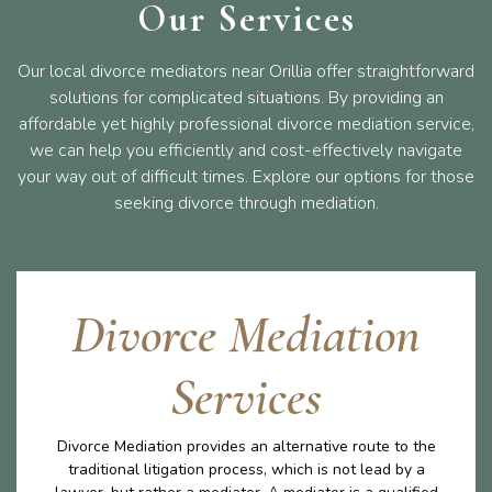
Our Services
Our local divorce mediators near Orillia offer straightforward
solutions for complicated situations. By providing an
affordable yet highly professional divorce mediation service,
we can help you efficiently and cost-effectively navigate
your way out of difficult times. Explore our options for those
seeking divorce through mediation.
Divorce Mediation
Services
Divorce Mediation provides an alternative route to the
traditional litigation process, which is not lead by a