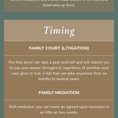
timeframe up front.
Timing
FAMILY COURT (LITIGATION)
Pre-trial alone can take a year and half and will require you
to pay your lawyer throughout, regardless of whether your
case goes to trial. A full trial can take anywhere from six
months to several years.
FAMILY MEDIATION
With mediation, you can reach an agreed upon resolution in
as little as two weeks.