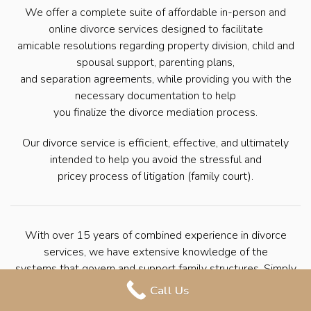
We offer a complete suite of affordable in-person and
online divorce services designed to facilitate
amicable resolutions regarding property division, child and
spousal support, parenting plans,
and separation agreements, while providing you with the
necessary documentation to help
you finalize the divorce mediation process.
Our divorce service is efficient, effective, and ultimately
intended to help you avoid the stressful and
pricey process of litigation (family court).
With over 15 years of combined experience in divorce
services, we have extensive knowledge of the
systems that govern and support family structures. Simply
put, we have helped countless
Call Us
families seek divorce through mediation. We’re here to help