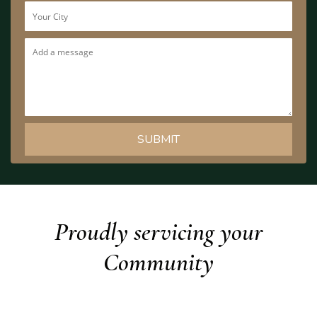
Proudly servicing your
Community