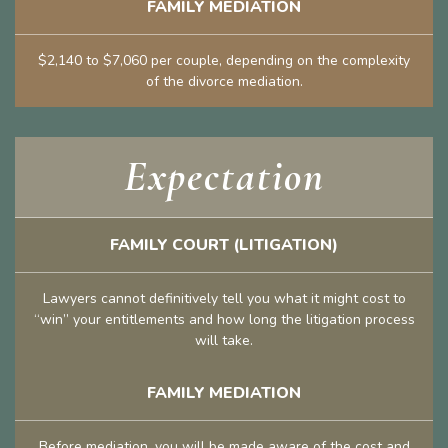
FAMILY MEDIATION
$2,140 to $7,060 per couple, depending on the complexity
of the divorce mediation.
Expectation
FAMILY COURT (LITIGATION)
Lawyers cannot definitively tell you what it might cost to
“win” your entitlements and how long the litigation process
will take.
FAMILY MEDIATION
Before mediation, you will be made aware of the cost and