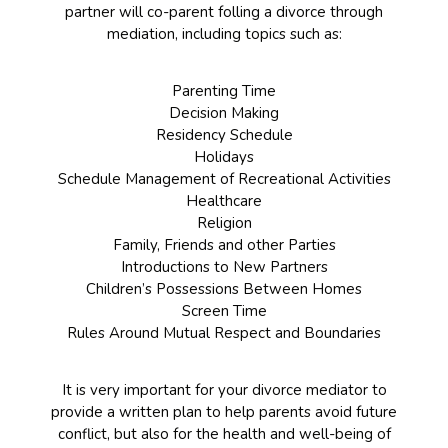
partner will co-parent folling a divorce through
mediation, including topics such as:
Parenting Time
Decision Making
Residency Schedule
Holidays
Schedule Management of Recreational Activities
Healthcare
Religion
Family, Friends and other Parties
Introductions to New Partners
Children’s Possessions Between Homes
Screen Time
Rules Around Mutual Respect and Boundaries
It is very important for your divorce mediator to
provide a written plan to help parents avoid future
conflict, but also for the health and well-being of