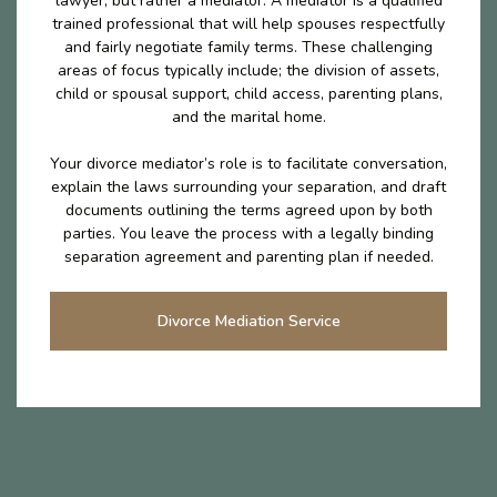
lawyer, but rather a mediator. A mediator is a qualified
trained professional that will help spouses respectfully
and fairly negotiate family terms. These challenging
areas of focus typically include; the division of assets,
child or spousal support, child access, parenting plans,
and the marital home.
Your divorce mediator’s role is to facilitate conversation,
explain the laws surrounding your separation, and draft
documents outlining the terms agreed upon by both
parties. You leave the process with a legally binding
separation agreement and parenting plan if needed.
Divorce Mediation Service