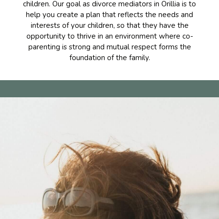
children. Our goal as divorce mediators in Orillia is to
help you create a plan that reflects the needs and
interests of your children, so that they have the
opportunity to thrive in an environment where co-
parenting is strong and mutual respect forms the
foundation of the family.