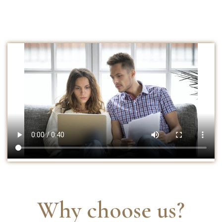
Why choose us?