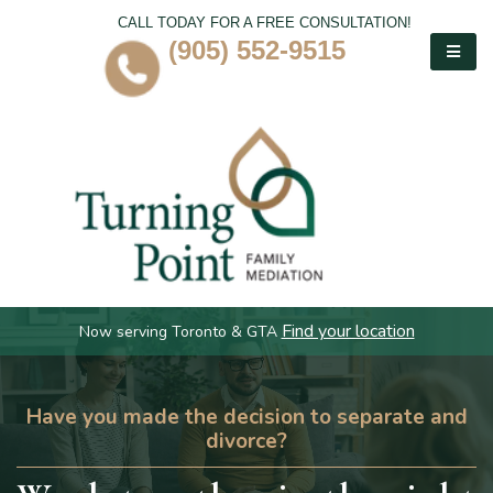
CALL TODAY FOR A FREE CONSULTATION!
(905) 552-9515
Find your location
Now serving Toronto & GTA
Have you made the decision to separate and
divorce?