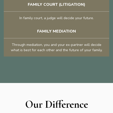
FAMILY COURT (LITIGATION)
In family court, a judge will decide your future.
FAMILY MEDIATION
Through mediation, you and your ex-partner will decide
what is best for each other and the future of your family.
Our Difference