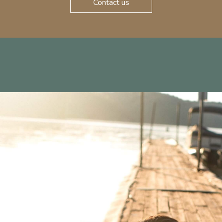
Contact us