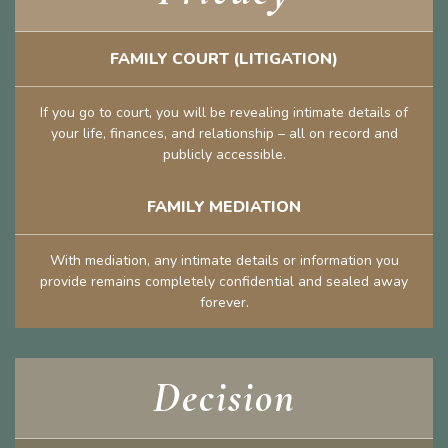
FAMILY COURT (LITIGATION)
If you go to court, you will be revealing intimate details of
your life, finances, and relationship – all on record and
publicly accessible.
FAMILY MEDIATION
With mediation, any intimate details or information you
provide remains completely confidential and sealed away
forever.
Decision