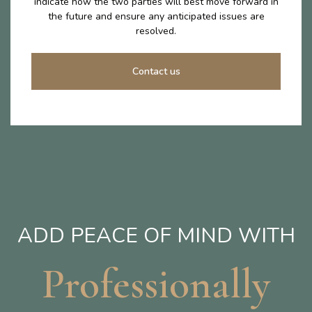
indicate how the two parties will best move forward in
the future and ensure any anticipated issues are
resolved.
Contact us
ADD PEACE OF MIND WITH
Professionally