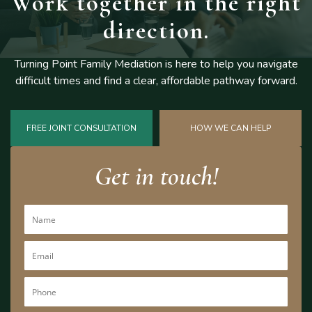
Work together
in the right
direction.
Turning Point Family Mediation is here to help you navigate
difficult
times and find a clear, affordable pathway forward.
FREE JOINT CONSULTATION
HOW WE CAN HELP
Get in touch!