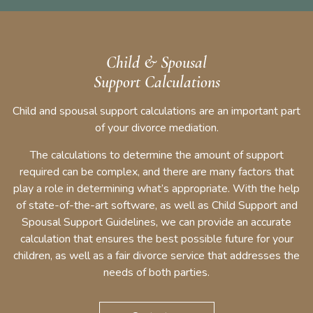
Child & Spousal
Support Calculations
Child and spousal support calculations are an important part
of your divorce mediation.
The calculations to determine the amount of support
required can be complex, and there are many factors that
play a role in determining what’s appropriate. With the help
of state-of-the-art software, as well as Child Support and
Spousal Support Guidelines, we can provide an accurate
calculation that ensures the best possible future for your
children, as well as a fair divorce service that addresses the
needs of both parties.