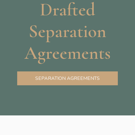
Drafted
Separation
Agreements
SEPARATION AGREEMENTS