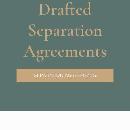
Drafted
Separation
Agreements
SEPARATION AGREEMENTS