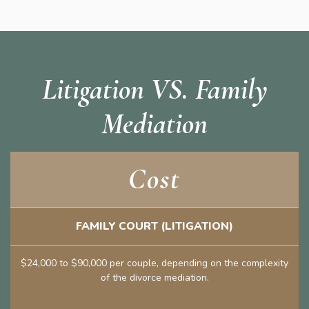
Litigation VS. Family
Mediation
Cost
FAMILY COURT (LITIGATION)
$24,000 to $90,000 per couple, depending on the complexity
of the divorce mediation.