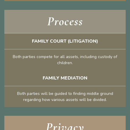
Process
FAMILY COURT (LITIGATION)
Both parties compete for all assets, including custody of
children.
FAMILY MEDIATION
Both parties will be guided to finding middle ground
regarding how various assets will be divided.
Privacy