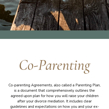
Co-Parenting
Co-parenting Agreements, also called a Parenting Plan,
is a document that comprehensively outlines the
agreed upon plan for how you will raise your children
after your divorce mediation. It includes clear
guidelines and expectations on how you and your ex-