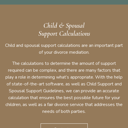
Child & Spousal
Support Calculations
Child and spousal support calculations are an important part
of your divorce mediation.
The calculations to determine the amount of support
required can be complex, and there are many factors that
play a role in determining what’s appropriate. With the help
of state-of-the-art software, as well as Child Support and
Spousal Support Guidelines, we can provide an accurate
calculation that ensures the best possible future for your
children, as well as a fair divorce service that addresses the
needs of both parties.