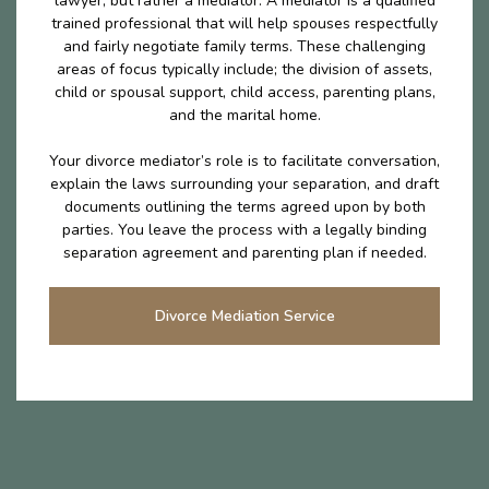
lawyer, but rather a mediator. A mediator is a qualified
trained professional that will help spouses respectfully
and fairly negotiate family terms. These challenging
areas of focus typically include; the division of assets,
child or spousal support, child access, parenting plans,
and the marital home.
Your divorce mediator’s role is to facilitate conversation,
explain the laws surrounding your separation, and draft
documents outlining the terms agreed upon by both
parties. You leave the process with a legally binding
separation agreement and parenting plan if needed.
Divorce Mediation Service