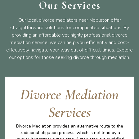
Our Services
Our local divorce mediators near Nobleton offer
straightforward solutions for complicated situations. By
providing an affordable yet highly professional divorce
mediation service, we can help you efficiently and cost-
effectively navigate your way out of difficult times. Explore
our options for those seeking divorce through mediation.
Divorce Mediation
Services
Divorce Mediation provides an alternative route to the
traditional litigation process, which is not lead by a