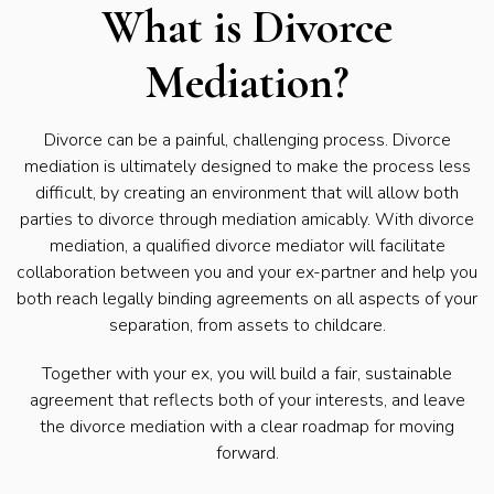
What is Divorce
Mediation?
Divorce can be a painful, challenging process. Divorce
mediation is ultimately designed to make the process less
difficult, by creating an environment that will allow both
parties to divorce through mediation amicably. With divorce
mediation, a qualified divorce mediator will facilitate
collaboration between you and your ex-partner and help you
both reach legally binding agreements on all aspects of your
separation, from assets to childcare.
Together with your ex, you will build a fair, sustainable
agreement that reflects both of your interests, and leave
the divorce mediation with a clear roadmap for moving
forward.