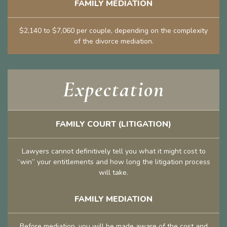
FAMILY MEDIATION
$2,140 to $7,060 per couple, depending on the complexity
of the divorce mediation.
Expectation
FAMILY COURT (LITIGATION)
Lawyers cannot definitively tell you what it might cost to
“win” your entitlements and how long the litigation process
will take.
FAMILY MEDIATION
Before mediation, you will be made aware of the cost and