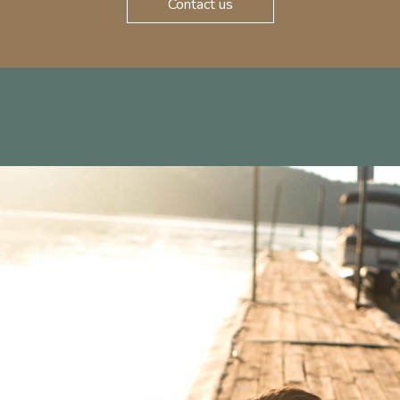
Contact us