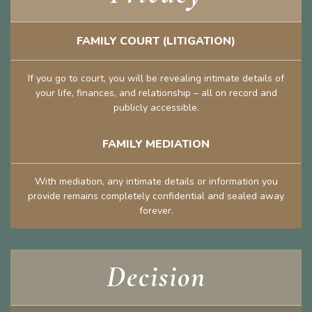
FAMILY COURT (LITIGATION)
If you go to court, you will be revealing intimate details of
your life, finances, and relationship – all on record and
publicly accessible.
FAMILY MEDIATION
With mediation, any intimate details or information you
provide remains completely confidential and sealed away
forever.
Decision