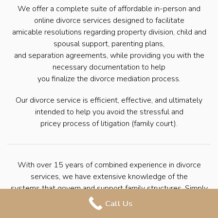
We offer a complete suite of affordable in-person and
online divorce services designed to facilitate
amicable resolutions regarding property division, child and
spousal support, parenting plans,
and separation agreements, while providing you with the
necessary documentation to help
you finalize the divorce mediation process.
Our divorce service is efficient, effective, and ultimately
intended to help you avoid the stressful and
pricey process of litigation (family court).
With over 15 years of combined experience in divorce
services, we have extensive knowledge of the
systems that govern and support family structures. Simply
put, we have helped countless
Call Us
families seek divorce through mediation. We’re here to help