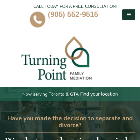
CALL TODAY FOR A FREE CONSULTATION!
(905) 552-9515
Find your location
Now serving Toronto & GTA
Have you made the decision to separate and
divorce?