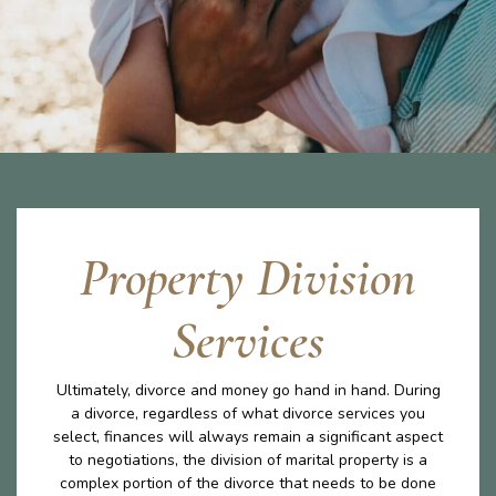
Property Division
Services
Ultimately, divorce and money go hand in hand. During
a divorce, regardless of what divorce services you
select, finances will always remain a significant aspect
to negotiations, the division of marital property is a
complex portion of the divorce that needs to be done