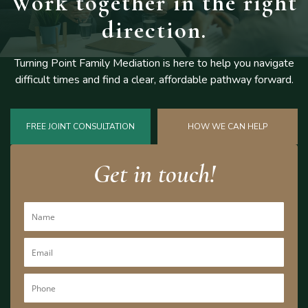
Work together
in the right
direction.
Turning Point Family Mediation is here to help you navigate
difficult
times and find a clear, affordable pathway forward.
FREE JOINT CONSULTATION
HOW WE CAN HELP
Get in touch!