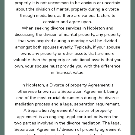
properly. It is not uncommon to be anxious or uncertain
about the division of marital property during a divorce
through mediation, as there are various factors to
consider and agree upon.
When seeking divorce services in Nobleton and
discussing the division of marital properly, any property
that was acquired during a marriage will be divided
amongst both spouses evenly. Typically, if your spouse
owns any property or other assets that are more
valuable than the property or additional assets that you
own, your spouse must provide you with the difference
in financial value.
In Nobleton, a Divorce of property Agreement is
otherwise known as a Separation Agreement, being
one of the most crucial documents during the divorce
mediation process and a legal separation requirement.
A Separation Agreement / division of property
agreement is an ongoing legal contract between the
two parties involved in the divorce mediation. The legal
Separation Agreement / division of property agreement