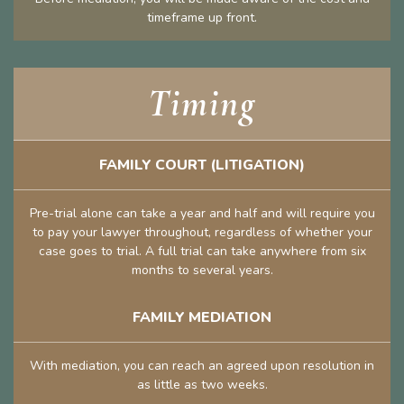
timeframe up front.
Timing
FAMILY COURT (LITIGATION)
Pre-trial alone can take a year and half and will require you
to pay your lawyer throughout, regardless of whether your
case goes to trial. A full trial can take anywhere from six
months to several years.
FAMILY MEDIATION
With mediation, you can reach an agreed upon resolution in
as little as two weeks.