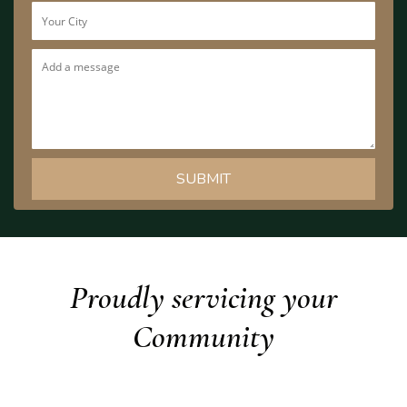
Proudly servicing your
Community