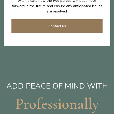
will indicate how the two parties will best move
forward in the future and ensure any anticipated issues
are resolved.
Contact us
ADD PEACE OF MIND WITH
Professionally