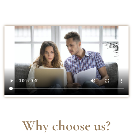
Why choose us?