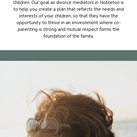
children. Our goal as divorce mediators in Nobleton is
to help you create a plan that reflects the needs and
interests of your children, so that they have the
opportunity to thrive in an environment where co-
parenting is strong and mutual respect forms the
foundation of the family.