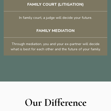
FAMILY COURT (LITIGATION)
In family court, a judge will decide your future.
FAMILY MEDIATION
Through mediation, you and your ex-partner will decide
what is best for each other and the future of your family.
Our Difference