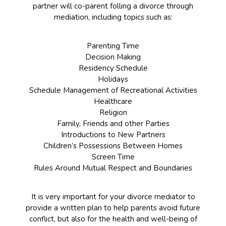
partner will co-parent folling a divorce through
mediation, including topics such as:
Parenting Time
Decision Making
Residency Schedule
Holidays
Schedule Management of Recreational Activities
Healthcare
Religion
Family, Friends and other Parties
Introductions to New Partners
Children’s Possessions Between Homes
Screen Time
Rules Around Mutual Respect and Boundaries
It is very important for your divorce mediator to
provide a written plan to help parents avoid future
conflict, but also for the health and well-being of