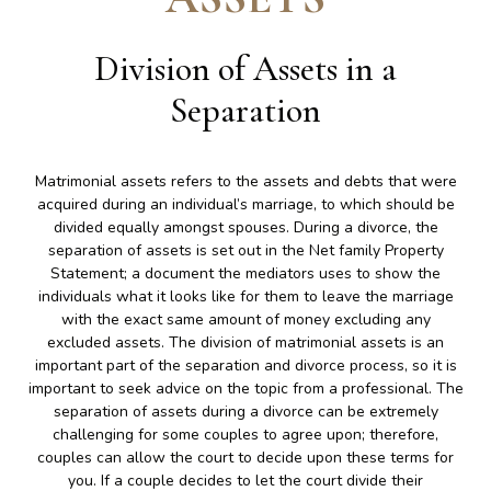
Division of Assets in a
Separation
Matrimonial assets refers to the assets and debts that were
acquired during an individual’s marriage, to which should be
divided equally amongst spouses. During a divorce, the
separation of assets is set out in the Net family Property
Statement; a document the mediators uses to show the
individuals what it looks like for them to leave the marriage
with the exact same amount of money excluding any
excluded assets. The division of matrimonial assets is an
important part of the separation and divorce process, so it is
important to seek advice on the topic from a professional. The
separation of assets during a divorce can be extremely
challenging for some couples to agree upon; therefore,
couples can allow the court to decide upon these terms for
you. If a couple decides to let the court divide their