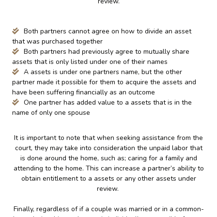
review.
Both partners cannot agree on how to divide an asset
that was purchased together
Both partners had previously agree to mutually share
assets that is only listed under one of their names
A assets is under one partners name, but the other
partner made it possible for them to acquire the assets and
have been suffering financially as an outcome
One partner has added value to a assets that is in the
name of only one spouse
It is important to note that when seeking assistance from the
court, they may take into consideration the unpaid labor that
is done around the home, such as; caring for a family and
attending to the home. This can increase a partner’s ability to
obtain entitlement to a assets or any other assets under
review.
Finally, regardless of if a couple was married or in a common-