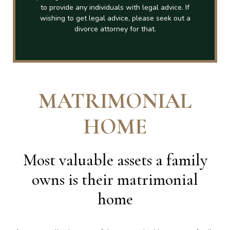
to provide any individuals with legal advice. If
wishing to get legal advice, please seek out a
divorce attorney for that.
MATRIMONIAL
HOME
Most valuable assets a family
owns is their matrimonial
home