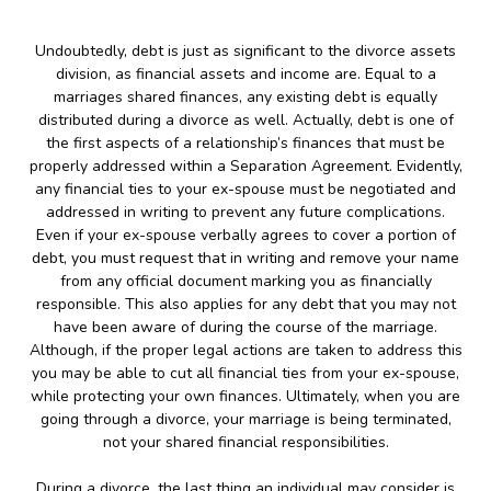
Undoubtedly, debt is just as significant to the divorce assets
division, as financial assets and income are. Equal to a
marriages shared finances, any existing debt is equally
distributed during a divorce as well. Actually, debt is one of
the first aspects of a relationship’s finances that must be
properly addressed within a Separation Agreement. Evidently,
any financial ties to your ex-spouse must be negotiated and
addressed in writing to prevent any future complications.
Even if your ex-spouse verbally agrees to cover a portion of
debt, you must request that in writing and remove your name
from any official document marking you as financially
responsible. This also applies for any debt that you may not
have been aware of during the course of the marriage.
Although, if the proper legal actions are taken to address this
you may be able to cut all financial ties from your ex-spouse,
while protecting your own finances. Ultimately, when you are
going through a divorce, your marriage is being terminated,
not your shared financial responsibilities.
During a divorce, the last thing an individual may consider is