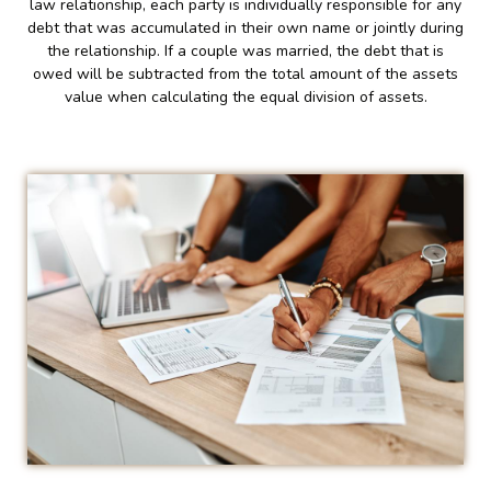
law relationship, each party is individually responsible for any
debt that was accumulated in their own name or jointly during
the relationship. If a couple was married, the debt that is
owed will be subtracted from the total amount of the assets
value when calculating the equal division of assets.