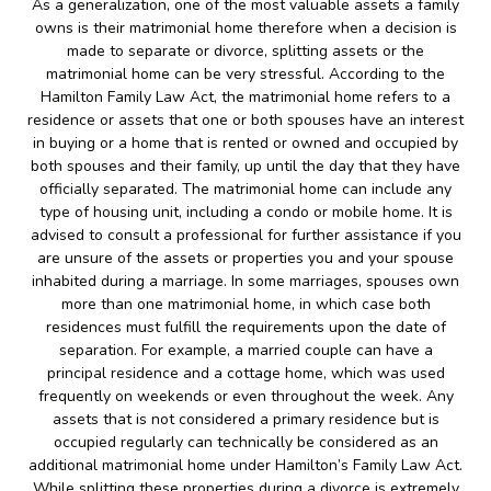
As a generalization, one of the most valuable assets a family
owns is their matrimonial home therefore when a decision is
made to separate or divorce, splitting assets or the
matrimonial home can be very stressful. According to the
Hamilton Family Law Act, the matrimonial home refers to a
residence or assets that one or both spouses have an interest
in buying or a home that is rented or owned and occupied by
both spouses and their family, up until the day that they have
officially separated. The matrimonial home can include any
type of housing unit, including a condo or mobile home. It is
advised to consult a professional for further assistance if you
are unsure of the assets or properties you and your spouse
inhabited during a marriage. In some marriages, spouses own
more than one matrimonial home, in which case both
residences must fulfill the requirements upon the date of
separation. For example, a married couple can have a
principal residence and a cottage home, which was used
frequently on weekends or even throughout the week. Any
assets that is not considered a primary residence but is
occupied regularly can technically be considered as an
additional matrimonial home under Hamilton’s Family Law Act.
While splitting these properties during a divorce is extremely