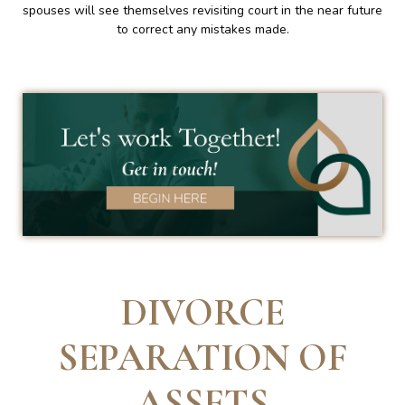
spouses will see themselves revisiting court in the near future
to correct any mistakes made.
DIVORCE
SEPARATION OF
ASSETS