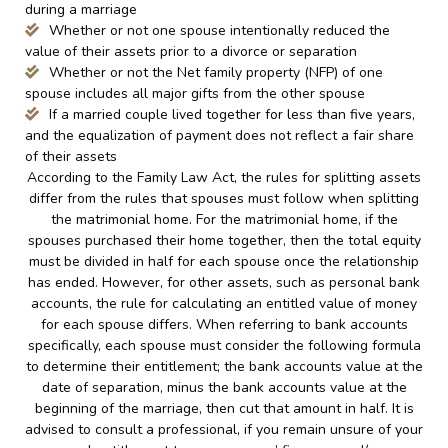
during a marriage
Whether or not one spouse intentionally reduced the
value of their assets prior to a divorce or separation
Whether or not the Net family property (NFP) of one
spouse includes all major gifts from the other spouse
If a married couple lived together for less than five years,
and the equalization of payment does not reflect a fair share
of their assets
According to the Family Law Act, the rules for splitting assets
differ from the rules that spouses must follow when splitting
the matrimonial home. For the matrimonial home, if the
spouses purchased their home together, then the total equity
must be divided in half for each spouse once the relationship
has ended. However, for other assets, such as personal bank
accounts, the rule for calculating an entitled value of money
for each spouse differs. When referring to bank accounts
specifically, each spouse must consider the following formula
to determine their entitlement; the bank accounts value at the
date of separation, minus the bank accounts value at the
beginning of the marriage, then cut that amount in half. It is
advised to consult a professional, if you remain unsure of your