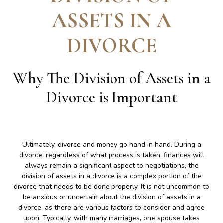
ASSETS IN A
DIVORCE
Why The Division of Assets in a
Divorce is Important
Ultimately, divorce and money go hand in hand. During a
divorce, regardless of what process is taken, finances will
always remain a significant aspect to negotiations, the
division of assets in a divorce is a complex portion of the
divorce that needs to be done properly. It is not uncommon to
be anxious or uncertain about the division of assets in a
divorce, as there are various factors to consider and agree
upon. Typically, with many marriages, one spouse takes