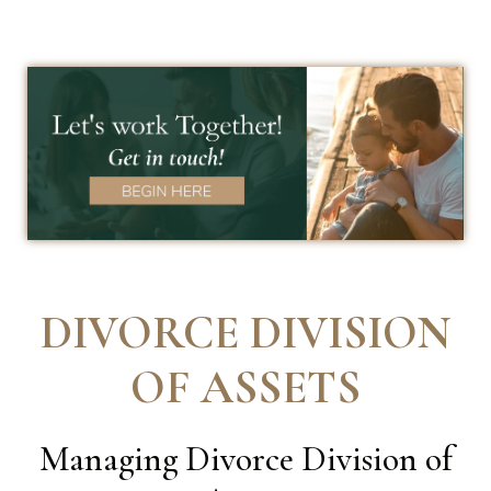
DIVORCE DIVISION
OF ASSETS
Managing Divorce Division of