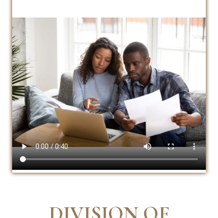
DIVISION OF