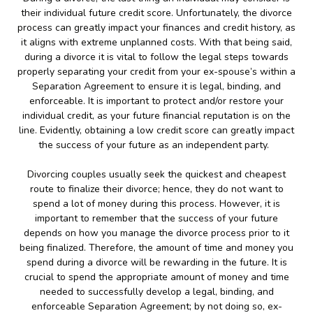
their individual future credit score. Unfortunately, the divorce
process can greatly impact your finances and credit history, as
it aligns with extreme unplanned costs. With that being said,
during a divorce it is vital to follow the legal steps towards
properly separating your credit from your ex-spouse’s within a
Separation Agreement to ensure it is legal, binding, and
enforceable. It is important to protect and/or restore your
individual credit, as your future financial reputation is on the
line. Evidently, obtaining a low credit score can greatly impact
the success of your future as an independent party.
Divorcing couples usually seek the quickest and cheapest
route to finalize their divorce; hence, they do not want to
spend a lot of money during this process. However, it is
important to remember that the success of your future
depends on how you manage the divorce process prior to it
being finalized. Therefore, the amount of time and money you
spend during a divorce will be rewarding in the future. It is
crucial to spend the appropriate amount of money and time
needed to successfully develop a legal, binding, and
enforceable Separation Agreement; by not doing so, ex-