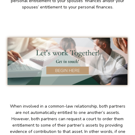
personal entitlement to your spouses’ finances and/or your
spouses’ entitlement to your personal finances.
When involved in a common-law relationship, both partners
are not automatically entitled to one another’s assets.
However, both partners can request a court to order them
entitlement to some of their partner’s assets by providing
evidence of contribution to that asset. In other words, if one