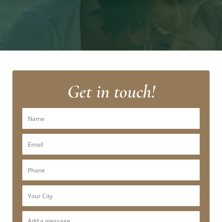
Get in touch!