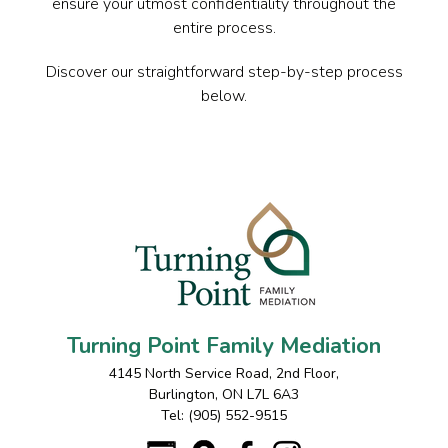
ensure your utmost confidentiality throughout the
entire process.
Discover our straightforward step-by-step process
below.
Turning Point Family Mediation
4145 North Service Road, 2nd Floor
,
Burlington
,
ON
L7L 6A3
Tel:
(905) 552-9515