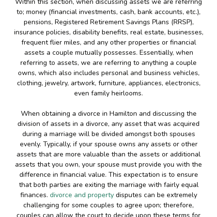
Within this section, when discussing assets we are referring
to; money (financial investments, cash, bank accounts, etc.),
pensions, Registered Retirement Savings Plans (RRSP),
insurance policies, disability benefits, real estate, businesses,
frequent flier miles, and any other properties or financial
assets a couple mutually possesses. Essentially, when
referring to assets, we are referring to anything a couple
owns, which also includes personal and business vehicles,
clothing, jewelry, artwork, furniture, appliances, electronics,
even family heirlooms.
When obtaining a divorce in Hamilton and discussing the
division of assets in a divorce, any asset that was acquired
during a marriage will be divided amongst both spouses
evenly. Typically, if your spouse owns any assets or other
assets that are more valuable than the assets or additional
assets that you own, your spouse must provide you with the
difference in financial value. This expectation is to ensure
that both parties are exiting the marriage with fairly equal
finances.
divorce and property
disputes can be extremely
challenging for some couples to agree upon; therefore,
couples can allow the court to decide upon these terms for