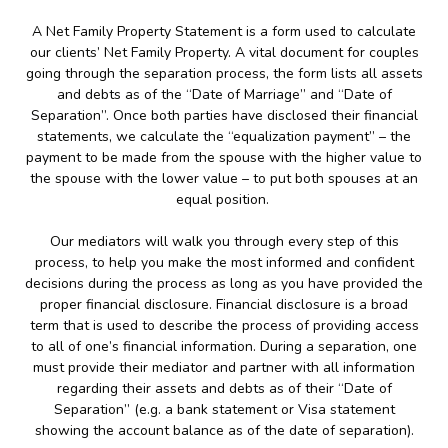
A Net Family Property Statement is a form used to calculate
our clients’ Net Family Property. A vital document for couples
going through the separation process, the form lists all assets
and debts as of the “Date of Marriage” and “Date of
Separation”. Once both parties have disclosed their financial
statements, we calculate the “equalization payment” – the
payment to be made from the spouse with the higher value to
the spouse with the lower value – to put both spouses at an
equal position.
Our mediators will walk you through every step of this
process, to help you make the most informed and confident
decisions during the process as long as you have provided the
proper financial disclosure. Financial disclosure is a broad
term that is used to describe the process of providing access
to all of one’s financial information. During a separation, one
must provide their mediator and partner with all information
regarding their assets and debts as of their “Date of
Separation” (e.g. a bank statement or Visa statement
showing the account balance as of the date of separation).