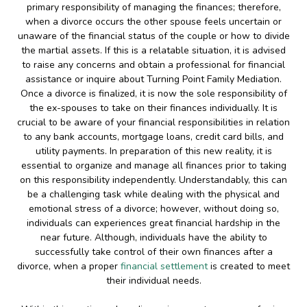
primary responsibility of managing the finances; therefore,
when a divorce occurs the other spouse feels uncertain or
unaware of the financial status of the couple or how to divide
the martial assets. If this is a relatable situation, it is advised
to raise any concerns and obtain a professional for financial
assistance or inquire about Turning Point Family Mediation.
Once a divorce is finalized, it is now the sole responsibility of
the ex-spouses to take on their finances individually. It is
crucial to be aware of your financial responsibilities in relation
to any bank accounts, mortgage loans, credit card bills, and
utility payments. In preparation of this new reality, it is
essential to organize and manage all finances prior to taking
on this responsibility independently. Understandably, this can
be a challenging task while dealing with the physical and
emotional stress of a divorce; however, without doing so,
individuals can experiences great financial hardship in the
near future. Although, individuals have the ability to
successfully take control of their own finances after a
divorce, when a proper
financial settlement
is created to meet
their individual needs.