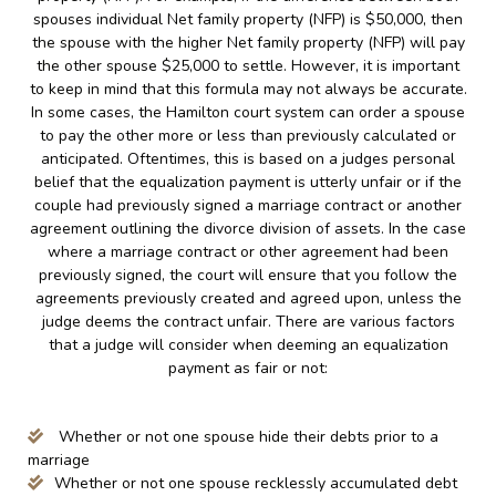
spouses individual Net family property (NFP) is $50,000, then
the spouse with the higher Net family property (NFP) will pay
the other spouse $25,000 to settle. However, it is important
to keep in mind that this formula may not always be accurate.
In some cases, the Hamilton court system can order a spouse
to pay the other more or less than previously calculated or
anticipated. Oftentimes, this is based on a judges personal
belief that the equalization payment is utterly unfair or if the
couple had previously signed a marriage contract or another
agreement outlining the divorce division of assets. In the case
where a marriage contract or other agreement had been
previously signed, the court will ensure that you follow the
agreements previously created and agreed upon, unless the
judge deems the contract unfair. There are various factors
that a judge will consider when deeming an equalization
payment as fair or not:
Whether or not one spouse hide their debts prior to a
marriage
Whether or not one spouse recklessly accumulated debt