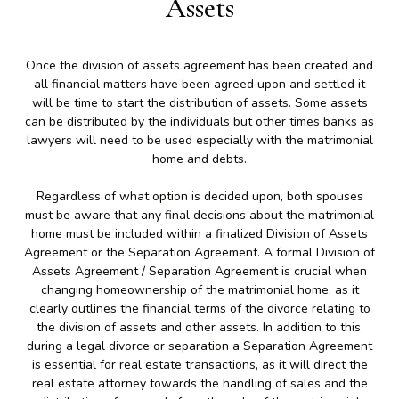
Assets
Once the division of assets agreement has been created and
all financial matters have been agreed upon and settled it
will be time to start the distribution of assets. Some assets
can be distributed by the individuals but other times banks as
lawyers will need to be used especially with the matrimonial
home and debts.
Regardless of what option is decided upon, both spouses
must be aware that any final decisions about the matrimonial
home must be included within a finalized Division of Assets
Agreement or the Separation Agreement. A formal Division of
Assets Agreement / Separation Agreement is crucial when
changing homeownership of the matrimonial home, as it
clearly outlines the financial terms of the divorce relating to
the division of assets and other assets. In addition to this,
during a legal divorce or separation a Separation Agreement
is essential for real estate transactions, as it will direct the
real estate attorney towards the handling of sales and the