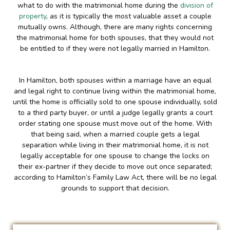
what to do with the matrimonial home during the
division of
property
, as it is typically the most valuable asset a couple
mutually owns. Although, there are many rights concerning
the matrimonial home for both spouses, that they would not
be entitled to if they were not legally married in Hamilton.
In Hamilton, both spouses within a marriage have an equal
and legal right to continue living within the matrimonial home,
until the home is officially sold to one spouse individually, sold
to a third party buyer, or until a judge legally grants a court
order stating one spouse must move out of the home. With
that being said, when a married couple gets a legal
separation while living in their matrimonial home, it is not
legally acceptable for one spouse to change the locks on
their ex-partner if they decide to move out once separated;
according to Hamilton’s Family Law Act, there will be no legal
grounds to support that decision.