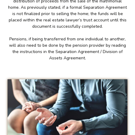
distribution of proceeds from the sale of the matrimonial
home. As previously stated, if a formal Separation Agreement
is not finalized prior to selling the home; the funds will be
placed within the real estate lawyer’s trust account until this
document is successfully completed.
Pensions, if being transferred from one individual to another,
will also need to be done by the pension provider by reading
the instructions in the Separation Agreement / Division of
Assets Agreement.