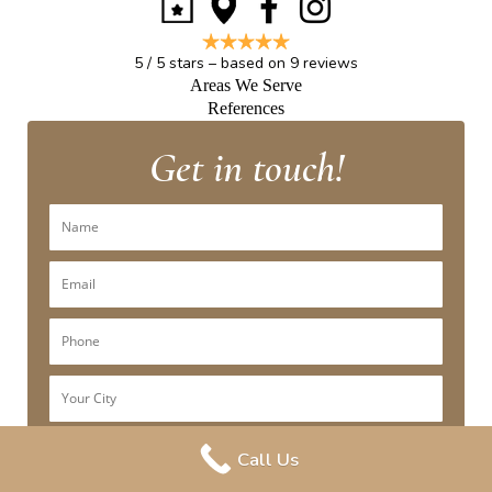
5
/
5
stars – based on
9
reviews
Areas We Serve
References
Get in touch!
Call Us