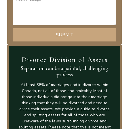
Divorce Division of Assets
Separation can be a painful, challenging
process
At least 38% of marriages end in divorce within
Canada, not all of those end amicably. Most of
those individuals did not go into their marriage
thinking that they will be divorced and need to
divide their assets. We provide a guide to divorce
and splitting assets for all of those who are
unaware of the laws surrounding divorce and
splitting assets. Please note that this is not meant