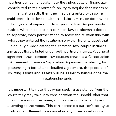
partner can demonstrate how they physically or financially
contributed to their partner’s ability to acquire that assets or
financial wealth, then they may be granted with some
entitlement. In order to make this claim, it must be done within
two years of separating from your partner. As previously
stated, when a couple in a common-law relationship decides
to separate, each partner tends to leave the relationship with
what they entered the relationship with. The only asset that
is equally divided amongst a common-law couple includes
any asset that is listed under both partners’ names. A general
agreement that common-law couples create is a Cohabitation
Agreement or even a Separation Agreement; evidently, by
possessing a formal and detailed agreement, the process of
splitting assets and assets will be easier to handle once the
relationship ends.
It is important to note that when seeking assistance from the
court, they may take into consideration the unpaid labor that
is done around the home, such as; caring for a family and
attending to the home. This can increase a partner’s ability to
obtain entitlement to an asset or any other assets under