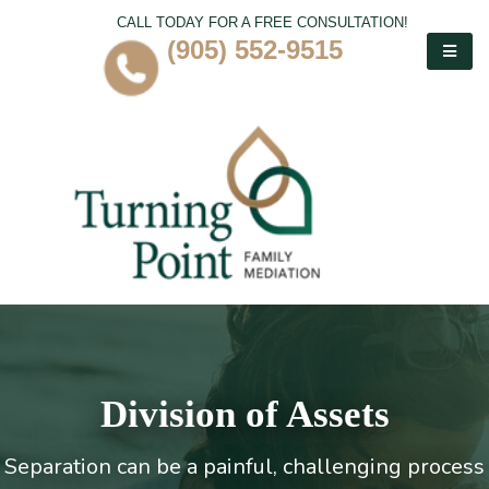
CALL TODAY FOR A FREE CONSULTATION!
(905) 552-9515
Division of Assets
Separation can be a painful, challenging process