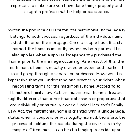
important to make sure you have done things properly and
sought a professional for help or assistance.
Within the province of Hamilton, the matrimonial home legally
belongs to both spouses, regardless of the individual name
listed title or on the mortgage. Once a couple has officially
married, the home is instantly owned by both parties. This
also applies when a spouse independently purchased the
home, prior to the marriage occurring. As a result of this, the
matrimonial home is equally divided between both parties if
found going through a separation or divorce. However, it is
imperative that you understand and practice your rights when
negotiating terms for the matrimonial home. According to
Hamilton’s Family Law Act, the matrimonial home is treated
slightly different than other financial assets or properties that
are individually or mutually owned. Under Hamilton’s Family
Law Act, the matrimonial home is granted with a unique legal
status when a couple is or was legally married; therefore, the
process of splitting this assets during the divorce is fairly
complex. Oftentimes, it can be challenging to decide upon