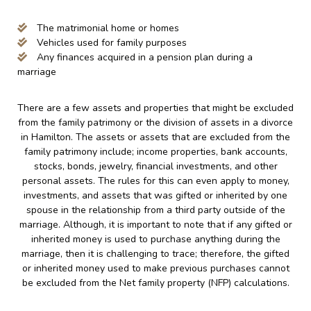
The matrimonial home or homes
Vehicles used for family purposes
Any finances acquired in a pension plan during a
marriage
There are a few assets and properties that might be excluded
from the family patrimony or the division of assets in a divorce
in Hamilton. The assets or assets that are excluded from the
family patrimony include; income properties, bank accounts,
stocks, bonds, jewelry, financial investments, and other
personal assets. The rules for this can even apply to money,
investments, and assets that was gifted or inherited by one
spouse in the relationship from a third party outside of the
marriage. Although, it is important to note that if any gifted or
inherited money is used to purchase anything during the
marriage, then it is challenging to trace; therefore, the gifted
or inherited money used to make previous purchases cannot
be excluded from the Net family property (NFP) calculations.