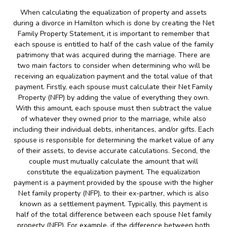
When calculating the equalization of property and assets
during a divorce in Hamilton which is done by creating the Net
Family Property Statement, it is important to remember that
each spouse is entitled to half of the cash value of the family
patrimony that was acquired during the marriage. There are
two main factors to consider when determining who will be
receiving an equalization payment and the total value of that
payment. Firstly, each spouse must calculate their Net Family
Property (NFP) by adding the value of everything they own.
With this amount, each spouse must then subtract the value
of whatever they owned prior to the marriage, while also
including their individual debts, inheritances, and/or gifts. Each
spouse is responsible for determining the market value of any
of their assets, to devise accurate calculations. Second, the
couple must mutually calculate the amount that will
constitute the equalization payment. The equalization
payment is a payment provided by the spouse with the higher
Net family property (NFP), to their ex-partner, which is also
known as a settlement payment. Typically, this payment is
half of the total difference between each spouse Net family
property (NFP). For example, if the difference between both