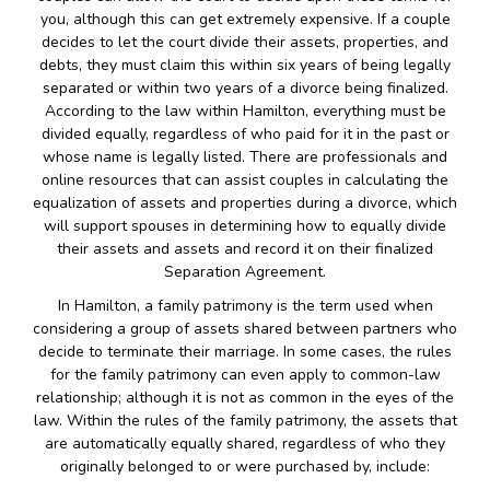
you, although this can get extremely expensive. If a couple
decides to let the court divide their assets, properties, and
debts, they must claim this within six years of being legally
separated or within two years of a divorce being finalized.
According to the law within Hamilton, everything must be
divided equally, regardless of who paid for it in the past or
whose name is legally listed. There are professionals and
online resources that can assist couples in calculating the
equalization of assets and properties during a divorce, which
will support spouses in determining how to equally divide
their assets and assets and record it on their finalized
Separation Agreement.
In Hamilton, a family patrimony is the term used when
considering a group of assets shared between partners who
decide to terminate their marriage. In some cases, the rules
for the family patrimony can even apply to common-law
relationship; although it is not as common in the eyes of the
law. Within the rules of the family patrimony, the assets that
are automatically equally shared, regardless of who they
originally belonged to or were purchased by, include: