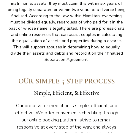
matrimonial assets, they must claim this within six years of
being legally separated or within two years of a divorce being
finalized. According to the law within Hamilton, everything
must be divided equally, regardless of who paid for it in the
past or whose name is legally listed. There are professionals
and online resources that can assist couples in calculating
the equalization of assets and properties during a divorce.
This will support spouses in determining how to equally
divide their assets and debts and record it on their finalized
Separation Agreement.
OUR SIMPLE 5 STEP PROCESS
Simple, Efficient, & Effective
Our process for mediation is simple, efficient, and
effective. We offer convenient scheduling through
our online booking platform, strive to remain
responsive at every step of the way, and always