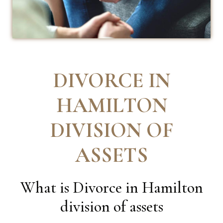
DIVORCE IN
HAMILTON
DIVISION OF
ASSETS
What is Divorce in Hamilton
division of assets