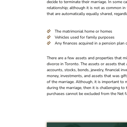
decide to terminate their marriage. In some 
relationship; although it is not as common in 
that are automatically equally shared, regard
The matrimonial home or homes
Vehicles used for family purposes
Any finances acquired in a pension plan 
There are a few assets and properties that mi
divorce in Toronto. The assets or assets that
accounts, stocks, bonds, jewelry, financial in
money, investments, and assets that was gifte
of the marriage. Although, it is important to 
during the marriage, then it is challenging to
purchases cannot be excluded from the Net fa