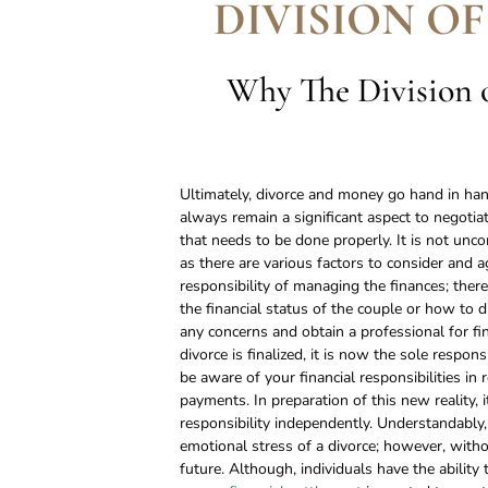
DIVISION OF
Why The Division o
Ultimately, divorce and money go hand in hand
always remain a significant aspect to negotiat
that needs to be done properly. It is not unc
as there are various factors to consider and 
responsibility of managing the finances; ther
the financial status of the couple or how to divi
any concerns and obtain a professional for fi
divorce is finalized, it is now the sole responsi
be aware of your financial responsibilities in 
payments. In preparation of this new reality, i
responsibility independently. Understandably,
emotional stress of a divorce; however, withou
future. Although, individuals have the ability