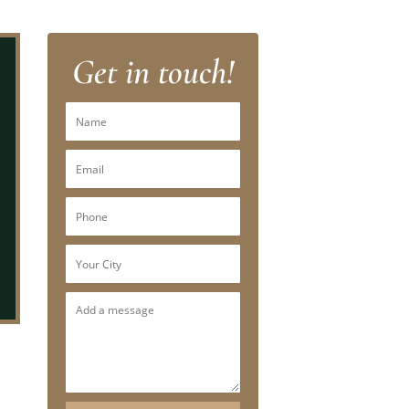
Get in touch!