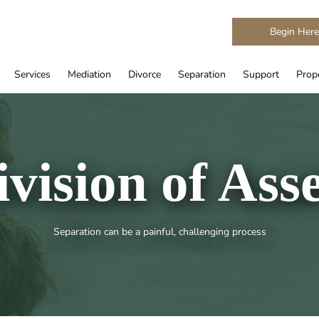
Begin Her
Services
Mediation
Divorce
Separation
Support
Prope
ivision of Asse
Separation can be a painful, challenging process