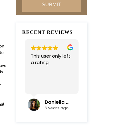
RECENT REVIEWS
ion
to
This user only left
Very professional
a rating.
and
have
compassionate
is
team. Everything
was completed in
e
Read more
a timely manner.
Their efficiency
and mediation
Daniella Campoli
nadia campoli
nal
skills helped save
6 years ago
6 years ago
us lots of money
and focus on our
family first !
Thanks again !!!