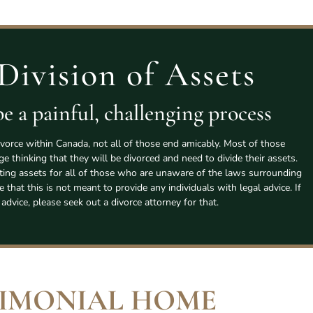
Division of Assets
e a painful, challenging process
vorce within Canada, not all of those end amicably. Most of those
age thinking that they will be divorced and need to divide their assets.
tting assets for all of those who are unaware of the laws surrounding
e that this is not meant to provide any individuals with legal advice. If
 advice, please seek out a divorce attorney for that.
IMONIAL HOME