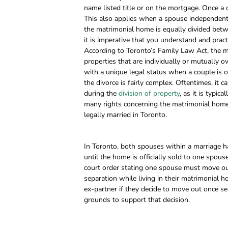
name listed title or on the mortgage. Once a 
This also applies when a spouse independently
the matrimonial home is equally divided betw
it is imperative that you understand and prac
According to Toronto’s Family Law Act, the ma
properties that are individually or mutually
with a unique legal status when a couple is or
the divorce is fairly complex. Oftentimes, it
during the
division of property
, as it is typi
many rights concerning the matrimonial home 
legally married in Toronto.
In Toronto, both spouses within a marriage ha
until the home is officially sold to one spouse 
court order stating one spouse must move out
separation while living in their matrimonial h
ex-partner if they decide to move out once se
grounds to support that decision.