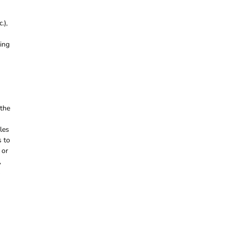
.),
ring
 the
les
s to
 or
,
s