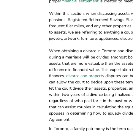
proper
financial settlement
is created to meet 
Within this section, when discussing assets we
pensions, Registered Retirement Savings Plans 
frequent flier miles, and any other properties
to assets, we are referring to anything a cou
jewelry, artwork, furniture, appliances, electr
When obtaining a divorce in Toronto and discu
during a marriage will be divided amongst bo
assets that are more valuable than the asset
difference in financial value. This expectation
finances.
divorce and property
disputes can be
can allow the court to decide upon these term
let the court divide their assets, properties, 
within two years of a divorce being finalized
regardless of who paid for it in the past or w
that can assist couples in calculating the equ
spouses in determining how to equally divide 
Agreement.
In Toronto, a family patrimony is the term 