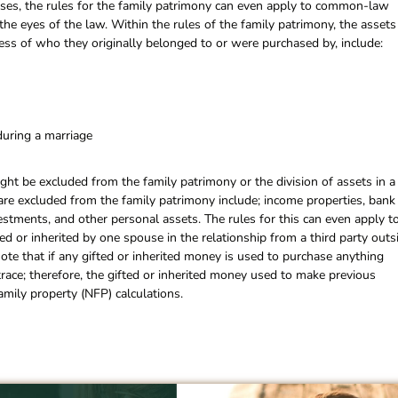
cases, the rules for the family patrimony can even apply to common-law
the eyes of the law. Within the rules of the family patrimony, the assets
less of who they originally belonged to or were purchased by, include:
during a marriage
ght be excluded from the family patrimony or the division of assets in a
 are excluded from the family patrimony include; income properties, bank
vestments, and other personal assets. The rules for this can even apply t
d or inherited by one spouse in the relationship from a third party outs
note that if any gifted or inherited money is used to purchase anything
 trace; therefore, the gifted or inherited money used to make previous
mily property (NFP) calculations.