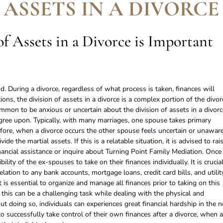
 ASSETS IN A DIVORCE
f Assets in a Divorce is Important
. During a divorce, regardless of what process is taken, finances will
ions, the division of assets in a divorce is a complex portion of the divor
ommon to be anxious or uncertain about the division of assets in a divorc
agree upon. Typically, with many marriages, one spouse takes primary
efore, when a divorce occurs the other spouse feels uncertain or unawar
de the martial assets. If this is a relatable situation, it is advised to rai
nancial assistance or inquire about Turning Point Family Mediation. Once
bility of the ex-spouses to take on their finances individually. It is crucia
relation to any bank accounts, mortgage loans, credit card bills, and utilit
t is essential to organize and manage all finances prior to taking on this
 this can be a challenging task while dealing with the physical and
t doing so, individuals can experiences great financial hardship in the n
 to successfully take control of their own finances after a divorce, when a