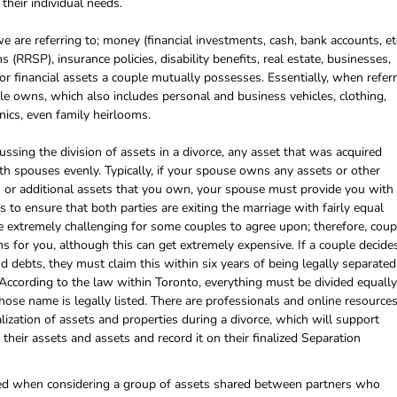
their individual needs.
 are referring to; money (financial investments, cash, bank accounts, etc
(RRSP), insurance policies, disability benefits, real estate, businesses,
 or financial assets a couple mutually possesses. Essentially, when refer
ple owns, which also includes personal and business vehicles, clothing,
onics, even family heirlooms.
ssing the division of assets in a divorce, any asset that was acquired
th spouses evenly. Typically, if your spouse owns any assets or other
s or additional assets that you own, your spouse must provide you with
 is to ensure that both parties are exiting the marriage with fairly equal
 extremely challenging for some couples to agree upon; therefore, coup
s for you, although this can get extremely expensive. If a couple decide
and debts, they must claim this within six years of being legally separated
. According to the law within Toronto, everything must be divided equally
hose name is legally listed. There are professionals and online resource
alization of assets and properties during a divorce, which will support
their assets and assets and record it on their finalized Separation
used when considering a group of assets shared between partners who