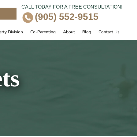
CALL TODAY FOR A FREE CONSULTATION!
e
(905) 552-9515
rty Division
Co-Parenting
About
Blog
Contact Us
ts