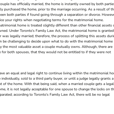
couple has officially married, the home is instantly owned by both partie
 purchased the home, prior to the marriage occurring. As a result of th
een both parties if found going through a separation or divorce. Howeve
tice your rights when negotiating terms for the matrimonial home.
trimonial home is treated slightly different than other financial assets 
 owned. Under Toronto’s Family Law Act, the matrimonial home is granted
 was legally married; therefore, the process of splitting this assets dur
 can be challenging to decide upon what to do with the matrimonial home
cally the most valuable asset a couple mutually owns. Although, there are
for both spouses, that they would not be entitled to if they were not
ve an equal and legal right to continue living within the matrimonial h
individually, sold to a third party buyer, or until a judge legally grants a
 of the home. With that being said, when a married couple gets a legal
ome, it is not legally acceptable for one spouse to change the locks on th
parated; according to Toronto’s Family Law Act, there will be no legal