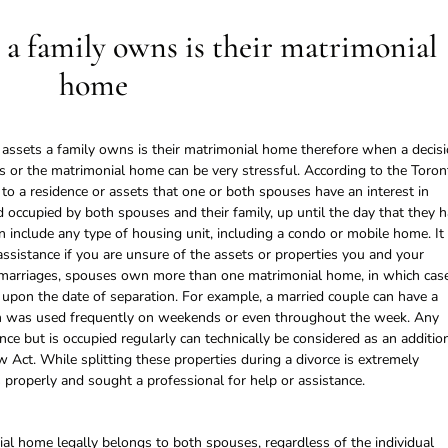
 a family owns is their matrimonial
home
e assets a family owns is their matrimonial home therefore when a decis
ets or the matrimonial home can be very stressful. According to the Toron
to a residence or assets that one or both spouses have an interest in
 occupied by both spouses and their family, up until the day that they 
n include any type of housing unit, including a condo or mobile home. It 
assistance if you are unsure of the assets or properties you and your
 marriages, spouses own more than one matrimonial home, in which cas
 upon the date of separation. For example, a married couple can have a
ch was used frequently on weekends or even throughout the week. Any
nce but is occupied regularly can technically be considered as an additio
Act. While splitting these properties during a divorce is extremely
properly and sought a professional for help or assistance.
ial home legally belongs to both spouses, regardless of the individual