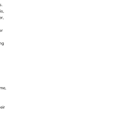
s.
is,
r,
or
ing
ome,
eir