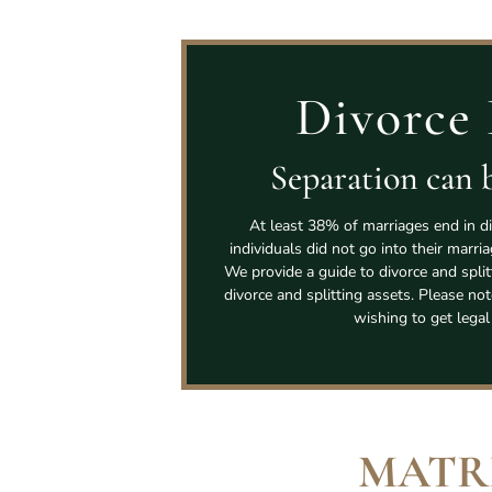
Divorce 
Separation can b
At least 38% of marriages end in di
individuals did not go into their marri
We provide a guide to divorce and spli
divorce and splitting assets. Please not
wishing to get legal
MATR