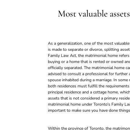
Most valuable assets
As a generalization, one of the most valuabl
is made to separate or divorce, splitting ass
Family Law Act, the matrimonial home refers 
buying or a home that is rented or owned and
officially separated. The matrimonial home ca
advised to consult a professional for further 
spouse inhabited during a marriage. In some
both residences must fulfill the requirements
principal residence and a cottage home, whi
assets that is not considered a primary reside
matrimonial home under Toronto’s Family Law 
important to make sure you have done things 
Within the province of Toronto, the matrimon