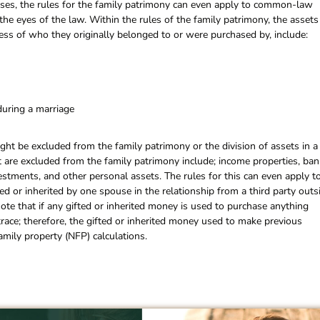
cases, the rules for the family patrimony can even apply to common-law
the eyes of the law. Within the rules of the family patrimony, the assets
less of who they originally belonged to or were purchased by, include:
during a marriage
ght be excluded from the family patrimony or the division of assets in a
at are excluded from the family patrimony include; income properties, ban
vestments, and other personal assets. The rules for this can even apply t
d or inherited by one spouse in the relationship from a third party outs
note that if any gifted or inherited money is used to purchase anything
 trace; therefore, the gifted or inherited money used to make previous
mily property (NFP) calculations.