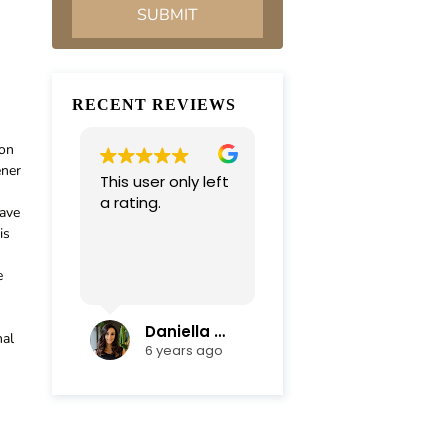
RECENT REVIEWS
ion
ener
This user only left
Very professional
a rating.
and
have
compassionate
is
team. Everything
was completed in
e
Read more
a timely manner.
Their efficiency
and mediation
Daniella Campoli
nadia campoli
nal
skills helped save
6 years ago
6 years ago
us lots of money
and focus on our
family first !
Thanks again !!!