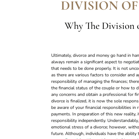
DIVISION OF
Why The Division o
Ultimately, divorce and money go hand in hand
always remain a significant aspect to negotiat
that needs to be done properly. It is not unc
as there are various factors to consider and 
responsibility of managing the finances; ther
the financial status of the couple or how to divi
any concerns and obtain a professional for fi
divorce is finalized, it is now the sole responsi
be aware of your financial responsibilities in 
payments. In preparation of this new reality, i
responsibility independently. Understandably,
emotional stress of a divorce; however, withou
future. Although, individuals have the ability