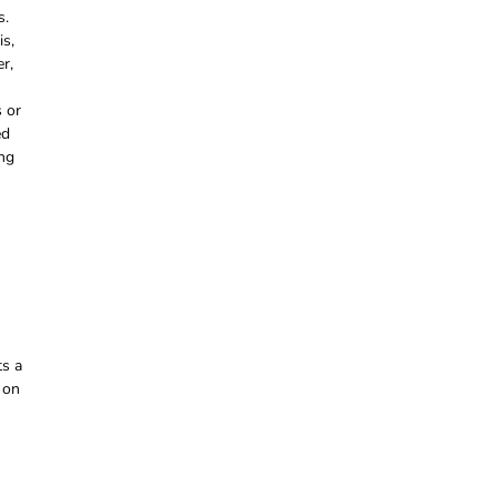
s.
is,
r,
s or
ed
ing
ts a
 on