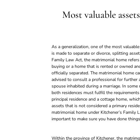
Most valuable assets
As a generalization, one of the most valuabl
is made to separate or divorce, splitting ass
Family Law Act, the matrimonial home refers 
buying or a home that is rented or owned and
officially separated. The matrimonial home ca
advised to consult a professional for further 
spouse inhabited during a marriage. In some
both residences must fulfill the requirements
principal residence and a cottage home, whi
assets that is not considered a primary reside
matrimonial home under Kitchener’s Family La
important to make sure you have done things 
Within the province of Kitchener, the matrimo