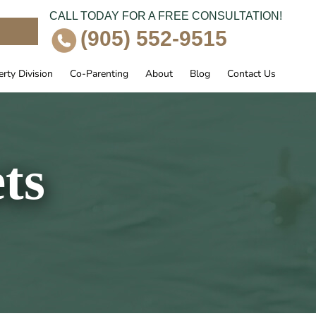
CALL TODAY FOR A FREE CONSULTATION!
e
(905) 552-9515
rty Division
Co-Parenting
About
Blog
Contact Us
ts