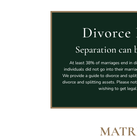
Divorce 
Separation can b
At least 38% of marriages end in di
individuals did not go into their marri
We provide a guide to divorce and spli
divorce and splitting assets. Please not
wishing to get legal
MATR