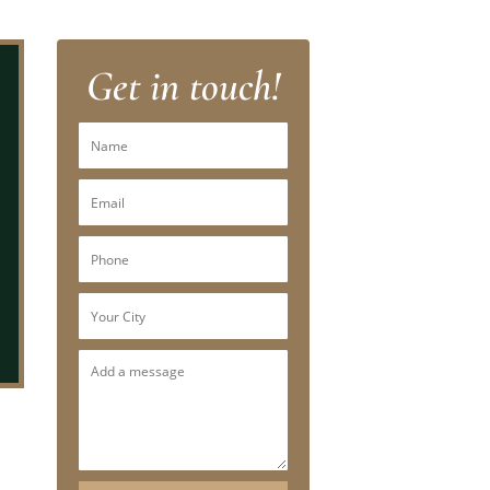
Get in touch!