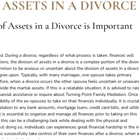
 ASSETS IN A DIVORCE
f Assets in a Divorce is Important
. During a divorce, regardless of what process is taken, finances will
ions, the division of assets in a divorce is a complex portion of the divor
ommon to be anxious or uncertain about the division of assets in a divorc
agree upon. Typically, with many marriages, one spouse takes primary
efore, when a divorce occurs the other spouse feels uncertain or unawar
de the martial assets. If this is a relatable situation, it is advised to rai
nancial assistance or inquire about Turning Point Family Mediation. Once
bility of the ex-spouses to take on their finances individually. It is crucia
relation to any bank accounts, mortgage loans, credit card bills, and utilit
t is essential to organize and manage all finances prior to taking on this
 this can be a challenging task while dealing with the physical and
t doing so, individuals can experiences great financial hardship in the n
 to successfully take control of their own finances after a divorce, when a