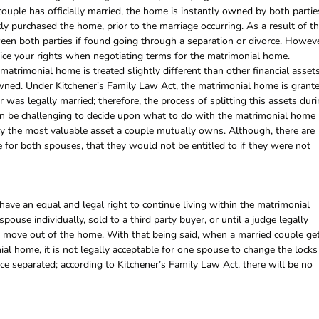
couple has officially married, the home is instantly owned by both partie
 purchased the home, prior to the marriage occurring. As a result of th
een both parties if found going through a separation or divorce. Howeve
tice your rights when negotiating terms for the matrimonial home.
atrimonial home is treated slightly different than other financial asset
 owned. Under Kitchener’s Family Law Act, the matrimonial home is grant
 was legally married; therefore, the process of splitting this assets dur
 can be challenging to decide upon what to do with the matrimonial home
cally the most valuable asset a couple mutually owns. Although, there are
for both spouses, that they would not be entitled to if they were not
have an equal and legal right to continue living within the matrimonial
spouse individually, sold to a third party buyer, or until a judge legally
 move out of the home. With that being said, when a married couple ge
nial home, it is not legally acceptable for one spouse to change the locks
nce separated; according to Kitchener’s Family Law Act, there will be no