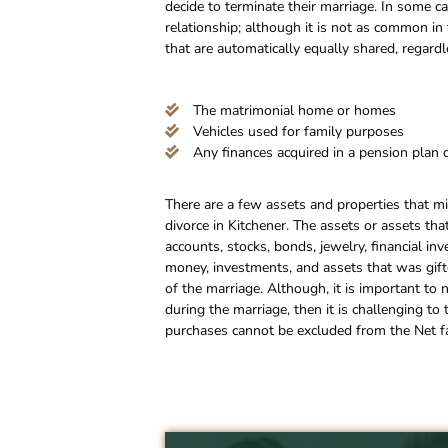
decide to terminate their marriage. In some 
relationship; although it is not as common in 
that are automatically equally shared, regard
The matrimonial home or homes
Vehicles used for family purposes
Any finances acquired in a pension plan 
There are a few assets and properties that mi
divorce in Kitchener. The assets or assets th
accounts, stocks, bonds, jewelry, financial in
money, investments, and assets that was gifte
of the marriage. Although, it is important to 
during the marriage, then it is challenging to
purchases cannot be excluded from the Net fa