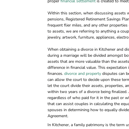
proper
financial settlement
is created to meet 
Within this section, when discussing assets we
pensions, Registered Retirement Savings Plans 
frequent flier miles, and any other properties
to assets, we are referring to anything a cou
jewelry, artwork, furniture, appliances, electr
When obtaining a divorce in Kitchener and dis
during a marriage will be divided amongst bo
assets that are more valuable than the asset
difference in financial value. This expectation
finances.
divorce and property
disputes can be
can allow the court to decide upon these term
let the court divide their assets, properties, 
within two years of a divorce being finalized.
regardless of who paid for it in the past or w
that can assist couples in calculating the equ
spouses in determining how to equally divide 
Agreement.
In Kitchener, a family patrimony is the ter