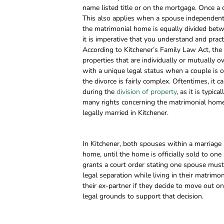
name listed title or on the mortgage. Once a 
This also applies when a spouse independently
the matrimonial home is equally divided betw
it is imperative that you understand and prac
According to Kitchener’s Family Law Act, the m
properties that are individually or mutually
with a unique legal status when a couple is or
the divorce is fairly complex. Oftentimes, it
during the
division of property
, as it is typi
many rights concerning the matrimonial home 
legally married in Kitchener.
In Kitchener, both spouses within a marriage 
home, until the home is officially sold to one 
grants a court order stating one spouse must
legal separation while living in their matrimo
their ex-partner if they decide to move out o
legal grounds to support that decision.