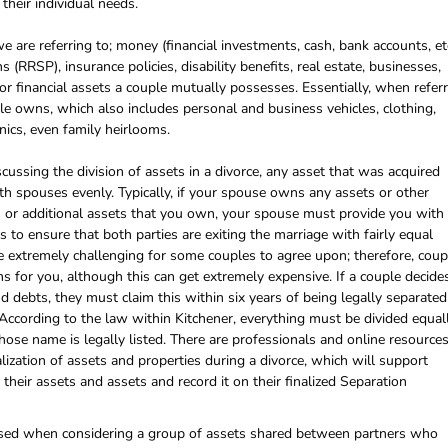
their individual needs.
 are referring to; money (financial investments, cash, bank accounts, etc
(RRSP), insurance policies, disability benefits, real estate, businesses,
 or financial assets a couple mutually possesses. Essentially, when refer
ple owns, which also includes personal and business vehicles, clothing,
onics, even family heirlooms.
cussing the division of assets in a divorce, any asset that was acquired
th spouses evenly. Typically, if your spouse owns any assets or other
s or additional assets that you own, your spouse must provide you with
 is to ensure that both parties are exiting the marriage with fairly equal
 extremely challenging for some couples to agree upon; therefore, coup
s for you, although this can get extremely expensive. If a couple decide
and debts, they must claim this within six years of being legally separated
 According to the law within Kitchener, everything must be divided equall
hose name is legally listed. There are professionals and online resource
alization of assets and properties during a divorce, which will support
their assets and assets and record it on their finalized Separation
m used when considering a group of assets shared between partners who