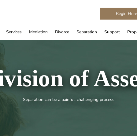
Begin Her
Services
Mediation
Divorce
Separation
Support
Prope
ivision of Asse
Separation can be a painful, challenging process