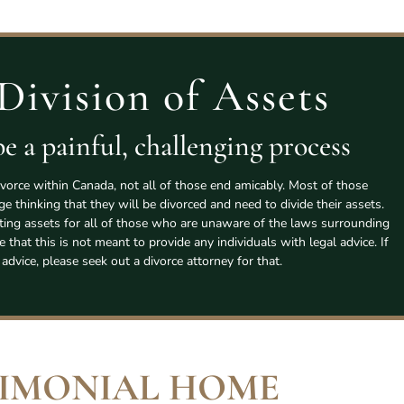
Division of Assets
e a painful, challenging process
vorce within Canada, not all of those end amicably. Most of those
age thinking that they will be divorced and need to divide their assets.
tting assets for all of those who are unaware of the laws surrounding
e that this is not meant to provide any individuals with legal advice. If
 advice, please seek out a divorce attorney for that.
IMONIAL HOME