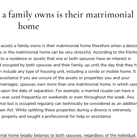
 a family owns is their matrimonial
home
e assets a family owns is their matrimonial home therefore when a decis
ets or the matrimonial home can be very stressful. According to the Kitch
to a residence or assets that one or both spouses have an interest in
 occupied by both spouses and their family, up until the day that they 
n include any type of housing unit, including a condo or mobile home. It 
assistance if you are unsure of the assets or properties you and your
 marriages, spouses own more than one matrimonial home, in which cas
 upon the date of separation. For example, a married couple can have a
ch was used frequently on weekends or even throughout the week. Any
nce but is occupied regularly can technically be considered as an additio
w Act. While splitting these properties during a divorce is extremely
properly and sought a professional for help or assistance.
nial home legally belongs to both spouses, regardless of the individual