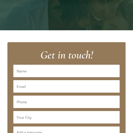
Get in touch!