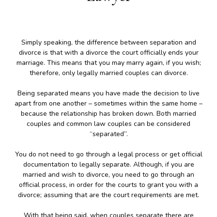
Simply speaking, the difference between separation and
divorce is that with a divorce the court officially ends your
marriage. This means that you may marry again, if you wish;
therefore, only legally married couples can divorce.
Being separated means you have made the decision to live
apart from one another – sometimes within the same home –
because the relationship has broken down. Both married
couples and common law couples can be considered
“separated”.
You do not need to go through a legal process or get official
documentation to legally separate. Although, if you are
married and wish to divorce, you need to go through an
official process, in order for the courts to grant you with a
divorce; assuming that are the court requirements are met.
With that being said, when couples separate there are