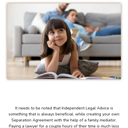
It needs to be noted that Independent Legal Advice is
something that is always beneficial, while creating your own
Separation Agreement with the help of a family mediator.
Paying a lawyer for a couple hours of their time is much less