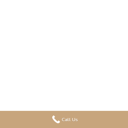
Call Us