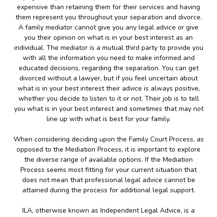
expensive than retaining them for their services and having
them represent you throughout your separation and divorce.
A family mediator cannot give you any legal advice or give
you their opinion on what is in your best interest as an
individual. The mediator is a mutual third party to provide you
with all the information you need to make informed and
educated decisions, regarding the separation. You can get
divorced without a lawyer, but if you feel uncertain about
what is in your best interest their advice is always positive,
whether you decide to listen to it or not. Their job is to tell
you what is in your best interest and sometimes that may not
line up with what is best for your family.
When considering deciding upon the Family Court Process, as
opposed to the Mediation Process, it is important to explore
the diverse range of available options. If the Mediation
Process seems most fitting for your current situation that
does not mean that professional legal advice cannot be
attained during the process for additional legal support.
ILA, otherwise known as Independent Legal Advice, is a