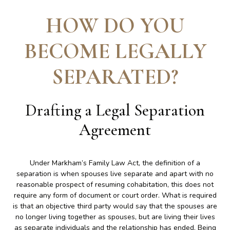
HOW DO YOU
BECOME LEGALLY
SEPARATED
?
Drafting a Legal Separation
Agreement
Under Markham’s Family Law Act, the definition of a
separation is when spouses live separate and apart with no
reasonable prospect of resuming cohabitation, this does not
require any form of document or court order. What is required
is that an objective third party would say that the spouses are
no longer living together as spouses, but are living their lives
as separate individuals and the relationship has ended. Being