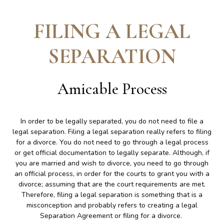
FILING A LEGAL
SEPARATION
Amicable Process
In order to be legally separated, you do not need to file a
legal separation. Filing a legal separation really refers to filing
for a divorce. You do not need to go through a legal process
or get official documentation to legally separate. Although, if
you are married and wish to divorce, you need to go through
an official process, in order for the courts to grant you with a
divorce; assuming that are the court requirements are met.
Therefore, filing a legal separation is something that is a
misconception and probably refers to creating a legal
Separation Agreement or filing for a divorce.