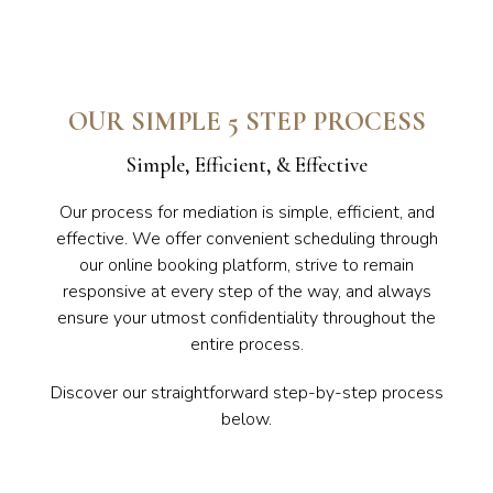
OUR SIMPLE 5 STEP PROCESS
Simple, Efficient, & Effective
Our process for mediation is simple, efficient, and
effective. We offer convenient scheduling through
our online booking platform, strive to remain
responsive at every step of the way, and always
ensure your utmost confidentiality throughout the
entire process.
Discover our straightforward step-by-step process
below.