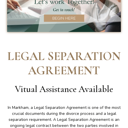
LEGAL SEPARATION
AGREEMENT
Vitual Assistance Available
In Markham, a Legal Separation Agreement is one of the most
crucial documents during the divorce process and a legal
separation requirement. A Legal Separation Agreement is an
ongoing legal contract between the two parties involved in