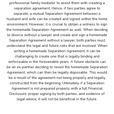
professional family mediator to assist them with creating a
separation agreement. Hence, if two parties agree to
separate, a mutual Separation Agreement between a
husband and wife can be created and signed within the home
environment. However, it is crucial to obtain a witness to sign
the homemade Separation Agreement as well. When deciding
to divorce without a lawyer and create and sign a homemade
Separation Agreement without a lawyer, both parties must
understand the legal and future risks that are involved. When
writing a homemade Separation Agreement, it can be
challenging to create one that is legally binding and
enforceable in the foreseeable years. A future obstacle can
be an ex-partner deciding to revisit the homemade Separation
Agreement, which can then be legally disposable. This would
be a result of the agreement not being properly and legally
constructed from the beginning. Ultimately, if a Separation
Agreement is not prepared properly with a full Financial
Disclosure, proper signing by both parties, and evidence of
legal advice, it will not be beneficial in the future.