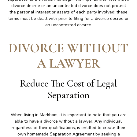
divorce decree or an uncontested divorce does not protect
the personal interest or assets of each party involved; these
terms must be dealt with prior to filing for a divorce decree or
an uncontested divorce.
DIVORCE WITHOUT
A LAWYER
Reduce The Cost of Legal
Separation
When living in Markham, it is important to note that you are
able to have a divorce without a lawyer. Any individual,
regardless of their qualifications, is entitled to create their
own homemade Separation Agreement by seeking a