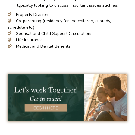
typically looking to discuss important issues such as:
Property Division
Co-parenting (residency for the children, custody,
schedule etc.)
Spousal and Child Support Calculations
Life Insurance
Medical and Dental Benefits