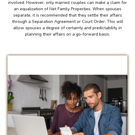
involved. However, only married couples can make a claim for
an equalization of Net Family Properties. When spouses
separate, it is recommended that they settle their affairs
through a Separation Agreement or Court Order. This will
allow spouses a degree of certainty and predictability in
planning their affairs on a go-forward basis.