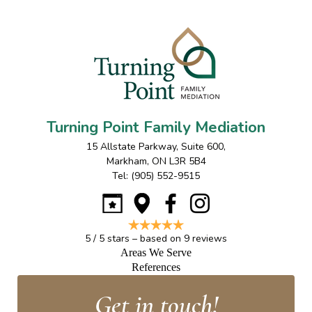
Turning Point Family Mediation
15 Allstate Parkway, Suite 600
,
Markham
,
ON
L3R 5B4
Tel:
(905) 552-9515
5
/
5
stars – based on
9
reviews
Areas We Serve
References
Get in touch!