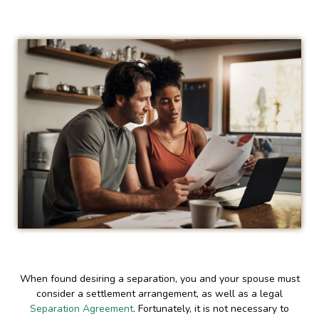
When found desiring a separation, you and your spouse must
consider a settlement arrangement, as well as a legal
Separation Agreement
. Fortunately, it is not necessary to