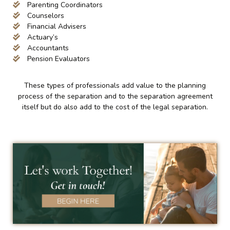
Parenting Coordinators
Counselors
Financial Advisers
Actuary’s
Accountants
Pension Evaluators
These types of professionals add value to the planning
process of the separation and to the separation agreement
itself but do also add to the cost of the legal separation.