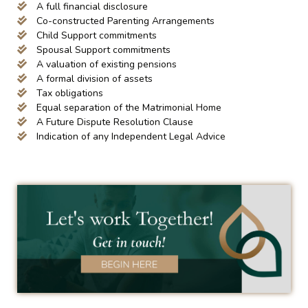
A full financial disclosure
Co-constructed Parenting Arrangements
Child Support commitments
Spousal Support commitments
A valuation of existing pensions
A formal division of assets
Tax obligations
Equal separation of the Matrimonial Home
A Future Dispute Resolution Clause
Indication of any Independent Legal Advice