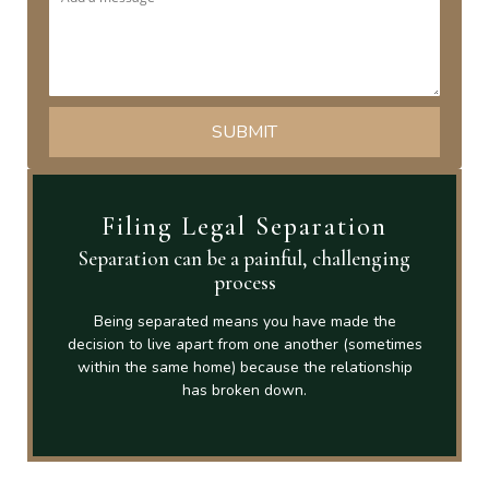
Filing Legal Separation
Separation can be a painful, challenging
process
Being separated means you have made the
decision to live apart from one another (sometimes
within the same home) because the relationship
has broken down.