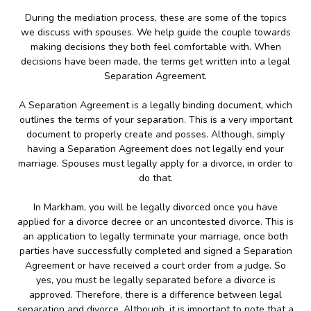
During the mediation process, these are some of the topics
we discuss with spouses. We help guide the couple towards
making decisions they both feel comfortable with. When
decisions have been made, the terms get written into a legal
Separation Agreement.
A Separation Agreement is a legally binding document, which
outlines the terms of your separation. This is a very important
document to properly create and posses. Although, simply
having a Separation Agreement does not legally end your
marriage. Spouses must legally apply for a divorce, in order to
do that.
In Markham, you will be legally divorced once you have
applied for a divorce decree or an uncontested divorce. This is
an application to legally terminate your marriage, once both
parties have successfully completed and signed a Separation
Agreement or have received a court order from a judge. So
yes, you must be legally separated before a divorce is
approved. Therefore, there is a difference between legal
separation and divorce. Although, it is important to note that a