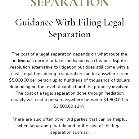
SEPARATION
Guidance With Filing Legal
Separation
The cost of a legal separation depends on what route the
individuals decide to take, mediation is a cheaper dispute
resolution alternative to litigation but does still come with a
cost. Legal fees during a separation can be anywhere from
$5,000.00 per person up to hundreds of thousands of dollars
depending on the level of conflict and the property involved.
The cost of a legal separation done through mediation
usually will cost a person anywhere between $1,800.00 to
$3,500.00 all in.
There are also often other 3rd parties that can be helpful
when separating that do add to the cost of the legal
separation such as: