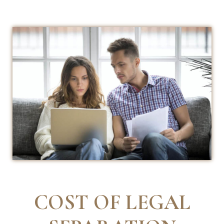
COST OF LEGAL