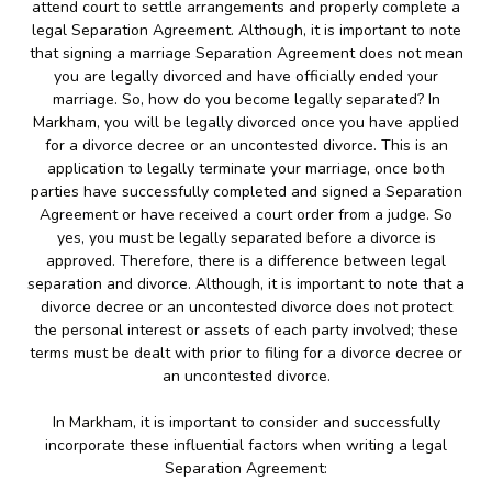
attend court to settle arrangements and properly complete a
legal Separation Agreement. Although, it is important to note
that signing a marriage Separation Agreement does not mean
you are legally divorced and have officially ended your
marriage. So, how do you become legally separated? In
Markham, you will be legally divorced once you have applied
for a divorce decree or an uncontested divorce. This is an
application to legally terminate your marriage, once both
parties have successfully completed and signed a Separation
Agreement or have received a court order from a judge. So
yes, you must be legally separated before a divorce is
approved. Therefore, there is a difference between legal
separation and divorce. Although, it is important to note that a
divorce decree or an uncontested divorce does not protect
the personal interest or assets of each party involved; these
terms must be dealt with prior to filing for a divorce decree or
an uncontested divorce.
In Markham, it is important to consider and successfully
incorporate these influential factors when writing a legal
Separation Agreement: