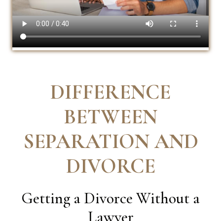
DIFFERENCE
BETWEEN
SEPARATION AND
DIVORCE
Getting a Divorce Without a
Lawyer