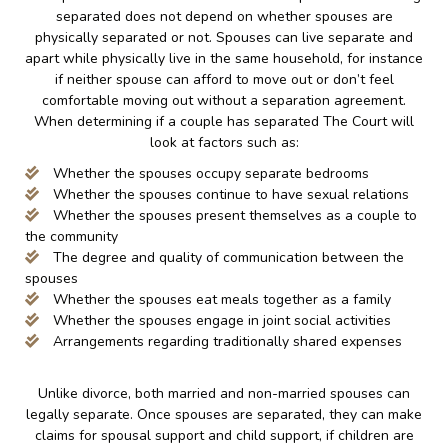
separated does not depend on whether spouses are
physically separated or not. Spouses can live separate and
apart while physically live in the same household, for instance
if neither spouse can afford to move out or don’t feel
comfortable moving out without a separation agreement.
When determining if a couple has separated The Court will
look at factors such as:
Whether the spouses occupy separate bedrooms
Whether the spouses continue to have sexual relations
Whether the spouses present themselves as a couple to
the community
The degree and quality of communication between the
spouses
Whether the spouses eat meals together as a family
Whether the spouses engage in joint social activities
Arrangements regarding traditionally shared expenses
Unlike divorce, both married and non-married spouses can
legally separate. Once spouses are separated, they can make
claims for spousal support and child support, if children are