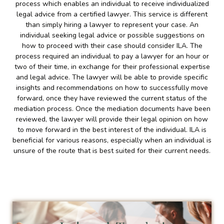
process which enables an individual to receive individualized
legal advice from a certified lawyer. This service is different
than simply hiring a lawyer to represent your case. An
individual seeking legal advice or possible suggestions on
how to proceed with their case should consider ILA. The
process required an individual to pay a lawyer for an hour or
two of their time, in exchange for their professional expertise
and legal advice. The lawyer will be able to provide specific
insights and recommendations on how to successfully move
forward, once they have reviewed the current status of the
mediation process. Once the mediation documents have been
reviewed, the lawyer will provide their legal opinion on how
to move forward in the best interest of the individual. ILA is
beneficial for various reasons, especially when an individual is
unsure of the route that is best suited for their current needs.