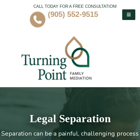
CALL TODAY FOR A FREE CONSULTATION!
(905) 552-9515
Legal Separation
Separation can be a painful, challenging process