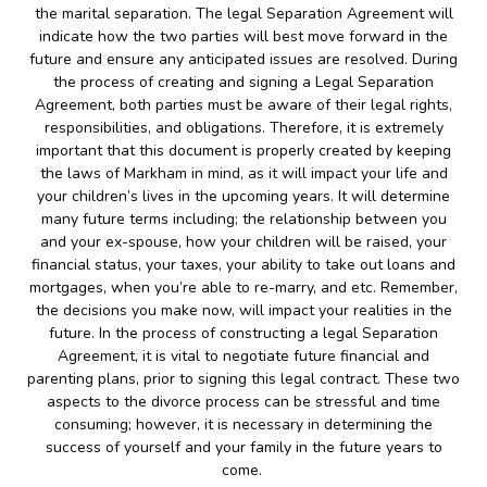
the marital separation. The legal Separation Agreement will
indicate how the two parties will best move forward in the
future and ensure any anticipated issues are resolved. During
the process of creating and signing a Legal Separation
Agreement, both parties must be aware of their legal rights,
responsibilities, and obligations. Therefore, it is extremely
important that this document is properly created by keeping
the laws of Markham in mind, as it will impact your life and
your children’s lives in the upcoming years. It will determine
many future terms including; the relationship between you
and your ex-spouse, how your children will be raised, your
financial status, your taxes, your ability to take out loans and
mortgages, when you’re able to re-marry, and etc. Remember,
the decisions you make now, will impact your realities in the
future. In the process of constructing a legal Separation
Agreement, it is vital to negotiate future financial and
parenting plans, prior to signing this legal contract. These two
aspects to the divorce process can be stressful and time
consuming; however, it is necessary in determining the
success of yourself and your family in the future years to
come.