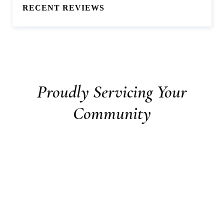
RECENT REVIEWS
Proudly Servicing Your
Community