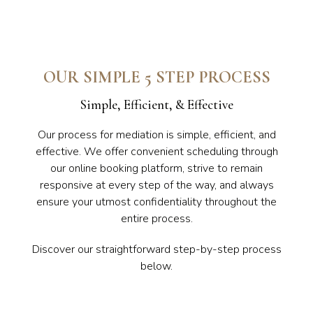
OUR SIMPLE 5 STEP PROCESS
Simple, Efficient, & Effective
Our process for mediation is simple, efficient, and
effective. We offer convenient scheduling through
our online booking platform, strive to remain
responsive at every step of the way, and always
ensure your utmost confidentiality throughout the
entire process.
Discover our straightforward step-by-step process
below.