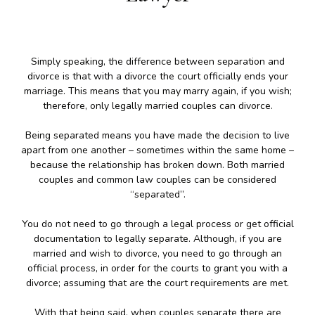
Simply speaking, the difference between separation and
divorce is that with a divorce the court officially ends your
marriage. This means that you may marry again, if you wish;
therefore, only legally married couples can divorce.
Being separated means you have made the decision to live
apart from one another – sometimes within the same home –
because the relationship has broken down. Both married
couples and common law couples can be considered
“separated”.
You do not need to go through a legal process or get official
documentation to legally separate. Although, if you are
married and wish to divorce, you need to go through an
official process, in order for the courts to grant you with a
divorce; assuming that are the court requirements are met.
With that being said, when couples separate there are