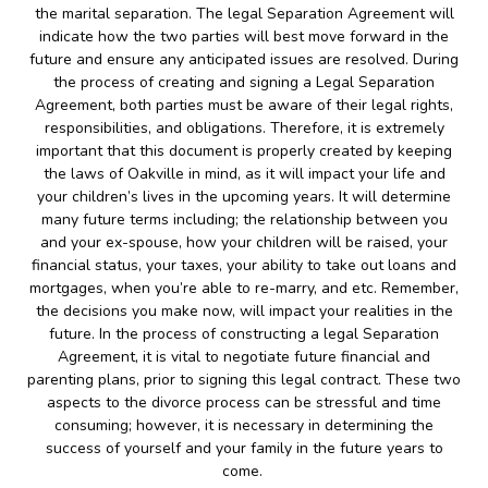
the marital separation. The legal Separation Agreement will
indicate how the two parties will best move forward in the
future and ensure any anticipated issues are resolved. During
the process of creating and signing a Legal Separation
Agreement, both parties must be aware of their legal rights,
responsibilities, and obligations. Therefore, it is extremely
important that this document is properly created by keeping
the laws of Oakville in mind, as it will impact your life and
your children’s lives in the upcoming years. It will determine
many future terms including; the relationship between you
and your ex-spouse, how your children will be raised, your
financial status, your taxes, your ability to take out loans and
mortgages, when you’re able to re-marry, and etc. Remember,
the decisions you make now, will impact your realities in the
future. In the process of constructing a legal Separation
Agreement, it is vital to negotiate future financial and
parenting plans, prior to signing this legal contract. These two
aspects to the divorce process can be stressful and time
consuming; however, it is necessary in determining the
success of yourself and your family in the future years to
come.