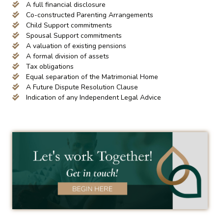
A full financial disclosure
Co-constructed Parenting Arrangements
Child Support commitments
Spousal Support commitments
A valuation of existing pensions
A formal division of assets
Tax obligations
Equal separation of the Matrimonial Home
A Future Dispute Resolution Clause
Indication of any Independent Legal Advice