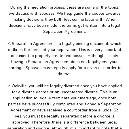
During the mediation process, these are some of the topics
we discuss with spouses. We help guide the couple towards
making decisions they both feel comfortable with. When
decisions have been made, the terms get written into a legal
Separation Agreement.
A Separation Agreement is a legally binding document, which
outlines the terms of your separation. This is a very important
document to properly create and posses. Although, simply
having a Separation Agreement does not legally end your
marriage. Spouses must legally apply for a divorce, in order to
do that.
In Oakville, you will be legally divorced once you have applied
for a divorce decree or an uncontested divorce. This is an
application to legally terminate your marriage, once both
parties have successfully completed and signed a Separation
Agreement or have received a court order from a judge. So
yes, you must be legally separated before a divorce is
approved. Therefore, there is a difference between legal
separation and divorce. Although, it is important to note that a