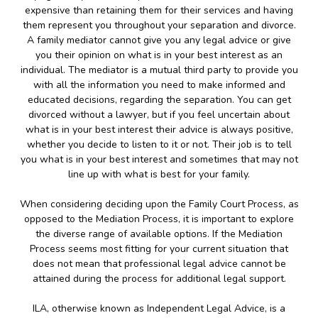
expensive than retaining them for their services and having
them represent you throughout your separation and divorce.
A family mediator cannot give you any legal advice or give
you their opinion on what is in your best interest as an
individual. The mediator is a mutual third party to provide you
with all the information you need to make informed and
educated decisions, regarding the separation. You can get
divorced without a lawyer, but if you feel uncertain about
what is in your best interest their advice is always positive,
whether you decide to listen to it or not. Their job is to tell
you what is in your best interest and sometimes that may not
line up with what is best for your family.
When considering deciding upon the Family Court Process, as
opposed to the Mediation Process, it is important to explore
the diverse range of available options. If the Mediation
Process seems most fitting for your current situation that
does not mean that professional legal advice cannot be
attained during the process for additional legal support.
ILA, otherwise known as Independent Legal Advice, is a