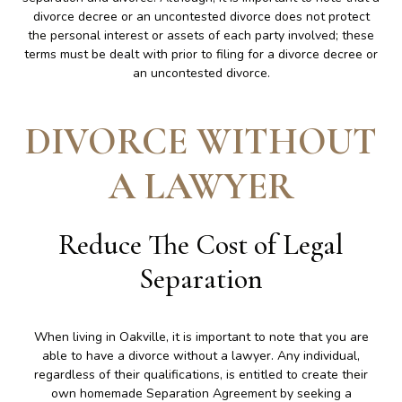
divorce decree or an uncontested divorce does not protect
the personal interest or assets of each party involved; these
terms must be dealt with prior to filing for a divorce decree or
an uncontested divorce.
DIVORCE WITHOUT
A LAWYER
Reduce The Cost of Legal
Separation
When living in Oakville, it is important to note that you are
able to have a divorce without a lawyer. Any individual,
regardless of their qualifications, is entitled to create their
own homemade Separation Agreement by seeking a