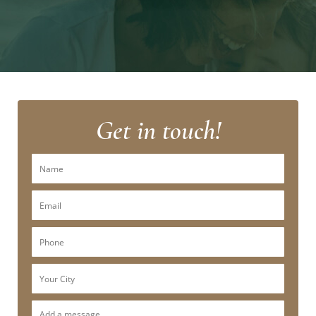
Get in touch!