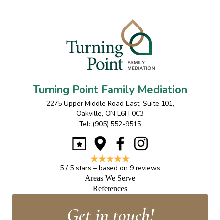
Turning Point Family Mediation
2275 Upper Middle Road East, Suite 101
,
Oakville
,
ON
L6H 0C3
Tel:
(905) 552-9515
5
/
5
stars – based on
9
reviews
Areas We Serve
References
Get in touch!