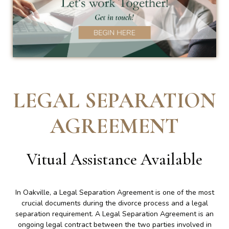
LEGAL SEPARATION
AGREEMENT
Vitual Assistance Available
In Oakville, a Legal Separation Agreement is one of the most
crucial documents during the divorce process and a legal
separation requirement. A Legal Separation Agreement is an
ongoing legal contract between the two parties involved in