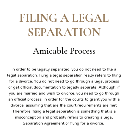
FILING A LEGAL
SEPARATION
Amicable Process
In order to be legally separated, you do not need to file a
legal separation. Filing a legal separation really refers to filing
for a divorce. You do not need to go through a legal process
or get official documentation to legally separate. Although, if
you are married and wish to divorce, you need to go through
an official process, in order for the courts to grant you with a
divorce; assuming that are the court requirements are met.
Therefore, filing a legal separation is something that is a
misconception and probably refers to creating a legal
Separation Agreement or filing for a divorce.