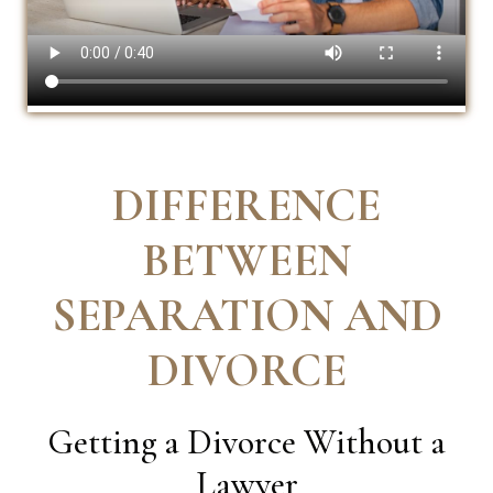
DIFFERENCE
BETWEEN
SEPARATION AND
DIVORCE
Getting a Divorce Without a
Lawyer