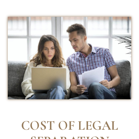
COST OF LEGAL