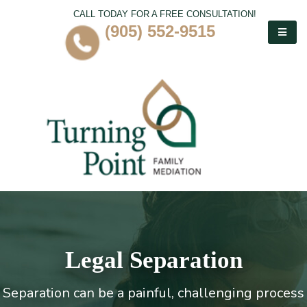
CALL TODAY FOR A FREE CONSULTATION!
(905) 552-9515
Legal Separation
Separation can be a painful, challenging process