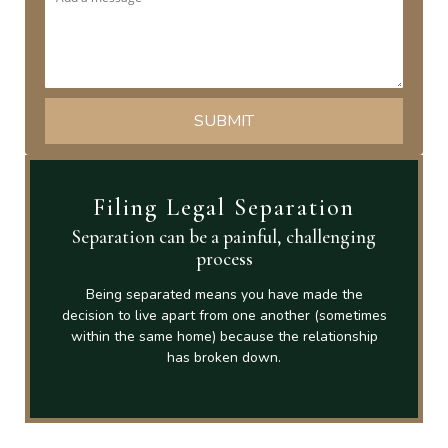
Filing Legal Separation
Separation can be a painful, challenging
process
Being separated means you have made the
decision to live apart from one another (sometimes
within the same home) because the relationship
has broken down.