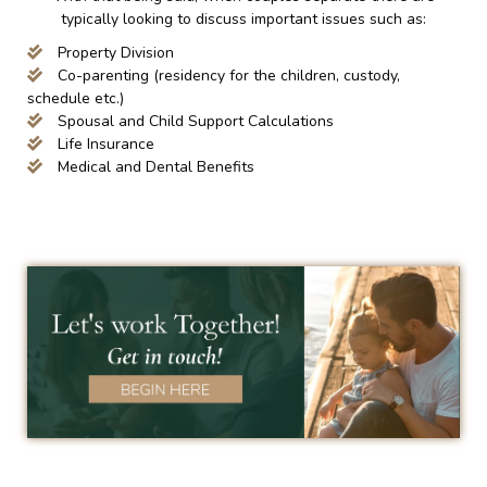
typically looking to discuss important issues such as:
Property Division
Co-parenting (residency for the children, custody,
schedule etc.)
Spousal and Child Support Calculations
Life Insurance
Medical and Dental Benefits