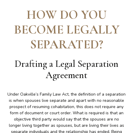
HOW DO YOU
BECOME LEGALLY
SEPARATED
?
Drafting a Legal Separation
Agreement
Under Oakville’s Family Law Act, the definition of a separation
is when spouses live separate and apart with no reasonable
prospect of resuming cohabitation, this does not require any
form of document or court order. What is required is that an
objective third party would say that the spouses are no
longer living together as spouses, but are living their lives as
separate individuals and the relationship has ended. Being