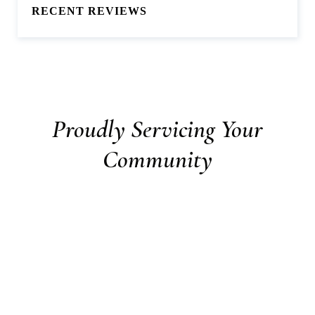
RECENT REVIEWS
Proudly Servicing Your
Community