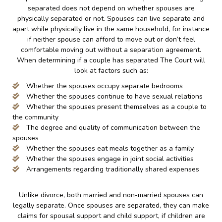
separated does not depend on whether spouses are
physically separated or not. Spouses can live separate and
apart while physically live in the same household, for instance
if neither spouse can afford to move out or don’t feel
comfortable moving out without a separation agreement.
When determining if a couple has separated The Court will
look at factors such as:
Whether the spouses occupy separate bedrooms
Whether the spouses continue to have sexual relations
Whether the spouses present themselves as a couple to
the community
The degree and quality of communication between the
spouses
Whether the spouses eat meals together as a family
Whether the spouses engage in joint social activities
Arrangements regarding traditionally shared expenses
Unlike divorce, both married and non-married spouses can
legally separate. Once spouses are separated, they can make
claims for spousal support and child support, if children are