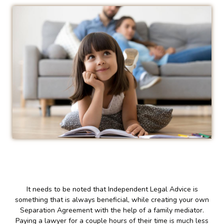
It needs to be noted that Independent Legal Advice is
something that is always beneficial, while creating your own
Separation Agreement with the help of a family mediator.
Paying a lawyer for a couple hours of their time is much less