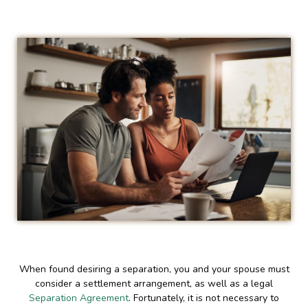
When found desiring a separation, you and your spouse must
consider a settlement arrangement, as well as a legal
Separation Agreement
. Fortunately, it is not necessary to