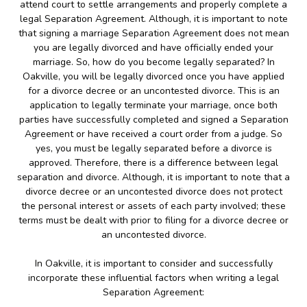
attend court to settle arrangements and properly complete a
legal Separation Agreement. Although, it is important to note
that signing a marriage Separation Agreement does not mean
you are legally divorced and have officially ended your
marriage. So, how do you become legally separated? In
Oakville, you will be legally divorced once you have applied
for a divorce decree or an uncontested divorce. This is an
application to legally terminate your marriage, once both
parties have successfully completed and signed a Separation
Agreement or have received a court order from a judge. So
yes, you must be legally separated before a divorce is
approved. Therefore, there is a difference between legal
separation and divorce. Although, it is important to note that a
divorce decree or an uncontested divorce does not protect
the personal interest or assets of each party involved; these
terms must be dealt with prior to filing for a divorce decree or
an uncontested divorce.
In Oakville, it is important to consider and successfully
incorporate these influential factors when writing a legal
Separation Agreement: