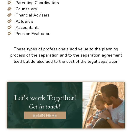
Parenting Coordinators
Counselors
Financial Advisers
Actuary’s
Accountants
Pension Evaluators
These types of professionals add value to the planning
process of the separation and to the separation agreement
itself but do also add to the cost of the legal separation.