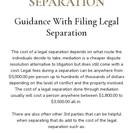
SEPARATION
Guidance With Filing Legal
Separation
The cost of a legal separation depends on what route the
individuals decide to take, mediation is a cheaper dispute
resolution alternative to litigation but does still come with a
cost. Legal fees during a separation can be anywhere from
$5,000.00 per person up to hundreds of thousands of dollars
depending on the level of conflict and the property involved.
The cost of a legal separation done through mediation
usually will cost a person anywhere between $1,800.00 to
$3,500.00 all in.
There are also often other 3rd parties that can be helpful
when separating that do add to the cost of the legal
separation such as: