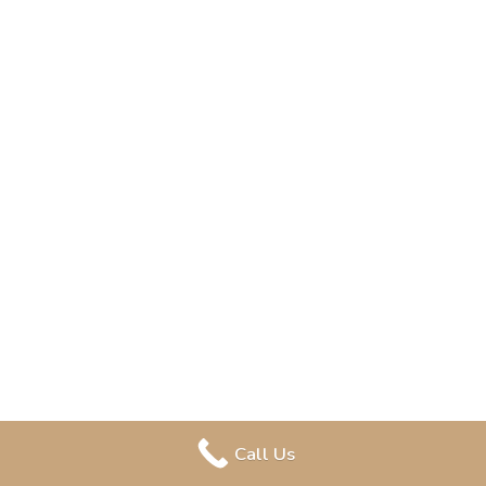
Call Us