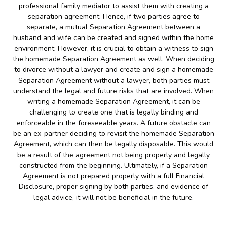
professional family mediator to assist them with creating a
separation agreement. Hence, if two parties agree to
separate, a mutual Separation Agreement between a
husband and wife can be created and signed within the home
environment. However, it is crucial to obtain a witness to sign
the homemade Separation Agreement as well. When deciding
to divorce without a lawyer and create and sign a homemade
Separation Agreement without a lawyer, both parties must
understand the legal and future risks that are involved. When
writing a homemade Separation Agreement, it can be
challenging to create one that is legally binding and
enforceable in the foreseeable years. A future obstacle can
be an ex-partner deciding to revisit the homemade Separation
Agreement, which can then be legally disposable. This would
be a result of the agreement not being properly and legally
constructed from the beginning. Ultimately, if a Separation
Agreement is not prepared properly with a full Financial
Disclosure, proper signing by both parties, and evidence of
legal advice, it will not be beneficial in the future.