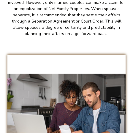
involved. However, only married couples can make a claim for
an equalization of Net Family Properties. When spouses
separate, it is recommended that they settle their affairs
through a Separation Agreement or Court Order. This will
allow spouses a degree of certainty and predictability in
planning their affairs on a go-forward basis.