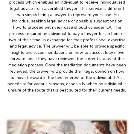
process which enables an individual to receive individualized
legal advice from a certified lawyer. This service is different
than simply hiring a lawyer to represent your case. An
individual seeking legal advice or possible suggestions on
how to proceed with their case should consider ILA. The
process required an individual to pay a lawyer for an hour or
two of their time, in exchange for their professional expertise
and legal advice. The lawyer will be able to provide specific
insights and recommendations on how to successfully move
forward, once they have reviewed the current status of the
mediation process. Once the mediation documents have been
reviewed, the lawyer will provide their legal opinion on how
to move forward in the best interest of the individual. ILA is
beneficial for various reasons, especially when an individual is
unsure of the route that is best suited for their current needs.