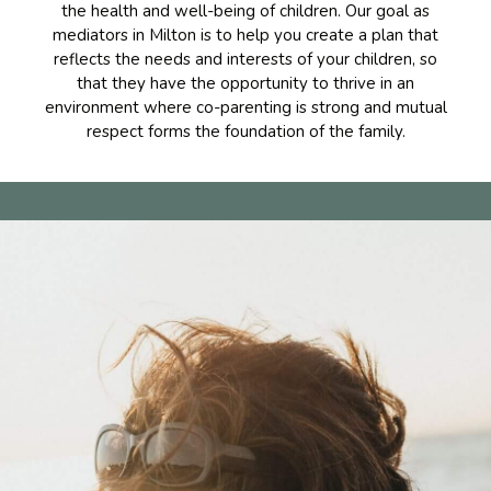
the health and well-being of children. Our goal as
mediators in Milton is to help you create a plan that
reflects the needs and interests of your children, so
that they have the opportunity to thrive in an
environment where co-parenting is strong and mutual
respect forms the foundation of the family.