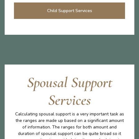
Child Support Services
Spousal Support
Services
Calculating spousal support is a very important task as
the ranges are made up based on a significant amount
of information. The ranges for both amount and
duration of spousal support can be quite broad so it