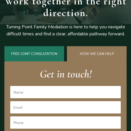
Work together
in the right
direction.
Turning Point Family Mediation is here to help you navigate
difficult
times and find a clear, affordable pathway forward.
FREE JOINT CONSULTATION
HOW WE CAN HELP
Get in touch!