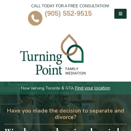
CALL TODAY FOR A FREE CONSULTATION!
(905) 552-9515
Find your location
Now serving Toronto & GTA
Have you made the decision to separate and
divorce?