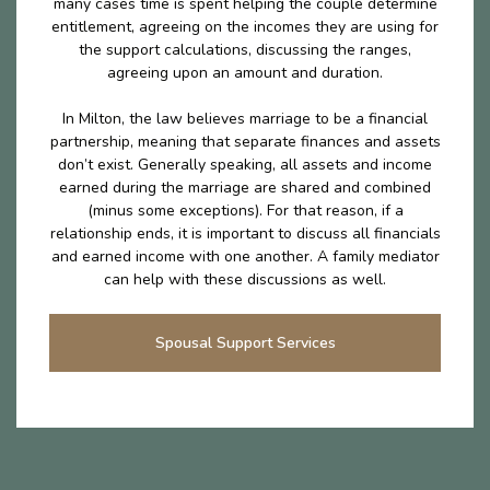
many cases time is spent helping the couple determine
entitlement, agreeing on the incomes they are using for
the support calculations, discussing the ranges,
agreeing upon an amount and duration.
In Milton, the law believes marriage to be a financial
partnership, meaning that separate finances and assets
don’t exist. Generally speaking, all assets and income
earned during the marriage are shared and combined
(minus some exceptions). For that reason, if a
relationship ends, it is important to discuss all financials
and earned income with one another. A family mediator
can help with these discussions as well.
Spousal Support Services