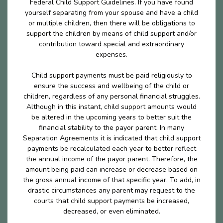
Federal Child Support Guidelines. If you have found
yourself separating from your spouse and have a child
or multiple children, then there will be obligations to
support the children by means of child support and/or
contribution toward special and extraordinary
expenses.
Child support payments must be paid religiously to
ensure the success and wellbeing of the child or
children, regardless of any personal financial struggles.
Although in this instant, child support amounts would
be altered in the upcoming years to better suit the
financial stability to the payor parent. In many
Separation Agreements it is indicated that child support
payments be recalculated each year to better reflect
the annual income of the payor parent. Therefore, the
amount being paid can increase or decrease based on
the gross annual income of that specific year. To add, in
drastic circumstances any parent may request to the
courts that child support payments be increased,
decreased, or even eliminated.