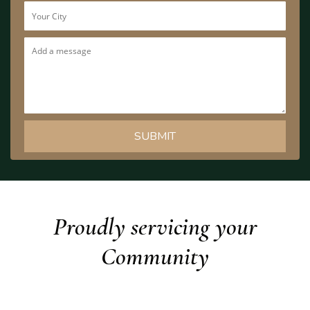
Proudly servicing your
Community