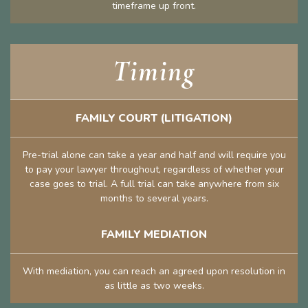
timeframe up front.
Timing
FAMILY COURT (LITIGATION)
Pre-trial alone can take a year and half and will require you
to pay your lawyer throughout, regardless of whether your
case goes to trial. A full trial can take anywhere from six
months to several years.
FAMILY MEDIATION
With mediation, you can reach an agreed upon resolution in
as little as two weeks.