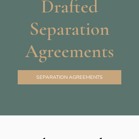
Drafted
Separation
Agreements
SEPARATION AGREEMENTS