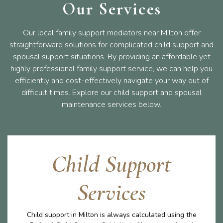
Our Services
Our local family support mediators near Milton offer
straightforward solutions for complicated child support and
spousal support situations. By providing an affordable yet
highly professional family support service, we can help you
efficiently and cost-effectively navigate your way out of
difficult times. Explore our child support and spousal
maintenance services below.
Child Support
Services
Child support in Milton is always calculated using the