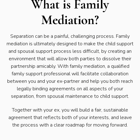
What is Family
Mediation?
Separation can be a painful, challenging process. Family
mediation is ultimately designed to make the child support
and spousal support process less difficult, by creating an
environment that will allow both parties to dissolve their
partnership amicably. With family mediation, a qualified
family support professional will facilitate collaboration
between you and your ex-partner and help you both reach
legally binding agreements on all aspects of your
separation, from spousal maintenance to child support.
Together with your ex, you will build a fair, sustainable
agreement that reflects both of your interests, and leave
the process with a clear roadmap for moving forward.