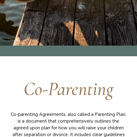
Co-Parenting
Co-parenting Agreements, also called a Parenting Plan,
is a document that comprehensively outlines the
agreed upon plan for how you will raise your children
after separation or divorce. It includes clear guidelines