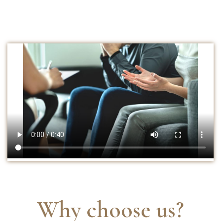
Why choose us?