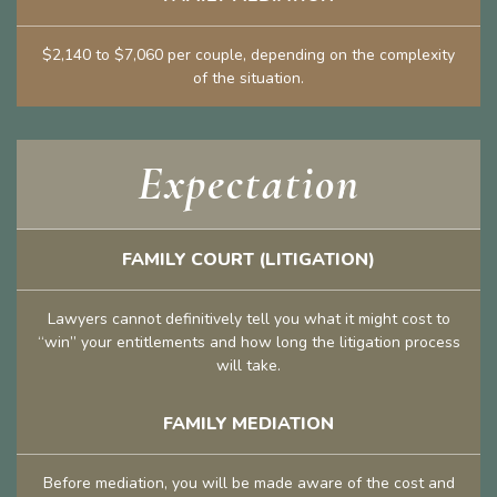
$2,140 to $7,060 per couple, depending on the complexity
of the situation.
Expectation
FAMILY COURT (LITIGATION)
Lawyers cannot definitively tell you what it might cost to
“win” your entitlements and how long the litigation process
will take.
FAMILY MEDIATION
Before mediation, you will be made aware of the cost and