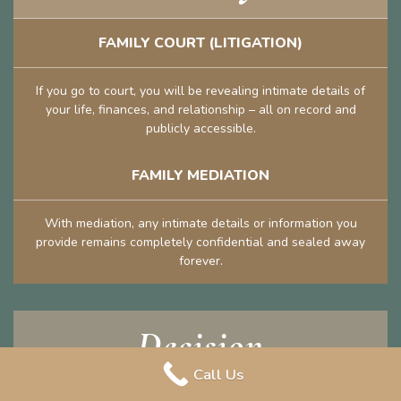
FAMILY COURT (LITIGATION)
If you go to court, you will be revealing intimate details of
your life, finances, and relationship – all on record and
publicly accessible.
FAMILY MEDIATION
With mediation, any intimate details or information you
provide remains completely confidential and sealed away
forever.
Decision
Call Us