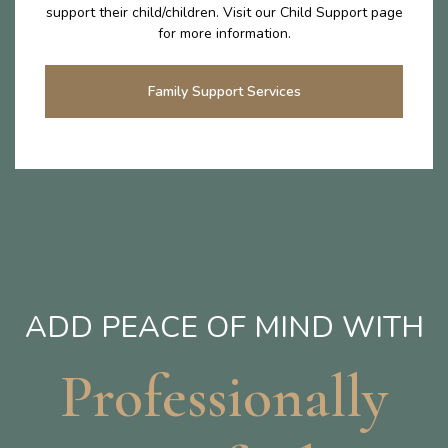
support their child/children. Visit our Child Support page
for more information.
Family Support Services
ADD PEACE OF MIND WITH
Professionally