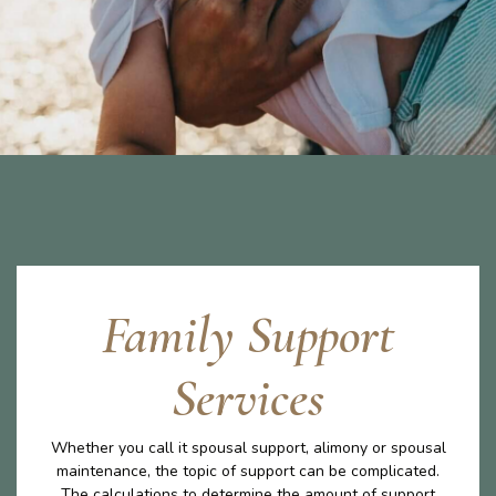
Family Support
Services
Whether you call it spousal support, alimony or spousal
maintenance, the topic of support can be complicated.
The calculations to determine the amount of support