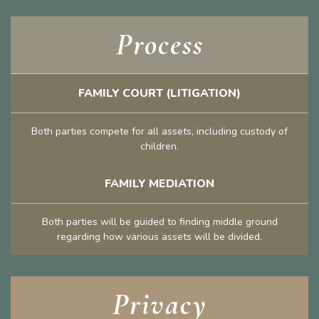
Process
FAMILY COURT (LITIGATION)
Both parties compete for all assets, including custody of
children.
FAMILY MEDIATION
Both parties will be guided to finding middle ground
regarding how various assets will be divided.
Privacy