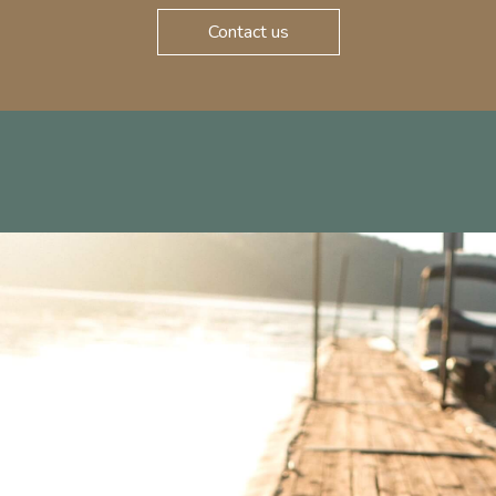
Contact us