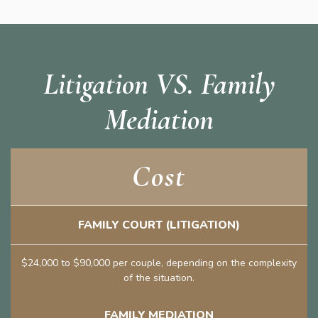
Litigation VS. Family
Mediation
Cost
FAMILY COURT (LITIGATION)
$24,000 to $90,000 per couple, depending on the complexity
of the situation.
FAMILY MEDIATION