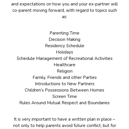
and expectations on how you and your ex-partner will
co-parent moving forward, with regard to topics such
as:
Parenting Time
Decision Making
Residency Schedule
Holidays
Schedule Management of Recreational Activities
Healthcare
Religion
Family, Friends and other Parties
Introductions to New Partners
Children’s Possessions Between Homes
Screen Time
Rules Around Mutual Respect and Boundaries
It is very important to have a written plan in place –
not only to help parents avoid future conflict, but for