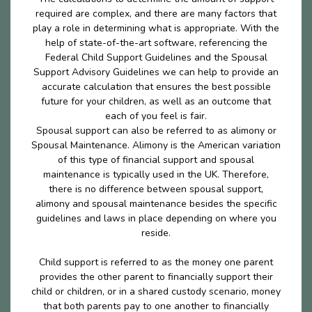
required are complex, and there are many factors that
play a role in determining what is appropriate. With the
help of state-of-the-art software, referencing the
Federal Child Support Guidelines and the Spousal
Support Advisory Guidelines we can help to provide an
accurate calculation that ensures the best possible
future for your children, as well as an outcome that
each of you feel is fair.
Spousal support can also be referred to as alimony or
Spousal Maintenance. Alimony is the American variation
of this type of financial support and spousal
maintenance is typically used in the UK. Therefore,
there is no difference between spousal support,
alimony and spousal maintenance besides the specific
guidelines and laws in place depending on where you
reside.
Child support is referred to as the money one parent
provides the other parent to financially support their
child or children, or in a shared custody scenario, money
that both parents pay to one another to financially