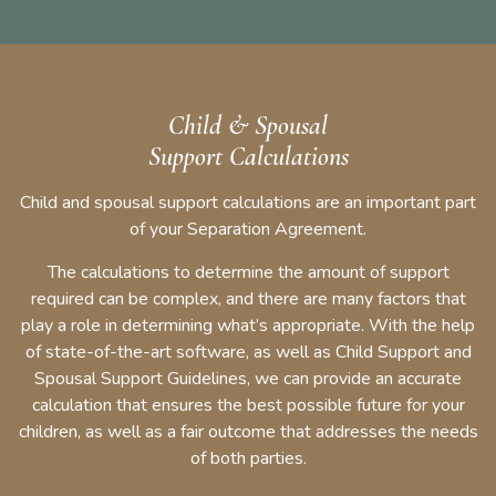
Child & Spousal
Support Calculations
Child and spousal support calculations are an important part
of your Separation Agreement.
The calculations to determine the amount of support
required can be complex, and there are many factors that
play a role in determining what’s appropriate. With the help
of state-of-the-art software, as well as Child Support and
Spousal Support Guidelines, we can provide an accurate
calculation that ensures the best possible future for your
children, as well as a fair outcome that addresses the needs
of both parties.