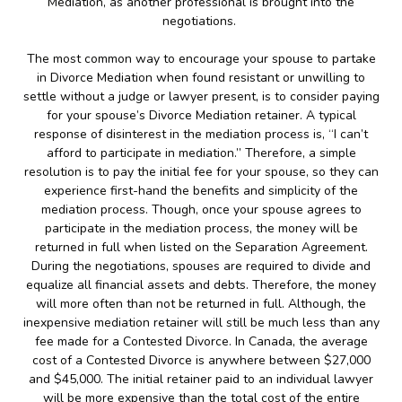
Mediation, as another professional is brought into the
negotiations.
The most common way to encourage your spouse to partake
in Divorce Mediation when found resistant or unwilling to
settle without a judge or lawyer present, is to consider paying
for your spouse’s Divorce Mediation retainer. A typical
response of disinterest in the mediation process is, “I can’t
afford to participate in mediation.” Therefore, a simple
resolution is to pay the initial fee for your spouse, so they can
experience first-hand the benefits and simplicity of the
mediation process. Though, once your spouse agrees to
participate in the mediation process, the money will be
returned in full when listed on the Separation Agreement.
During the negotiations, spouses are required to divide and
equalize all financial assets and debts. Therefore, the money
will more often than not be returned in full. Although, the
inexpensive mediation retainer will still be much less than any
fee made for a Contested Divorce. In Canada, the average
cost of a Contested Divorce is anywhere between $27,000
and $45,000. The initial retainer paid to an individual lawyer
will be more expensive than the total cost of the entire