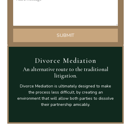
Divorce Mediation
An alternative route to the traditional
litigation.
Divorce Mediation is ultimately designed to make
the process less difficult, by creating an
environment that will allow both parties to dissolve
their partnership amicably.