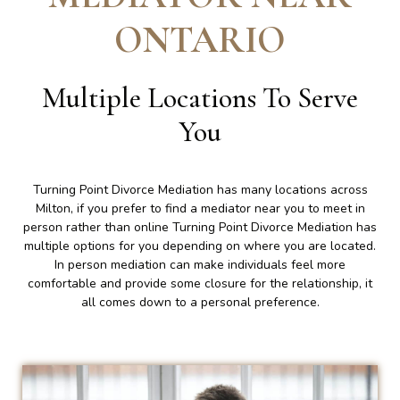
ONTARIO
Multiple Locations To Serve
You
Turning Point Divorce Mediation has many locations across
Milton, if you prefer to find a mediator near you to meet in
person rather than online Turning Point Divorce Mediation has
multiple options for you depending on where you are located.
In person mediation can make individuals feel more
comfortable and provide some closure for the relationship, it
all comes down to a personal preference.