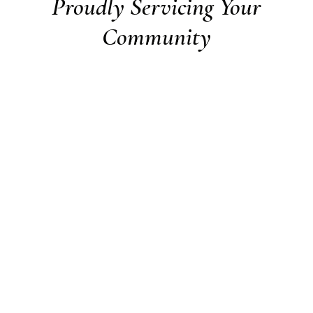
Proudly Servicing Your
Community