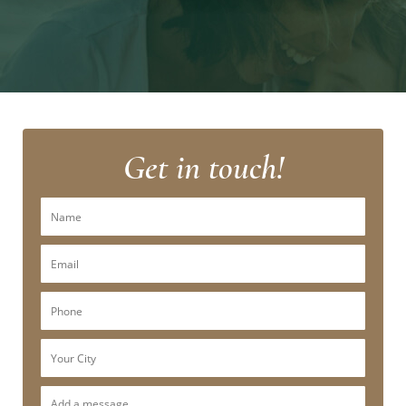
Get in touch!