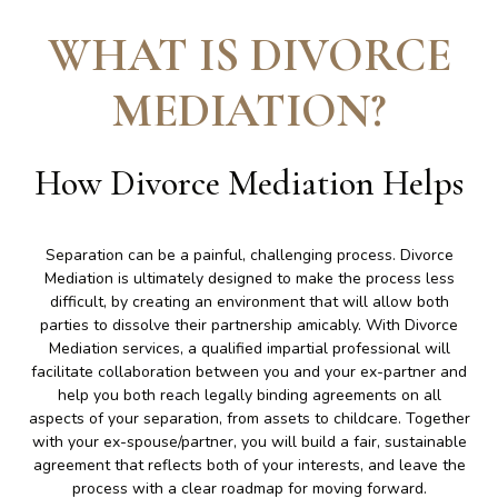
WHAT IS DIVORCE
MEDIATION
?
How Divorce Mediation Helps
Separation can be a painful, challenging process. Divorce
Mediation is ultimately designed to make the process less
difficult, by creating an environment that will allow both
parties to dissolve their partnership amicably. With Divorce
Mediation services, a qualified impartial professional will
facilitate collaboration between you and your ex-partner and
help you both reach legally binding agreements on all
aspects of your separation, from assets to childcare. Together
with your ex-spouse/partner, you will build a fair, sustainable
agreement that reflects both of your interests, and leave the
process with a clear roadmap for moving forward.