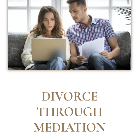
DIVORCE
THROUGH
MEDIATION