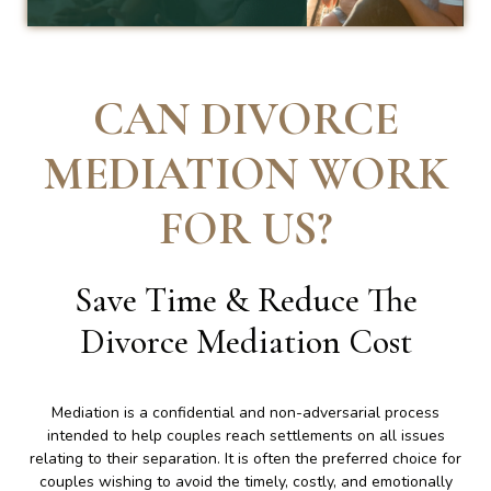
CAN DIVORCE
MEDIATION WORK
FOR US
?
Save Time & Reduce The
Divorce Mediation Cost
Mediation is a confidential and non-adversarial process
intended to help couples reach settlements on all issues
relating to their separation. It is often the preferred choice for
couples wishing to avoid the timely, costly, and emotionally