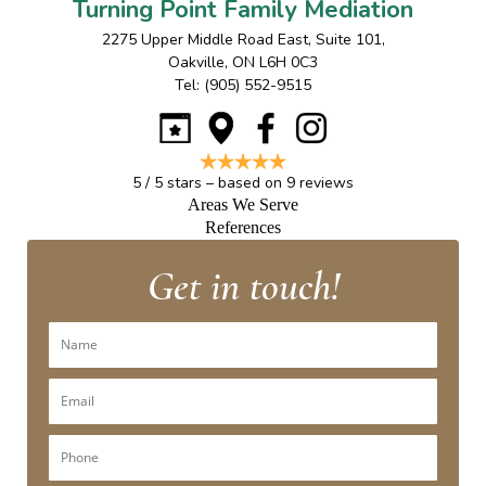
Turning Point Family Mediation
2275 Upper Middle Road East, Suite 101
,
Oakville
,
ON
L6H 0C3
Tel:
(905) 552-9515
5
/
5
stars – based on
9
reviews
Areas We Serve
References
Get in touch!