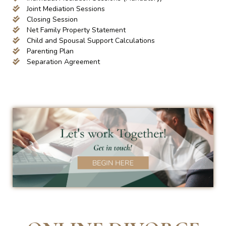
Joint Mediation Sessions
Closing Session
Net Family Property Statement
Child and Spousal Support Calculations
Parenting Plan
Separation Agreement