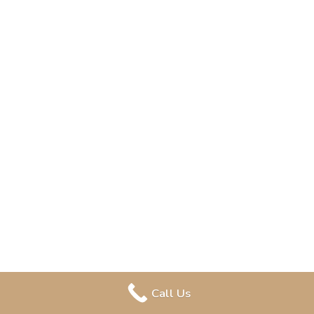
Call Us