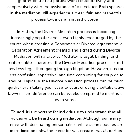
guarantee that all parties work collaboratively and
cooperatively with the assistance of a mediator. Both spouses
in the mediation will experience a clear, fair, and respectful
process towards a finalized divorce.
In Milton, the Divorce Mediation process is becoming
increasingly popular and is even highly encouraged by the
courts when creating a Separation or Divorce Agreement. A
Separation Agreement created and signed during Divorce
Mediation with a Divorce Mediator is legal, binding, and
enforceable. Therefore, the Divorce Mediation process is not
any less legal than going through litigation. However, it is far
less confusing, expensive, and time consuming for couples to
endure. Typically, the Divorce Mediation process can be much
quicker than taking your case to court or using a collaborative
lawyer – the difference can be weeks compared to months or
even years.
To add, it is important for individuals to understand that all
voices will be heard during mediation. Although some may
arrive with dominating personalities, while some spouses are
more timid and shy, the mediator will ensure that all parties