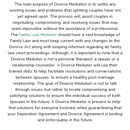
The main purpose of Divorce Mediation is to settle any
existing issues and problems that splitting couples have not
yet agreed upon. The process will assist couples in
negotiating, compromising, and resolving issues that may
seem impossible without the assistance of a professional.
The
Family Law Mediator
should have a vast knowledge of
Family Law and must keep current with any changes to the
Divorce Act along with keeping informed regarding all family
law court proceedings. Although, it is important to note that a
Divorce Mediator is not a personal therapist, a lawyer or a
relationship counsellor. A Divorce Mediator will use their
trained skills to help facilitate resolutions and conversations
between spouses, to ensure a healthy post-marriage
relationship. The goal of Divorce Mediation is not to talk
through issues, but rather to locate compromising and
satisfying solutions to ensure the individual success of both
spouses in the future. A Divorce Mediator is present to help
find solutions for everyone involved, while guaranteeing that
your Separation Agreement and Divorce Agreement is binding
and enforceable in the future.