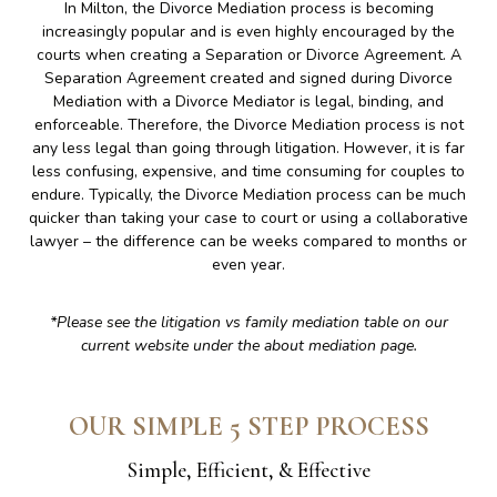
In Milton, the Divorce Mediation process is becoming
increasingly popular and is even highly encouraged by the
courts when creating a Separation or Divorce Agreement. A
Separation Agreement created and signed during Divorce
Mediation with a Divorce Mediator is legal, binding, and
enforceable. Therefore, the Divorce Mediation process is not
any less legal than going through litigation. However, it is far
less confusing, expensive, and time consuming for couples to
endure. Typically, the Divorce Mediation process can be much
quicker than taking your case to court or using a collaborative
lawyer – the difference can be weeks compared to months or
even year.
*Please see the litigation vs family mediation table on our
current website under the about mediation page.
OUR SIMPLE 5 STEP PROCESS
Simple, Efficient, & Effective