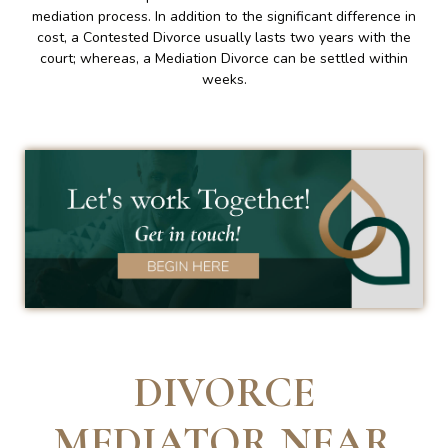
mediation process. In addition to the significant difference in
cost, a Contested Divorce usually lasts two years with the
court; whereas, a Mediation Divorce can be settled within
weeks.
DIVORCE
MEDIATOR NEAR