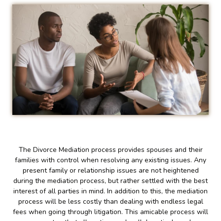
The Divorce Mediation process provides spouses and their
families with control when resolving any existing issues. Any
present family or relationship issues are not heightened
during the mediation process, but rather settled with the best
interest of all parties in mind. In addition to this, the mediation
process will be less costly than dealing with endless legal
fees when going through litigation. This amicable process will