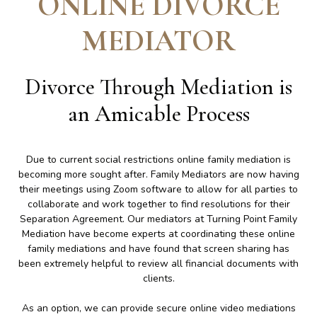
ONLINE DIVORCE
MEDIATOR
Divorce Through Mediation is
an Amicable Process
Due to current social restrictions online family mediation is
becoming more sought after. Family Mediators are now having
their meetings using Zoom software to allow for all parties to
collaborate and work together to find resolutions for their
Separation Agreement. Our mediators at Turning Point Family
Mediation have become experts at coordinating these online
family mediations and have found that screen sharing has
been extremely helpful to review all financial documents with
clients.
As an option, we can provide secure online video mediations