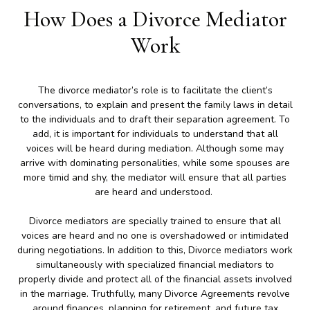
How Does a Divorce Mediator
Work
The divorce mediator’s role is to facilitate the client’s
conversations, to explain and present the family laws in detail
to the individuals and to draft their separation agreement. To
add, it is important for individuals to understand that all
voices will be heard during mediation. Although some may
arrive with dominating personalities, while some spouses are
more timid and shy, the mediator will ensure that all parties
are heard and understood.
Divorce mediators are specially trained to ensure that all
voices are heard and no one is overshadowed or intimidated
during negotiations. In addition to this, Divorce mediators work
simultaneously with specialized financial mediators to
properly divide and protect all of the financial assets involved
in the marriage. Truthfully, many Divorce Agreements revolve
around finances, planning for retirement, and future tax