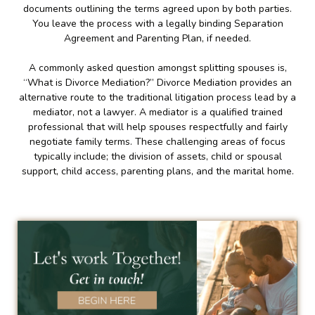
documents outlining the terms agreed upon by both parties.
You leave the process with a legally binding Separation
Agreement and Parenting Plan, if needed.
A commonly asked question amongst splitting spouses is,
“What is Divorce Mediation?” Divorce Mediation provides an
alternative route to the traditional litigation process lead by a
mediator, not a lawyer. A mediator is a qualified trained
professional that will help spouses respectfully and fairly
negotiate family terms. These challenging areas of focus
typically include; the division of assets, child or spousal
support, child access, parenting plans, and the marital home.