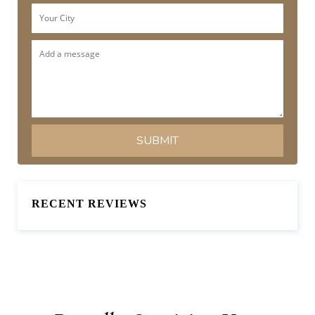
RECENT REVIEWS