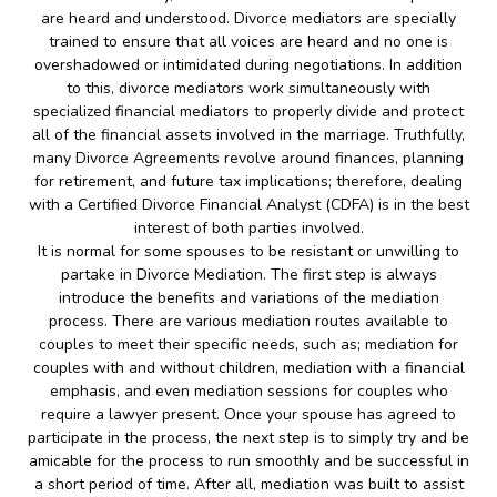
are heard and understood. Divorce mediators are specially
trained to ensure that all voices are heard and no one is
overshadowed or intimidated during negotiations. In addition
to this, divorce mediators work simultaneously with
specialized financial mediators to properly divide and protect
all of the financial assets involved in the marriage. Truthfully,
many Divorce Agreements revolve around finances, planning
for retirement, and future tax implications; therefore, dealing
with a Certified Divorce Financial Analyst (CDFA) is in the best
interest of both parties involved.
It is normal for some spouses to be resistant or unwilling to
partake in Divorce Mediation. The first step is always
introduce the benefits and variations of the mediation
process. There are various mediation routes available to
couples to meet their specific needs, such as; mediation for
couples with and without children, mediation with a financial
emphasis, and even mediation sessions for couples who
require a lawyer present. Once your spouse has agreed to
participate in the process, the next step is to simply try and be
amicable for the process to run smoothly and be successful in
a short period of time. After all, mediation was built to assist