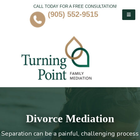
CALL TODAY FOR A FREE CONSULTATION!
(905) 552-9515
Divorce Mediation
Separation can be a painful, challenging process