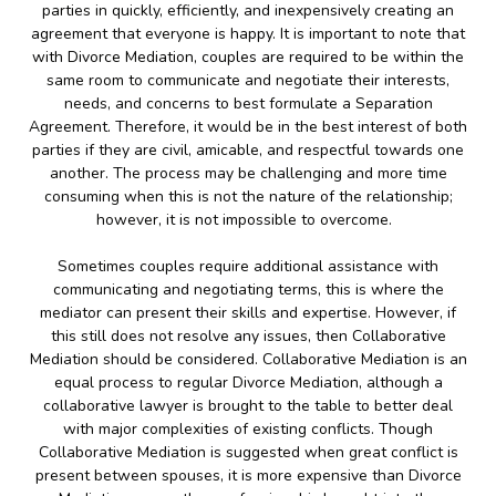
parties in quickly, efficiently, and inexpensively creating an
agreement that everyone is happy. It is important to note that
with Divorce Mediation, couples are required to be within the
same room to communicate and negotiate their interests,
needs, and concerns to best formulate a Separation
Agreement. Therefore, it would be in the best interest of both
parties if they are civil, amicable, and respectful towards one
another. The process may be challenging and more time
consuming when this is not the nature of the relationship;
however, it is not impossible to overcome.
Sometimes couples require additional assistance with
communicating and negotiating terms, this is where the
mediator can present their skills and expertise. However, if
this still does not resolve any issues, then Collaborative
Mediation should be considered. Collaborative Mediation is an
equal process to regular Divorce Mediation, although a
collaborative lawyer is brought to the table to better deal
with major complexities of existing conflicts. Though
Collaborative Mediation is suggested when great conflict is
present between spouses, it is more expensive than Divorce