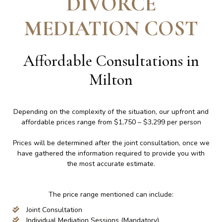
DIVORCE
MEDIATION COST
Affordable Consultations in
Milton
Depending on the complexity of the situation, our upfront and
affordable prices range from $1,750 – $3,299 per person
Prices will be determined after the joint consultation, once we
have gathered the information required to provide you with
the most accurate estimate.
The price range mentioned can include:
Joint Consultation
Individual Mediation Sessions (Mandatory)