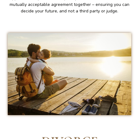
mutually acceptable agreement together – ensuring you can
decide your future, and not a third party or judge.