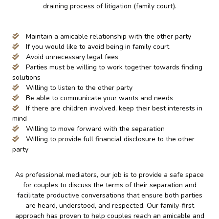
draining process of litigation (family court).
Maintain a amicable relationship with the other party
If you would like to avoid being in family court
Avoid unnecessary legal fees
Parties must be willing to work together towards finding
solutions
Willing to listen to the other party
Be able to communicate your wants and needs
If there are children involved, keep their best interests in
mind
Willing to move forward with the separation
Willing to provide full financial disclosure to the other
party
As professional mediators, our job is to provide a safe space
for couples to discuss the terms of their separation and
facilitate productive conversations that ensure both parties
are heard, understood, and respected. Our family-first
approach has proven to help couples reach an amicable and