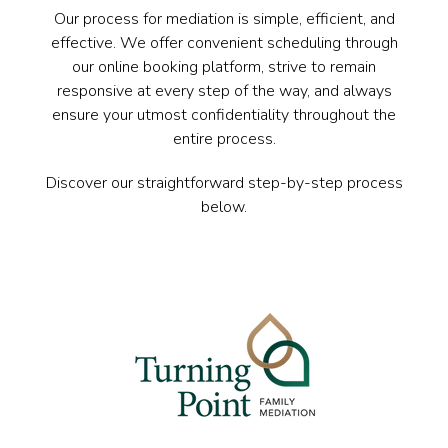
Our process for mediation is simple, efficient, and
effective. We offer convenient scheduling through
our online booking platform, strive to remain
responsive at every step of the way, and always
ensure your utmost confidentiality throughout the
entire process.
Discover our straightforward step-by-step process
below.