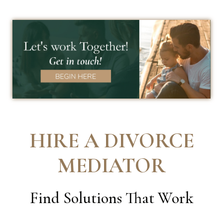
HIRE A DIVORCE
MEDIATOR
Find Solutions That Work