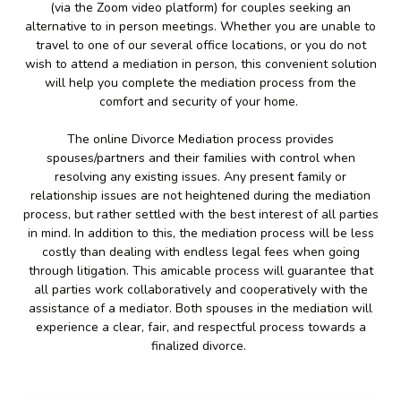
(via the Zoom video platform) for couples seeking an
alternative to in person meetings. Whether you are unable to
travel to one of our several office locations, or you do not
wish to attend a mediation in person, this convenient solution
will help you complete the mediation process from the
comfort and security of your home.
The online Divorce Mediation process provides
spouses/partners and their families with control when
resolving any existing issues. Any present family or
relationship issues are not heightened during the mediation
process, but rather settled with the best interest of all parties
in mind. In addition to this, the mediation process will be less
costly than dealing with endless legal fees when going
through litigation. This amicable process will guarantee that
all parties work collaboratively and cooperatively with the
assistance of a mediator. Both spouses in the mediation will
experience a clear, fair, and respectful process towards a
finalized divorce.