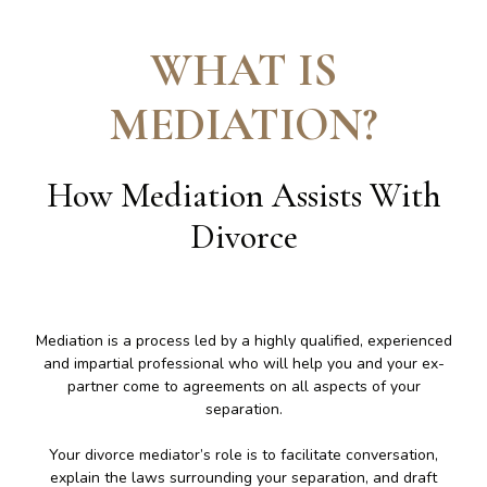
WHAT IS
MEDIATION
?
How Mediation Assists With
Divorce
Mediation is a process led by a highly qualified, experienced
and impartial professional who will help you and your ex-
partner come to agreements on all aspects of your
separation.
Your divorce mediator’s role is to facilitate conversation,
explain the laws surrounding your separation, and draft