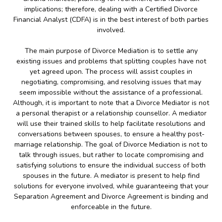
implications; therefore, dealing with a Certified Divorce
Financial Analyst (CDFA) is in the best interest of both parties
involved.
The main purpose of Divorce Mediation is to settle any
existing issues and problems that splitting couples have not
yet agreed upon. The process will assist couples in
negotiating, compromising, and resolving issues that may
seem impossible without the assistance of a professional.
Although, it is important to note that a Divorce Mediator is not
a personal therapist or a relationship counsellor. A mediator
will use their trained skills to help facilitate resolutions and
conversations between spouses, to ensure a healthy post-
marriage relationship. The goal of Divorce Mediation is not to
talk through issues, but rather to locate compromising and
satisfying solutions to ensure the individual success of both
spouses in the future. A mediator is present to help find
solutions for everyone involved, while guaranteeing that your
Separation Agreement and Divorce Agreement is binding and
enforceable in the future.