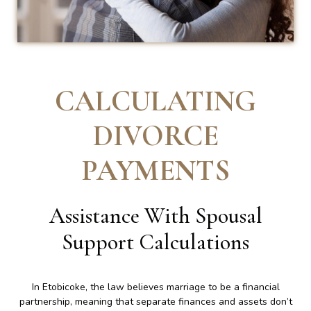
CALCULATING
DIVORCE
PAYMENTS
Assistance With Spousal
Support Calculations
In Etobicoke, the law believes marriage to be a financial
partnership, meaning that separate finances and assets don’t