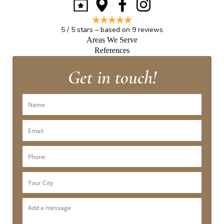
5
/
5
stars – based on
9
reviews
Areas We Serve
References
Get in touch!