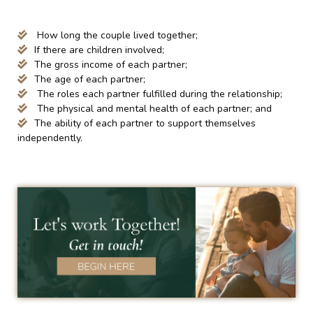
How long the couple lived together;
If there are children involved;
The gross income of each partner;
The age of each partner;
The roles each partner fulfilled during the relationship;
The physical and mental health of each partner; and
The ability of each partner to support themselves
independently.