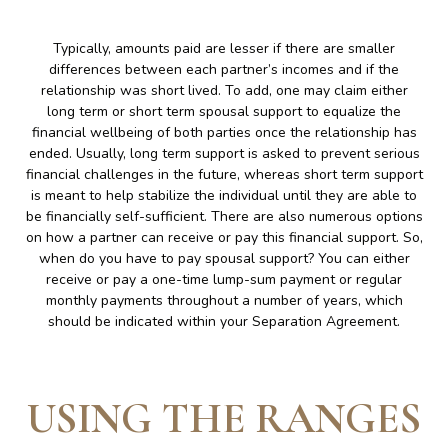
Typically, amounts paid are lesser if there are smaller
differences between each partner’s incomes and if the
relationship was short lived. To add, one may claim either
long term or short term spousal support to equalize the
financial wellbeing of both parties once the relationship has
ended. Usually, long term support is asked to prevent serious
financial challenges in the future, whereas short term support
is meant to help stabilize the individual until they are able to
be financially self-sufficient. There are also numerous options
on how a partner can receive or pay this financial support. So,
when do you have to pay spousal support? You can either
receive or pay a one-time lump-sum payment or regular
monthly payments throughout a number of years, which
should be indicated within your Separation Agreement.
USING THE RANGES