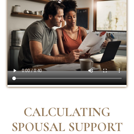
CALCULATING
SPOUSAL SUPPORT