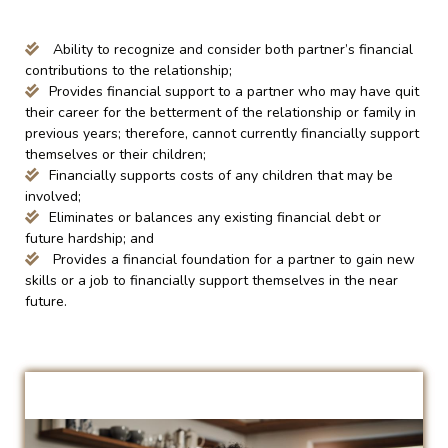
Ability to recognize and consider both partner’s financial
contributions to the relationship;
Provides financial support to a partner who may have quit
their career for the betterment of the relationship or family in
previous years; therefore, cannot currently financially support
themselves or their children;
Financially supports costs of any children that may be
involved;
Eliminates or balances any existing financial debt or
future hardship; and
Provides a financial foundation for a partner to gain new
skills or a job to financially support themselves in the near
future.