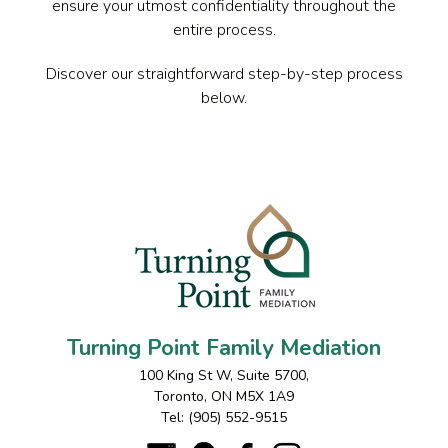
ensure your utmost confidentiality throughout the
entire process.
Discover our straightforward step-by-step process
below.
Turning Point Family Mediation
100 King St W, Suite 5700
,
Toronto
,
ON
M5X 1A9
Tel:
(905) 552-9515