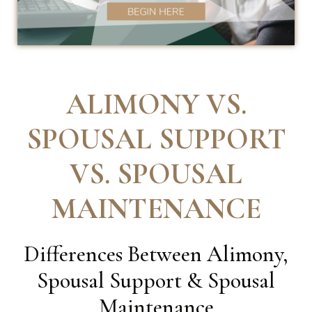
ALIMONY VS.
SPOUSAL SUPPORT
VS. SPOUSAL
MAINTENANCE
Differences Between Alimony,
Spousal Support & Spousal
Maintenance