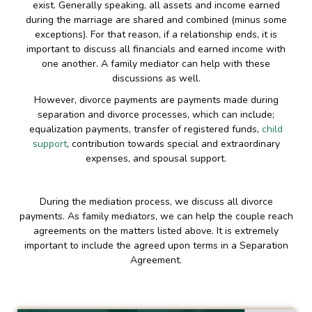
exist. Generally speaking, all assets and income earned
during the marriage are shared and combined (minus some
exceptions). For that reason, if a relationship ends, it is
important to discuss all financials and earned income with
one another. A family mediator can help with these
discussions as well.
However, divorce payments are payments made during
separation and divorce processes, which can include;
equalization payments, transfer of registered funds,
child
support
, contribution towards special and extraordinary
expenses, and spousal support.
During the mediation process, we discuss all divorce
payments. As family mediators, we can help the couple reach
agreements on the matters listed above. It is extremely
important to include the agreed upon terms in a Separation
Agreement.