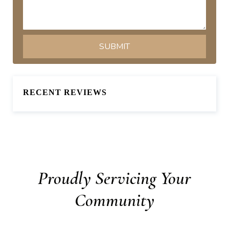
RECENT REVIEWS
Proudly Servicing Your
Community