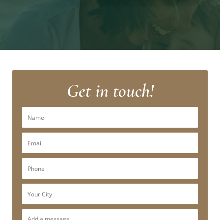
Get in touch!