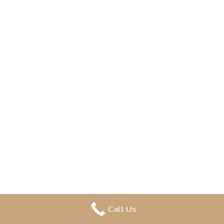
Call Us