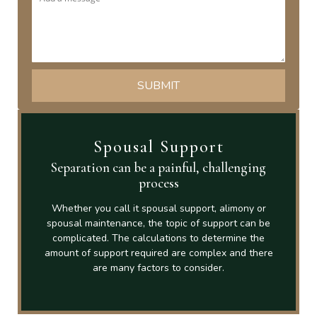
Spousal Support
Separation can be a painful, challenging
process
Whether you call it spousal support, alimony or
spousal maintenance, the topic of support can be
complicated. The calculations to determine the
amount of support required are complex and there
are many factors to consider.