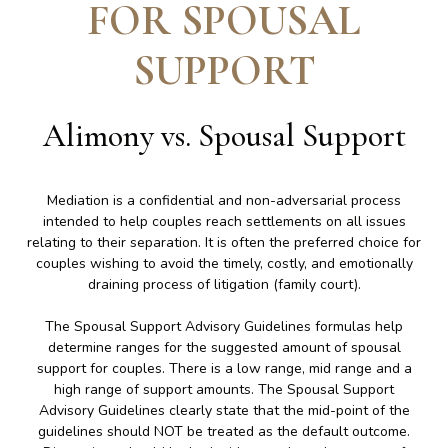
FOR SPOUSAL
SUPPORT
Alimony vs. Spousal Support
Mediation is a confidential and non-adversarial process
intended to help couples reach settlements on all issues
relating to their separation. It is often the preferred choice for
couples wishing to avoid the timely, costly, and emotionally
draining process of litigation (family court).
The Spousal Support Advisory Guidelines formulas help
determine ranges for the suggested amount of spousal
support for couples. There is a low range, mid range and a
high range of support amounts. The Spousal Support
Advisory Guidelines clearly state that the mid-point of the
guidelines should NOT be treated as the default outcome.