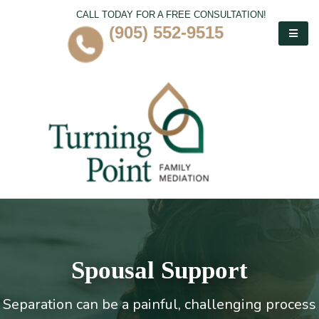
CALL TODAY FOR A FREE CONSULTATION!
(905) 552-9515
Spousal Support
Separation can be a painful, challenging process