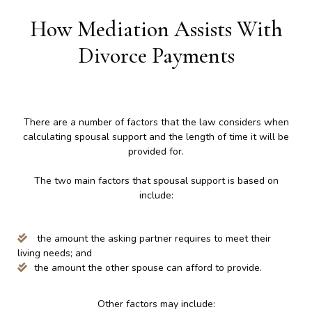
How Mediation Assists With
Divorce Payments
There are a number of factors that the law considers when
calculating spousal support and the length of time it will be
provided for.
The two main factors that spousal support is based on
include:
the amount the asking partner requires to meet their
living needs; and
the amount the other spouse can afford to provide.
Other factors may include: