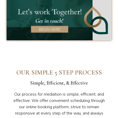
OUR SIMPLE 5 STEP PROCESS
Simple, Efficient, & Effective
Our process for mediation is simple, efficient, and
effective. We offer convenient scheduling through
our online booking platform, strive to remain
responsive at every step of the way, and always