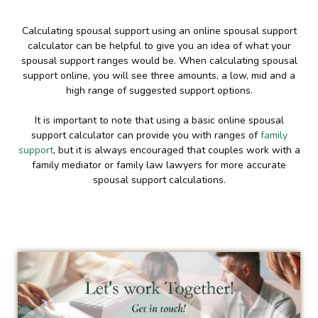
Calculating spousal support using an online spousal support
calculator can be helpful to give you an idea of what your
spousal support ranges would be. When calculating spousal
support online, you will see three amounts, a low, mid and a
high range of suggested support options.
It is important to note that using a basic online spousal
support calculator can provide you with ranges of
family
support
, but it is always encouraged that couples work with a
family mediator or family law lawyers for more accurate
spousal support calculations.