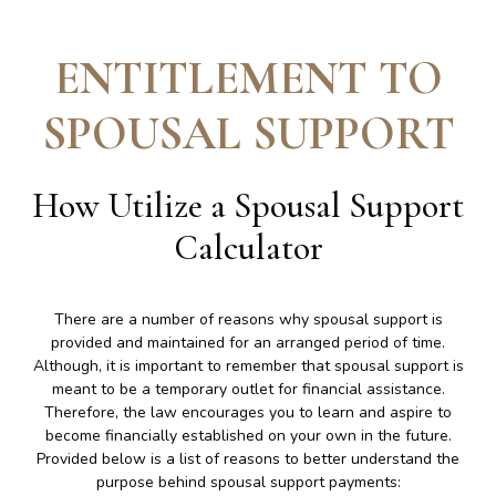
ENTITLEMENT TO
SPOUSAL SUPPORT
How Utilize a Spousal Support
Calculator
There are a number of reasons why spousal support is
provided and maintained for an arranged period of time.
Although, it is important to remember that spousal support is
meant to be a temporary outlet for financial assistance.
Therefore, the law encourages you to learn and aspire to
become financially established on your own in the future.
Provided below is a list of reasons to better understand the
purpose behind spousal support payments: