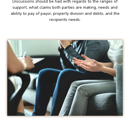
Discussions should be had with regards to the ranges of
support, what claims both parties are making, needs and
ability to pay of payor, property division and debts, and the
recipients needs.