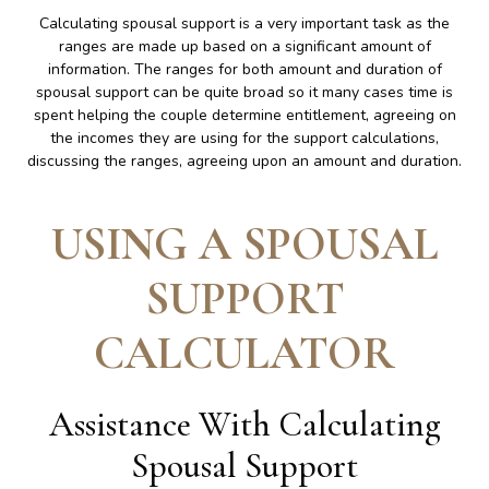
Calculating spousal support is a very important task as the
ranges are made up based on a significant amount of
information. The ranges for both amount and duration of
spousal support can be quite broad so it many cases time is
spent helping the couple determine entitlement, agreeing on
the incomes they are using for the support calculations,
discussing the ranges, agreeing upon an amount and duration.
USING A SPOUSAL
SUPPORT
CALCULATOR
Assistance With Calculating
Spousal Support