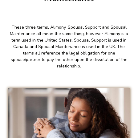
These three terms, Alimony, Spousal Support and Spousal
Maintenance all mean the same thing, however Alimony is a
term used in the United States, Spousal Support is used in
Canada and Spousal Maintenance is used in the UK. The
terms all reference the legal obligation for one
spouse/partner to pay the other upon the dissolution of the
relationship.