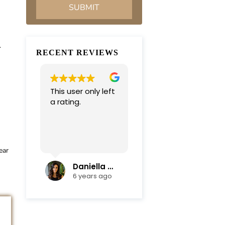
.
RECENT REVIEWS
This user only left
Very professional
a rating.
and
compassionate
team. Everything
was completed in
Read more
a timely manner.
ear
Their efficiency
and mediation
Daniella Campoli
nadia campoli
skills helped save
6 years ago
6 years ago
us lots of money
and focus on our
family first !
Thanks again !!!