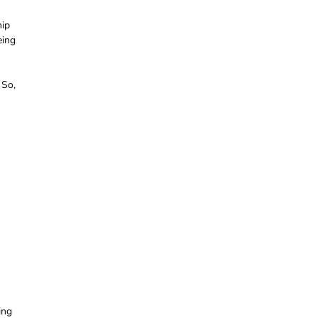
hip
eing
 So,
ing