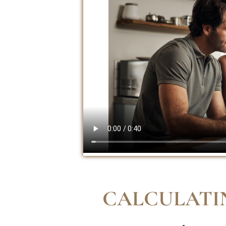
CALCULATI