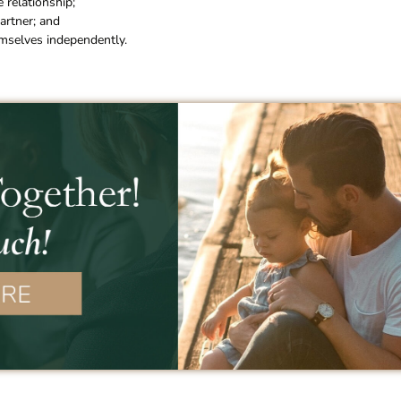
 relationship;
artner; and
emselves independently.