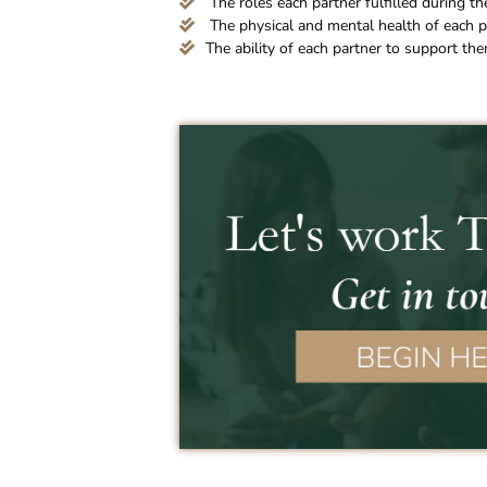
The roles each partner fulfilled during the
The physical and mental health of each p
The ability of each partner to support th