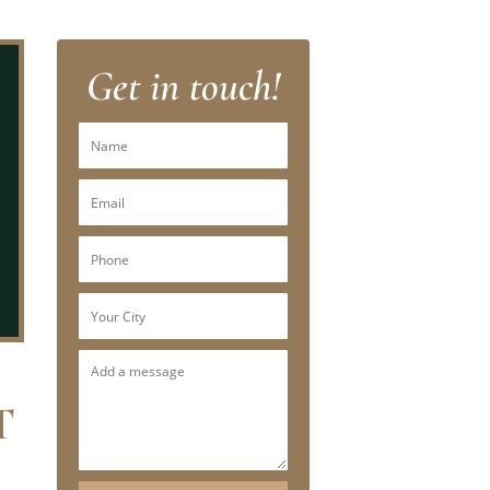
Get in touch!
T