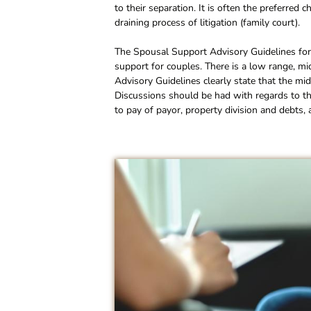
to their separation. It is often the preferred 
draining process of litigation (family court).
The Spousal Support Advisory Guidelines fo
support for couples. There is a low range, 
Advisory Guidelines clearly state that the mi
Discussions should be had with regards to th
to pay of payor, property division and debts, 