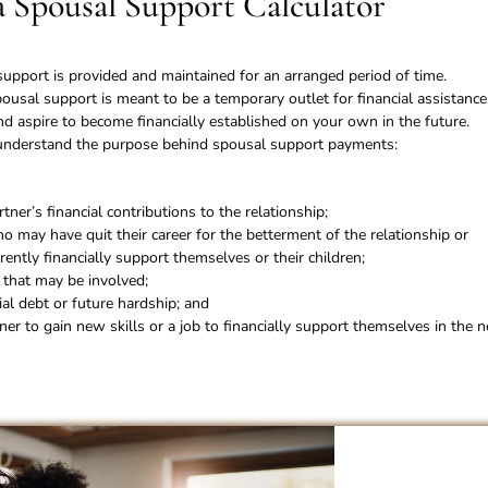
a Spousal Support Calculator
pport is provided and maintained for an arranged period of time.
ousal support is meant to be a temporary outlet for financial assistance
d aspire to become financially established on your own in the future.
r understand the purpose behind spousal support payments:
ner’s financial contributions to the relationship;
o may have quit their career for the betterment of the relationship or
rently financially support themselves or their children;
n that may be involved;
ial debt or future hardship; and
ner to gain new skills or a job to financially support themselves in the n