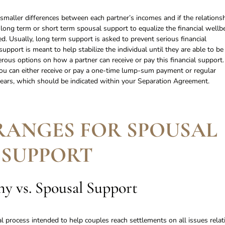
e smaller differences between each partner’s incomes and if the relations
 long term or short term spousal support to equalize the financial wellb
d. Usually, long term support is asked to prevent serious financial
upport is meant to help stabilize the individual until they are able to be
merous options on how a partner can receive or pay this financial support.
u can either receive or pay a one-time lump-sum payment or regular
ars, which should be indicated within your Separation Agreement.
RANGES FOR SPOUSAL
SUPPORT
y vs. Spousal Support
al process intended to help couples reach settlements on all issues relat