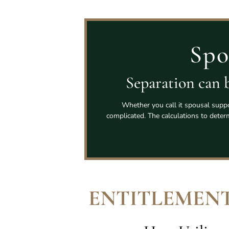
Spo
Separation can b
Whether you call it spousal suppo
complicated. The calculations to dete
ENTITLEMENT