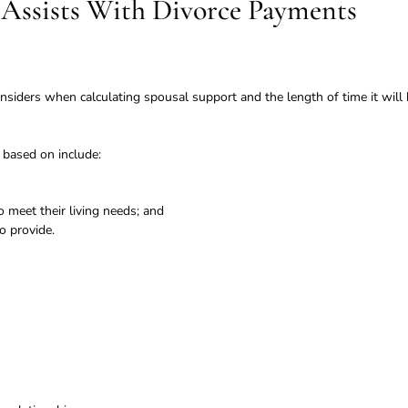
Assists With Divorce Payments
nsiders when calculating spousal support and the length of time it will
 based on include:
 meet their living needs; and
o provide.