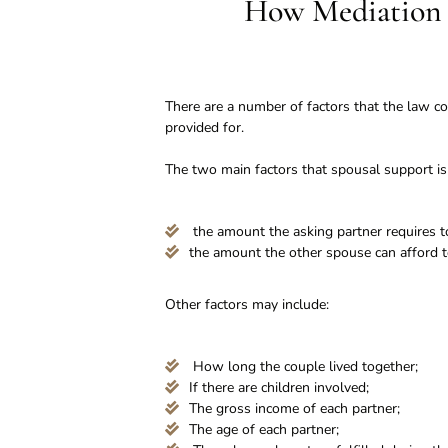
How Mediation 
There are a number of factors that the law co
provided for.
The two main factors that spousal support is
the amount the asking partner requires to
the amount the other spouse can afford t
Other factors may include:
How long the couple lived together;
If there are children involved;
The gross income of each partner;
The age of each partner;