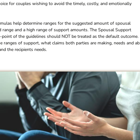
choice for couples wishing to avoid the timely, costly, and emotionally
rmulas help determine ranges for the suggested amount of spousal
mid range and a high range of support amounts. The Spousal Support
d-point of the guidelines should NOT be treated as the default outcome.
e ranges of support, what claims both parties are making, needs and abi
and the recipients needs.