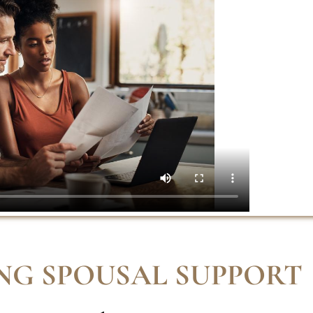
NG SPOUSAL SUPPORT