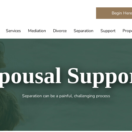
Begin Her
Services
Mediation
Divorce
Separation
Support
Prope
pousal Suppo
Separation can be a painful, challenging process