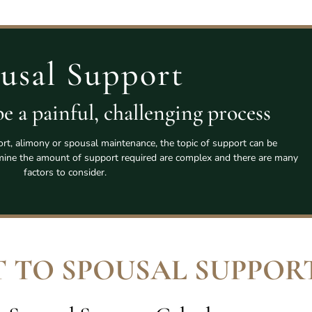
usal Support
e a painful, challenging process
rt, alimony or spousal maintenance, the topic of support can be
rmine the amount of support required are complex and there are many
factors to consider.
 TO SPOUSAL SUPPOR