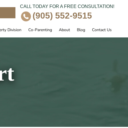
CALL TODAY FOR A FREE CONSULTATION!
e
(905) 552-9515
rty Division
Co-Parenting
About
Blog
Contact Us
rt