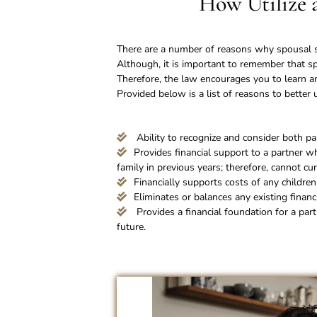
How Utilize 
There are a number of reasons why spousal su
Although, it is important to remember that sp
Therefore, the law encourages you to learn an
Provided below is a list of reasons to bette
Ability to recognize and consider both part
Provides financial support to a partner wh
family in previous years; therefore, cannot cur
Financially supports costs of any childre
Eliminates or balances any existing financ
Provides a financial foundation for a part
future.