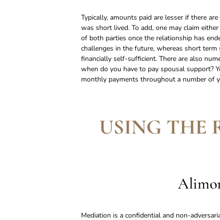
Typically, amounts paid are lesser if there ar
was short lived. To add, one may claim either
of both parties once the relationship has ende
challenges in the future, whereas short term s
financially self-sufficient. There are also nu
when do you have to pay spousal support? Yo
monthly payments throughout a number of ye
USING THE 
Alimon
Mediation is a confidential and non-adversari