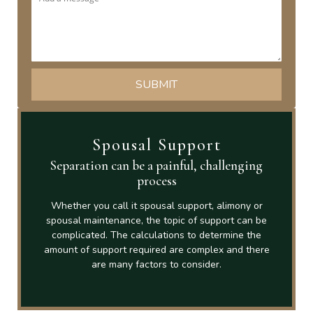
Spousal Support
Separation can be a painful, challenging
process
Whether you call it spousal support, alimony or
spousal maintenance, the topic of support can be
complicated. The calculations to determine the
amount of support required are complex and there
are many factors to consider.