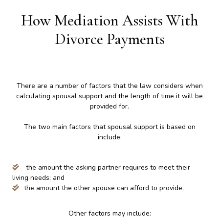
How Mediation Assists With
Divorce Payments
There are a number of factors that the law considers when
calculating spousal support and the length of time it will be
provided for.
The two main factors that spousal support is based on
include:
the amount the asking partner requires to meet their
living needs; and
the amount the other spouse can afford to provide.
Other factors may include: