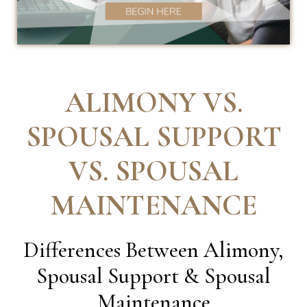
ALIMONY VS.
SPOUSAL SUPPORT
VS. SPOUSAL
MAINTENANCE
Differences Between Alimony,
Spousal Support & Spousal
Maintenance