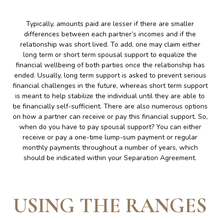
Typically, amounts paid are lesser if there are smaller
differences between each partner’s incomes and if the
relationship was short lived. To add, one may claim either
long term or short term spousal support to equalize the
financial wellbeing of both parties once the relationship has
ended. Usually, long term support is asked to prevent serious
financial challenges in the future, whereas short term support
is meant to help stabilize the individual until they are able to
be financially self-sufficient. There are also numerous options
on how a partner can receive or pay this financial support. So,
when do you have to pay spousal support? You can either
receive or pay a one-time lump-sum payment or regular
monthly payments throughout a number of years, which
should be indicated within your Separation Agreement.
USING THE RANGES