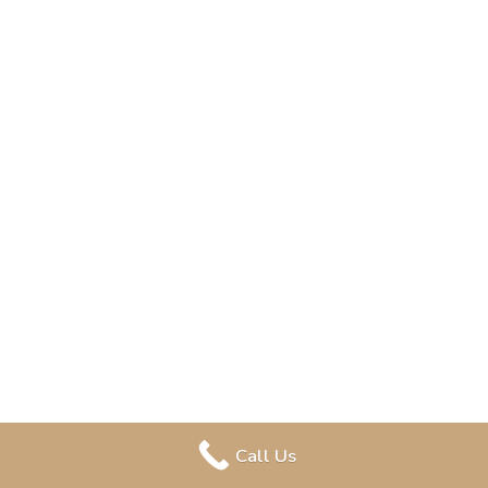
Call Us