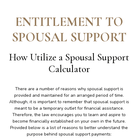
ENTITLEMENT TO
SPOUSAL SUPPORT
How Utilize a Spousal Support
Calculator
There are a number of reasons why spousal support is
provided and maintained for an arranged period of time.
Although, it is important to remember that spousal support is
meant to be a temporary outlet for financial assistance.
Therefore, the law encourages you to learn and aspire to
become financially established on your own in the future.
Provided below is a list of reasons to better understand the
purpose behind spousal support payments: