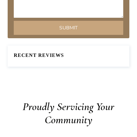
RECENT REVIEWS
Proudly Servicing Your
Community