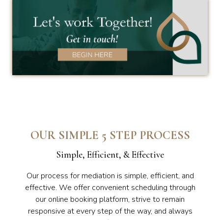
OUR SIMPLE 5 STEP PROCESS
Simple, Efficient, & Effective
Our process for mediation is simple, efficient, and
effective. We offer convenient scheduling through
our online booking platform, strive to remain
responsive at every step of the way, and always