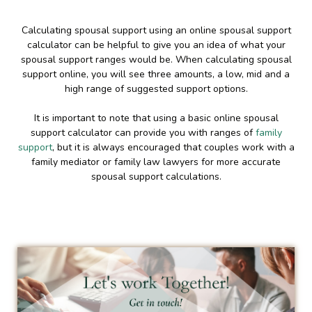
Calculating spousal support using an online spousal support
calculator can be helpful to give you an idea of what your
spousal support ranges would be. When calculating spousal
support online, you will see three amounts, a low, mid and a
high range of suggested support options.
It is important to note that using a basic online spousal
support calculator can provide you with ranges of
family
support
, but it is always encouraged that couples work with a
family mediator or family law lawyers for more accurate
spousal support calculations.