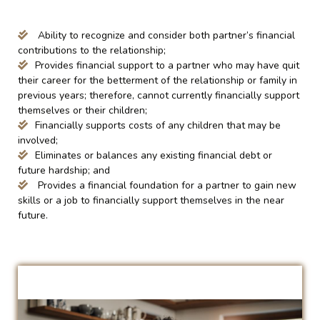
Ability to recognize and consider both partner’s financial
contributions to the relationship;
Provides financial support to a partner who may have quit
their career for the betterment of the relationship or family in
previous years; therefore, cannot currently financially support
themselves or their children;
Financially supports costs of any children that may be
involved;
Eliminates or balances any existing financial debt or
future hardship; and
Provides a financial foundation for a partner to gain new
skills or a job to financially support themselves in the near
future.