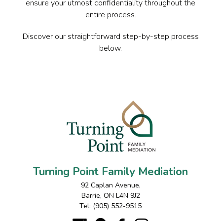
ensure your utmost confidentiality throughout the
entire process.
Discover our straightforward step-by-step process
below.
Turning Point Family Mediation
92 Caplan Avenue
,
Barrie
,
ON
L4N 9J2
Tel:
(905) 552-9515