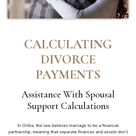
CALCULATING
DIVORCE
PAYMENTS
Assistance With Spousal
Support Calculations
In Orillia, the law believes marriage to be a financial
partnership, meaning that separate finances and assets don’t