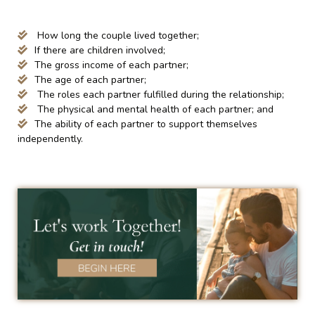
How long the couple lived together;
If there are children involved;
The gross income of each partner;
The age of each partner;
The roles each partner fulfilled during the relationship;
The physical and mental health of each partner; and
The ability of each partner to support themselves
independently.