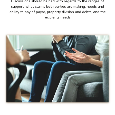
Discussions should be had with regards to the ranges of
support, what claims both parties are making, needs and
ability to pay of payor, property division and debts, and the
recipients needs.