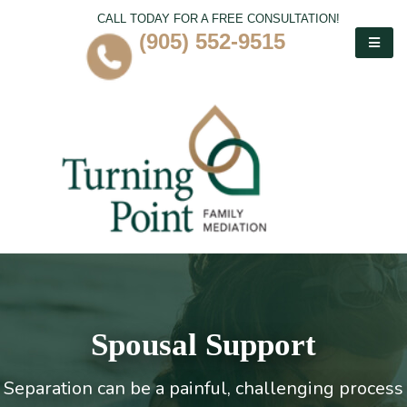
CALL TODAY FOR A FREE CONSULTATION!
(905) 552-9515
Spousal Support
Separation can be a painful, challenging process