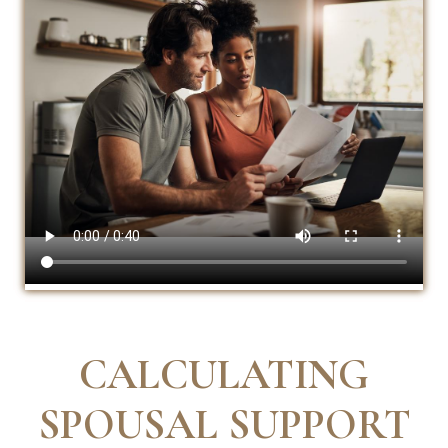
CALCULATING
SPOUSAL SUPPORT