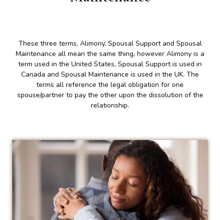
These three terms, Alimony, Spousal Support and Spousal
Maintenance all mean the same thing, however Alimony is a
term used in the United States, Spousal Support is used in
Canada and Spousal Maintenance is used in the UK. The
terms all reference the legal obligation for one
spouse/partner to pay the other upon the dissolution of the
relationship.