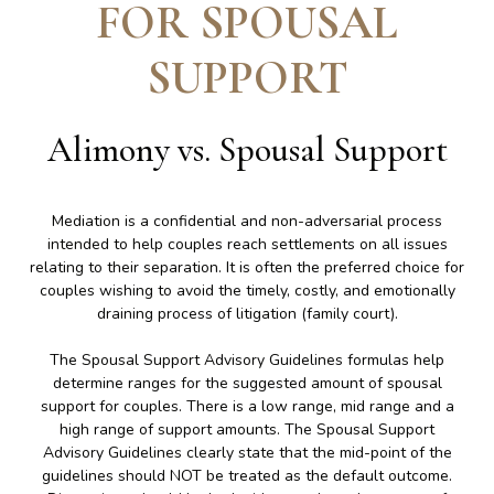
FOR SPOUSAL
SUPPORT
Alimony vs. Spousal Support
Mediation is a confidential and non-adversarial process
intended to help couples reach settlements on all issues
relating to their separation. It is often the preferred choice for
couples wishing to avoid the timely, costly, and emotionally
draining process of litigation (family court).
The Spousal Support Advisory Guidelines formulas help
determine ranges for the suggested amount of spousal
support for couples. There is a low range, mid range and a
high range of support amounts. The Spousal Support
Advisory Guidelines clearly state that the mid-point of the
guidelines should NOT be treated as the default outcome.