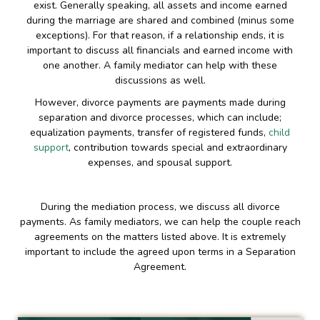
exist. Generally speaking, all assets and income earned
during the marriage are shared and combined (minus some
exceptions). For that reason, if a relationship ends, it is
important to discuss all financials and earned income with
one another. A family mediator can help with these
discussions as well.
However, divorce payments are payments made during
separation and divorce processes, which can include;
equalization payments, transfer of registered funds,
child
support
, contribution towards special and extraordinary
expenses, and spousal support.
During the mediation process, we discuss all divorce
payments. As family mediators, we can help the couple reach
agreements on the matters listed above. It is extremely
important to include the agreed upon terms in a Separation
Agreement.