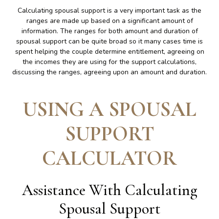
Calculating spousal support is a very important task as the
ranges are made up based on a significant amount of
information. The ranges for both amount and duration of
spousal support can be quite broad so it many cases time is
spent helping the couple determine entitlement, agreeing on
the incomes they are using for the support calculations,
discussing the ranges, agreeing upon an amount and duration.
USING A SPOUSAL
SUPPORT
CALCULATOR
Assistance With Calculating
Spousal Support