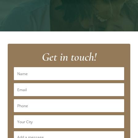
Get in touch!