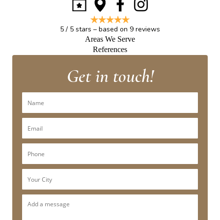
5
/
5
stars – based on
9
reviews
Areas We Serve
References
Get in touch!