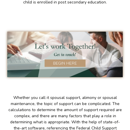
child is enrolled in post secondary education.
Whether you call it spousal support, alimony or spousal
maintenance, the topic of support can be complicated. The
calculations to determine the amount of support required are
complex, and there are many factors that play a role in
determining what is appropriate. With the help of state-of-
the-art software, referencing the Federal Child Support