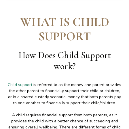
WHAT IS CHILD
SUPPORT
How Does Child Support
work
?
Child support
is referred to as the money one parent provides
the other parent to financially support their child or children,
or in a shared custody scenario, money that both parents pay
to one another to financially support their child/children.
A child requires financial support from both parents, as it
provides the child with a better chance of succeeding and
ensuring overall wellbeing. There are different forms of child