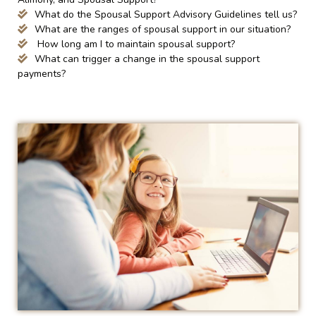
What do the Spousal Support Advisory Guidelines tell us?
What are the ranges of spousal support in our situation?
How long am I to maintain spousal support?
What can trigger a change in the spousal support
payments?