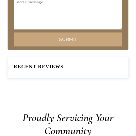
RECENT REVIEWS
Proudly Servicing Your
Community