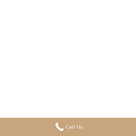
Call Us