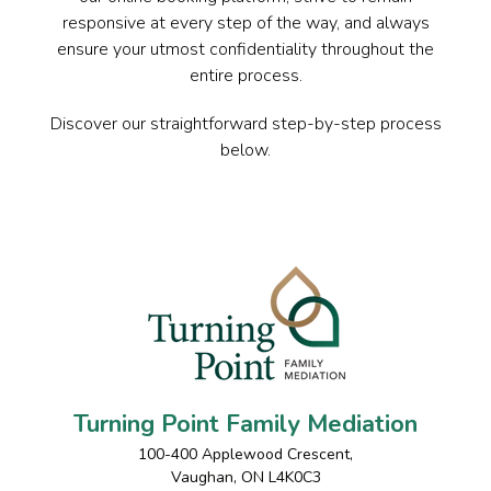
responsive at every step of the way, and always
ensure your utmost confidentiality throughout the
entire process.
Discover our straightforward step-by-step process
below.
Turning Point Family Mediation
100-400 Applewood Crescent
,
Vaughan
,
ON
L4K0C3