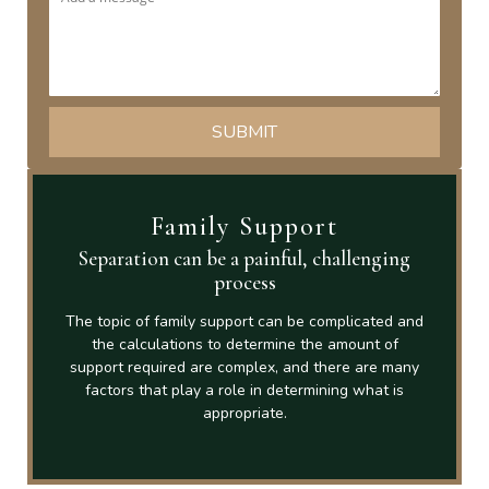
Family Support
Separation can be a painful, challenging
process
The topic of family support can be complicated and
the calculations to determine the amount of
support required are complex, and there are many
factors that play a role in determining what is
appropriate.