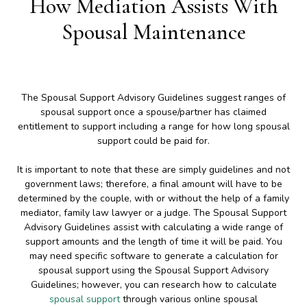
How Mediation Assists With
Spousal Maintenance
The Spousal Support Advisory Guidelines suggest ranges of
spousal support once a spouse/partner has claimed
entitlement to support including a range for how long spousal
support could be paid for.
It is important to note that these are simply guidelines and not
government laws; therefore, a final amount will have to be
determined by the couple, with or without the help of a family
mediator, family law lawyer or a judge. The Spousal Support
Advisory Guidelines assist with calculating a wide range of
support amounts and the length of time it will be paid. You
may need specific software to generate a calculation for
spousal support using the Spousal Support Advisory
Guidelines; however, you can research how to calculate
spousal support
through various online spousal