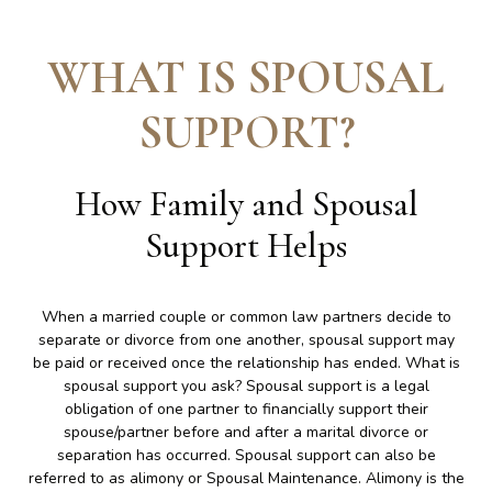
WHAT IS SPOUSAL
SUPPORT
?
How Family and Spousal
Support Helps
When a married couple or common law partners decide to
separate or divorce from one another, spousal support may
be paid or received once the relationship has ended. What is
spousal support you ask? Spousal support is a legal
obligation of one partner to financially support their
spouse/partner before and after a marital divorce or
separation has occurred. Spousal support can also be
referred to as alimony or Spousal Maintenance. Alimony is the