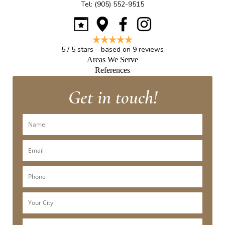
Tel:
(905) 552-9515
5
/
5
stars – based on
9
reviews
Areas We Serve
References
Get in touch!