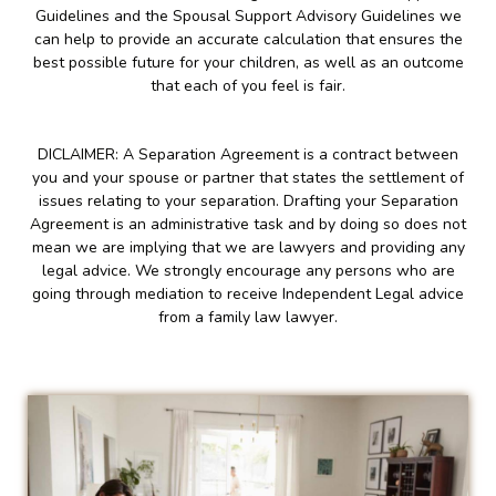
Guidelines and the Spousal Support Advisory Guidelines we
can help to provide an accurate calculation that ensures the
best possible future for your children, as well as an outcome
that each of you feel is fair.
DICLAIMER: A Separation Agreement is a contract between
you and your spouse or partner that states the settlement of
issues relating to your separation. Drafting your Separation
Agreement is an administrative task and by doing so does not
mean we are implying that we are lawyers and providing any
legal advice. We strongly encourage any persons who are
going through mediation to receive Independent Legal advice
from a family law lawyer.