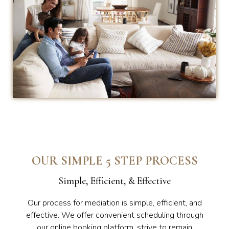
OUR SIMPLE 5 STEP PROCESS
Simple, Efficient, & Effective
Our process for mediation is simple, efficient, and
effective. We offer convenient scheduling through
our online booking platform, strive to remain