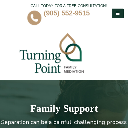
CALL TODAY FOR A FREE CONSULTATION!
(905) 552-9515
Family Support
Separation can be a painful, challenging process