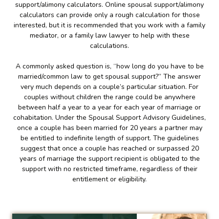
support/alimony calculators. Online spousal support/alimony
calculators can provide only a rough calculation for those
interested, but it is recommended that you work with a family
mediator, or a family law lawyer to help with these
calculations.
A commonly asked question is, “how long do you have to be
married/common law to get spousal support?” The answer
very much depends on a couple’s particular situation. For
couples without children the range could be anywhere
between half a year to a year for each year of marriage or
cohabitation. Under the Spousal Support Advisory Guidelines,
once a couple has been married for 20 years a partner may
be entitled to indefinite length of support. The guidelines
suggest that once a couple has reached or surpassed 20
years of marriage the support recipient is obligated to the
support with no restricted timeframe, regardless of their
entitlement or eligibility.