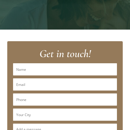
Get in touch!