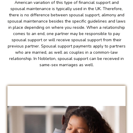
American variation of this type of financial support and
spousal maintenance is typically used in the UK. Therefore,
there is no difference between spousal support, alimony and
spousal maintenance besides the specific guidelines and laws
in place depending on where you reside. When a relationship
comes to an end, one partner may be responsible to pay
spousal support or will receive spousal support from their
previous partner. Spousal support payments apply to partners
who are married, as well as couples in a common-law
relationship. In Nobleton, spousal support can be received in
same-sex marriages as well.