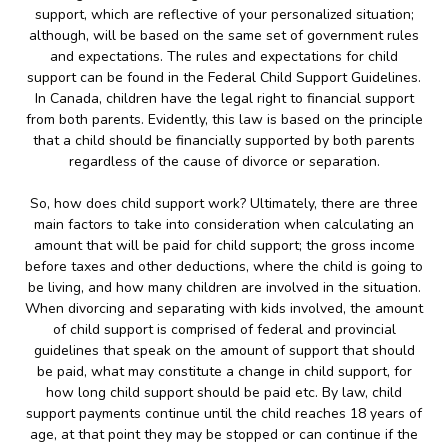
support, which are reflective of your personalized situation;
although, will be based on the same set of government rules
and expectations. The rules and expectations for child
support can be found in the Federal Child Support Guidelines.
In Canada, children have the legal right to financial support
from both parents. Evidently, this law is based on the principle
that a child should be financially supported by both parents
regardless of the cause of divorce or separation.
So, how does child support work? Ultimately, there are three
main factors to take into consideration when calculating an
amount that will be paid for child support; the gross income
before taxes and other deductions, where the child is going to
be living, and how many children are involved in the situation.
When divorcing and separating with kids involved, the amount
of child support is comprised of federal and provincial
guidelines that speak on the amount of support that should
be paid, what may constitute a change in child support, for
how long child support should be paid etc. By law, child
support payments continue until the child reaches 18 years of
age, at that point they may be stopped or can continue if the