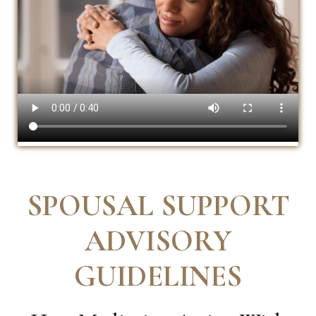
SPOUSAL SUPPORT
ADVISORY
GUIDELINES