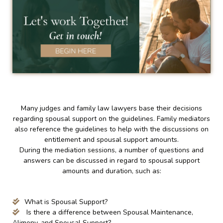
Many judges and family law lawyers base their decisions
regarding spousal support on the guidelines. Family mediators
also reference the guidelines to help with the discussions on
entitlement and spousal support amounts.
During the mediation sessions, a number of questions and
answers can be discussed in regard to spousal support
amounts and duration, such as:
What is Spousal Support?
Is there a difference between Spousal Maintenance,
Alimony, and Spousal Support?