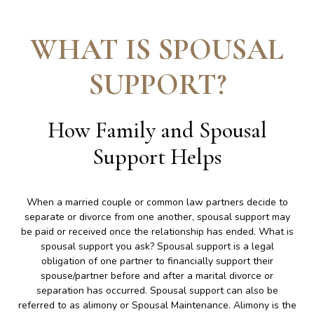
WHAT IS SPOUSAL
SUPPORT
?
How Family and Spousal
Support Helps
When a married couple or common law partners decide to
separate or divorce from one another, spousal support may
be paid or received once the relationship has ended. What is
spousal support you ask? Spousal support is a legal
obligation of one partner to financially support their
spouse/partner before and after a marital divorce or
separation has occurred. Spousal support can also be
referred to as alimony or Spousal Maintenance. Alimony is the