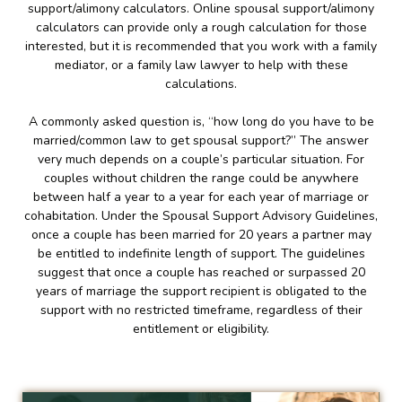
support/alimony calculators. Online spousal support/alimony
calculators can provide only a rough calculation for those
interested, but it is recommended that you work with a family
mediator, or a family law lawyer to help with these
calculations.
A commonly asked question is, “how long do you have to be
married/common law to get spousal support?” The answer
very much depends on a couple’s particular situation. For
couples without children the range could be anywhere
between half a year to a year for each year of marriage or
cohabitation. Under the Spousal Support Advisory Guidelines,
once a couple has been married for 20 years a partner may
be entitled to indefinite length of support. The guidelines
suggest that once a couple has reached or surpassed 20
years of marriage the support recipient is obligated to the
support with no restricted timeframe, regardless of their
entitlement or eligibility.