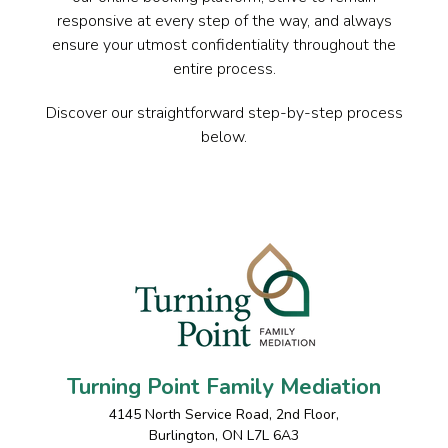
responsive at every step of the way, and always
ensure your utmost confidentiality throughout the
entire process.
Discover our straightforward step-by-step process
below.
Turning Point Family Mediation
4145 North Service Road, 2nd Floor
,
Burlington
,
ON
L7L 6A3