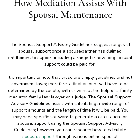
How Mediation Assists With
Spousal Maintenance
The Spousal Support Advisory Guidelines suggest ranges of
spousal support once a spouse/partner has claimed
entitlement to support including a range for how long spousal
support could be paid for.
It is important to note that these are simply guidelines and not
government laws; therefore, a final amount will have to be
determined by the couple, with or without the help of a family
mediator, family law lawyer or a judge. The Spousal Support
Advisory Guidelines assist with calculating a wide range of
support amounts and the length of time it will be paid. You
may need specific software to generate a calculation for
spousal support using the Spousal Support Advisory
Guidelines; however, you can research how to calculate
spousal support
through various online spousal