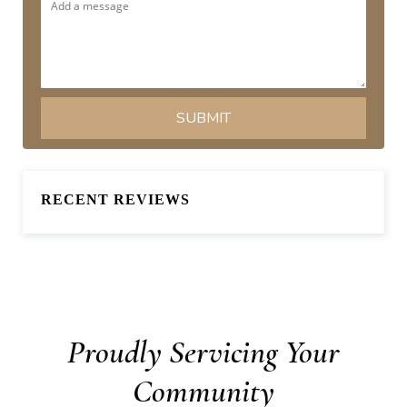
RECENT REVIEWS
Proudly Servicing Your
Community