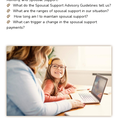
What do the Spousal Support Advisory Guidelines tell us?
What are the ranges of spousal support in our situation?
How long am I to maintain spousal support?
What can trigger a change in the spousal support
payments?