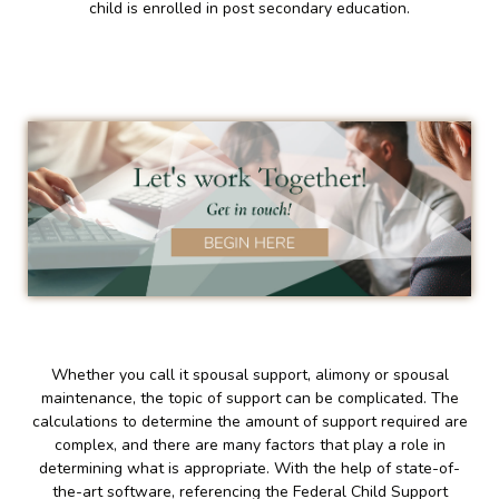
child is enrolled in post secondary education.
Whether you call it spousal support, alimony or spousal
maintenance, the topic of support can be complicated. The
calculations to determine the amount of support required are
complex, and there are many factors that play a role in
determining what is appropriate. With the help of state-of-
the-art software, referencing the Federal Child Support