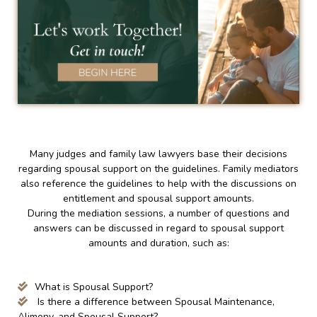
Many judges and family law lawyers base their decisions
regarding spousal support on the guidelines. Family mediators
also reference the guidelines to help with the discussions on
entitlement and spousal support amounts.
During the mediation sessions, a number of questions and
answers can be discussed in regard to spousal support
amounts and duration, such as:
What is Spousal Support?
Is there a difference between Spousal Maintenance,
Alimony, and Spousal Support?