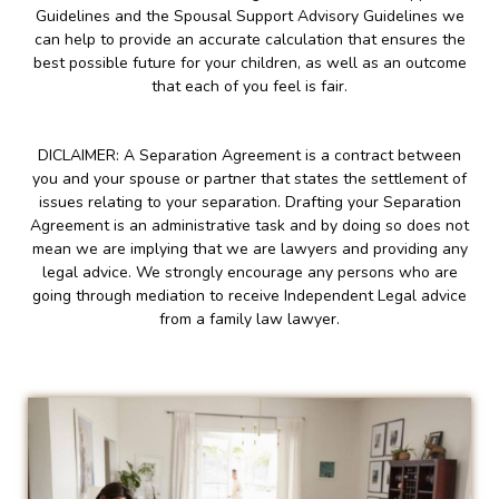
Guidelines and the Spousal Support Advisory Guidelines we
can help to provide an accurate calculation that ensures the
best possible future for your children, as well as an outcome
that each of you feel is fair.
DICLAIMER: A Separation Agreement is a contract between
you and your spouse or partner that states the settlement of
issues relating to your separation. Drafting your Separation
Agreement is an administrative task and by doing so does not
mean we are implying that we are lawyers and providing any
legal advice. We strongly encourage any persons who are
going through mediation to receive Independent Legal advice
from a family law lawyer.