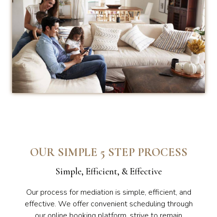
OUR SIMPLE 5 STEP PROCESS
Simple, Efficient, & Effective
Our process for mediation is simple, efficient, and
effective. We offer convenient scheduling through
our online booking platform, strive to remain