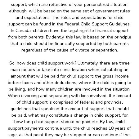
support, which are reflective of your personalized situation;
although, will be based on the same set of government rules
and expectations. The rules and expectations for child
support can be found in the Federal Child Support Guidelines.
In Canada, children have the legal right to financial support
from both parents. Evidently, this law is based on the principle
that a child should be financially supported by both parents
regardless of the cause of divorce or separation.
So, how does child support work? Ultimately, there are three
main factors to take into consideration when calculating an
amount that will be paid for child support; the gross income
before taxes and other deductions, where the child is going to
be living, and how many children are involved in the situation.
When divorcing and separating with kids involved, the amount
of child support is comprised of federal and provincial
guidelines that speak on the amount of support that should
be paid, what may constitute a change in child support, for
how long child support should be paid etc. By law, child
support payments continue until the child reaches 18 years of
age, at that point they may be stopped or can continue if the