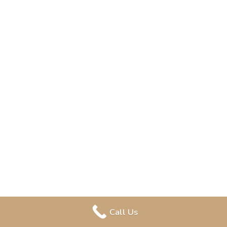
Call Us