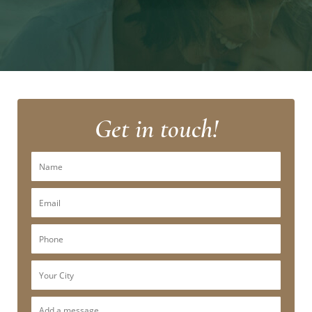
Get in touch!