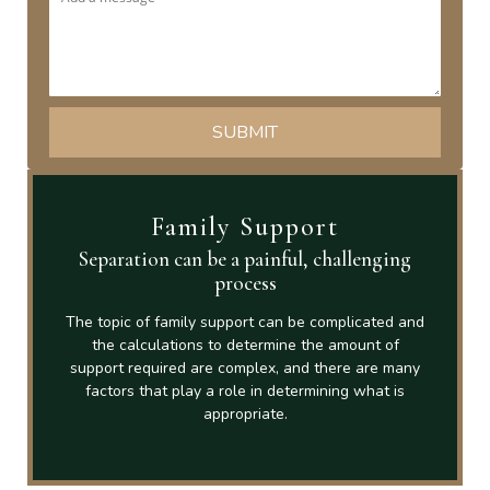
Family Support
Separation can be a painful, challenging
process
The topic of family support can be complicated and
the calculations to determine the amount of
support required are complex, and there are many
factors that play a role in determining what is
appropriate.