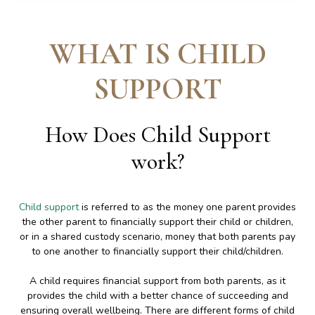
WHAT IS CHILD
SUPPORT
How Does Child Support
work
?
Child support
is referred to as the money one parent provides
the other parent to financially support their child or children,
or in a shared custody scenario, money that both parents pay
to one another to financially support their child/children.
A child requires financial support from both parents, as it
provides the child with a better chance of succeeding and
ensuring overall wellbeing. There are different forms of child