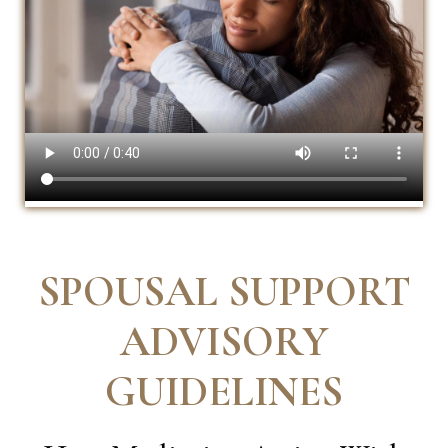
SPOUSAL SUPPORT
ADVISORY
GUIDELINES