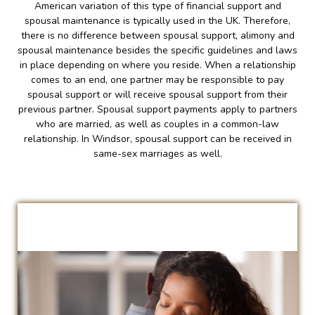
American variation of this type of financial support and
spousal maintenance is typically used in the UK. Therefore,
there is no difference between spousal support, alimony and
spousal maintenance besides the specific guidelines and laws
in place depending on where you reside. When a relationship
comes to an end, one partner may be responsible to pay
spousal support or will receive spousal support from their
previous partner. Spousal support payments apply to partners
who are married, as well as couples in a common-law
relationship. In Windsor, spousal support can be received in
same-sex marriages as well.