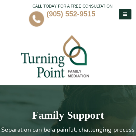
CALL TODAY FOR A FREE CONSULTATION!
(905) 552-9515
Family Support
Separation can be a painful, challenging process