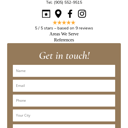
Tel:
(905) 552-9515
5
/
5
stars – based on
9
reviews
Areas We Serve
References
Get in touch!