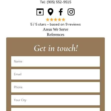
Tel:
(905) 552-9515
5
/
5
stars – based on
9
reviews
Areas We Serve
References
Get in touch!