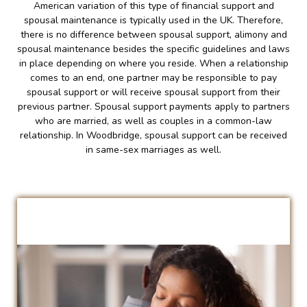
American variation of this type of financial support and
spousal maintenance is typically used in the UK. Therefore,
there is no difference between spousal support, alimony and
spousal maintenance besides the specific guidelines and laws
in place depending on where you reside. When a relationship
comes to an end, one partner may be responsible to pay
spousal support or will receive spousal support from their
previous partner. Spousal support payments apply to partners
who are married, as well as couples in a common-law
relationship. In Woodbridge, spousal support can be received
in same-sex marriages as well.