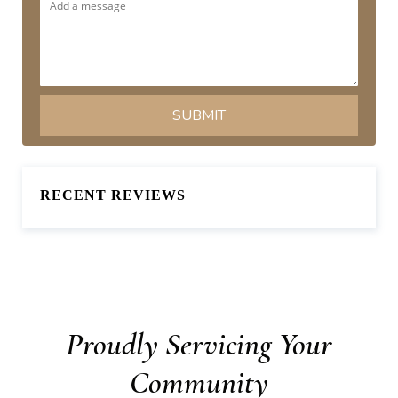
RECENT REVIEWS
Proudly Servicing Your
Community