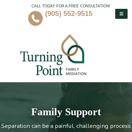
CALL TODAY FOR A FREE CONSULTATION!
(905) 552-9515
Family Support
Separation can be a painful, challenging process