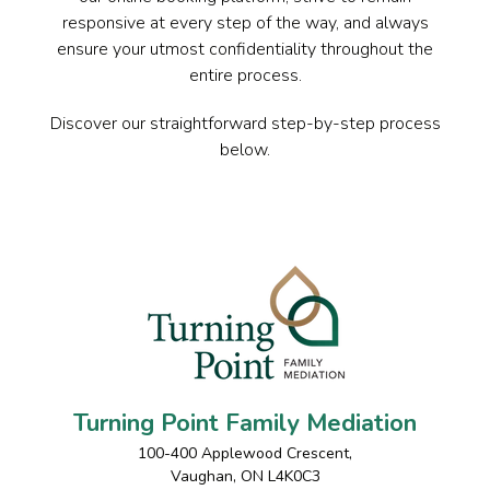
responsive at every step of the way, and always
ensure your utmost confidentiality throughout the
entire process.
Discover our straightforward step-by-step process
below.
Turning Point Family Mediation
100-400 Applewood Crescent
,
Vaughan
,
ON
L4K0C3