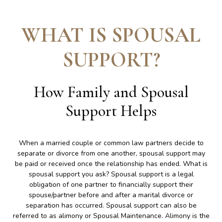
WHAT IS SPOUSAL
SUPPORT
?
How Family and Spousal
Support Helps
When a married couple or common law partners decide to
separate or divorce from one another, spousal support may
be paid or received once the relationship has ended. What is
spousal support you ask? Spousal support is a legal
obligation of one partner to financially support their
spouse/partner before and after a marital divorce or
separation has occurred. Spousal support can also be
referred to as alimony or Spousal Maintenance. Alimony is the