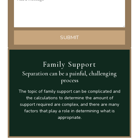
Family Support
Separation can be a painful, challenging
process
The topic of family support can be complicated and
the calculations to determine the amount of
support required are complex, and there are many
factors that play a role in determining what is
appropriate.