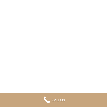
Call Us