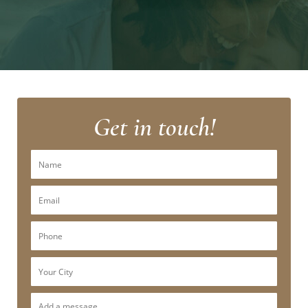
Get in touch!