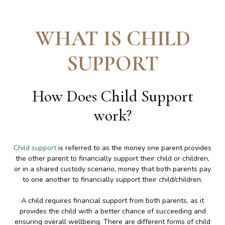
WHAT IS CHILD
SUPPORT
How Does Child Support
work
?
Child support
is referred to as the money one parent provides
the other parent to financially support their child or children,
or in a shared custody scenario, money that both parents pay
to one another to financially support their child/children.
A child requires financial support from both parents, as it
provides the child with a better chance of succeeding and
ensuring overall wellbeing. There are different forms of child