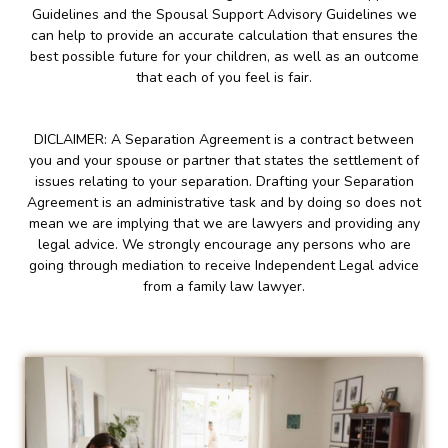
Guidelines and the Spousal Support Advisory Guidelines we
can help to provide an accurate calculation that ensures the
best possible future for your children, as well as an outcome
that each of you feel is fair.
DICLAIMER: A Separation Agreement is a contract between
you and your spouse or partner that states the settlement of
issues relating to your separation. Drafting your Separation
Agreement is an administrative task and by doing so does not
mean we are implying that we are lawyers and providing any
legal advice. We strongly encourage any persons who are
going through mediation to receive Independent Legal advice
from a family law lawyer.