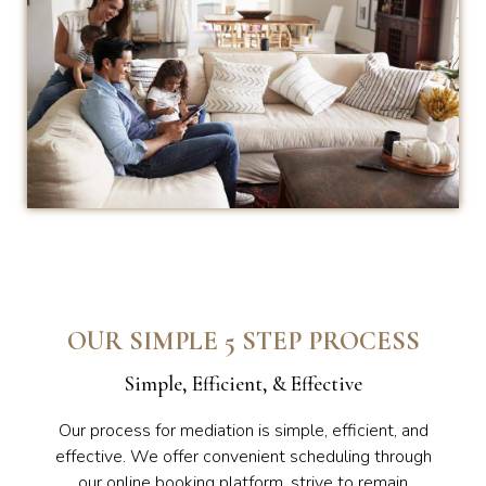
OUR SIMPLE 5 STEP PROCESS
Simple, Efficient, & Effective
Our process for mediation is simple, efficient, and
effective. We offer convenient scheduling through
our online booking platform, strive to remain