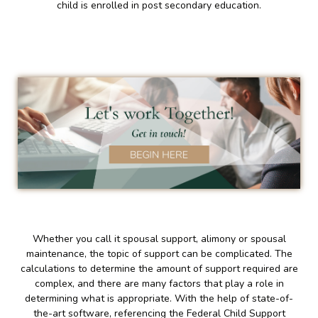
child is enrolled in post secondary education.
Whether you call it spousal support, alimony or spousal
maintenance, the topic of support can be complicated. The
calculations to determine the amount of support required are
complex, and there are many factors that play a role in
determining what is appropriate. With the help of state-of-
the-art software, referencing the Federal Child Support