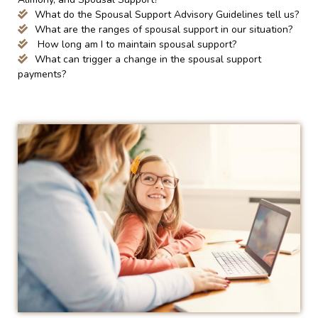
What do the Spousal Support Advisory Guidelines tell us?
What are the ranges of spousal support in our situation?
How long am I to maintain spousal support?
What can trigger a change in the spousal support
payments?