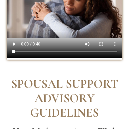
SPOUSAL SUPPORT
ADVISORY
GUIDELINES