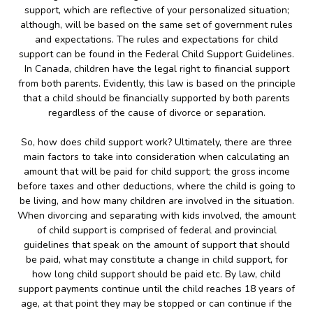
support, which are reflective of your personalized situation;
although, will be based on the same set of government rules
and expectations. The rules and expectations for child
support can be found in the Federal Child Support Guidelines.
In Canada, children have the legal right to financial support
from both parents. Evidently, this law is based on the principle
that a child should be financially supported by both parents
regardless of the cause of divorce or separation.
So, how does child support work? Ultimately, there are three
main factors to take into consideration when calculating an
amount that will be paid for child support; the gross income
before taxes and other deductions, where the child is going to
be living, and how many children are involved in the situation.
When divorcing and separating with kids involved, the amount
of child support is comprised of federal and provincial
guidelines that speak on the amount of support that should
be paid, what may constitute a change in child support, for
how long child support should be paid etc. By law, child
support payments continue until the child reaches 18 years of
age, at that point they may be stopped or can continue if the