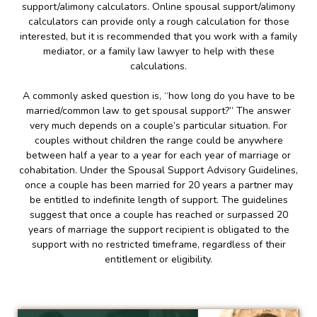
support/alimony calculators. Online spousal support/alimony
calculators can provide only a rough calculation for those
interested, but it is recommended that you work with a family
mediator, or a family law lawyer to help with these
calculations.
A commonly asked question is, “how long do you have to be
married/common law to get spousal support?” The answer
very much depends on a couple’s particular situation. For
couples without children the range could be anywhere
between half a year to a year for each year of marriage or
cohabitation. Under the Spousal Support Advisory Guidelines,
once a couple has been married for 20 years a partner may
be entitled to indefinite length of support. The guidelines
suggest that once a couple has reached or surpassed 20
years of marriage the support recipient is obligated to the
support with no restricted timeframe, regardless of their
entitlement or eligibility.