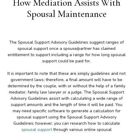
How Mediation Assists With
Spousal Maintenance
The Spousal Support Advisory Guidelines suggest ranges of
spousal support once a spouse/partner has claimed
entitlement to support including a range for how long spousal
support could be paid for.
It is important to note that these are simply guidelines and not
government laws; therefore, a final amount will have to be
determined by the couple, with or without the help of a family
mediator, family law lawyer or a judge. The Spousal Support
Advisory Guidelines assist with calculating a wide range of
support amounts and the length of time it will be paid. You
may need specific software to generate a calculation for
spousal support using the Spousal Support Advisory
Guidelines; however, you can research how to calculate
spousal support
through various online spousal