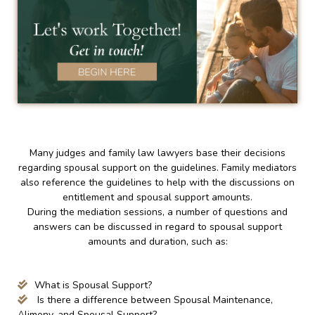
Many judges and family law lawyers base their decisions
regarding spousal support on the guidelines. Family mediators
also reference the guidelines to help with the discussions on
entitlement and spousal support amounts.
During the mediation sessions, a number of questions and
answers can be discussed in regard to spousal support
amounts and duration, such as:
What is Spousal Support?
Is there a difference between Spousal Maintenance,
Alimony, and Spousal Support?