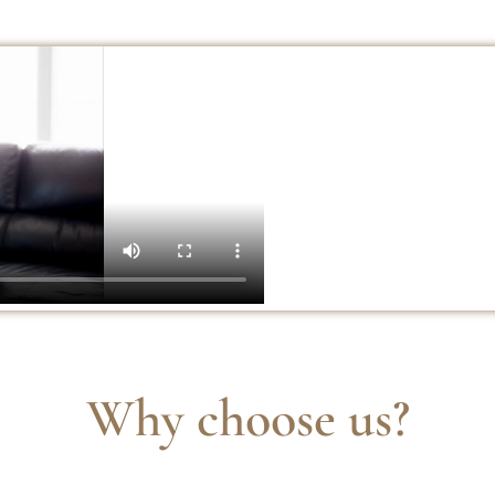
Why choose us?