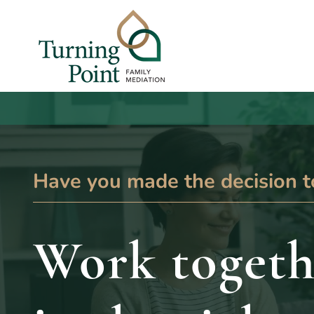
Have you made the decision t
Work togeth