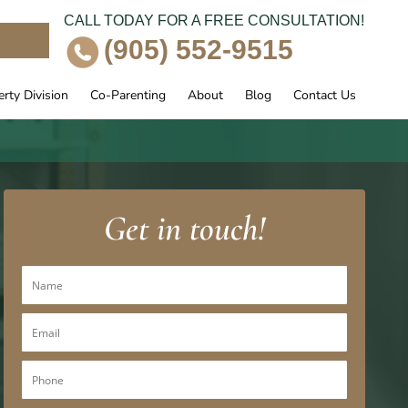
CALL TODAY FOR A FREE CONSULTATION!
e
(905) 552-9515
rty Division
Co-Parenting
About
Blog
Contact Us
Get in touch!