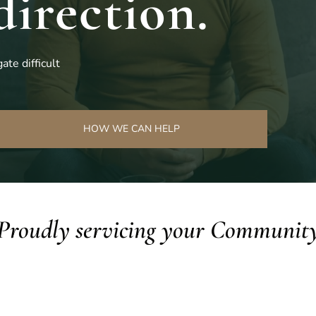
direction.
ate difficult
HOW WE CAN HELP
Proudly servicing your Communit