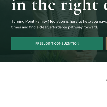
in the right 
Turning Point Family Mediation is here to help you navig
times and find a clear, affordable pathway forward.
FREE JOINT CONSULTATION