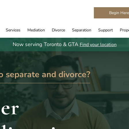
Begin Her
Services
Mediation
Divorce
Separation
Support
Prope
Now serving Toronto & GTA
Find your location
o separate and divorce?
er