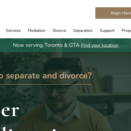
Begin Her
Services
Mediation
Divorce
Separation
Support
Prope
Now serving Toronto & GTA
Find your location
o separate and divorce?
er