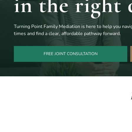
in the right 
Turning Point Family Mediation is here to help you navig
times and find a clear, affordable pathway forward.
FREE JOINT CONSULTATION