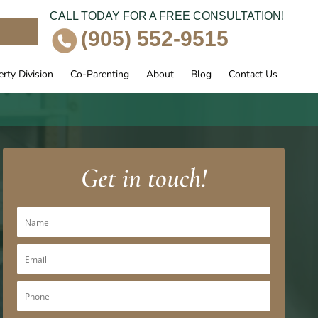
CALL TODAY FOR A FREE CONSULTATION!
e
(905) 552-9515
rty Division
Co-Parenting
About
Blog
Contact Us
Get in touch!