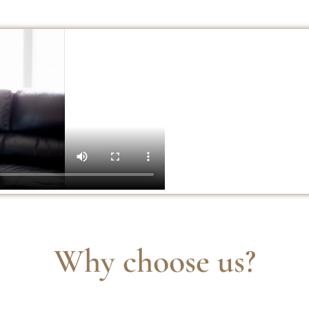
Why choose us?