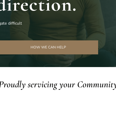
direction.
ate difficult
HOW WE CAN HELP
Proudly servicing your Communit