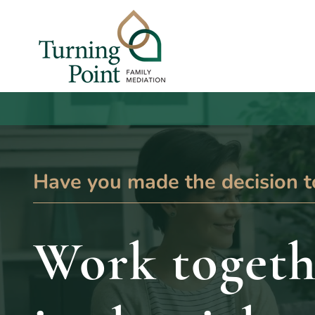
Have you made the decision t
Work togeth