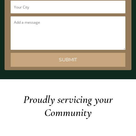
Proudly servicing your
Community