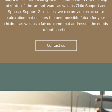
of state-of-the-art software, as well as Child Support and
Spousal Support Guidelines, we can provide an accurate
calculation that ensures the best possible future for your
children, as well as a fair outcome that addresses the needs
of both parties.
Contact us