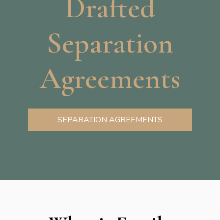
Drafted
Separation
Agreements
SEPARATION AGREEMENTS