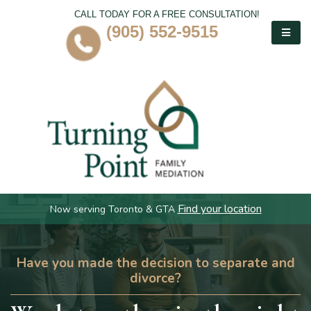
CALL TODAY FOR A FREE CONSULTATION!
(905) 552-9515
Find your location
Now serving Toronto & GTA
Have you made the decision to separate and
divorce?