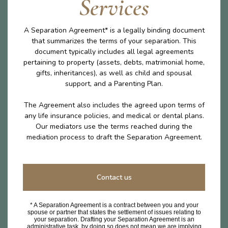
Services
A Separation Agreement* is a legally binding document
that summarizes the terms of your separation. This
document typically includes all legal agreements
pertaining to property (assets, debts, matrimonial home,
gifts, inheritances), as well as child and spousal
support, and a Parenting Plan.
The Agreement also includes the agreed upon terms of
any life insurance policies, and medical or dental plans.
Our mediators use the terms reached during the
mediation process to draft the Separation Agreement.
Contact us
* A Separation Agreement is a contract between you and your
spouse or partner that states the settlement of issues relating to
your separation. Drafting your Separation Agreement is an
administrative task, by doing so does not mean we are implying