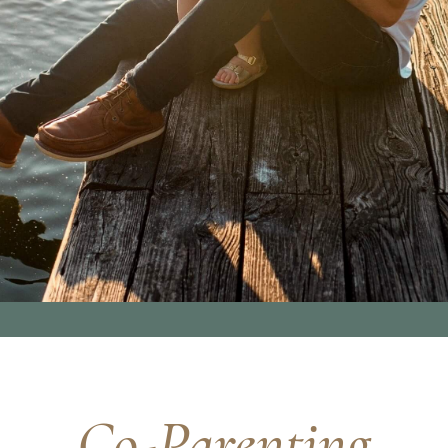
Co-Parenting