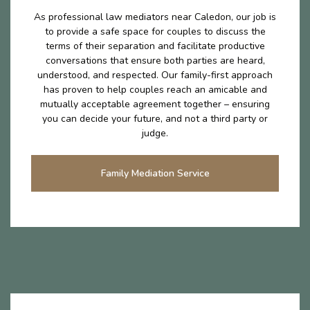
As professional law mediators near Caledon, our job is
to provide a safe space for couples to discuss the
terms of their separation and facilitate productive
conversations that ensure both parties are heard,
understood, and respected. Our family-first approach
has proven to help couples reach an amicable and
mutually acceptable agreement together – ensuring
you can decide your future, and not a third party or
judge.
Family Mediation Service