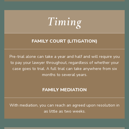
Timing
FAMILY COURT (LITIGATION)
Pre-trial alone can take a year and half and will require you
to pay your lawyer throughout, regardless of whether your
case goes to trial. A full trial can take anywhere from six
months to several years.
FAMILY MEDIATION
With mediation, you can reach an agreed upon resolution in
as little as two weeks.