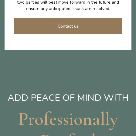
two parties will best move forward in the future and
ensure any anticipated issues are resolved.
Contact us
ADD PEACE OF MIND WITH
Professionally