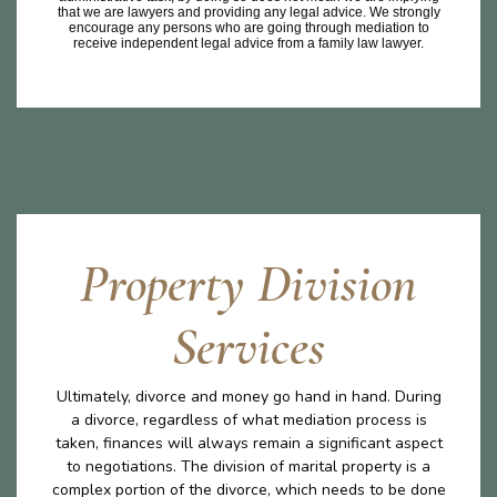
that we are lawyers and providing any legal advice. We strongly
encourage any persons who are going through mediation to
receive independent legal advice from a family law lawyer.
Property Division
Services
Ultimately, divorce and money go hand in hand. During
a divorce, regardless of what mediation process is
taken, finances will always remain a significant aspect
to negotiations. The division of marital property is a
complex portion of the divorce, which needs to be done