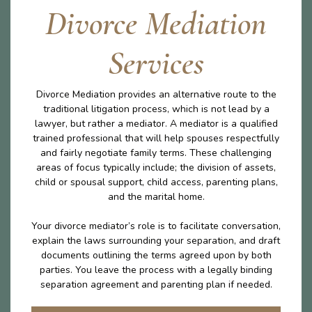
Divorce Mediation
Services
Divorce Mediation provides an alternative route to the
traditional litigation process, which is not lead by a
lawyer, but rather a mediator. A mediator is a qualified
trained professional that will help spouses respectfully
and fairly negotiate family terms. These challenging
areas of focus typically include; the division of assets,
child or spousal support, child access, parenting plans,
and the marital home.
Your divorce mediator’s role is to facilitate conversation,
explain the laws surrounding your separation, and draft
documents outlining the terms agreed upon by both
parties. You leave the process with a legally binding
separation agreement and parenting plan if needed.