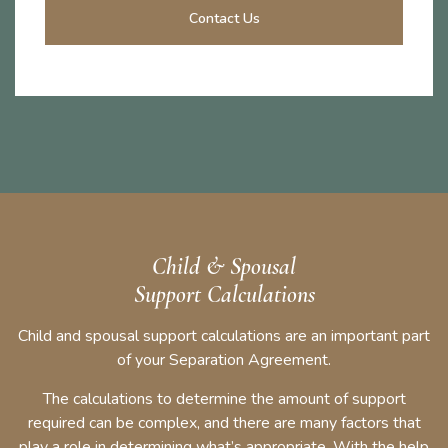
Contact Us
Child & Spousal
Support Calculations
Child and spousal support calculations are an important part
of your Separation Agreement.
The calculations to determine the amount of support
required can be complex, and there are many factors that
play a role in determining what’s appropriate. With the help