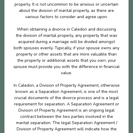
properly. It is not uncommon to be anxious or uncertain
about the division of marital property, as there are
various factors to consider and agree upon.
When obtaining a divorce in Caledon and discussing
the division of marital properly, any property that was
acquired during a marriage will be divided amongst
both spouses evenly. Typically, if your spouse owns any
property or other assets that are more valuable than
the property or additional assets that you own, your
spouse must provide you with the difference in financial
value.
In Caledon, a Division of Property Agreement, otherwise
known as a Separation Agreement, is one of the most
crucial documents of the divorce process and is a legal
requirement for separation. A Separation Agreement or
Division of Property Agreement is an ongoing legal
contract between the two parties involved in the
marital separation. The legal Separation Agreement /
Division of Property Agreement will indicate how the