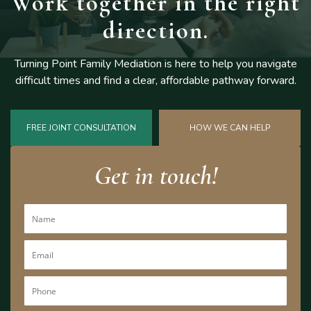
Work together
in the right
direction.
Turning Point Family Mediation is here to help you navigate
difficult
times and find a clear, affordable pathway forward.
FREE JOINT CONSULTATION
HOW WE CAN HELP
Get in touch!