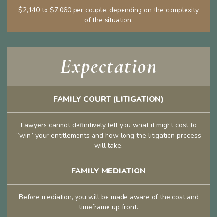
$2,140 to $7,060 per couple, depending on the complexity
of the situation.
Expectation
FAMILY COURT (LITIGATION)
Lawyers cannot definitively tell you what it might cost to
“win” your entitlements and how long the litigation process
will take.
FAMILY MEDIATION
Before mediation, you will be made aware of the cost and
timeframe up front.