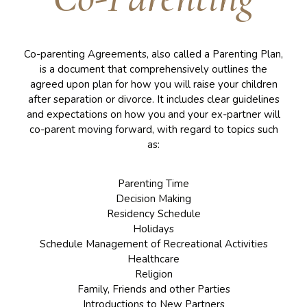
Co-parenting Agreements, also called a Parenting Plan,
is a document that comprehensively outlines the
agreed upon plan for how you will raise your children
after separation or divorce. It includes clear guidelines
and expectations on how you and your ex-partner will
co-parent moving forward, with regard to topics such
as:
Parenting Time
Decision Making
Residency Schedule
Holidays
Schedule Management of Recreational Activities
Healthcare
Religion
Family, Friends and other Parties
Introductions to New Partners