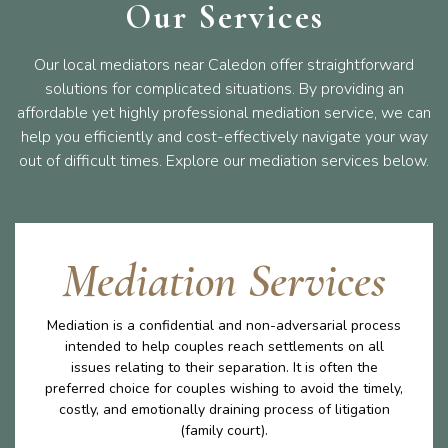
Our Services
Our local mediators near Caledon offer straightforward
solutions for complicated situations. By providing an
affordable yet highly professional mediation service, we can
help you efficiently and cost-effectively navigate your way
out of difficult times. Explore our mediation services below.
Mediation Services
Mediation is a confidential and non-adversarial process
intended to help couples reach settlements on all
issues relating to their separation. It is often the
preferred choice for couples wishing to avoid the timely,
costly, and emotionally draining process of litigation
(family court).