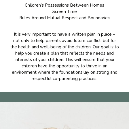
Children’s Possessions Between Homes
Screen Time
Rules Around Mutual Respect and Boundaries
It is very important to have a written plan in place –
not only to help parents avoid future conflict, but for
the health and well-being of the children. Our goal is to
help you create a plan that reflects the needs and
interests of your children. This will ensure that your
children have the opportunity to thrive in an
environment where the foundations lay on strong and
respectful co-parenting practices.