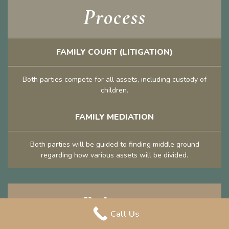
Process
FAMILY COURT (LITIGATION)
Both parties compete for all assets, including custody of
children.
FAMILY MEDIATION
Both parties will be guided to finding middle ground
regarding how various assets will be divided.
Privacy
Call Us