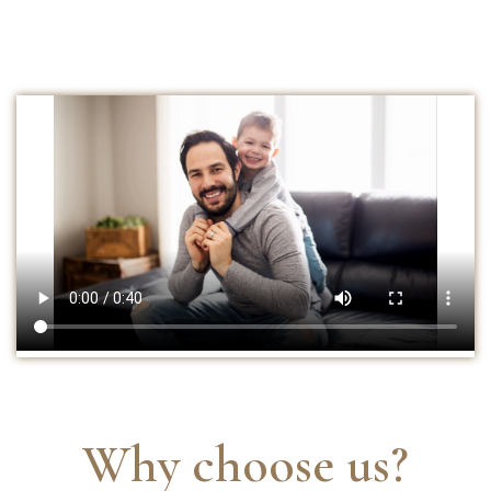
Why choose us?