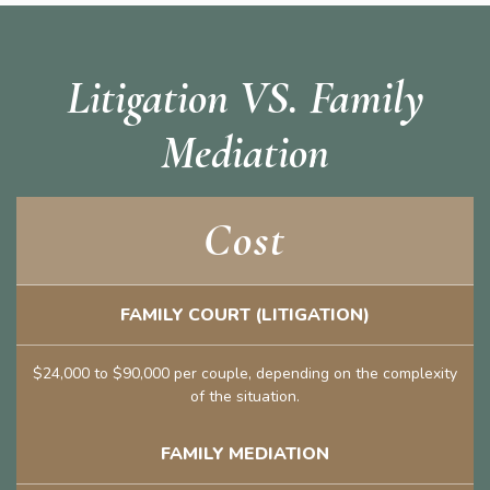
Litigation VS. Family
Mediation
Cost
FAMILY COURT (LITIGATION)
$24,000 to $90,000 per couple, depending on the complexity
of the situation.
FAMILY MEDIATION