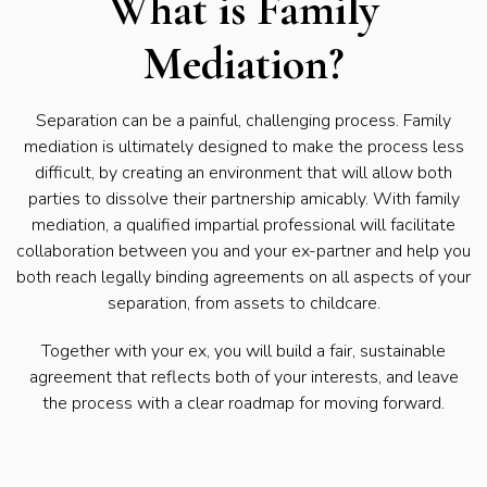
What is Family
Mediation?
Separation can be a painful, challenging process. Family
mediation is ultimately designed to make the process less
difficult, by creating an environment that will allow both
parties to dissolve their partnership amicably. With family
mediation, a qualified impartial professional will facilitate
collaboration between you and your ex-partner and help you
both reach legally binding agreements on all aspects of your
separation, from assets to childcare.
Together with your ex, you will build a fair, sustainable
agreement that reflects both of your interests, and leave
the process with a clear roadmap for moving forward.