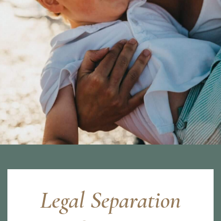
Legal Separation