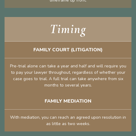
timeframe up front.
Timing
FAMILY COURT (LITIGATION)
Pre-trial alone can take a year and half and will require you
to pay your lawyer throughout, regardless of whether your
case goes to trial. A full trial can take anywhere from six
months to several years.
FAMILY MEDIATION
With mediation, you can reach an agreed upon resolution in
as little as two weeks.