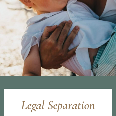
Legal Separation