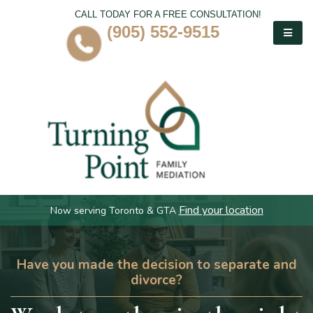
CALL TODAY FOR A FREE CONSULTATION!
(905) 552-9515
Find your location
Now serving Toronto & GTA
Have you made the decision to separate and
divorce?