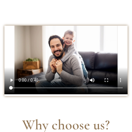
Why choose us?