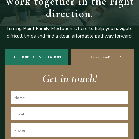
Work together
in the right
direction.
Turning Point Family Mediation is here to help you navigate
difficult
times and find a clear, affordable pathway forward.
FREE JOINT CONSULTATION
HOW WE CAN HELP
Get in touch!