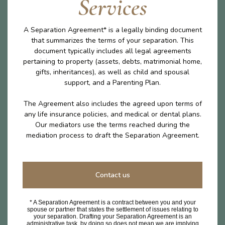
Services
A Separation Agreement* is a legally binding document
that summarizes the terms of your separation. This
document typically includes all legal agreements
pertaining to property (assets, debts, matrimonial home,
gifts, inheritances), as well as child and spousal
support, and a Parenting Plan.
The Agreement also includes the agreed upon terms of
any life insurance policies, and medical or dental plans.
Our mediators use the terms reached during the
mediation process to draft the Separation Agreement.
Contact us
* A Separation Agreement is a contract between you and your
spouse or partner that states the settlement of issues relating to
your separation. Drafting your Separation Agreement is an
administrative task, by doing so does not mean we are implying