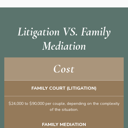
Litigation VS. Family
Mediation
Cost
FAMILY COURT (LITIGATION)
$24,000 to $90,000 per couple, depending on the complexity
of the situation.
FAMILY MEDIATION