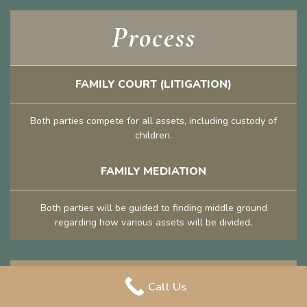
Process
FAMILY COURT (LITIGATION)
Both parties compete for all assets, including custody of
children.
FAMILY MEDIATION
Both parties will be guided to finding middle ground
regarding how various assets will be divided.
Privacy
Call Us