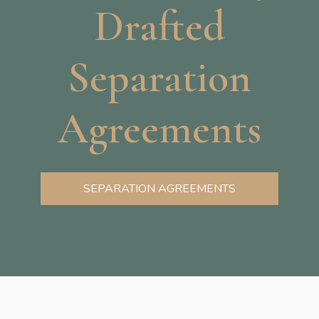
Drafted
Separation
Agreements
SEPARATION AGREEMENTS