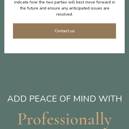
indicate how the two parties will best move forward in
the future and ensure any anticipated issues are
resolved.
Contact us
ADD PEACE OF MIND WITH
Professionally