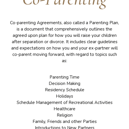
Co-parenting Agreements, also called a Parenting Plan,
is a document that comprehensively outlines the
agreed upon plan for how you will raise your children
after separation or divorce. It includes clear guidelines
and expectations on how you and your ex-partner will
co-parent moving forward, with regard to topics such
as:
Parenting Time
Decision Making
Residency Schedule
Holidays
Schedule Management of Recreational Activities
Healthcare
Religion
Family, Friends and other Parties
Introductions to New Partners