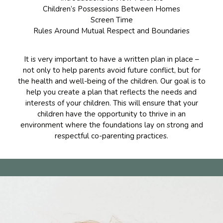
Children’s Possessions Between Homes
Screen Time
Rules Around Mutual Respect and Boundaries
It is very important to have a written plan in place –
not only to help parents avoid future conflict, but for
the health and well-being of the children. Our goal is to
help you create a plan that reflects the needs and
interests of your children. This will ensure that your
children have the opportunity to thrive in an
environment where the foundations lay on strong and
respectful co-parenting practices.