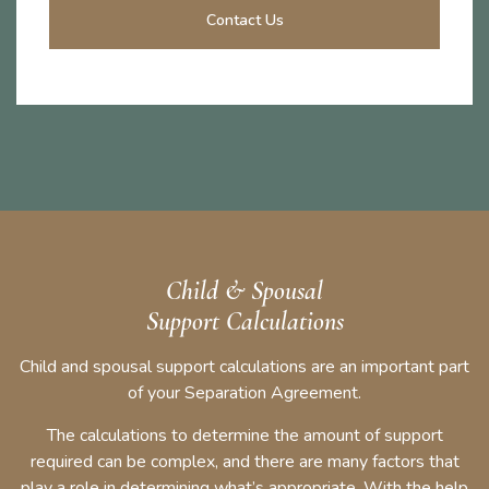
Contact Us
Child & Spousal
Support Calculations
Child and spousal support calculations are an important part
of your Separation Agreement.
The calculations to determine the amount of support
required can be complex, and there are many factors that
play a role in determining what’s appropriate. With the help