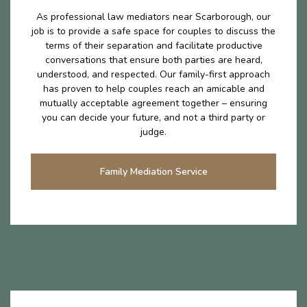
As professional law mediators near Scarborough, our
job is to provide a safe space for couples to discuss the
terms of their separation and facilitate productive
conversations that ensure both parties are heard,
understood, and respected. Our family-first approach
has proven to help couples reach an amicable and
mutually acceptable agreement together – ensuring
you can decide your future, and not a third party or
judge.
Family Mediation Service