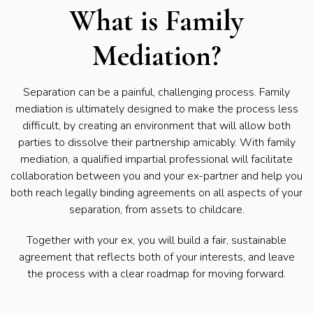
What is Family
Mediation?
Separation can be a painful, challenging process. Family
mediation is ultimately designed to make the process less
difficult, by creating an environment that will allow both
parties to dissolve their partnership amicably. With family
mediation, a qualified impartial professional will facilitate
collaboration between you and your ex-partner and help you
both reach legally binding agreements on all aspects of your
separation, from assets to childcare.
Together with your ex, you will build a fair, sustainable
agreement that reflects both of your interests, and leave
the process with a clear roadmap for moving forward.