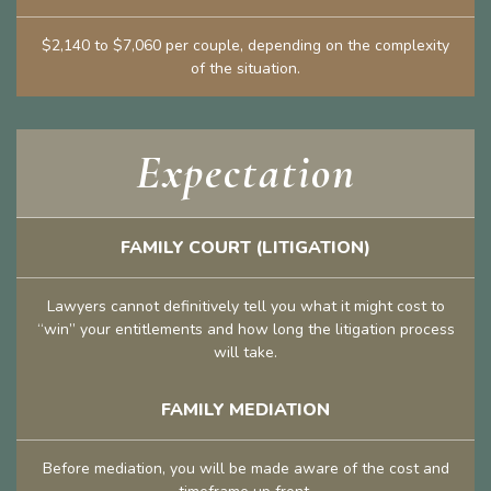
$2,140 to $7,060 per couple, depending on the complexity
of the situation.
Expectation
FAMILY COURT (LITIGATION)
Lawyers cannot definitively tell you what it might cost to
“win” your entitlements and how long the litigation process
will take.
FAMILY MEDIATION
Before mediation, you will be made aware of the cost and