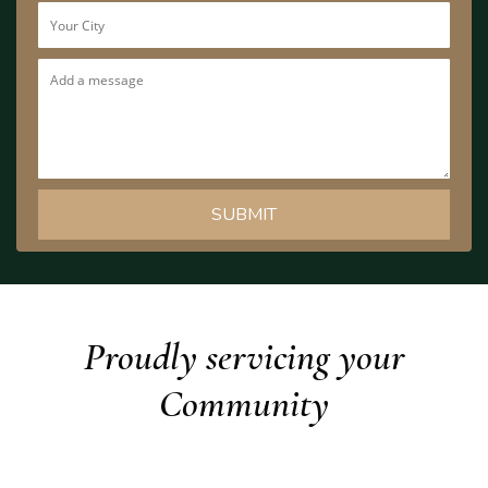
Proudly servicing your
Community