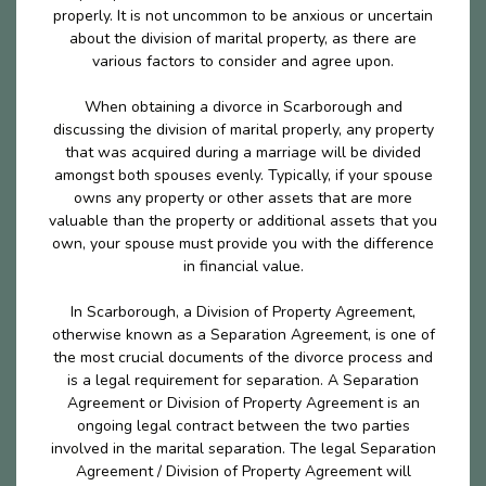
properly. It is not uncommon to be anxious or uncertain
about the division of marital property, as there are
various factors to consider and agree upon.
When obtaining a divorce in Scarborough and
discussing the division of marital properly, any property
that was acquired during a marriage will be divided
amongst both spouses evenly. Typically, if your spouse
owns any property or other assets that are more
valuable than the property or additional assets that you
own, your spouse must provide you with the difference
in financial value.
In Scarborough, a Division of Property Agreement,
otherwise known as a Separation Agreement, is one of
the most crucial documents of the divorce process and
is a legal requirement for separation. A Separation
Agreement or Division of Property Agreement is an
ongoing legal contract between the two parties
involved in the marital separation. The legal Separation
Agreement / Division of Property Agreement will