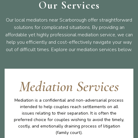
Our Services
Our local mediators near Scarborough offer straightforward
solutions for complicated situations. By providing an
affordable yet highly professional mediation service, we can
help you efficiently and cost-effectively navigate your way
out of difficult times. Explore our mediation services below.
Mediation Services
Mediation is a confidential and non-adversarial process
intended to help couples reach settlements on all
issues relating to their separation. It is often the
preferred choice for couples wishing to avoid the timely,
costly, and emotionally draining process of litigation
(family court).