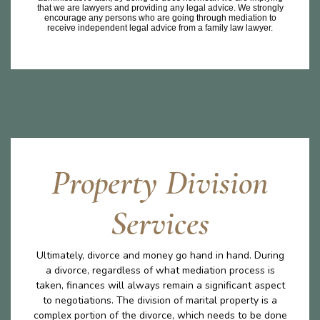
that we are lawyers and providing any legal advice. We strongly
encourage any persons who are going through mediation to
receive independent legal advice from a family law lawyer.
Property Division
Services
Ultimately, divorce and money go hand in hand. During
a divorce, regardless of what mediation process is
taken, finances will always remain a significant aspect
to negotiations. The division of marital property is a
complex portion of the divorce, which needs to be done