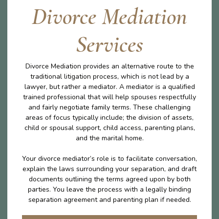
Divorce Mediation
Services
Divorce Mediation provides an alternative route to the
traditional litigation process, which is not lead by a
lawyer, but rather a mediator. A mediator is a qualified
trained professional that will help spouses respectfully
and fairly negotiate family terms. These challenging
areas of focus typically include; the division of assets,
child or spousal support, child access, parenting plans,
and the marital home.
Your divorce mediator’s role is to facilitate conversation,
explain the laws surrounding your separation, and draft
documents outlining the terms agreed upon by both
parties. You leave the process with a legally binding
separation agreement and parenting plan if needed.