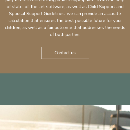
of state-of-the-art software, as well as Child Support and
Spousal Support Guidelines, we can provide an accurate
calculation that ensures the best possible future for your
children, as well as a fair outcome that addresses the needs
of both parties.
Contact us