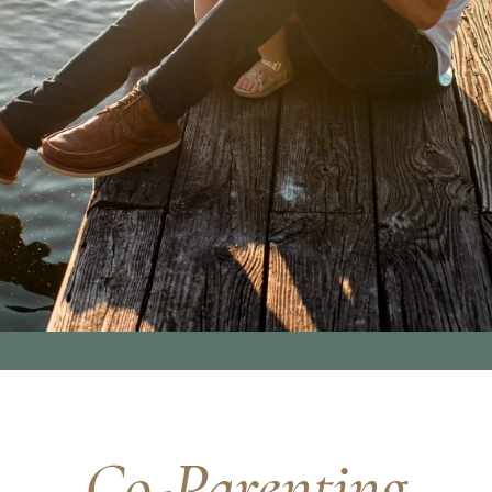
Co-Parenting