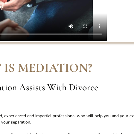
 IS MEDIATION
?
ion Assists With Divorce
ied, experienced and impartial professional who will help you and your ex
 your separation.