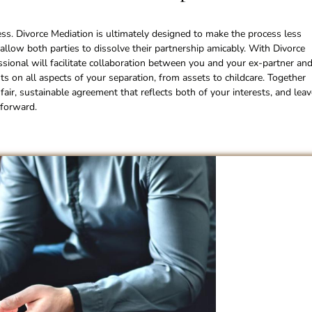
ess. Divorce Mediation is ultimately designed to make the process less
l allow both parties to dissolve their partnership amicably. With Divorce
essional will facilitate collaboration between you and your ex-partner an
s on all aspects of your separation, from assets to childcare. Together
fair, sustainable agreement that reflects both of your interests, and leav
 forward.