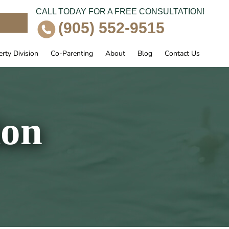
CALL TODAY FOR A FREE CONSULTATION!
e
(905) 552-9515
rty Division
Co-Parenting
About
Blog
Contact Us
ion