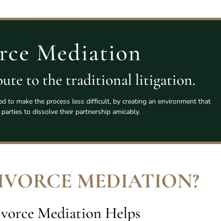
rce Mediation
ute to the traditional litigation.
ed to make the process less difficult, by creating an environment that
 parties to dissolve their partnership amicably.
DIVORCE MEDIATION
?
vorce Mediation Helps