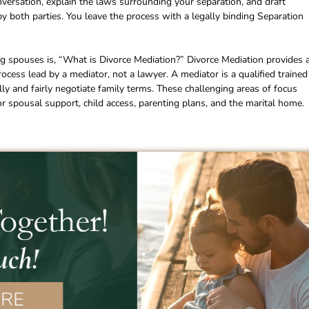
conversation, explain the laws surrounding your separation, and draft
 both parties. You leave the process with a legally binding Separation
 spouses is, “What is Divorce Mediation?” Divorce Mediation provides 
 process lead by a mediator, not a lawyer. A mediator is a qualified trained
lly and fairly negotiate family terms. These challenging areas of focus
d or spousal support, child access, parenting plans, and the marital home.