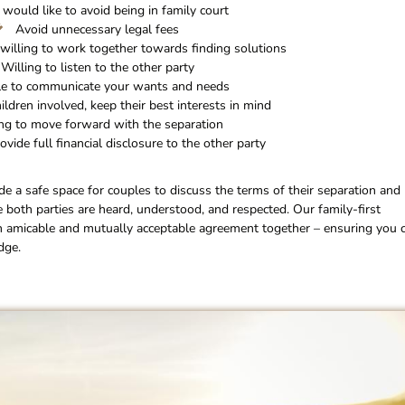
 would like to avoid being in family court
Avoid unnecessary legal fees
willing to work together towards finding solutions
Willing to listen to the other party
e to communicate your wants and needs
hildren involved, keep their best interests in mind
ng to move forward with the separation
ovide full financial disclosure to the other party
ide a safe space for couples to discuss the terms of their separation and
e both parties are heard, understood, and respected. Our family-first
n amicable and mutually acceptable agreement together – ensuring you 
dge.