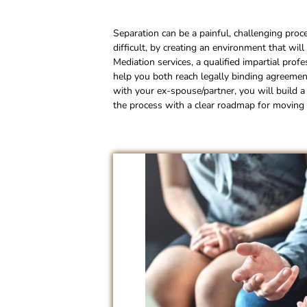
Separation can be a painful, challenging proc
difficult, by creating an environment that wil
Mediation services, a qualified impartial prof
help you both reach legally binding agreement
with your ex-spouse/partner, you will build a 
the process with a clear roadmap for moving