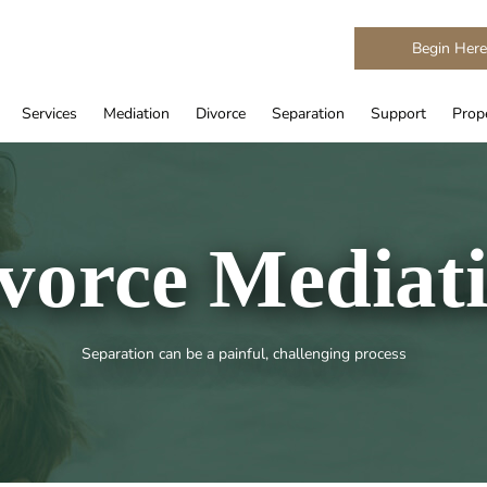
Begin Her
Services
Mediation
Divorce
Separation
Support
Prope
vorce Mediat
Separation can be a painful, challenging process