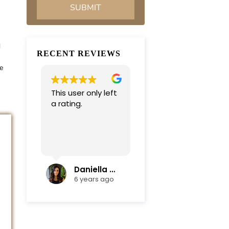
d
RECENT REVIEWS
e
This user only left
Very professional
a rating.
and
compassionate
team. Everything
was completed in
Read more
a timely manner.
Their efficiency
and mediation
Daniella Campoli
nadia campoli
skills helped save
6 years ago
6 years ago
us lots of money
and focus on our
family first !
Thanks again !!!