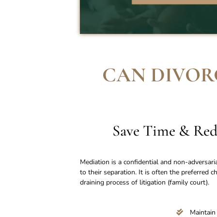
CAN DIVOR
Save Time & Red
Mediation is a confidential and non-adversari
to their separation. It is often the preferred 
draining process of litigation (family court).
Maintain 