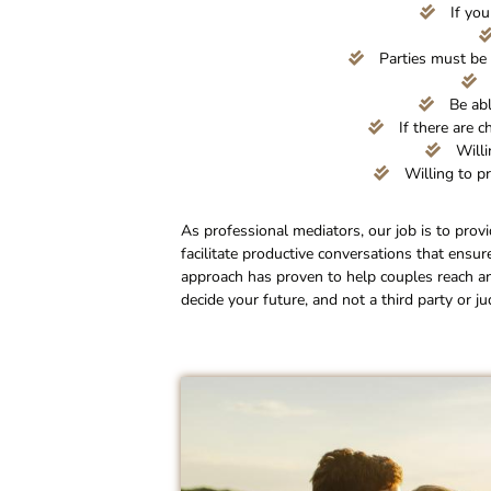
If you
Parties must be 
Be abl
If there are c
Willi
Willing to pr
As professional mediators, our job is to prov
facilitate productive conversations that ensur
approach has proven to help couples reach a
decide your future, and not a third party or ju