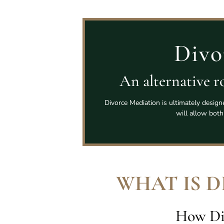
Divo
An alternative ro
Divorce Mediation is ultimately design
will allow both
WHAT IS 
How Di