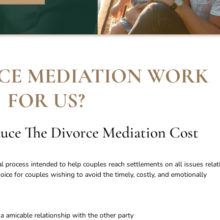
CE MEDIATION WORK
FOR US
?
uce The Divorce Mediation Cost
al process intended to help couples reach settlements on all issues relat
choice for couples wishing to avoid the timely, costly, and emotionally
a amicable relationship with the other party