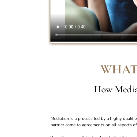
WHAT
How Mediat
Mediation is a process led by a highly qualif
partner come to agreements on all aspects of