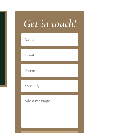
Get in touch!