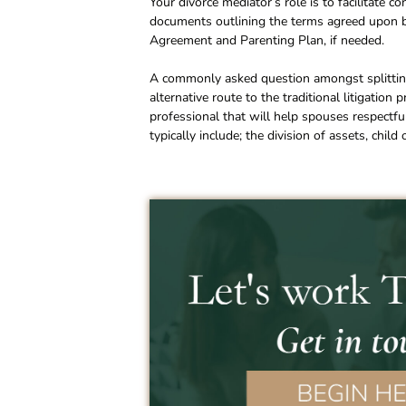
Your divorce mediator’s role is to facilitate 
documents outlining the terms agreed upon by
Agreement and Parenting Plan, if needed.
A commonly asked question amongst splitting
alternative route to the traditional litigation
professional that will help spouses respectfu
typically include; the division of assets, chil