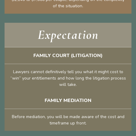
of the situation.
Expectation
FAMILY COURT (LITIGATION)
Lawyers cannot definitively tell you what it might cost to
“win” your entitlements and how long the litigation process
will take.
FAMILY MEDIATION
Before mediation, you will be made aware of the cost and
timeframe up front.