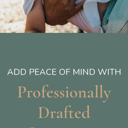
ADD PEACE OF MIND WITH
Professionally
Drafted