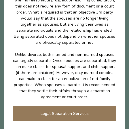
with no reasonable prospect of resuming cohabitation,
this does not require any form of document or a court
order. What is required is that an objective 3rd party
would say that the spouses are no longer living
together as spouses, but are living their lives as
separate individuals and the relationship has ended.
Being separated does not depend on whether spouses
are physically separated or not.
Unlike divorce, both married and non-married spouses
can legally separate. Once spouses are separated, they
can make claims for spousal support and child support
(if there are children). However, only married couples
can make a claim for an equalization of net family
properties. When spouses separate, it is recommended
that they settle their affairs through a separation
agreement or court order.
Legal Separation Services