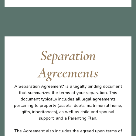
Separation
Agreements
A Separation Agreement* is a legally binding document
that summarizes the terms of your separation. This
document typically includes all legal agreements
pertaining to property (assets, debts, matrimonial home,
gifts, inheritances), as well as child and spousal
support, and a Parenting Plan.
The Agreement also includes the agreed upon terms of