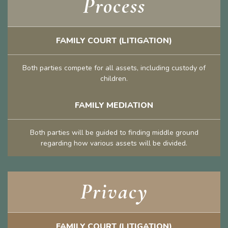
Process
FAMILY COURT (LITIGATION)
Both parties compete for all assets, including custody of
children.
FAMILY MEDIATION
Both parties will be guided to finding middle ground
regarding how various assets will be divided.
Privacy
FAMILY COURT (LITIGATION)