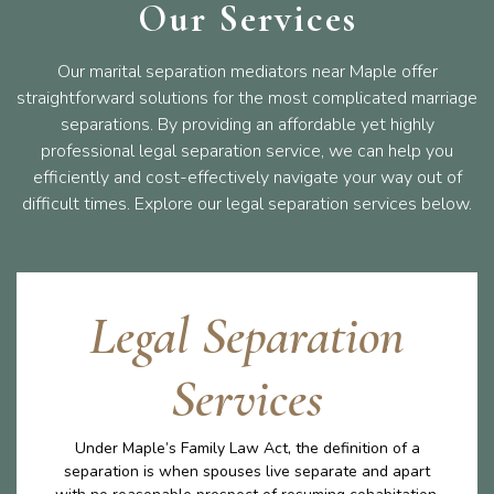
Our Services
Our marital separation mediators near Maple offer
straightforward solutions for the most complicated marriage
separations. By providing an affordable yet highly
professional legal separation service, we can help you
efficiently and cost-effectively navigate your way out of
difficult times. Explore our legal separation services below.
Legal Separation
Services
Under Maple’s Family Law Act, the definition of a
separation is when spouses live separate and apart