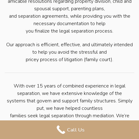
amicable resolutions regarding property division, child and
spousal support, parenting plans,
and separation agreements, while providing you with the
necessary documentation to help
you finalize the legal separation process.
Our approach is efficient, effective, and ultimately intended
to help you avoid the stressful and
pricey process of litigation (family court).
With over 15 years of combined experience in legal
separation, we have extensive knowledge of the
systems that govern and support family structures. Simply
put, we have helped countless
families seek legal separation through mediation. We’re
here to help you navigate the
Call Us
process with ease so that you can move forward with your
life.