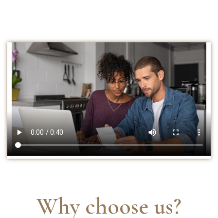
Why choose us?