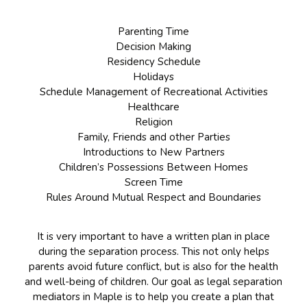
Parenting Time
Decision Making
Residency Schedule
Holidays
Schedule Management of Recreational Activities
Healthcare
Religion
Family, Friends and other Parties
Introductions to New Partners
Children’s Possessions Between Homes
Screen Time
Rules Around Mutual Respect and Boundaries
It is very important to have a written plan in place
during the separation process. This not only helps
parents avoid future conflict, but is also for the health
and well-being of children. Our goal as legal separation
mediators in Maple is to help you create a plan that