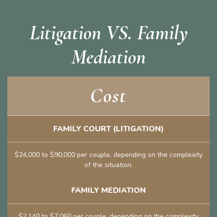
Litigation VS. Family
Mediation
Cost
FAMILY COURT (LITIGATION)
$24,000 to $90,000 per couple, depending on the complexity
of the situation.
FAMILY MEDIATION
$2,140 to $7,060 per couple, depending on the complexity