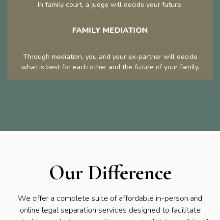
In family court, a judge will decide your future.
FAMILY MEDIATION
Through mediation, you and your ex-partner will decide
what is best for each other and the future of your family.
Our Difference
We offer a complete suite of affordable in-person and
online legal separation services designed to facilitate