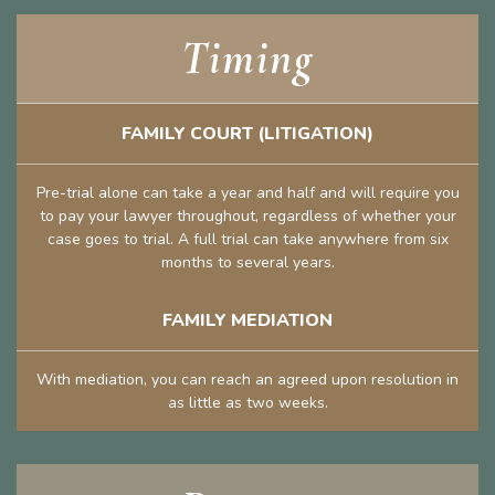
Timing
FAMILY COURT (LITIGATION)
Pre-trial alone can take a year and half and will require you
to pay your lawyer throughout, regardless of whether your
case goes to trial. A full trial can take anywhere from six
months to several years.
FAMILY MEDIATION
With mediation, you can reach an agreed upon resolution in
as little as two weeks.