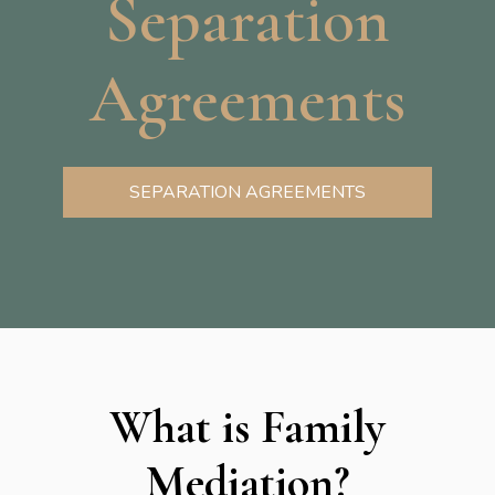
Separation
Agreements
SEPARATION AGREEMENTS
What is Family
Mediation?