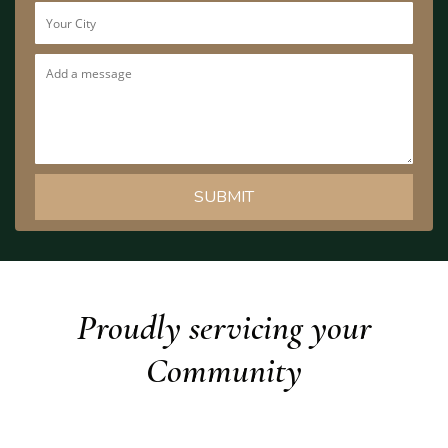
Proudly servicing your
Community