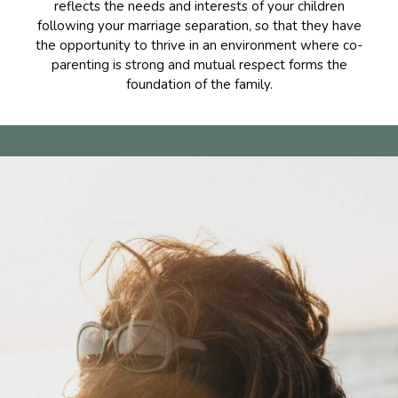
reflects the needs and interests of your children
following your marriage separation, so that they have
the opportunity to thrive in an environment where co-
parenting is strong and mutual respect forms the
foundation of the family.