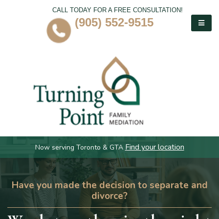
CALL TODAY FOR A FREE CONSULTATION!
(905) 552-9515
Find your location
Now serving Toronto & GTA
Have you made the decision to separate and
divorce?