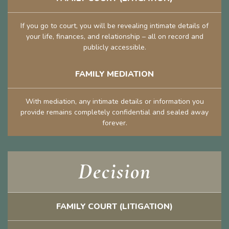
If you go to court, you will be revealing intimate details of
your life, finances, and relationship – all on record and
publicly accessible.
FAMILY MEDIATION
With mediation, any intimate details or information you
provide remains completely confidential and sealed away
forever.
Decision
FAMILY COURT (LITIGATION)