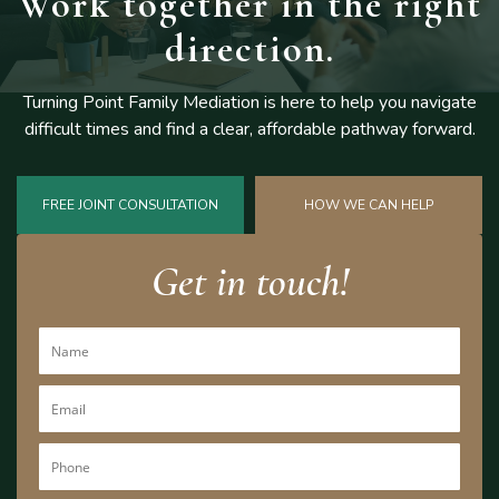
Work together
in the right
direction.
Turning Point Family Mediation is here to help you navigate
difficult
times and find a clear, affordable pathway forward.
FREE JOINT CONSULTATION
HOW WE CAN HELP
Get in touch!