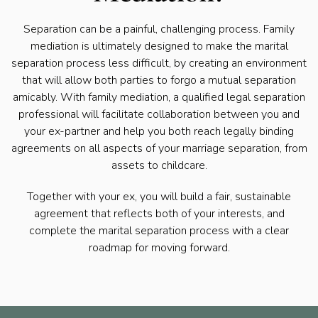
Separation can be a painful, challenging process. Family
mediation is ultimately designed to make the marital
separation process less difficult, by creating an environment
that will allow both parties to forgo a mutual separation
amicably. With family mediation, a qualified legal separation
professional will facilitate collaboration between you and
your ex-partner and help you both reach legally binding
agreements on all aspects of your marriage separation, from
assets to childcare.
Together with your ex, you will build a fair, sustainable
agreement that reflects both of your interests, and
complete the marital separation process with a clear
roadmap for moving forward.