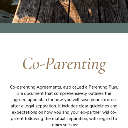
Co-Parenting
Co-parenting Agreements, also called a Parenting Plan,
is a document that comprehensively outlines the
agreed upon plan for how you will raise your children
after a legal separation. It includes clear guidelines and
expectations on how you and your ex-partner will co-
parent following the mutual separation, with regard to
topics such as: