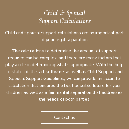
Child & Spousal
Support Calculations
Child and spousal support calculations are an important part
of your legal separation.
The calculations to determine the amount of support
required can be complex, and there are many factors that
play a role in determining what’s appropriate. With the help
of state-of-the-art software, as well as Child Support and
Spousal Support Guidelines, we can provide an accurate
calculation that ensures the best possible future for your
children, as well as a fair marital separation that addresses
the needs of both parties.
Contact us