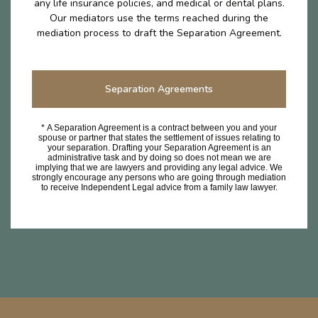
any life insurance policies, and medical or dental plans.
Our mediators use the terms reached during the
mediation process to draft the Separation Agreement.
Separation Agreements
* A Separation Agreement is a contract between you and your
spouse or partner that states the settlement of issues relating to
your separation. Drafting your Separation Agreement is an
administrative task and by doing so does not mean we are
implying that we are lawyers and providing any legal advice. We
strongly encourage any persons who are going through mediation
to receive Independent Legal advice from a family law lawyer.