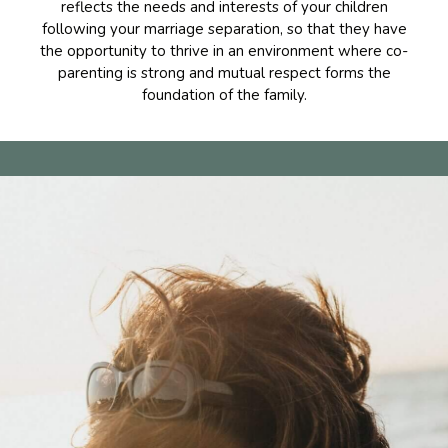
reflects the needs and interests of your children
following your marriage separation, so that they have
the opportunity to thrive in an environment where co-
parenting is strong and mutual respect forms the
foundation of the family.