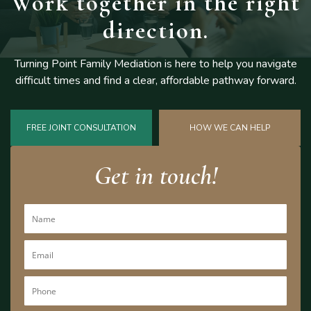
Work together
in the right
direction.
Turning Point Family Mediation is here to help you navigate
difficult
times and find a clear, affordable pathway forward.
FREE JOINT CONSULTATION
HOW WE CAN HELP
Get in touch!