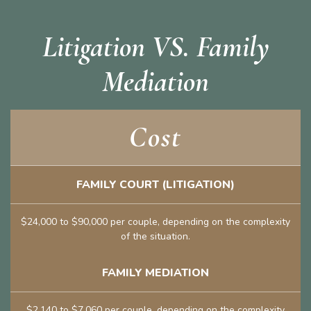
Litigation VS. Family
Mediation
Cost
FAMILY COURT (LITIGATION)
$24,000 to $90,000 per couple, depending on the complexity
of the situation.
FAMILY MEDIATION
$2,140 to $7,060 per couple, depending on the complexity