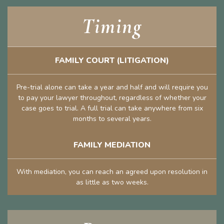
Timing
FAMILY COURT (LITIGATION)
Pre-trial alone can take a year and half and will require you
to pay your lawyer throughout, regardless of whether your
case goes to trial. A full trial can take anywhere from six
months to several years.
FAMILY MEDIATION
With mediation, you can reach an agreed upon resolution in
as little as two weeks.