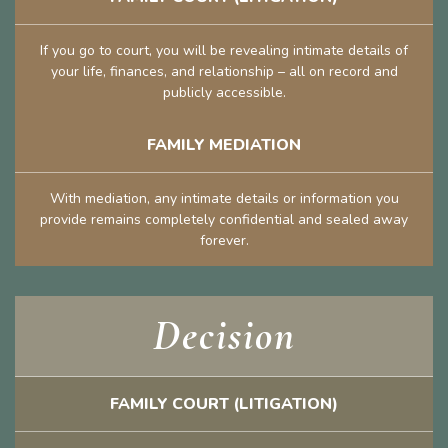
If you go to court, you will be revealing intimate details of
your life, finances, and relationship – all on record and
publicly accessible.
FAMILY MEDIATION
With mediation, any intimate details or information you
provide remains completely confidential and sealed away
forever.
Decision
FAMILY COURT (LITIGATION)