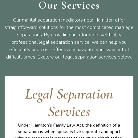
Our Services
Our marital separation mediators near Hamilton offer
straightforward solutions for the most complicated marriage
separations. By providing an affordable yet highly
professional legal separation service, we can help you
efficiently and cost-effectively navigate your way out of
difficult times. Explore our legal separation services below.
Legal Separation
Services
Under Hamilton’s Family Law Act, the definition of a
separation is when spouses live separate and apart