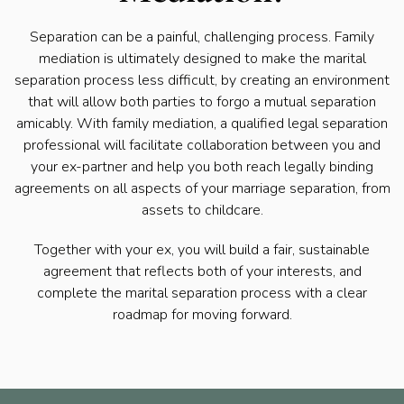
Separation can be a painful, challenging process. Family
mediation is ultimately designed to make the marital
separation process less difficult, by creating an environment
that will allow both parties to forgo a mutual separation
amicably. With family mediation, a qualified legal separation
professional will facilitate collaboration between you and
your ex-partner and help you both reach legally binding
agreements on all aspects of your marriage separation, from
assets to childcare.
Together with your ex, you will build a fair, sustainable
agreement that reflects both of your interests, and
complete the marital separation process with a clear
roadmap for moving forward.