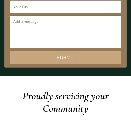
Proudly servicing your
Community