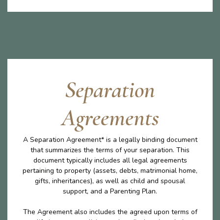
Separation
Agreements
A Separation Agreement* is a legally binding document
that summarizes the terms of your separation. This
document typically includes all legal agreements
pertaining to property (assets, debts, matrimonial home,
gifts, inheritances), as well as child and spousal
support, and a Parenting Plan.
The Agreement also includes the agreed upon terms of