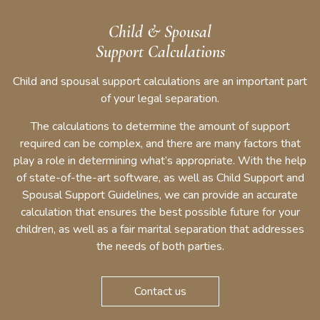
Child & Spousal
Support Calculations
Child and spousal support calculations are an important part
of your legal separation.
The calculations to determine the amount of support
required can be complex, and there are many factors that
play a role in determining what’s appropriate. With the help
of state-of-the-art software, as well as Child Support and
Spousal Support Guidelines, we can provide an accurate
calculation that ensures the best possible future for your
children, as well as a fair marital separation that addresses
the needs of both parties.
Contact us