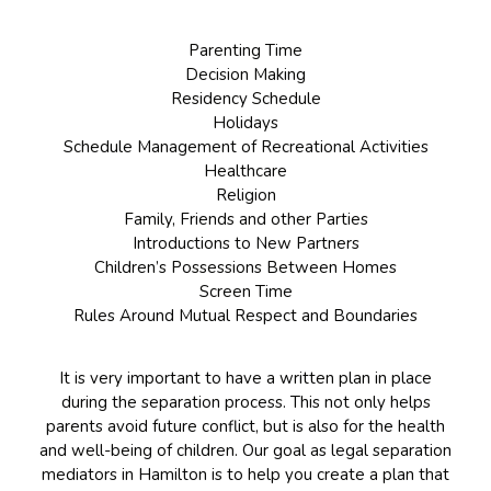
Parenting Time
Decision Making
Residency Schedule
Holidays
Schedule Management of Recreational Activities
Healthcare
Religion
Family, Friends and other Parties
Introductions to New Partners
Children’s Possessions Between Homes
Screen Time
Rules Around Mutual Respect and Boundaries
It is very important to have a written plan in place
during the separation process. This not only helps
parents avoid future conflict, but is also for the health
and well-being of children. Our goal as legal separation
mediators in Hamilton is to help you create a plan that