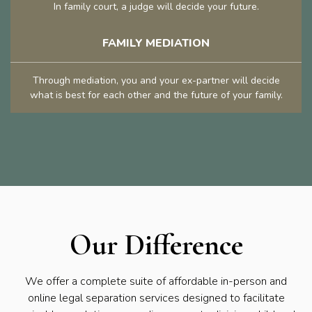
In family court, a judge will decide your future.
FAMILY MEDIATION
Through mediation, you and your ex-partner will decide
what is best for each other and the future of your family.
Our Difference
We offer a complete suite of affordable in-person and
online legal separation services designed to facilitate