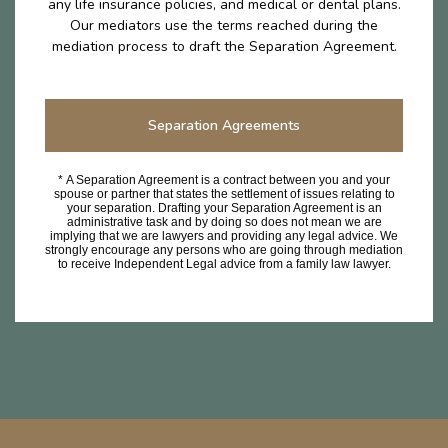
any life insurance policies, and medical or dental plans.
Our mediators use the terms reached during the
mediation process to draft the Separation Agreement.
Separation Agreements
* A Separation Agreement is a contract between you and your
spouse or partner that states the settlement of issues relating to
your separation. Drafting your Separation Agreement is an
administrative task and by doing so does not mean we are
implying that we are lawyers and providing any legal advice. We
strongly encourage any persons who are going through mediation
to receive Independent Legal advice from a family law lawyer.