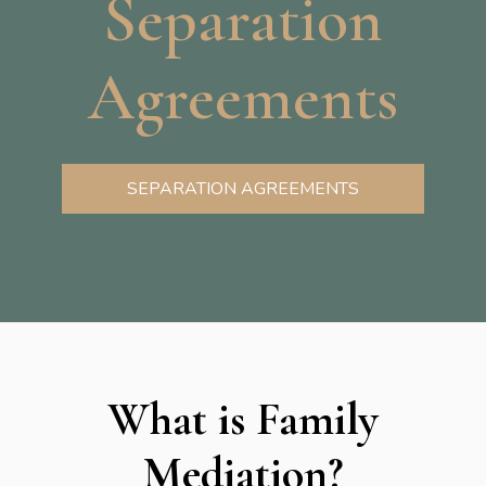
Separation
Agreements
SEPARATION AGREEMENTS
What is Family
Mediation?