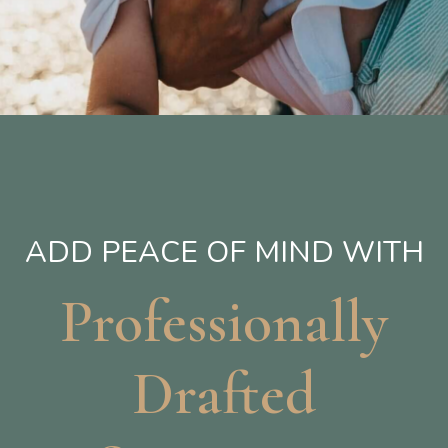
ADD PEACE OF MIND WITH
Professionally
Drafted