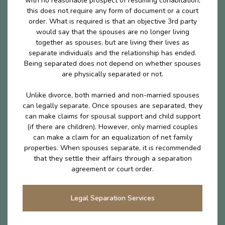
with no reasonable prospect of resuming cohabitation,
this does not require any form of document or a court
order. What is required is that an objective 3rd party
would say that the spouses are no longer living
together as spouses, but are living their lives as
separate individuals and the relationship has ended.
Being separated does not depend on whether spouses
are physically separated or not.
Unlike divorce, both married and non-married spouses
can legally separate. Once spouses are separated, they
can make claims for spousal support and child support
(if there are children). However, only married couples
can make a claim for an equalization of net family
properties. When spouses separate, it is recommended
that they settle their affairs through a separation
agreement or court order.
Legal Separation Services