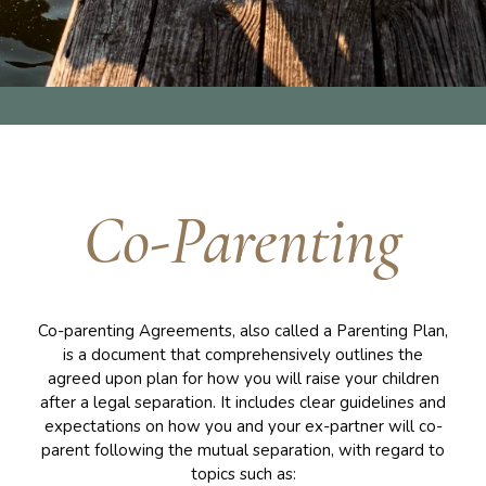
Co-Parenting
Co-parenting Agreements, also called a Parenting Plan,
is a document that comprehensively outlines the
agreed upon plan for how you will raise your children
after a legal separation. It includes clear guidelines and
expectations on how you and your ex-partner will co-
parent following the mutual separation, with regard to
topics such as: