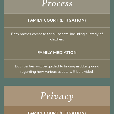
Process
FAMILY COURT (LITIGATION)
Both parties compete for all assets, including custody of
children.
FAMILY MEDIATION
Both parties will be guided to finding middle ground
regarding how various assets will be divided.
Privacy
FAMILY COURT (LITIGATION)