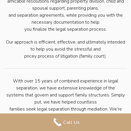
amicable resolutions regarding property division, child and
spousal support, parenting plans,
and separation agreements, while providing you with the
necessary documentation to help
you finalize the legal separation process.
Our approach is efficient, effective, and ultimately intended
to help you avoid the stressful and
pricey process of litigation (family court).
With over 15 years of combined experience in legal
separation, we have extensive knowledge of the
systems that govern and support family structures. Simply
put, we have helped countless
families seek legal separation through mediation. We’re
here to help you navigate the
Call Us
process with ease so that you can move forward with your
life.