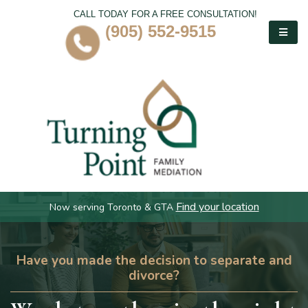
CALL TODAY FOR A FREE CONSULTATION!
(905) 552-9515
Find your location
Now serving Toronto & GTA
Have you made the decision to separate and
divorce?