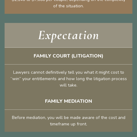
of the situation.
Expectation
FAMILY COURT (LITIGATION)
Lawyers cannot definitively tell you what it might cost to
“win” your entitlements and how long the litigation process
will take.
FAMILY MEDIATION
Before mediation, you will be made aware of the cost and
timeframe up front.