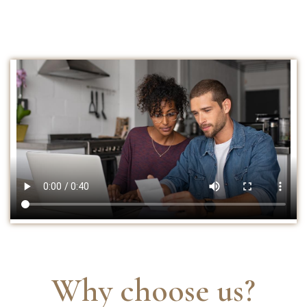
Why choose us?