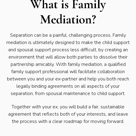
What is Family
Mediation?
Separation can be a painful, challenging process. Family
mediation is ultimately designed to make the child support
and spousal support process less difficult, by creating an
environment that will allow both parties to dissolve their
partnership amicably. With family mediation, a qualified
family support professional will facilitate collaboration
between you and your ex-partner and help you both reach
legally binding agreements on all aspects of your
separation, from spousal maintenance to child support.
Together with your ex, you will build a fair, sustainable
agreement that reflects both of your interests, and leave
the process with a clear roadmap for moving forward.