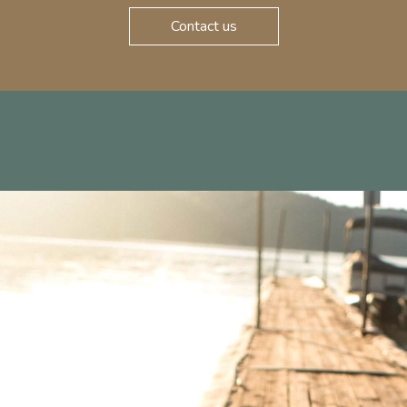
Contact us