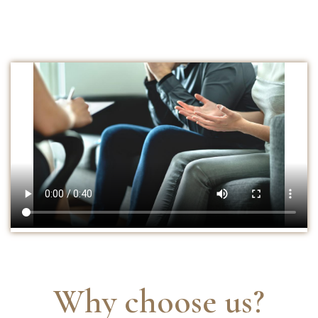
Why choose us?