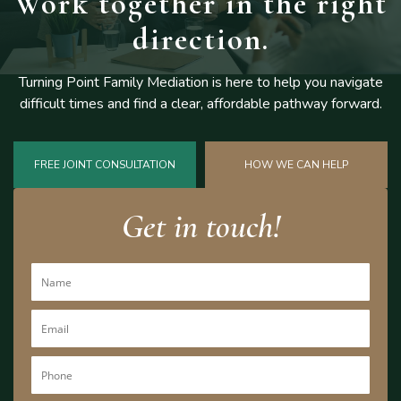
Work together
in the right
direction.
Turning Point Family Mediation is here to help you navigate
difficult
times and find a clear, affordable pathway forward.
FREE JOINT CONSULTATION
HOW WE CAN HELP
Get in touch!