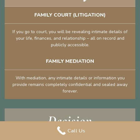
FAMILY COURT (LITIGATION)
If you go to court, you will be revealing intimate details of
your life, finances, and relationship – all on record and
publicly accessible.
FAMILY MEDIATION
With mediation, any intimate details or information you
provide remains completely confidential and sealed away
forever.
Decision
Call Us