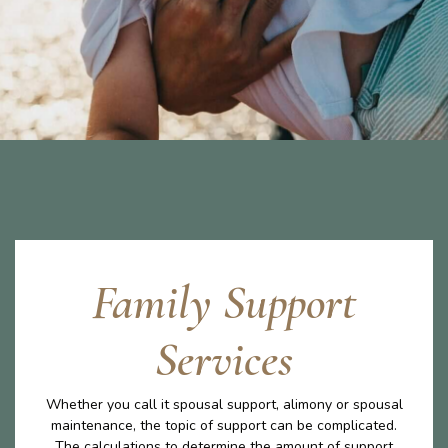
Family Support
Services
Whether you call it spousal support, alimony or spousal
maintenance, the topic of support can be complicated.
The calculations to determine the amount of support