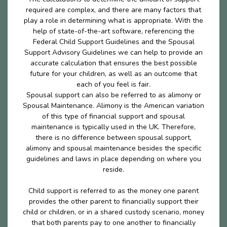
required are complex, and there are many factors that
play a role in determining what is appropriate. With the
help of state-of-the-art software, referencing the
Federal Child Support Guidelines and the Spousal
Support Advisory Guidelines we can help to provide an
accurate calculation that ensures the best possible
future for your children, as well as an outcome that
each of you feel is fair.
Spousal support can also be referred to as alimony or
Spousal Maintenance. Alimony is the American variation
of this type of financial support and spousal
maintenance is typically used in the UK. Therefore,
there is no difference between spousal support,
alimony and spousal maintenance besides the specific
guidelines and laws in place depending on where you
reside.
Child support is referred to as the money one parent
provides the other parent to financially support their
child or children, or in a shared custody scenario, money
that both parents pay to one another to financially