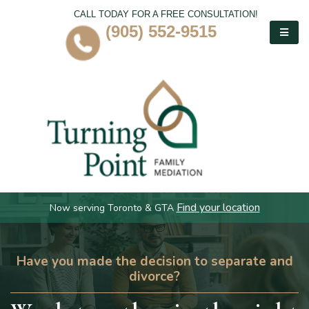
CALL TODAY FOR A FREE CONSULTATION!
(905) 552-9515
Find your location
Now serving Toronto & GTA
Have you made the decision to separate and
divorce?