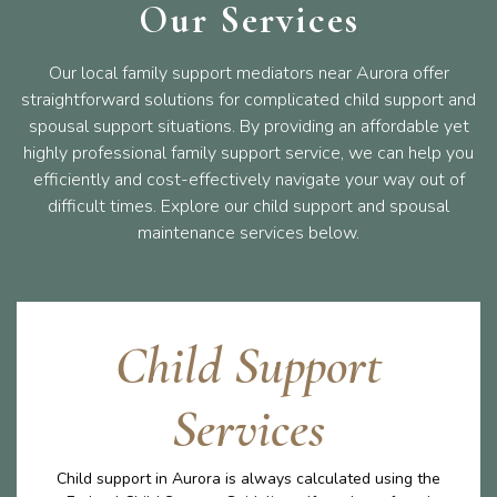
Our Services
Our local family support mediators near Aurora offer
straightforward solutions for complicated child support and
spousal support situations. By providing an affordable yet
highly professional family support service, we can help you
efficiently and cost-effectively navigate your way out of
difficult times. Explore our child support and spousal
maintenance services below.
Child Support
Services
Child support in Aurora is always calculated using the