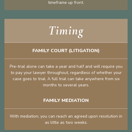
timeframe up front.
Timing
FAMILY COURT (LITIGATION)
Pre-trial alone can take a year and half and will require you
to pay your lawyer throughout, regardless of whether your
case goes to trial. A full trial can take anywhere from six
months to several years.
FAMILY MEDIATION
With mediation, you can reach an agreed upon resolution in
as little as two weeks.