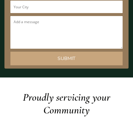
Proudly servicing your
Community