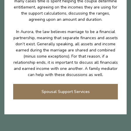
many cases time is spent helping the couple determine
entitlement, agreeing on the incomes they are using for
the support calculations, discussing the ranges,
agreeing upon an amount and duration.
In Aurora, the law believes marriage to be a financial
partnership, meaning that separate finances and assets
don’t exist. Generally speaking, all assets and income
earned during the marriage are shared and combined
(minus some exceptions). For that reason, if a
relationship ends, it is important to discuss all financials
and earned income with one another. A family mediator
can help with these discussions as well.
Spousal Support Services