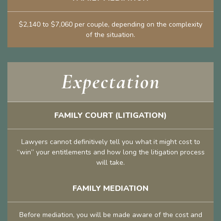
$2,140 to $7,060 per couple, depending on the complexity
of the situation.
Expectation
FAMILY COURT (LITIGATION)
Lawyers cannot definitively tell you what it might cost to
“win” your entitlements and how long the litigation process
will take.
FAMILY MEDIATION
Before mediation, you will be made aware of the cost and