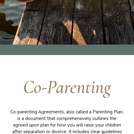
Co-Parenting
Co-parenting Agreements, also called a Parenting Plan,
is a document that comprehensively outlines the
agreed upon plan for how you will raise your children
after separation or divorce. It includes clear guidelines