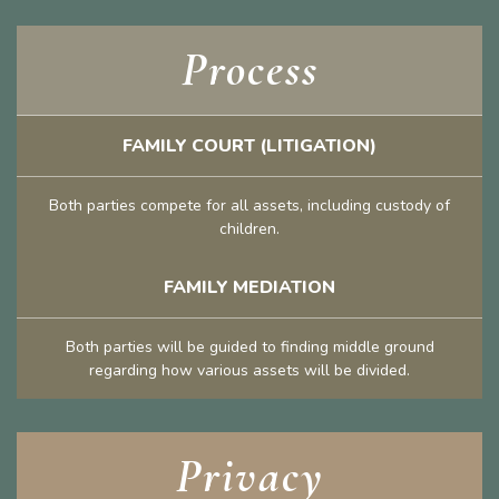
Process
FAMILY COURT (LITIGATION)
Both parties compete for all assets, including custody of
children.
FAMILY MEDIATION
Both parties will be guided to finding middle ground
regarding how various assets will be divided.
Privacy