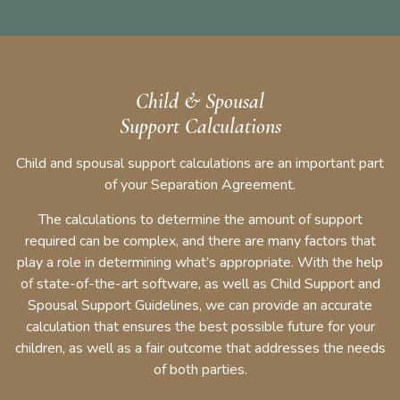
Child & Spousal
Support Calculations
Child and spousal support calculations are an important part
of your Separation Agreement.
The calculations to determine the amount of support
required can be complex, and there are many factors that
play a role in determining what’s appropriate. With the help
of state-of-the-art software, as well as Child Support and
Spousal Support Guidelines, we can provide an accurate
calculation that ensures the best possible future for your
children, as well as a fair outcome that addresses the needs
of both parties.