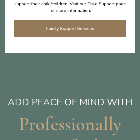
support their child/children. Visit our Child Support page
for more information.
Family Support Services
ADD PEACE OF MIND WITH
Professionally