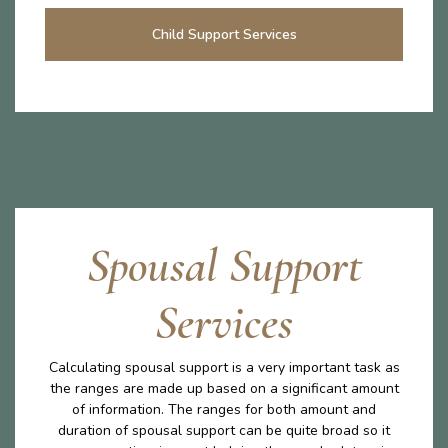
Child Support Services
Spousal Support
Services
Calculating spousal support is a very important task as
the ranges are made up based on a significant amount
of information. The ranges for both amount and
duration of spousal support can be quite broad so it