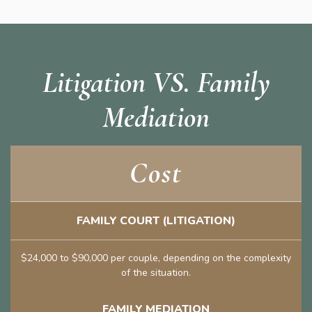
Litigation VS. Family
Mediation
Cost
FAMILY COURT (LITIGATION)
$24,000 to $90,000 per couple, depending on the complexity
of the situation.
FAMILY MEDIATION