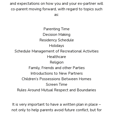
and expectations on how you and your ex-partner will
co-parent moving forward, with regard to topics such
as:
Parenting Time
Decision Making
Residency Schedule
Holidays
Schedule Management of Recreational Activities
Healthcare
Religion
Family, Friends and other Parties
Introductions to New Partners
Children’s Possessions Between Homes
Screen Time
Rules Around Mutual Respect and Boundaries
It is very important to have a written plan in place –
not only to help parents avoid future conflict, but for