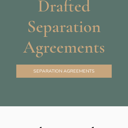
Drafted
Separation
Agreements
SEPARATION AGREEMENTS