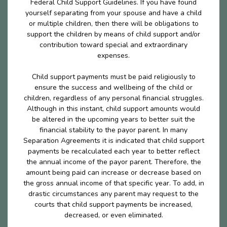
Federal Child Support Guidelines. If you have found
yourself separating from your spouse and have a child
or multiple children, then there will be obligations to
support the children by means of child support and/or
contribution toward special and extraordinary
expenses.
Child support payments must be paid religiously to
ensure the success and wellbeing of the child or
children, regardless of any personal financial struggles.
Although in this instant, child support amounts would
be altered in the upcoming years to better suit the
financial stability to the payor parent. In many
Separation Agreements it is indicated that child support
payments be recalculated each year to better reflect
the annual income of the payor parent. Therefore, the
amount being paid can increase or decrease based on
the gross annual income of that specific year. To add, in
drastic circumstances any parent may request to the
courts that child support payments be increased,
decreased, or even eliminated.