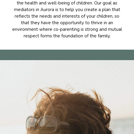
the health and well-being of children. Our goal as
mediators in Aurora is to help you create a plan that
reflects the needs and interests of your children, so
that they have the opportunity to thrive in an
environment where co-parenting is strong and mutual
respect forms the foundation of the family.